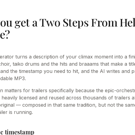
ou get a Two Steps From Hell
ue?
nerator turns a description of your climax moment into a fin
hoir, taiko drums and the hits and braaams that make a titl
 and the timestamp you need to hit, and the AI writes and p
adable MP3.
n matters for trailers specifically because the epic-orches
s heavily licensed and reused across thousands of trailers 
original — composed in that same tradition, but not the sam
iler is running.
fic timestamp