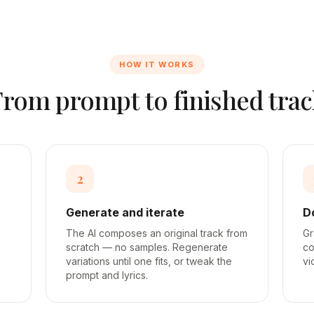
HOW IT WORKS
From prompt to finished trac
2
Generate and iterate
D
The AI composes an original track from
Gr
scratch — no samples. Regenerate
co
variations until one fits, or tweak the
vi
prompt and lyrics.