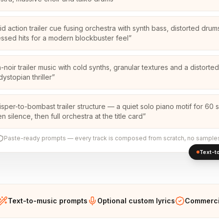
id action trailer cue fusing orchestra with synth bass, distorted dru
ssed hits for a modern blockbuster feel
”
-noir trailer music with cold synths, granular textures and a distort
dystopian thriller
”
isper-to-bombast trailer structure — a quiet solo piano motif for 60
 silence, then full orchestra at the title card
”
Paste-ready prompts — every track is composed from scratch, no sample
Text-to
Text-to-music prompts
Optional custom lyrics
Commercia