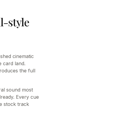
-style
ished cinematic
e card land.
roduces the full
tral sound most
already. Every cue
e stock track