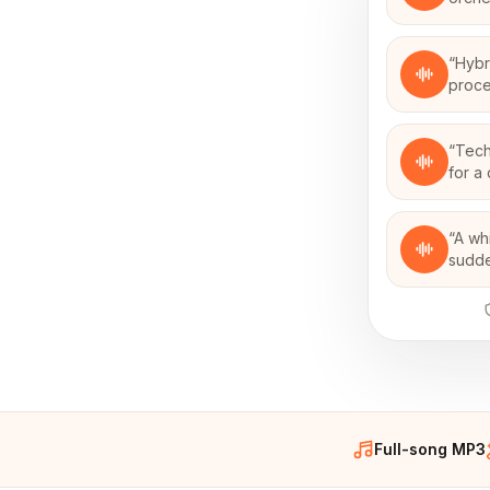
“
Hybr
proce
“
Tech
for a 
“
A wh
sudden
Full-song MP3