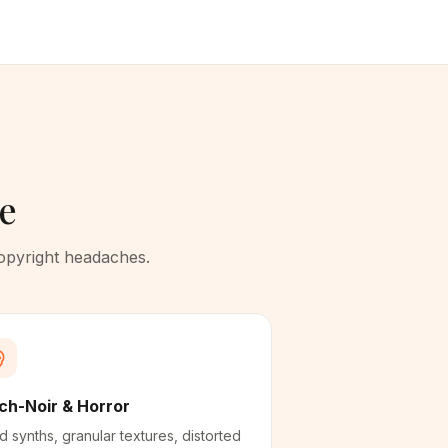
te
copyright headaches.
ch-Noir & Horror
d synths, granular textures, distorted