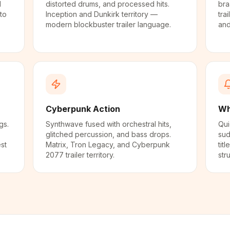
d
distorted drums, and processed hits.
bra
to
Inception and Dunkirk territory —
trai
modern blockbuster trailer language.
and
Cyberpunk Action
Wh
gs.
Synthwave fused with orchestral hits,
Qui
glitched percussion, and bass drops.
sud
st
Matrix, Tron Legacy, and Cyberpunk
tit
2077 trailer territory.
str