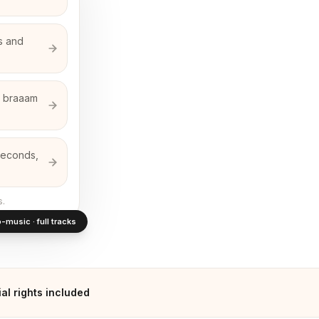
ms and
ed braaam
 seconds,
s.
-music · full tracks
l rights included