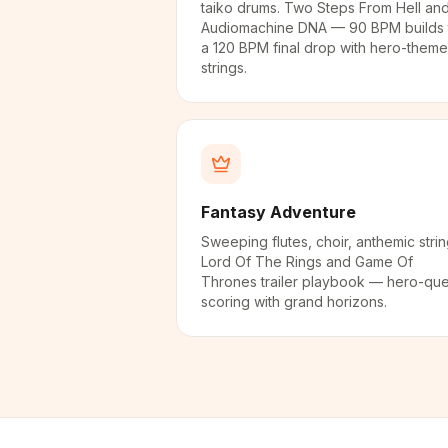
taiko drums. Two Steps From Hell an
Audiomachine DNA — 90 BPM builds 
a 120 BPM final drop with hero-theme
strings.
Fantasy Adventure
Sweeping flutes, choir, anthemic strin
Lord Of The Rings and Game Of
Thrones trailer playbook — hero-que
scoring with grand horizons.