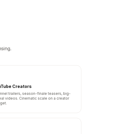
sing.
uTube Creators
nnel trailers, season-finale teasers, big-
eal videos. Cinematic scale on a creator
get.