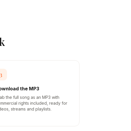
k
3
ownload the MP3
ab the full song as an MP3 with
mmercial rights included, ready for
deos, streams and playlists.