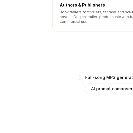
Authors & Publishers
Book trailers for thrillers, fantasy, and sci-f
novels. Original trailer-grade music with fu
commercial use.
Full-song MP3 generat
AI prompt composer