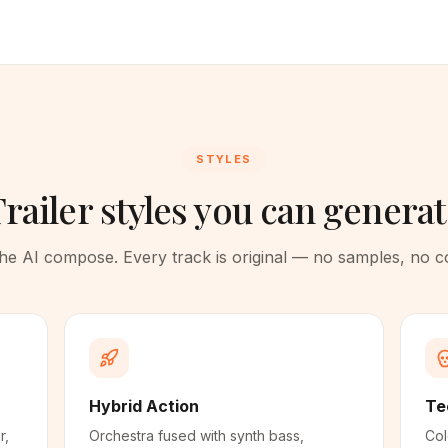
STYLES
railer styles you can genera
 the AI compose. Every track is original — no samples, no 
Hybrid Action
Te
r,
Orchestra fused with synth bass,
Col