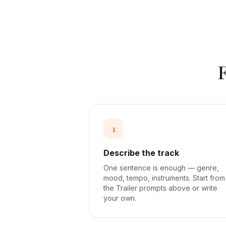
1
Describe the track
One sentence is enough — genre,
mood, tempo, instruments. Start from
the Trailer prompts above or write
your own.