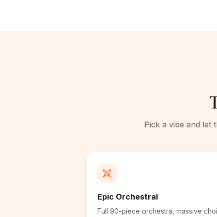
T
Pick a vibe and let
Epic Orchestral
Full 90-piece orchestra, massive choi