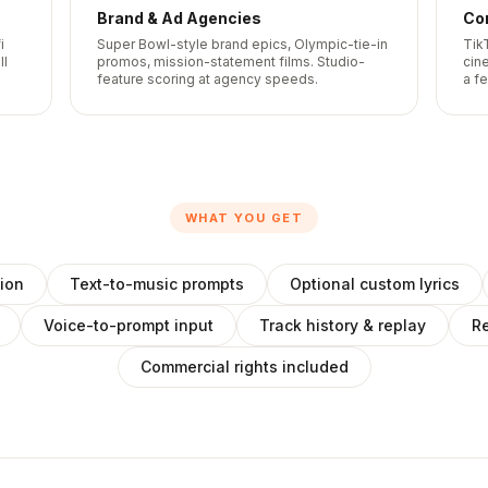
Brand & Ad Agencies
Co
i
Super Bowl-style brand epics, Olympic-tie-in
Tik
ll
promos, mission-statement films. Studio-
cine
feature scoring at agency speeds.
a f
WHAT YOU GET
ion
Text-to-music prompts
Optional custom lyrics
Voice-to-prompt input
Track history & replay
Re
Commercial rights included