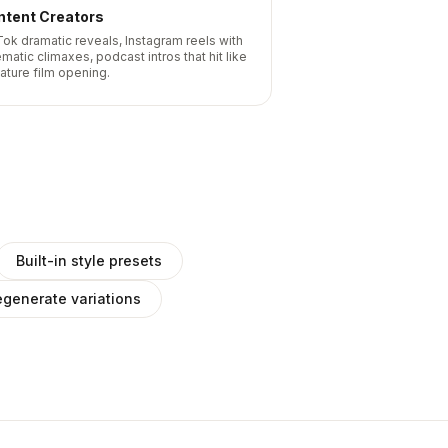
ntent Creators
Tok dramatic reveals, Instagram reels with
matic climaxes, podcast intros that hit like
eature film opening.
Built-in style presets
generate variations