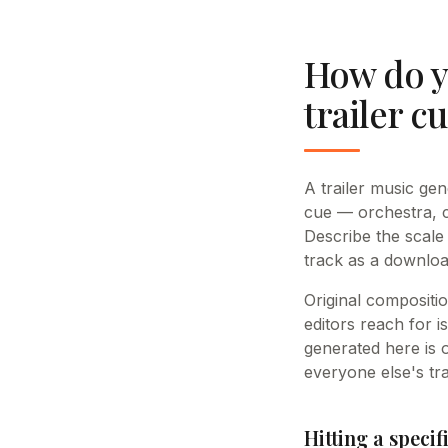
How do y
trailer c
A trailer music ge
cue — orchestra, c
Describe the scale
track as a downlo
Original compositio
editors reach for i
generated here is 
everyone else's tra
Hitting a speci