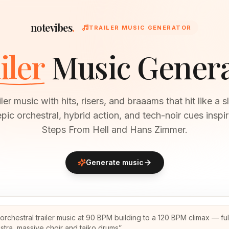
notevibes
.
TRAILER MUSIC GENERATOR
iler
Music Gener
iler music with hits, risers, and braaams that hit like a
pic orchestral, hybrid action, and tech-noir cues insp
Steps From Hell and Hans Zimmer.
Generate music
 orchestral trailer music at 90 BPM building to a 120 BPM climax — ful
stra, massive choir and taiko drums
”