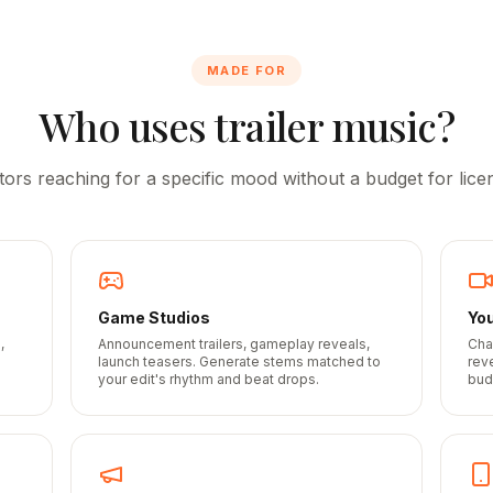
MADE FOR
Who uses trailer music?
tors reaching for a specific mood without a budget for licen
Game Studios
Yo
,
Announcement trailers, gameplay reveals,
Cha
launch teasers. Generate stems matched to
rev
your edit's rhythm and beat drops.
bud