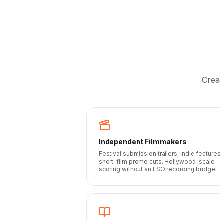
Crea
Independent Filmmakers
Festival submission trailers, indie features
short-film promo cuts. Hollywood-scale
scoring without an LSO recording budget.