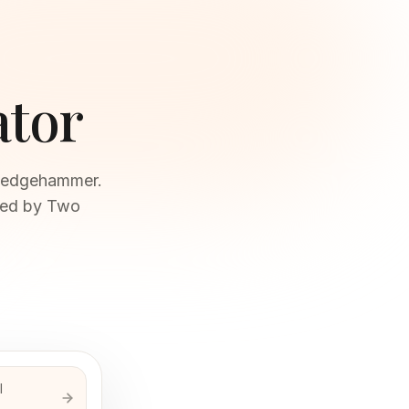
ator
 sledgehammer.
ired by Two
l