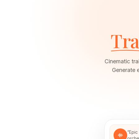
Tra
Cinematic tra
Generate e
“
Epic
orche