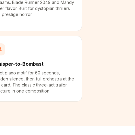
aams. Blade Runner 2049 and Mandy
ler flavor. Built for dystopian thrillers
 prestige horror.
isper-to-Bombast
et piano motif for 60 seconds,
den silence, then full orchestra at the
le card. The classic three-act trailer
ucture in one composition.