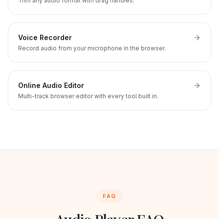
Trim any audio format with drag handles.
Voice Recorder
Record audio from your microphone in the browser.
Online Audio Editor
Multi-track browser editor with every tool built in.
FAQ