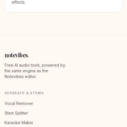
effects.
notevibes
.
Free AI audio tools, powered by
the same engine as the
Notevibes editor.
SEPARATE & STEMS
Vocal Remover
Stem Splitter
Karaoke Maker