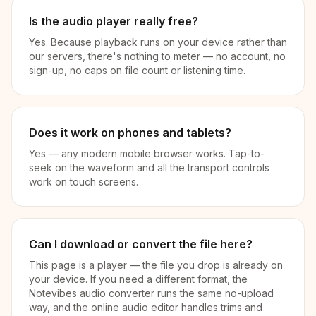
Is the audio player really free?
Yes. Because playback runs on your device rather than
our servers, there's nothing to meter — no account, no
sign-up, no caps on file count or listening time.
Does it work on phones and tablets?
Yes — any modern mobile browser works. Tap-to-
seek on the waveform and all the transport controls
work on touch screens.
Can I download or convert the file here?
This page is a player — the file you drop is already on
your device. If you need a different format, the
Notevibes audio converter runs the same no-upload
way, and the online audio editor handles trims and