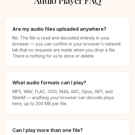
Audio Player FAQ
Are my audio files uploaded anywhere?
No. The file is read and decoded entirely in your
browser — you can confirm in your browser's network
tab that no requests are made when you drop a file.
There is nothing for us to store or delete.
What audio formats can I play?
MP3, WAV, FLAC, OGG, M4A, AAC, Opus, AIFF, and
WebM — anything your browser can decode plays
here, up to 200 MB per file.
Can I play more than one file?