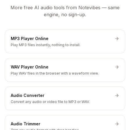
More free AI audio tools from Notevibes — same
engine, no sign-up.
MP3 Player Online
Play MP3 files instantly, nothing to install.
WAV Player Online
Play WAV files in the browser with a waveform view.
Audio Converter
Convert any audio or video file to MP3 or WAV.
Audio Trimmer