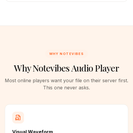
WHY NOTEVIBES
Why Notevibes Audio Player
Most online players want your file on their server first.
This one never asks.
Visual Waveform