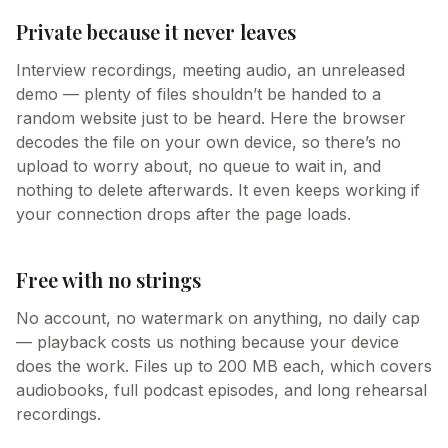
Private because it never leaves
Interview recordings, meeting audio, an unreleased
demo — plenty of files shouldn’t be handed to a
random website just to be heard. Here the browser
decodes the file on your own device, so there’s no
upload to worry about, no queue to wait in, and
nothing to delete afterwards. It even keeps working if
your connection drops after the page loads.
Free with no strings
No account, no watermark on anything, no daily cap
— playback costs us nothing because your device
does the work. Files up to 200 MB each, which covers
audiobooks, full podcast episodes, and long rehearsal
recordings.