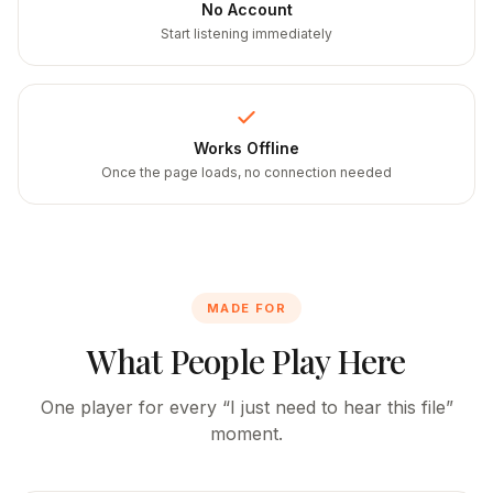
No Account
Start listening immediately
Works Offline
Once the page loads, no connection needed
MADE FOR
What People Play Here
One player for every “I just need to hear this file”
moment.