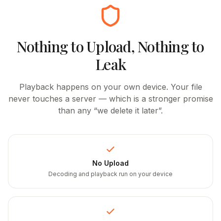
Nothing to Upload, Nothing to
Leak
Playback happens on your own device. Your file
never touches a server — which is a stronger promise
than any “we delete it later”.
No Upload
Decoding and playback run on your device