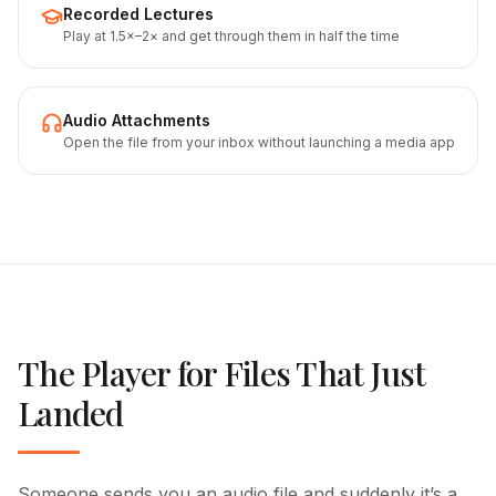
Recorded Lectures
Play at 1.5×–2× and get through them in half the time
Audio Attachments
Open the file from your inbox without launching a media app
The Player for Files That Just
Landed
Someone sends you an audio file and suddenly it’s a