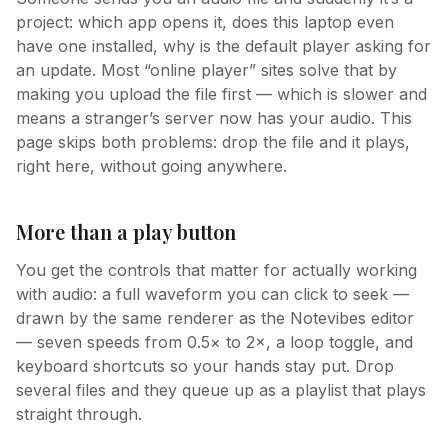
project: which app opens it, does this laptop even
have one installed, why is the default player asking for
an update. Most “online player” sites solve that by
making you upload the file first — which is slower and
means a stranger’s server now has your audio. This
page skips both problems: drop the file and it plays,
right here, without going anywhere.
More than a play button
You get the controls that matter for actually working
with audio: a full waveform you can click to seek —
drawn by the same renderer as the Notevibes editor
— seven speeds from 0.5× to 2×, a loop toggle, and
keyboard shortcuts so your hands stay put. Drop
several files and they queue up as a playlist that plays
straight through.