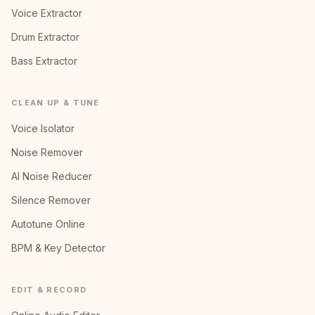
Voice Extractor
Drum Extractor
Bass Extractor
CLEAN UP & TUNE
Voice Isolator
Noise Remover
AI Noise Reducer
Silence Remover
Autotune Online
BPM & Key Detector
EDIT & RECORD