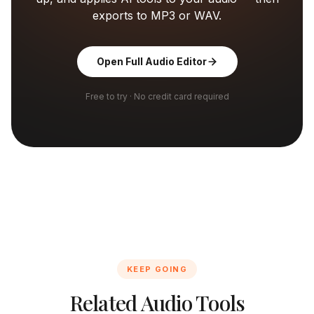
exports to MP3 or WAV.
Open Full Audio Editor
Free to try · No credit card required
KEEP GOING
Related Audio Tools