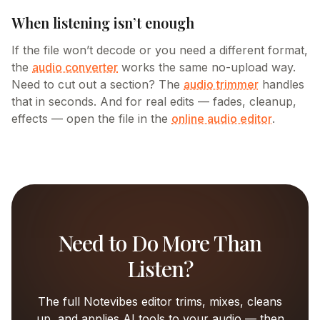
When listening isn’t enough
If the file won’t decode or you need a different format,
the
audio converter
works the same no-upload way.
Need to cut out a section? The
audio trimmer
handles
that in seconds. And for real edits — fades, cleanup,
effects — open the file in the
online audio editor
.
Need to Do More Than
Listen?
The full Notevibes editor trims, mixes, cleans
up, and applies AI tools to your audio — then