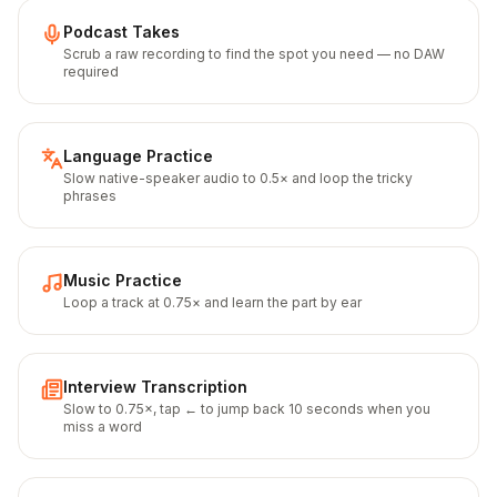
Podcast Takes
Scrub a raw recording to find the spot you need — no DAW
required
Language Practice
Slow native-speaker audio to 0.5× and loop the tricky
phrases
Music Practice
Loop a track at 0.75× and learn the part by ear
Interview Transcription
Slow to 0.75×, tap ← to jump back 10 seconds when you
miss a word