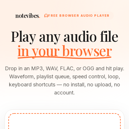
notevibes
.
FREE BROWSER AUDIO PLAYER
Play any audio file
in your browser
Drop in an MP3, WAV, FLAC, or OGG and hit play.
Waveform, playlist queue, speed control, loop,
keyboard shortcuts — no install, no upload, no
account.