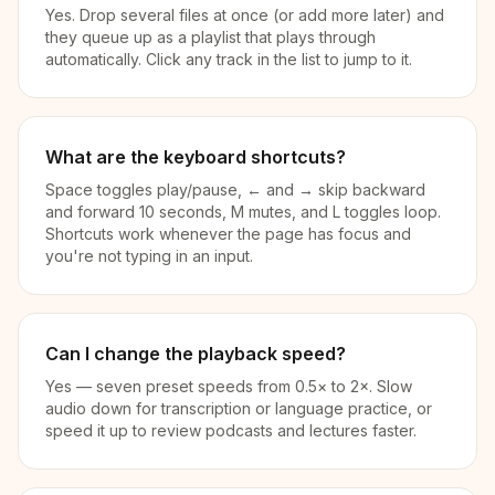
Yes. Drop several files at once (or add more later) and
they queue up as a playlist that plays through
automatically. Click any track in the list to jump to it.
What are the keyboard shortcuts?
Space toggles play/pause, ← and → skip backward
and forward 10 seconds, M mutes, and L toggles loop.
Shortcuts work whenever the page has focus and
you're not typing in an input.
Can I change the playback speed?
Yes — seven preset speeds from 0.5× to 2×. Slow
audio down for transcription or language practice, or
speed it up to review podcasts and lectures faster.