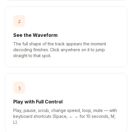
2
See the Waveform
The full shape of the track appears the moment
decoding finishes. Click anywhere on it to jump
straight to that spot.
3
Play with Full Control
Play, pause, scrub, change speed, loop, mute — with
keyboard shortcuts (Space, ← → for 10 seconds, M,
L).