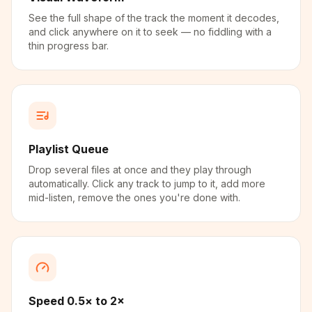
See the full shape of the track the moment it decodes,
and click anywhere on it to seek — no fiddling with a
thin progress bar.
Playlist Queue
Drop several files at once and they play through
automatically. Click any track to jump to it, add more
mid-listen, remove the ones you're done with.
Speed 0.5× to 2×