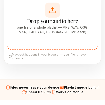
Drop your audio here
one file or a whole playlist — MP3, WAV, OGG,
M4A, FLAC, AAC, OPUS (max 200 MB each)
Playback happens in your browser — your file is never
uploaded.
Files never leave your device
Playlist queue built in
Speed 0.5×–2×
Works on mobile