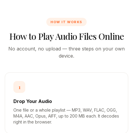
HOW IT WORKS
How to Play Audio Files Online
No account, no upload — three steps on your own
device.
1
Drop Your Audio
One file or a whole playlist — MP3, WAV, FLAC, OGG,
M4A, AAC, Opus, AIFF, up to 200 MB each. It decodes
right in the browser.