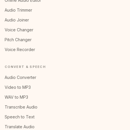
Online Audio Editor
Audio Trimmer
Audio Joiner
Voice Changer
Pitch Changer
Voice Recorder
CONVERT & SPEECH
Audio Converter
Video to MP3
WAV to MP3
Transcribe Audio
Speech to Text
Translate Audio