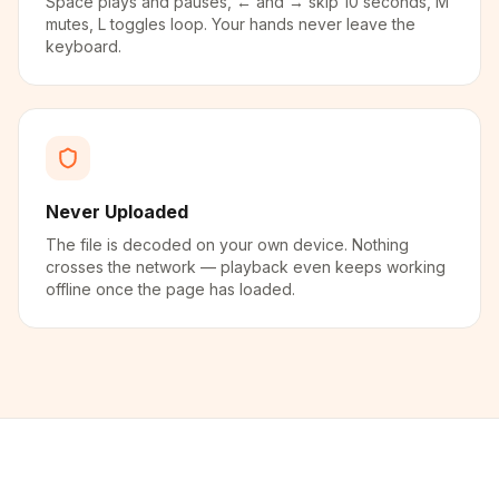
Space plays and pauses, ← and → skip 10 seconds, M
mutes, L toggles loop. Your hands never leave the
keyboard.
Never Uploaded
The file is decoded on your own device. Nothing
crosses the network — playback even keeps working
offline once the page has loaded.