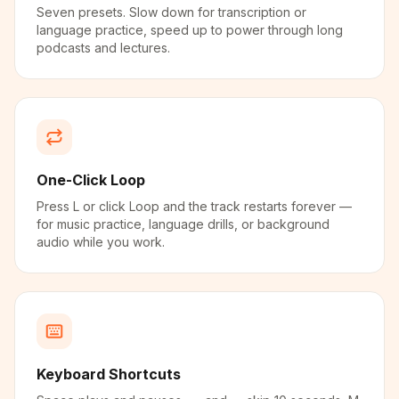
Seven presets. Slow down for transcription or
language practice, speed up to power through long
podcasts and lectures.
One-Click Loop
Press L or click Loop and the track restarts forever —
for music practice, language drills, or background
audio while you work.
Keyboard Shortcuts