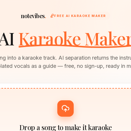
notevibes
.
FREE AI KARAOKE MAKER
AI
Karaoke Make
g into a karaoke track. AI separation returns the inst
olated vocals as a guide — free, no sign-up, ready in m
Drop a song to make it karaoke