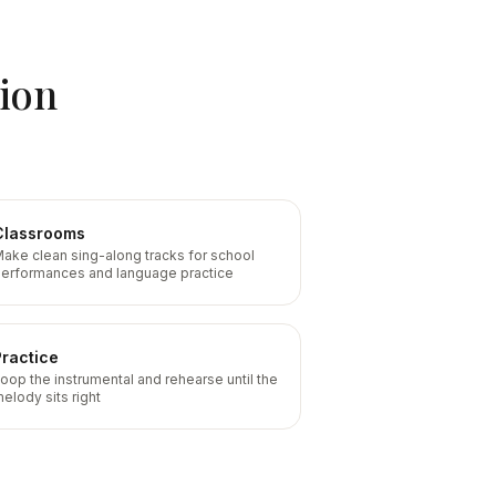
sion
Classrooms
ake clean sing-along tracks for school
erformances and language practice
Practice
oop the instrumental and rehearse until the
elody sits right