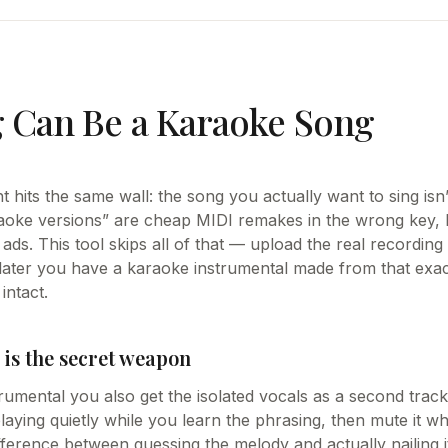
 Can Be a Karaoke Song
 hits the same wall: the song you actually want to sing isn’t
oke versions” are cheap MIDI remakes in the wrong key, 
ads. This tool skips all of that — upload the real recording
later you have a karaoke instrumental made from that exact
intact.
 is the secret weapon
rumental you also get the isolated vocals as a second track.
laying quietly while you learn the phrasing, then mute it w
ifference between guessing the melody and actually nailing i