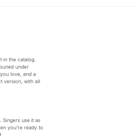
 in the catalog.
buried under
 you love, and a
 version, with all
 Singers use it as
hen you’re ready to
t.