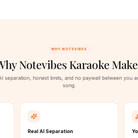
WHY NOTEVIBES
Why Notevibes Karaoke Make
AI separation, honest limits, and no paywall between you a
song.
Real AI Separation
Yo