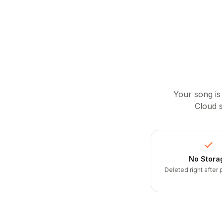
Your song is
Cloud s
No Stora
Deleted right after