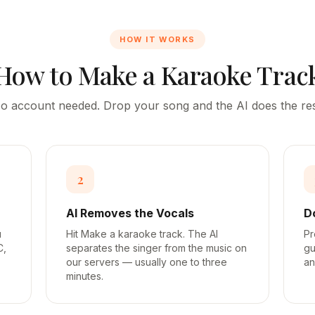
HOW IT WORKS
How to Make a Karaoke Trac
o account needed. Drop your song and the AI does the res
2
AI Removes the Vocals
D
u
Hit Make a karaoke track. The AI
Pr
C,
separates the singer from the music on
gu
our servers — usually one to three
an
minutes.