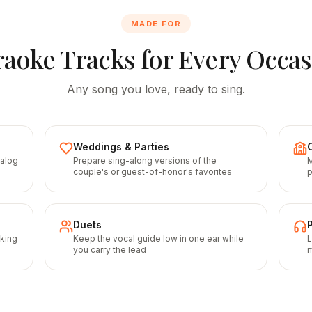
MADE FOR
aoke Tracks for Every Occa
Any song you love, ready to sing.
Weddings & Parties
talog
Prepare sing-along versions of the
M
couple's or guest-of-honor's favorites
p
Duets
cking
Keep the vocal guide low in one ear while
L
you carry the lead
m