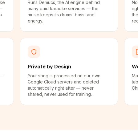
oke
Runs Demucs, the AI engine behind
No
 —
many paid karaoke services — the
rig
ou
music keeps its drums, bass, and
the
energy.
re
Private by Design
Wo
 —
Your song is processed on our own
Ma
Google Cloud servers and deleted
tab
automatically right after — never
Chr
shared, never used for training.