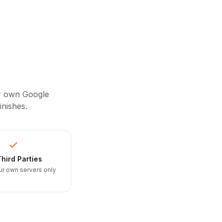
ur own Google
inishes.
hird Parties
ur own servers only