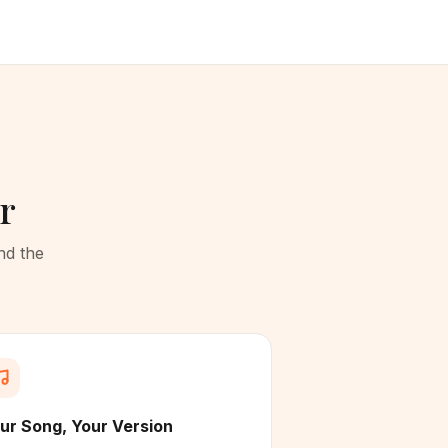
r
nd the
ur Song, Your Version