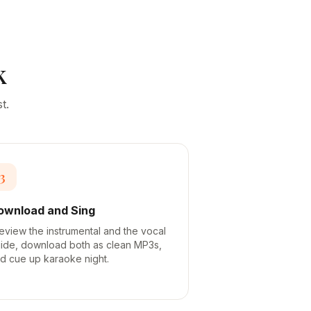
k
t.
3
ownload and Sing
eview the instrumental and the vocal
ide, download both as clean MP3s,
d cue up karaoke night.