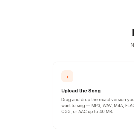
N
1
Upload the Song
Drag and drop the exact version yo
want to sing — MP3, WAV, M4A, FLA
OGG, or AAC up to 40 MB.