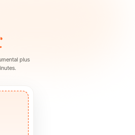
r
rumental plus
inutes.