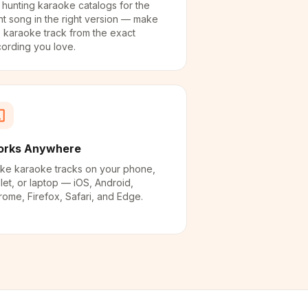
 hunting karaoke catalogs for the
ht song in the right version — make
 karaoke track from the exact
cording you love.
rks Anywhere
ke karaoke tracks on your phone,
let, or laptop — iOS, Android,
ome, Firefox, Safari, and Edge.