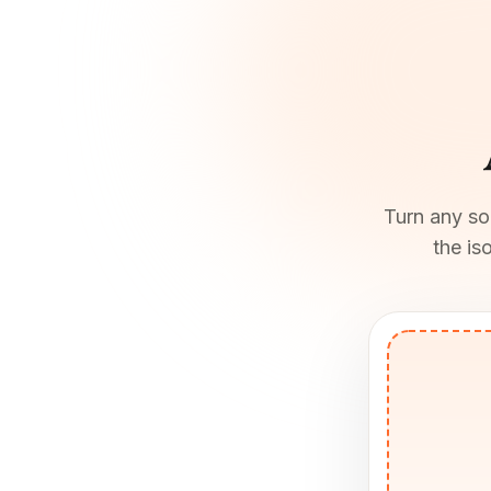
Turn any son
the is