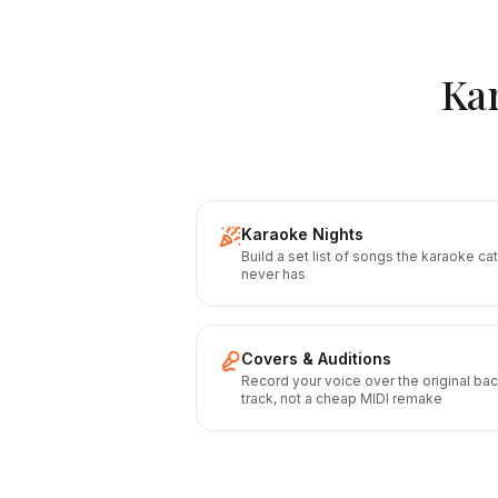
Kar
Karaoke Nights
Build a set list of songs the karaoke ca
never has
Covers & Auditions
Record your voice over the original ba
track, not a cheap MIDI remake