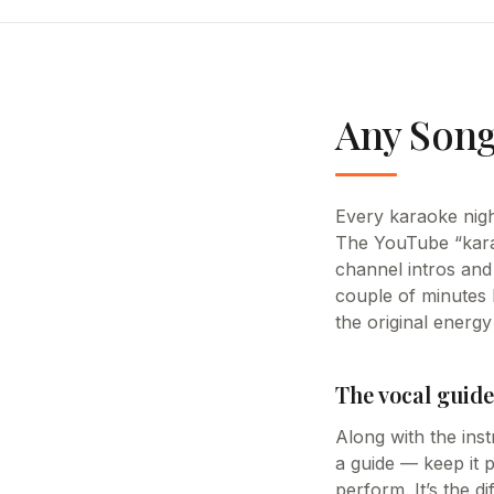
Any Song
Every karaoke night
The YouTube “kara
channel intros and 
couple of minutes 
the original energy 
The vocal guide
Along with the inst
a guide — keep it p
perform. It’s the d