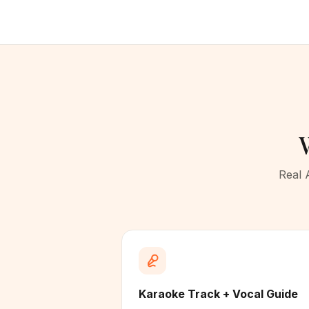
Real 
Karaoke Track + Vocal Guide