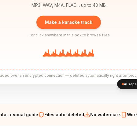
MP3, WAV, M4A, FLAC… up to 40 MB
Make a karaoke track
…or click anywhere in this box to browse files
aded over an encrypted connection — deleted automatically right after proc
AI sepa
ntal + vocal guide
Files auto-deleted
No watermark
Work