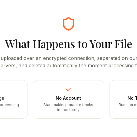
What Happens to Your File
 uploaded over an encrypted connection, separated on o
ervers, and deleted automatically the moment processing f
ge
No Account
No T
 processing
Start making karaoke tracks
Runs on o
immediately