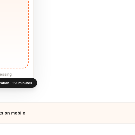
essing.
ration · 1–3 minutes
s on mobile