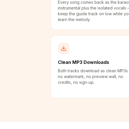
Every song comes back as the kara
instrumental plus the isolated vocals
keep the guide track on low while y
learn the melody.
Clean MP3 Downloads
Both tracks download as clean MP3s
no watermark, no preview wall, no
credits, no sign-up.