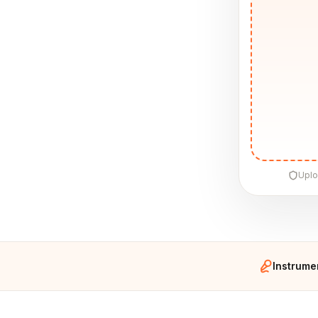
Uplo
Instrume