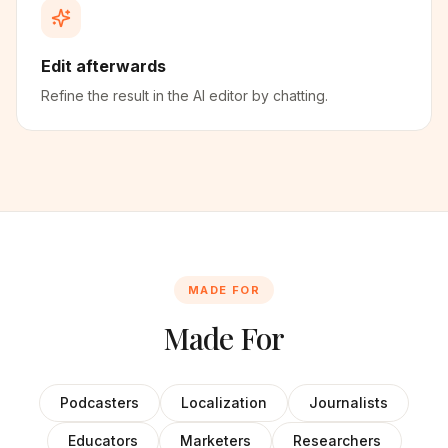
Edit afterwards
Refine the result in the AI editor by chatting.
MADE FOR
Made For
Podcasters
Localization
Journalists
Educators
Marketers
Researchers