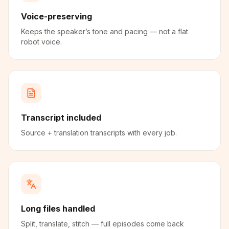
Voice-preserving
Keeps the speaker’s tone and pacing — not a flat
robot voice.
Transcript included
Source + translation transcripts with every job.
Long files handled
Split, translate, stitch — full episodes come back