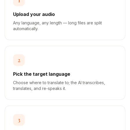
1
Upload your audio
Any language, any length — long files are split
automatically.
2
Pick the target language
Choose where to translate to; the AI transcribes,
translates, and re-speaks it.
3