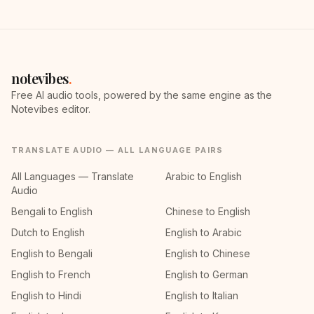
notevibes
.
Free AI audio tools, powered by the same engine as the
Notevibes editor.
TRANSLATE AUDIO — ALL LANGUAGE PAIRS
All Languages — Translate
Arabic to English
Audio
Bengali to English
Chinese to English
Dutch to English
English to Arabic
English to Bengali
English to Chinese
English to French
English to German
English to Hindi
English to Italian