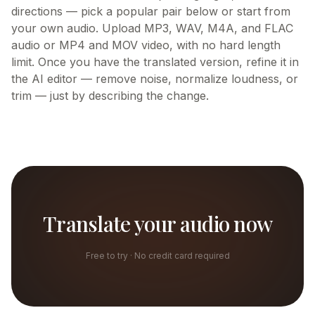
directions — pick a popular pair below or start from
your own audio. Upload MP3, WAV, M4A, and FLAC
audio or MP4 and MOV video, with no hard length
limit. Once you have the translated version, refine it in
the AI editor — remove noise, normalize loudness, or
trim — just by describing the change.
Translate your audio now
Free to try · No credit card required