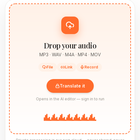
Drop your audio
MP3 · WAV · M4A · MP4 · MOV
File
Link
Record
Translate it
Opens in the AI editor — sign in to run