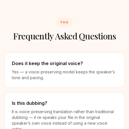
FAQ
Frequently Asked Questions
Does it keep the original voice?
Yes — a voice-preserving model keeps the speaker’s
tone and pacing.
Is this dubbing?
It is voice-preserving translation rather than traditional
dubbing — it re-speaks your file in the original
speaker’s own voice instead of using a new voice
actor.