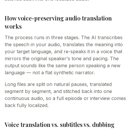
How voice-preserving audio translation
works
The process runs in three stages. The AI transcribes
the speech in your audio, translates the meaning into
your target language, and re-speaks it in a voice that
mirrors the original speaker's tone and pacing. The
output sounds like the same person speaking a new
language — not a flat synthetic narrator.
Long files are split on natural pauses, translated
segment by segment, and stitched back into one
continuous audio, so a full episode or interview comes
back fully localized.
Voice translation vs. subtitles vs. dubbing