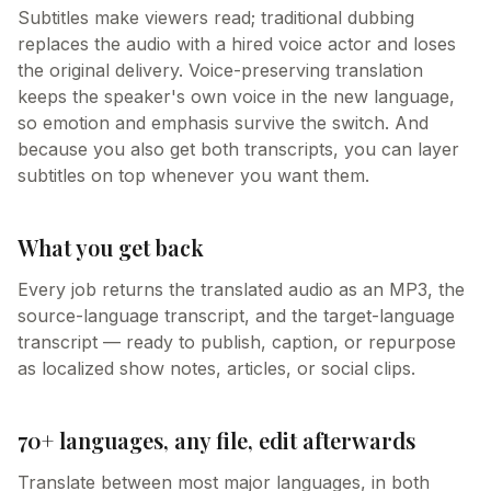
Subtitles make viewers read; traditional dubbing
replaces the audio with a hired voice actor and loses
the original delivery. Voice-preserving translation
keeps the speaker's own voice in the new language,
so emotion and emphasis survive the switch. And
because you also get both transcripts, you can layer
subtitles on top whenever you want them.
What you get back
Every job returns the translated audio as an MP3, the
source-language transcript, and the target-language
transcript — ready to publish, caption, or repurpose
as localized show notes, articles, or social clips.
70+ languages, any file, edit afterwards
Translate between most major languages, in both