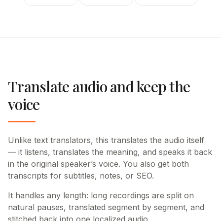
Translate audio and keep the
voice
Unlike text translators, this translates the audio itself
— it listens, translates the meaning, and speaks it back
in the original speaker’s voice. You also get both
transcripts for subtitles, notes, or SEO.
It handles any length: long recordings are split on
natural pauses, translated segment by segment, and
stitched back into one localized audio.