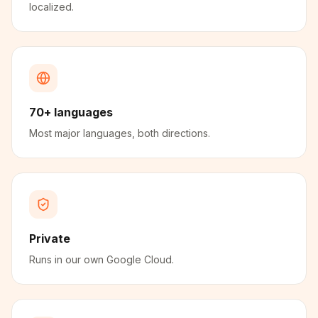
localized.
70+ languages
Most major languages, both directions.
Private
Runs in our own Google Cloud.