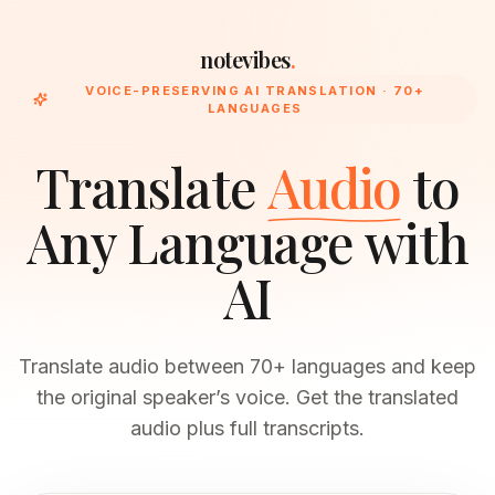
notevibes
.
VOICE-PRESERVING AI TRANSLATION · 70+
LANGUAGES
Translate
Audio
to
Any Language with
AI
Translate audio between 70+ languages and keep
the original speaker’s voice. Get the translated
audio plus full transcripts.