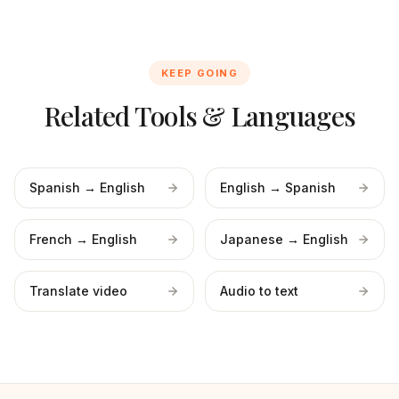
KEEP GOING
Related Tools & Languages
Spanish → English
English → Spanish
French → English
Japanese → English
Translate video
Audio to text