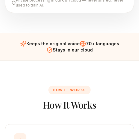
Private processing in our own cloud — never shared, never
used to train AI.
Keeps the original voice
70+ languages
Stays in our cloud
HOW IT WORKS
How It Works