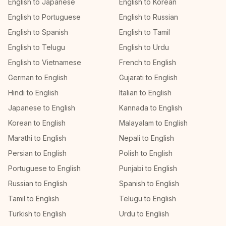
English to Japanese
English to Korean
English to Portuguese
English to Russian
English to Spanish
English to Tamil
English to Telugu
English to Urdu
English to Vietnamese
French to English
German to English
Gujarati to English
Hindi to English
Italian to English
Japanese to English
Kannada to English
Korean to English
Malayalam to English
Marathi to English
Nepali to English
Persian to English
Polish to English
Portuguese to English
Punjabi to English
Russian to English
Spanish to English
Tamil to English
Telugu to English
Turkish to English
Urdu to English