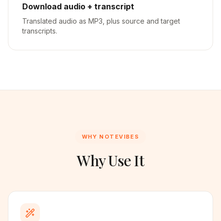
Download audio + transcript
Translated audio as MP3, plus source and target
transcripts.
WHY NOTEVIBES
Why Use It