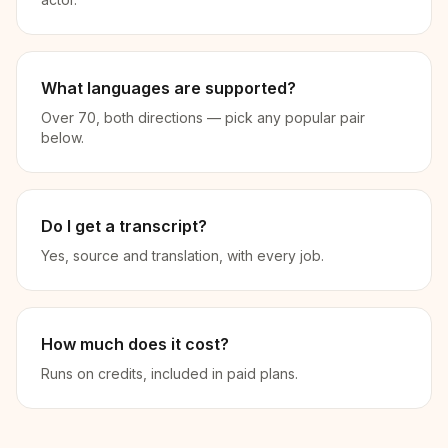
What languages are supported?
Over 70, both directions — pick any popular pair
below.
Do I get a transcript?
Yes, source and translation, with every job.
How much does it cost?
Runs on credits, included in paid plans.