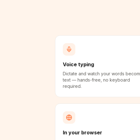
Voice typing
Dictate and watch your words beco
text — hands-free, no keyboard
required.
In your browser