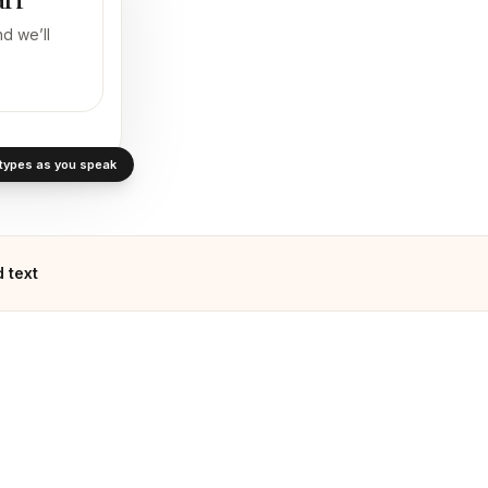
d we’ll
· types as you speak
 text