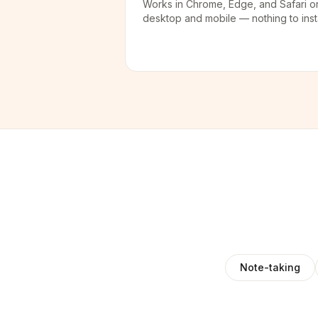
Works in Chrome, Edge, and Safari o
desktop and mobile — nothing to insta
Note-taking