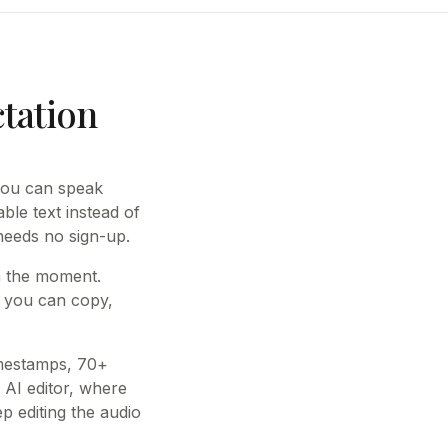
ctation
 you can speak
able text instead of
 needs no sign-up.
in the moment.
t you can copy,
imestamps, 70+
 AI editor, where
 editing the audio