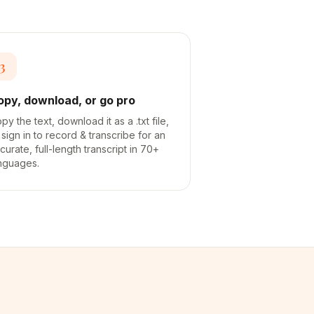
3
opy, download, or go pro
py the text, download it as a .txt file,
 sign in to record & transcribe for an
curate, full-length transcript in 70+
nguages.