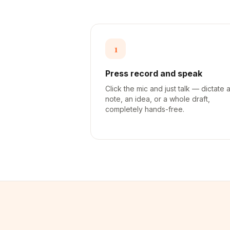
1
Press record and speak
Click the mic and just talk — dictate 
note, an idea, or a whole draft,
completely hands-free.