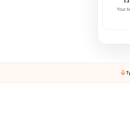
Your b
T