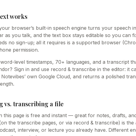
text works
your browser’s built-in speech engine turns your speech int
 as you talk, and the text box stays editable so you can fi
needs no sign-up; all it requires is a supported browser (Chr
hone permission.
word-level timestamps, 70+ languages, and a transcript tha
or? Sign in and use record & transcribe in the editor: it c
n Notevibes’ own Google Cloud, and returns a polished trans
length.
g vs. transcribing a file
n this page is free and instant — great for notes, drafts, an
 (on the transcribe pages, or via record & transcribe) is the 
odcast, interview, or lecture you already have. Different en