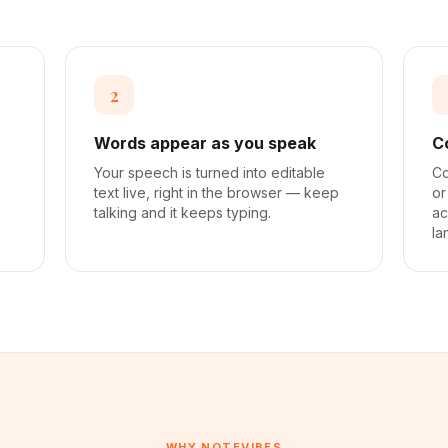
2
Words appear as you speak
C
a
Your speech is turned into editable
Co
text live, right in the browser — keep
or
talking and it keeps typing.
ac
la
WHY NOTEVIBES