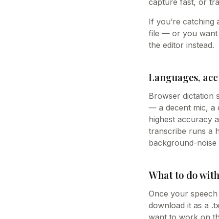
capture fast, or tr
If you’re catching 
file — or you want
the editor instead.
Languages, acc
Browser dictation
— a decent mic, a q
highest accuracy a
transcribe runs a h
background-noise r
What to do with
Once your speech is
download it as a .
want to work on the