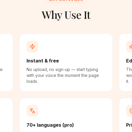
Why Use It
Instant & free
Ed
me
No upload, no sign-up — start typing
The
with your voice the moment the page
wo
loads.
it.
70+ languages (pro)
Pr