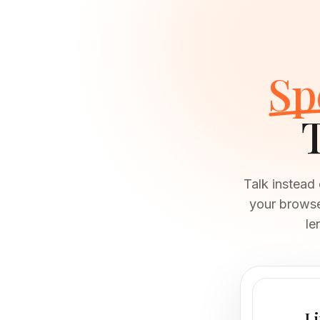
Sp
Talk instead
your browser
le
Li