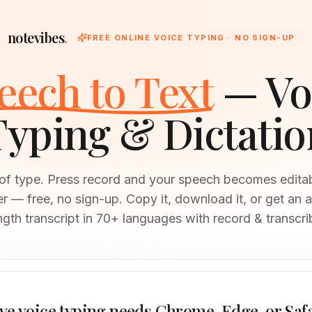
notevibes
.
FREE ONLINE VOICE TYPING · NO SIGN-UP
eech to Text
— Vo
Typing & Dictatio
 of type. Press record and your speech becomes editable
 — free, no sign-up. Copy it, download it, or get an a
ngth transcript in 70+ languages with record & transcri
ve voice typing needs Chrome, Edge, or Saf