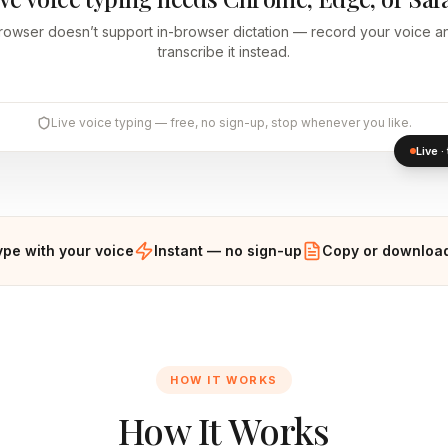
rowser doesn’t support in-browser dictation — record your voice an
transcribe it instead.
Live voice typing — free, no sign-up, stop whenever you like.
Live 
ype with your voice
Instant — no sign-up
Copy or download
HOW IT WORKS
How It Works