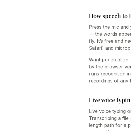
How speech to 
Press the mic and 
— the words appear
fly. It’s free and 
Safari) and microp
Want punctuation, 
by the browser vend
runs recognition i
recordings of any 
Live voice typin
Live voice typing o
Transcribing a file
length path for a p