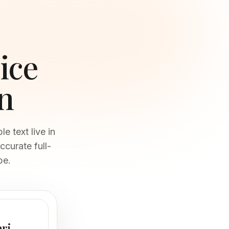
ice
n
 text live in
ccurate full-
be.
ari