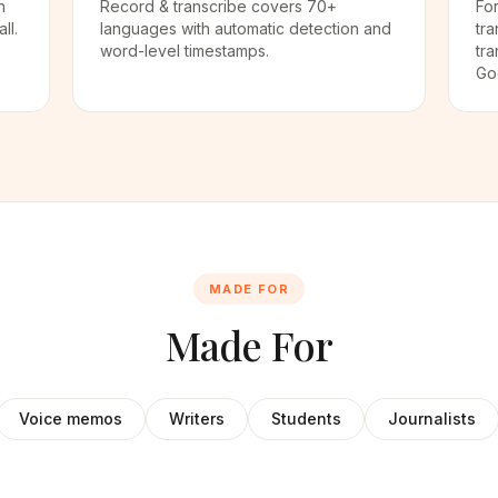
n
Record & transcribe covers 70+
For
ll.
languages with automatic detection and
tra
word-level timestamps.
tra
Go
MADE FOR
Made For
Voice memos
Writers
Students
Journalists