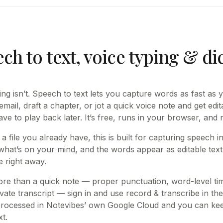
ch to text, voice typing & di
king isn’t. Speech to text lets you capture words as fast as
mail, draft a chapter, or jot a quick voice note and get edit
ave to play back later. It’s free, runs in your browser, and
 a file you already have, this is built for capturing speech 
what’s on your mind, and the words appear as editable tex
e right away.
e than a quick note — proper punctuation, word-level t
vate transcript — sign in and use record & transcribe in the
processed in Notevibes’ own Google Cloud and you can keep
t.