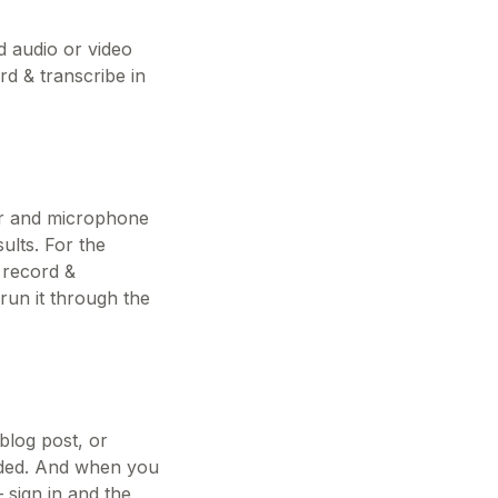
d audio or video
rd & transcribe in
er and microphone
ults. For the
 record &
 run it through the
blog post, or
eeded. And when you
— sign in and the