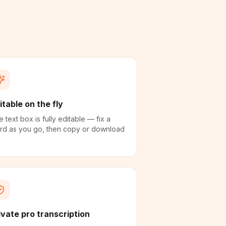
itable on the fly
 text box is fully editable — fix a
rd as you go, then copy or download
ivate pro transcription