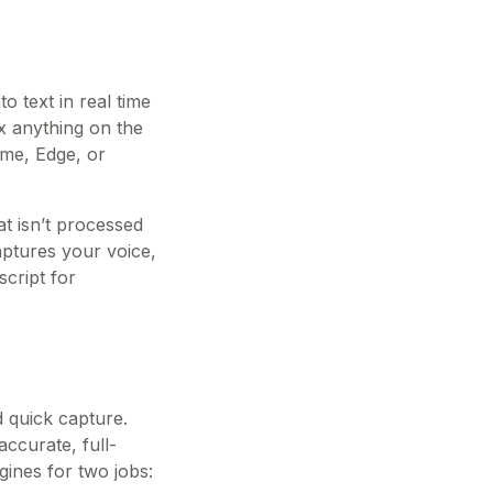
o text in real time
x anything on the
ome, Edge, or
t isn’t processed
aptures your voice,
cript for
d quick capture.
accurate, full-
gines for two jobs: