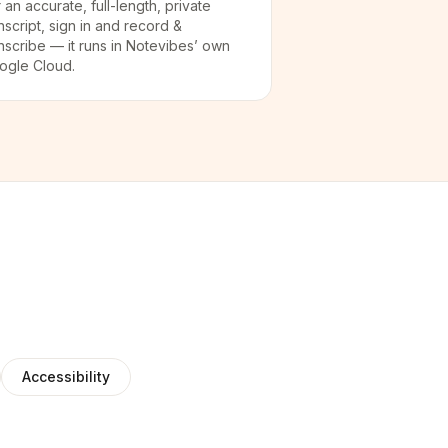
 an accurate, full-length, private
nscript, sign in and record &
nscribe — it runs in Notevibes’ own
ogle Cloud.
Accessibility