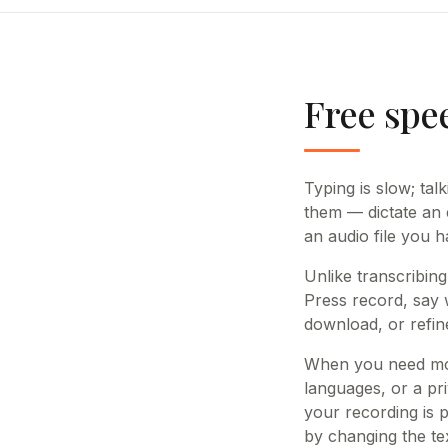
Free spee
Typing is slow; tal
them — dictate an e
an audio file you h
Unlike transcribing
Press record, say 
download, or refin
When you need mor
languages, or a pri
your recording is 
by changing the tex