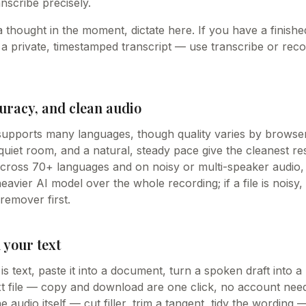
anscribe precisely.
a thought in the moment, dictate here. If you have a finishe
 a private, timestamped transcript — use transcribe or reco
uracy, and clean audio
 supports many languages, though quality varies by brows
uiet room, and a natural, steady pace give the cleanest res
cross 70+ languages and on noisy or multi-speaker audio,
eavier AI model over the whole recording; if a file is noisy,
emover first.
 your text
 text, paste it into a document, turn a spoken draft into a 
txt file — copy and download are one click, no account n
 audio itself — cut filler, trim a tangent, tidy the wording 