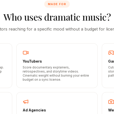
MADE FOR
Who uses dramatic music?
tors reaching for a specific mood without a budget for licen
YouTubers
Ga
ap.
Score documentary explainers,
Cut
up
retrospectives, and storytime videos.
sto
Cinematic weight without burning your entire
path
budget on a sync license.
Ad Agencies
We