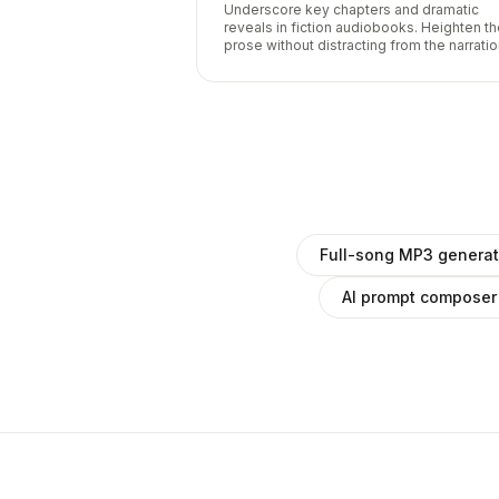
Underscore key chapters and dramatic
reveals in fiction audiobooks. Heighten t
prose without distracting from the narratio
Full-song MP3 generat
AI prompt composer