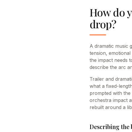
How do yo
drop?
A dramatic music g
tension, emotional
the impact needs to
describe the arc an
Trailer and dramati
what a fixed-length
prompted with the 
orchestra impact at
rebuilt around a li
Describing the b