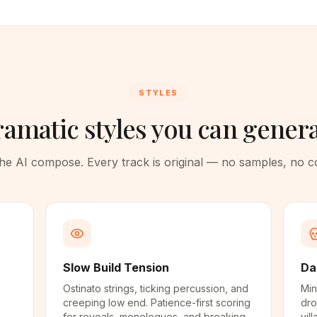
STYLES
amatic styles you can gener
 the AI compose. Every track is original — no samples, no 
Slow Build Tension
Da
Ostinato strings, ticking percussion, and
Min
creeping low end. Patience-first scoring
dro
for reveals, monologues, and breaking-
vil