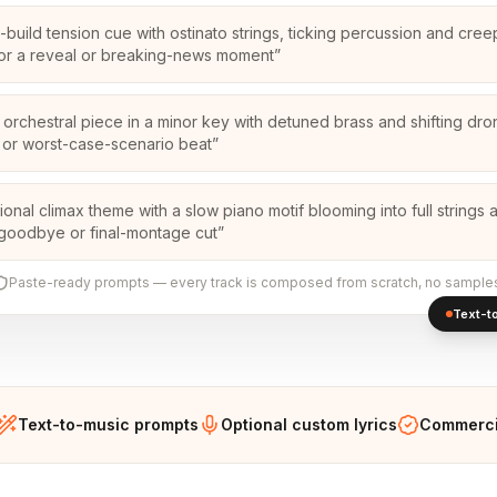
-build tension cue with ostinato strings, ticking percussion and cree
or a reveal or breaking-news moment
”
 orchestral piece in a minor key with detuned brass and shifting dro
in or worst-case-scenario beat
”
ional climax theme with a slow piano motif blooming into full strings 
 goodbye or final-montage cut
”
Paste-ready prompts — every track is composed from scratch, no sample
Text-to
Text-to-music prompts
Optional custom lyrics
Commercia