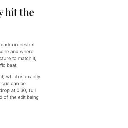
y hit the
 dark orchestral
scene and where
cture to match it,
fic beat.
t, which is exactly
d cue can be
rop at 0:30, full
d of the edit being