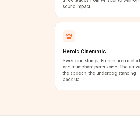
sound impact.
Heroic Cinematic
Sweeping strings, French horn melod
and triumphant percussion. The arriva
the speech, the underdog standing
back up.