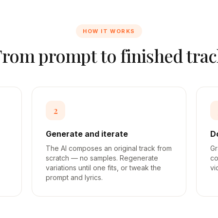
HOW IT WORKS
From prompt to finished trac
2
Generate and iterate
D
The AI composes an original track from
Gr
scratch — no samples. Regenerate
co
variations until one fits, or tweak the
vi
prompt and lyrics.