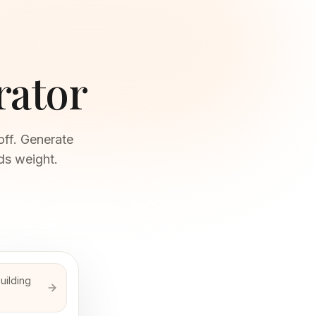
rator
off. Generate
ds weight.
building