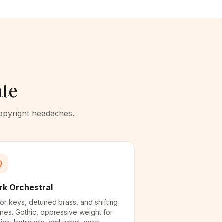
ate
copyright headaches.
rk Orchestral
or keys, detuned brass, and shifting
nes. Gothic, oppressive weight for
lains, betrayals, and worst-case-