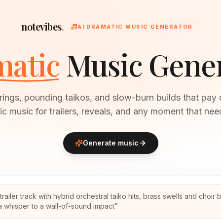
notevibes
.
AI DRAMATIC MUSIC GENERATOR
atic
Music Gene
rings, pounding taikos, and slow-burn builds that pay 
ic music for trailers, reveals, and any moment that nee
Generate music
trailer track with hybrid orchestral taiko hits, brass swells and choir 
a whisper to a wall-of-sound impact
”