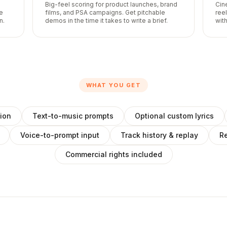
Big-feel scoring for product launches, brand
Cin
he
films, and PSA campaigns. Get pitchable
ree
n.
demos in the time it takes to write a brief.
with
WHAT YOU GET
ion
Text-to-music prompts
Optional custom lyrics
Voice-to-prompt input
Track history & replay
Re
Commercial rights included