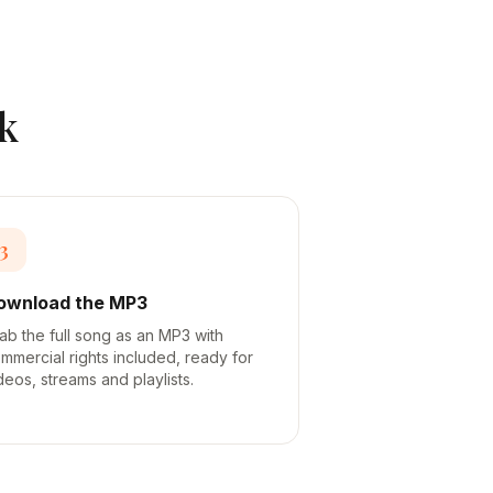
k
3
ownload the MP3
ab the full song as an MP3 with
mmercial rights included, ready for
deos, streams and playlists.