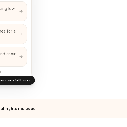
ping low
nes for a
and choir
s.
-music · full tracks
l rights included