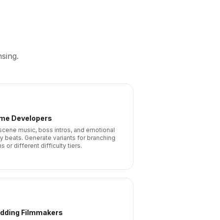
sing.
me Developers
scene music, boss intros, and emotional
ry beats. Generate variants for branching
s or different difficulty tiers.
dding Filmmakers