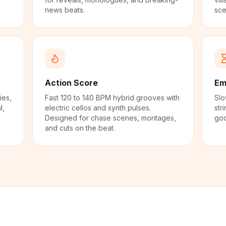
news beats.
sce
Action Score
Em
ies,
Fast 120 to 140 BPM hybrid grooves with
Slo
l,
electric cellos and synth pulses.
str
Designed for chase scenes, montages,
goo
and cuts on the beat.