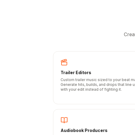
Crea
Trailer Editors
Custom trailer music sized to your beat m
Generate hits, builds, and drops that line 
with your edit instead of fighting it.
Audiobook Producers