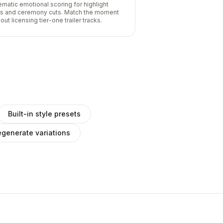
ematic emotional scoring for highlight
ls and ceremony cuts. Match the moment
out licensing tier-one trailer tracks.
Built-in style presets
generate variations