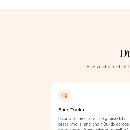
Dr
Pick a vibe and let
Epic Trailer
Hybrid orchestral with big taiko hits,
brass swells, and choir. Builds across
three stages from whisper to wall-of-