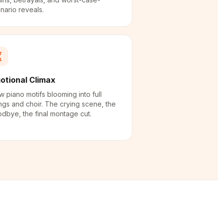
nario reveals.
otional Climax
w piano motifs blooming into full
ings and choir. The crying scene, the
dbye, the final montage cut.