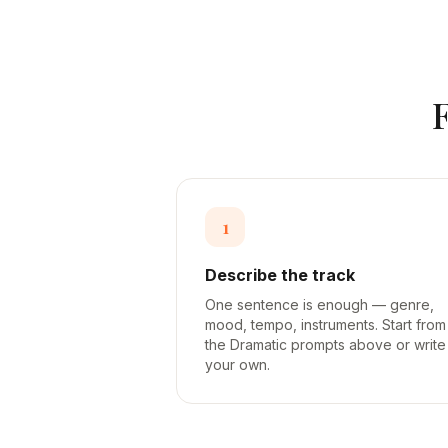
1
Describe the track
One sentence is enough — genre,
mood, tempo, instruments. Start from
the Dramatic prompts above or write
your own.