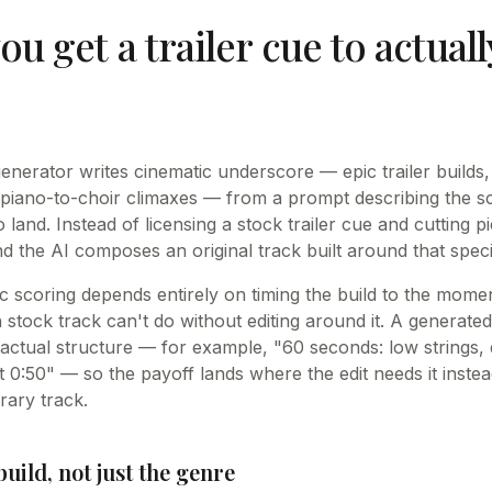
u get a trailer cue to actuall
enerator writes cinematic underscore — epic trailer builds,
 piano-to-choir climaxes — from a prompt describing the 
 land. Instead of licensing a stock trailer cue and cutting pi
d the AI composes an original track built around that speci
c scoring depends entirely on timing the build to the momen
 stock track can't do without editing around it. A generate
actual structure — for example, "60 seconds: low strings, d
 0:50" — so the payoff lands where the edit needs it instea
brary track.
uild, not just the genre