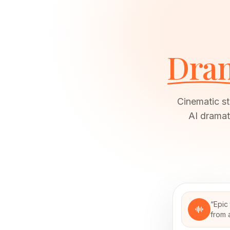
Dram
Cinematic st
AI dramat
“
Epic 
from 