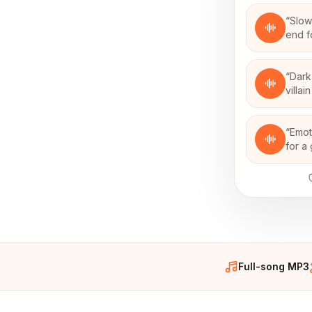
“
Slow
end f
“
Dark
villa
“
Emot
for a
Full-song MP3