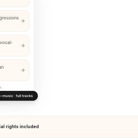
gressions
 vocal-
an
s.
-music · full tracks
l rights included