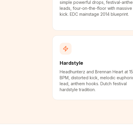
simple powerful drops, festival-anth
leads, four-on-the-floor with massive
kick. EDC mainstage 2014 blueprint.
Hardstyle
Headhunterz and Brennan Heart at 1
BPM, distorted kick, melodic euphori
lead, anthem hooks. Dutch festival
hardstyle tradition.