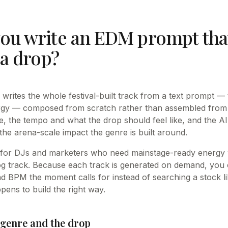
ou write an EDM prompt that
 a drop?
rites the whole festival-built track from a text prompt — t
rgy — composed from scratch rather than assembled from 
 the tempo and what the drop should feel like, and the A
 the arena-scale impact the genre is built around.
 for DJs and marketers who need mainstage-ready energy w
 track. Because each track is generated on demand, you c
 BPM the moment calls for instead of searching a stock li
pens to build the right way.
genre and the drop