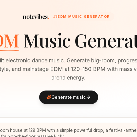
notevibes
.
EDM MUSIC GENERATOR
DM
Music Genera
ilt electronic dance music. Generate big-room, progres
style, and mainstage EDM at 120–150 BPM with massiv
arena energy.
Generate music
room house at 128 BPM with a simple powerful drop, a festival-anth
 four-on-the-floor massive kick
”