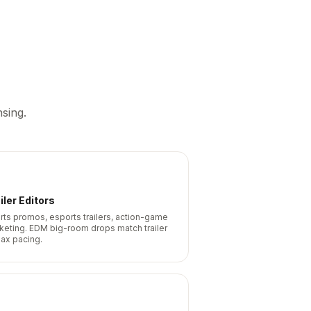
sing.
iler Editors
rts promos, esports trailers, action-game
keting. EDM big-room drops match trailer
max pacing.