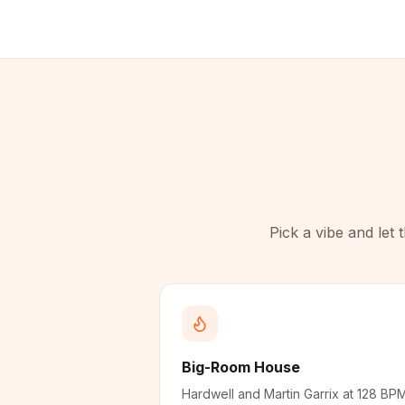
Pick a vibe and let
Big-Room House
Hardwell and Martin Garrix at 128 BP