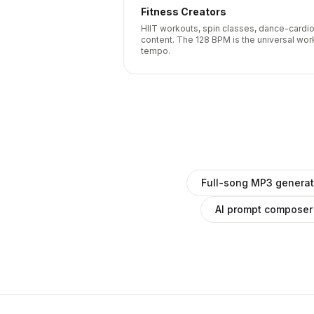
Fitness Creators
HIIT workouts, spin classes, dance-cardi
content. The 128 BPM is the universal wor
tempo.
Full-song MP3 generat
AI prompt composer