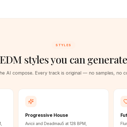
STYLES
EDM styles you can generat
 the AI compose. Every track is original — no samples, no 
Progressive House
Fu
M,
Avicii and Deadmau5 at 128 BPM,
Flu