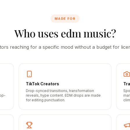
MADE FOR
Who uses edm music?
tors reaching for a specific mood without a budget for licen
TikTok Creators
Tra
Drop-synced transitions, transformation
Spo
top-
reveals, hype content. EDM drops are made
mar
for editing punctuation.
cli