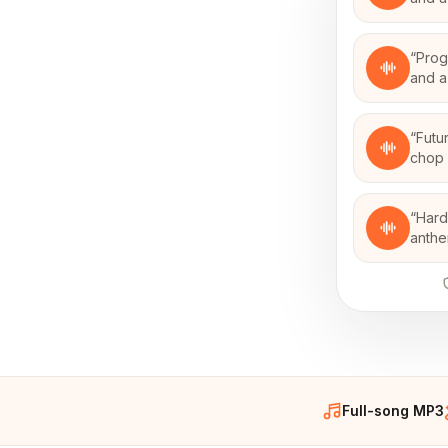
“
Prog
and a
“
Futu
chop 
“
Hard
anthe
Full-song MP3