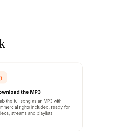
k
3
ownload the MP3
ab the full song as an MP3 with
mmercial rights included, ready for
deos, streams and playlists.