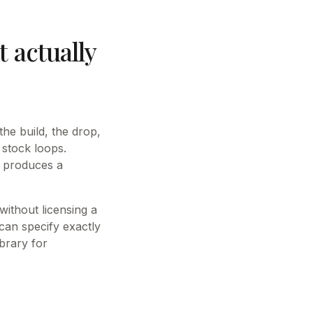
 actually
he build, the drop,
stock loops.
I produces a
ithout licensing a
an specify exactly
brary for