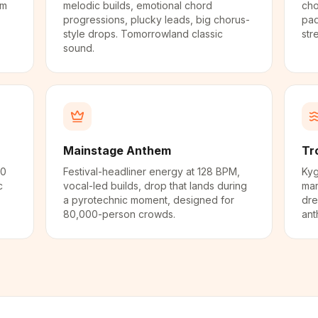
em
melodic builds, emotional chord
cho
progressions, plucky leads, big chorus-
pad
style drops. Tomorrowland classic
str
sound.
Mainstage Anthem
Tr
50
Festival-headliner energy at 128 BPM,
Kyg
c
vocal-led builds, drop that lands during
mar
a pyrotechnic moment, designed for
dre
80,000-person crowds.
ant