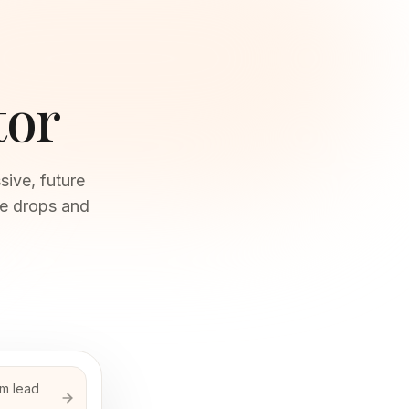
tor
sive, future
e drops and
em lead