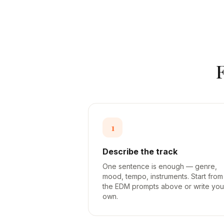
1
Describe the track
One sentence is enough — genre,
mood, tempo, instruments. Start from
the EDM prompts above or write you
own.