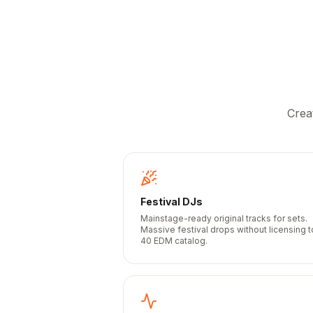
Crea
Festival DJs
Mainstage-ready original tracks for sets.
Massive festival drops without licensing 
40 EDM catalog.