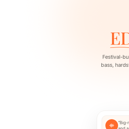
E
Festival-bu
bass, hard
“
Big-
and a