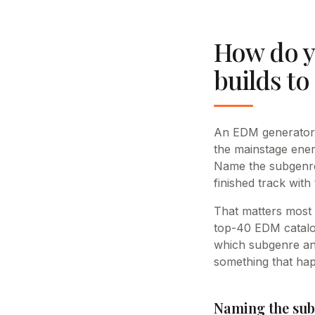
How do y
builds to
An EDM generator w
the mainstage ene
Name the subgenre,
finished track with
That matters most
top-40 EDM catalog
which subgenre and
something that hap
Naming the sub