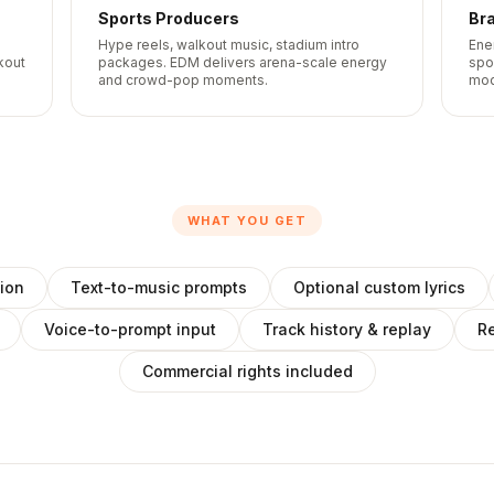
Sports Producers
Br
o
Hype reels, walkout music, stadium intro
Ene
kout
packages. EDM delivers arena-scale energy
spo
and crowd-pop moments.
mod
WHAT YOU GET
ion
Text-to-music prompts
Optional custom lyrics
Voice-to-prompt input
Track history & replay
Re
Commercial rights included