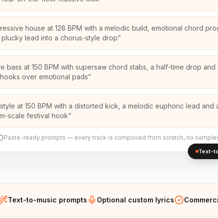
ressive house at 128 BPM with a melodic build, emotional chord pro
 plucky lead into a chorus-style drop
”
re bass at 150 BPM with supersaw chord stabs, a half-time drop and
hooks over emotional pads
”
style at 150 BPM with a distorted kick, a melodic euphoric lead and 
m-scale festival hook
”
Paste-ready prompts — every track is composed from scratch, no sample
Text-to
Text-to-music prompts
Optional custom lyrics
Commercia