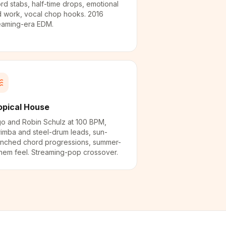
rd stabs, half-time drops, emotional
 work, vocal chop hooks. 2016
eaming-era EDM.
opical House
o and Robin Schulz at 100 BPM,
imba and steel-drum leads, sun-
nched chord progressions, summer-
hem feel. Streaming-pop crossover.