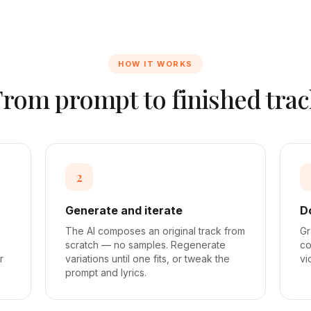
HOW IT WORKS
From prompt to finished trac
2
Generate and iterate
D
The AI composes an original track from
Gr
scratch — no samples. Regenerate
co
r
variations until one fits, or tweak the
vi
prompt and lyrics.