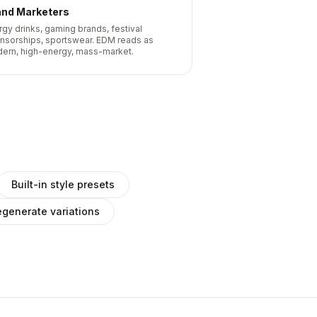
and Marketers
rgy drinks, gaming brands, festival
nsorships, sportswear. EDM reads as
ern, high-energy, mass-market.
Built-in style presets
generate variations