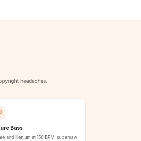
e
copyright headaches.
ture Bass
me and Illenium at 150 BPM, supersaw