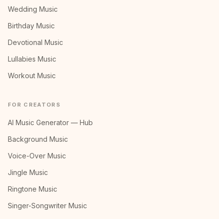
Wedding Music
Birthday Music
Devotional Music
Lullabies Music
Workout Music
FOR CREATORS
AI Music Generator — Hub
Background Music
Voice-Over Music
Jingle Music
Ringtone Music
Singer-Songwriter Music