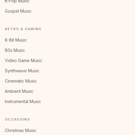
K-Pop Music
Gospel Music
RETRO & GAMING
8-Bit Music
80s Music
Video Game Music
Synthwave Music
Cinematic Music
Ambient Music
Instrumental Music
OCCASIONS
Christmas Music