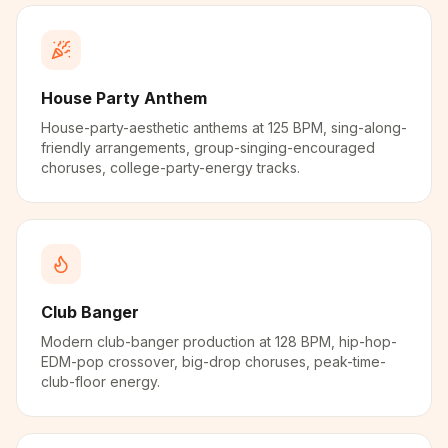
House Party Anthem
House-party-aesthetic anthems at 125 BPM, sing-along-
friendly arrangements, group-singing-encouraged
choruses, college-party-energy tracks.
Club Banger
Modern club-banger production at 128 BPM, hip-hop-
EDM-pop crossover, big-drop choruses, peak-time-
club-floor energy.