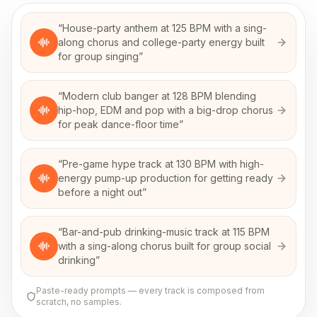
“
House-party anthem at 125 BPM with a sing-
along chorus and college-party energy built
for group singing
”
“
Modern club banger at 128 BPM blending
hip-hop, EDM and pop with a big-drop chorus
for peak dance-floor time
”
“
Pre-game hype track at 130 BPM with high-
energy pump-up production for getting ready
before a night out
”
“
Bar-and-pub drinking-music track at 115 BPM
with a sing-along chorus built for group social
drinking
”
Paste-ready prompts — every track is composed from
scratch, no samples.