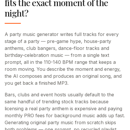
fits the exact moment of the
night?
A party music generator writes full tracks for every
stage of a party — pre-game hype, house-party
anthems, club bangers, dance-floor tracks and
birthday-celebration music — from a single text
prompt, all in the 110-140 BPM range that keeps a
room moving. You describe the moment and energy,
the AI composes and produces an original song, and
you get back a finished MP3.
Bars, clubs and event hosts usually default to the
same handful of trending stock tracks because
licensing a real party anthem is expensive and paying
monthly PRO fees for background music adds up fast.
Generating original party music from scratch skips
both problems — one prompt, no recycled playlist,