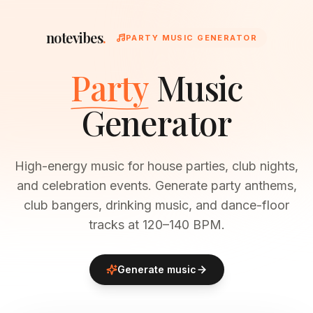
notevibes
.
PARTY MUSIC GENERATOR
Party
Music
Generator
High-energy music for house parties, club nights,
and celebration events. Generate party anthems,
club bangers, drinking music, and dance-floor
tracks at 120–140 BPM.
Generate music