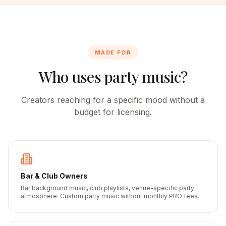
MADE FOR
Who uses party music?
Creators reaching for a specific mood without a
budget for licensing.
Bar & Club Owners
Bar background music, club playlists, venue-specific party
atmosphere. Custom party music without monthly PRO fees.