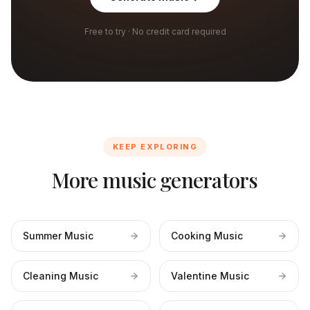
Free to try · No credit card required
KEEP EXPLORING
More music generators
Summer Music
Cooking Music
Cleaning Music
Valentine Music