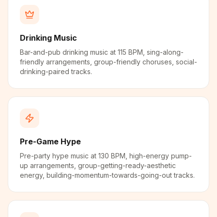
Drinking Music
Bar-and-pub drinking music at 115 BPM, sing-along-
friendly arrangements, group-friendly choruses, social-
drinking-paired tracks.
Pre-Game Hype
Pre-party hype music at 130 BPM, high-energy pump-
up arrangements, group-getting-ready-aesthetic
energy, building-momentum-towards-going-out tracks.