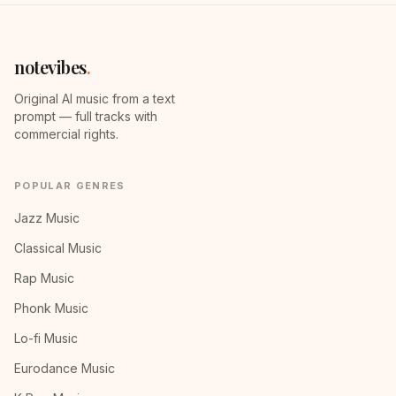
notevibes
.
Original AI music from a text
prompt — full tracks with
commercial rights.
POPULAR GENRES
Jazz Music
Classical Music
Rap Music
Phonk Music
Lo-fi Music
Eurodance Music