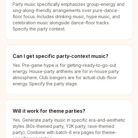
Party music specifically emphasizes group-energy and
sing-along-friendly arrangements over pure-dance-
floor focus. Includes drinking music, hype music, and
celebration music alongside dance-floor tracks.
Specify the party context.
Can I get specific party-context music?
Yes. Pre-game hype is for getting-ready-to-go-out
energy. House-party anthems are for in-house party
atmosphere. Club bangers are for actual-club-floor
energy. Specify the party stage.
Will it work for theme parties?
Yes. Generate party music in specific era-and-aesthetic
styles (80s-themed party, Y2K party, rave-themed
party). Combine with batch-6 era pages for theme-