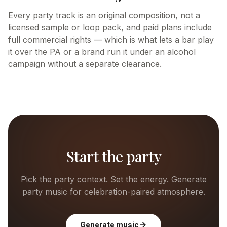
Every party track is an original composition, not a
licensed sample or loop pack, and paid plans include
full commercial rights — which is what lets a bar play
it over the PA or a brand run it under an alcohol
campaign without a separate clearance.
Start the party
Pick the party context. Set the energy. Generate
party music for celebration-paired atmosphere.
Generate music