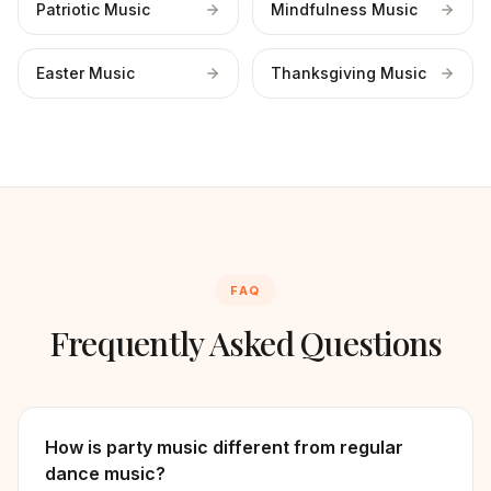
Patriotic Music
Mindfulness Music
Easter Music
Thanksgiving Music
FAQ
Frequently Asked Questions
How is party music different from regular
dance music?