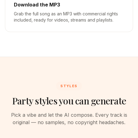
Download the MP3
Grab the full song as an MP3 with commercial rights
included, ready for videos, streams and playlists.
STYLES
Party styles you can generate
Pick a vibe and let the AI compose. Every track is
original — no samples, no copyright headaches.