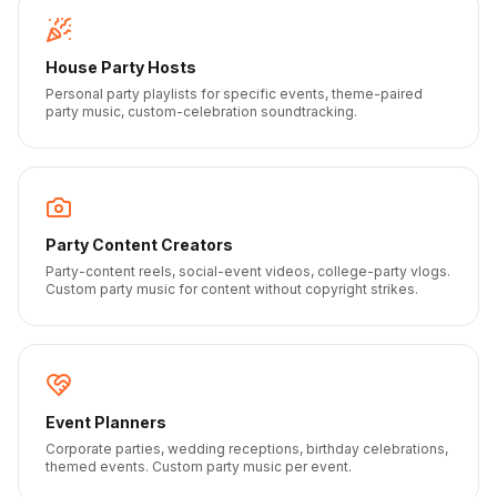
House Party Hosts
Personal party playlists for specific events, theme-paired
party music, custom-celebration soundtracking.
Party Content Creators
Party-content reels, social-event videos, college-party vlogs.
Custom party music for content without copyright strikes.
Event Planners
Corporate parties, wedding receptions, birthday celebrations,
themed events. Custom party music per event.