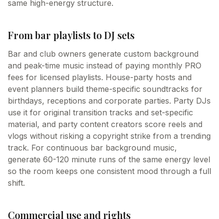
same high-energy structure.
From bar playlists to DJ sets
Bar and club owners generate custom background
and peak-time music instead of paying monthly PRO
fees for licensed playlists. House-party hosts and
event planners build theme-specific soundtracks for
birthdays, receptions and corporate parties. Party DJs
use it for original transition tracks and set-specific
material, and party content creators score reels and
vlogs without risking a copyright strike from a trending
track. For continuous bar background music,
generate 60-120 minute runs of the same energy level
so the room keeps one consistent mood through a full
shift.
Commercial use and rights