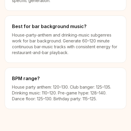
specific generation.
Best for bar background music?
House-party-anthem and drinking-music subgenres
work for bar background. Generate 60–120 minute
continuous bar-music tracks with consistent energy for
restaurant-and-bar playback.
BPM range?
House party anthem: 120–130. Club banger: 125–135.
Drinking music: 110–120. Pre-game hype: 128–140.
Dance floor: 125–130. Birthday party: 115–125.