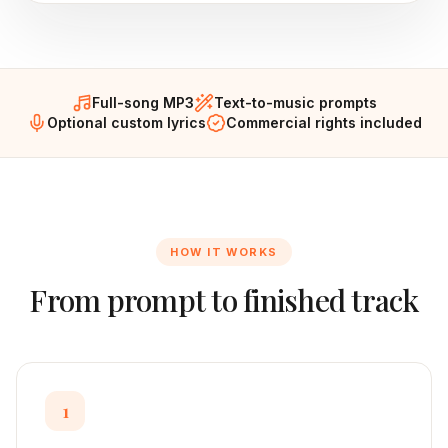
Full-song MP3
Text-to-music prompts
Optional custom lyrics
Commercial rights included
HOW IT WORKS
From prompt to finished track
1