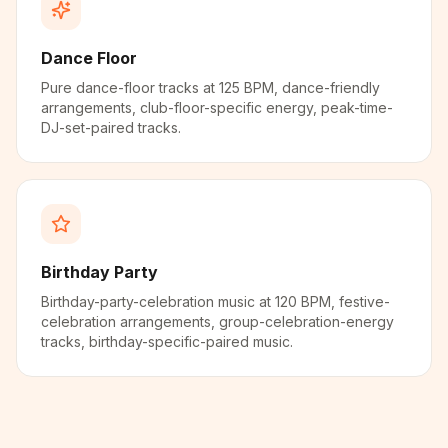
Dance Floor
Pure dance-floor tracks at 125 BPM, dance-friendly
arrangements, club-floor-specific energy, peak-time-
DJ-set-paired tracks.
Birthday Party
Birthday-party-celebration music at 120 BPM, festive-
celebration arrangements, group-celebration-energy
tracks, birthday-specific-paired music.