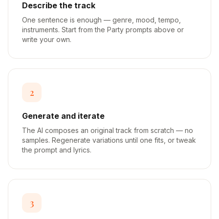
Describe the track
One sentence is enough — genre, mood, tempo,
instruments. Start from the Party prompts above or
write your own.
2
Generate and iterate
The AI composes an original track from scratch — no
samples. Regenerate variations until one fits, or tweak
the prompt and lyrics.
3