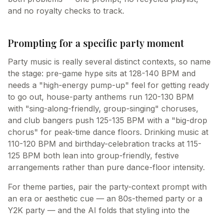
and no royalty checks to track.
Prompting for a specific party moment
Party music is really several distinct contexts, so name
the stage: pre-game hype sits at 128-140 BPM and
needs a "high-energy pump-up" feel for getting ready
to go out, house-party anthems run 120-130 BPM
with "sing-along-friendly, group-singing" choruses,
and club bangers push 125-135 BPM with a "big-drop
chorus" for peak-time dance floors. Drinking music at
110-120 BPM and birthday-celebration tracks at 115-
125 BPM both lean into group-friendly, festive
arrangements rather than pure dance-floor intensity.
For theme parties, pair the party-context prompt with
an era or aesthetic cue — an 80s-themed party or a
Y2K party — and the AI folds that styling into the