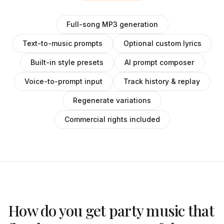
Full-song MP3 generation
Text-to-music prompts
Optional custom lyrics
Built-in style presets
AI prompt composer
Voice-to-prompt input
Track history & replay
Regenerate variations
Commercial rights included
How do you get party music that