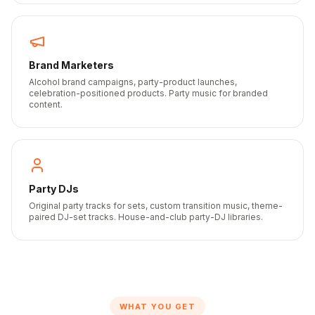
Brand Marketers
Alcohol brand campaigns, party-product launches,
celebration-positioned products. Party music for branded
content.
Party DJs
Original party tracks for sets, custom transition music, theme-
paired DJ-set tracks. House-and-club party-DJ libraries.
WHAT YOU GET