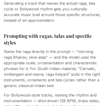
Generating a track that names the actual raga, tala
cycle or Bollywood rhythm gets you culturally
accurate music built around those specific structures,
instead of an approximation.
Prompting with ragas, talas and specific
styles
Name the raga directly in the prompt — "morning
raga Bhairav, slow alap" — and the model uses the
appropriate scale, ornamentation and characteristic
phrases for it. For South Indian material, "Carnatic,
mridangam and veena, raga Kalyani" pulls in the right
instruments, ornaments and tala cycles rather than a
generic classical-Indian bed.
For Bollywood-style tracks, naming the rhythm and
instrumentation — dhol-driven 128 BPM, brass stabs,