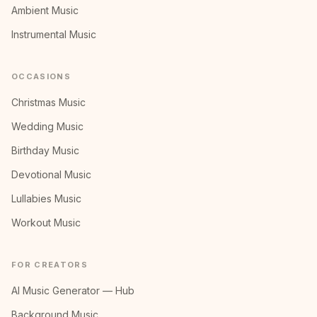
Ambient Music
Instrumental Music
OCCASIONS
Christmas Music
Wedding Music
Birthday Music
Devotional Music
Lullabies Music
Workout Music
FOR CREATORS
AI Music Generator — Hub
Background Music