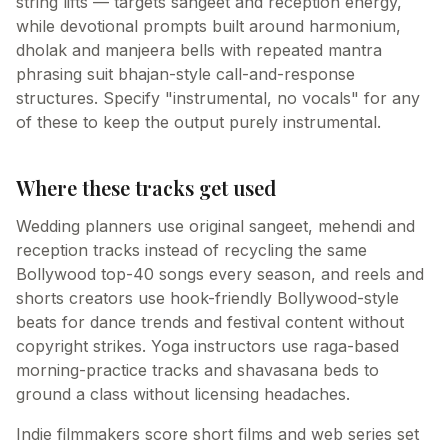
string lifts — targets sangeet and reception energy,
while devotional prompts built around harmonium,
dholak and manjeera bells with repeated mantra
phrasing suit bhajan-style call-and-response
structures. Specify "instrumental, no vocals" for any
of these to keep the output purely instrumental.
Where these tracks get used
Wedding planners use original sangeet, mehendi and
reception tracks instead of recycling the same
Bollywood top-40 songs every season, and reels and
shorts creators use hook-friendly Bollywood-style
beats for dance trends and festival content without
copyright strikes. Yoga instructors use raga-based
morning-practice tracks and shavasana beds to
ground a class without licensing headaches.
Indie filmmakers score short films and web series set