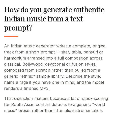
How do you generate authentic
Indian music from a text
prompt?
An Indian music generator writes a complete, original
track from a short prompt — sitar, tabla, bansuri or
harmonium arranged into a full composition across
classical, Bollywood, devotional or fusion styles,
composed from scratch rather than pulled from a
generic "ethnic" sample library. Describe the style,
name a raga if you have one in mind, and the model
renders a finished MP3.
That distinction matters because a lot of stock scoring
for South Asian content defaults to a generic "world
music" preset rather than idiomatic instrumentation.