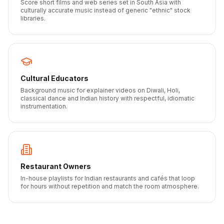
Score short films and web series set in South Asia with
culturally accurate music instead of generic "ethnic" stock
libraries.
Cultural Educators
Background music for explainer videos on Diwali, Holi,
classical dance and Indian history with respectful, idiomatic
instrumentation.
Restaurant Owners
In-house playlists for Indian restaurants and cafés that loop
for hours without repetition and match the room atmosphere.