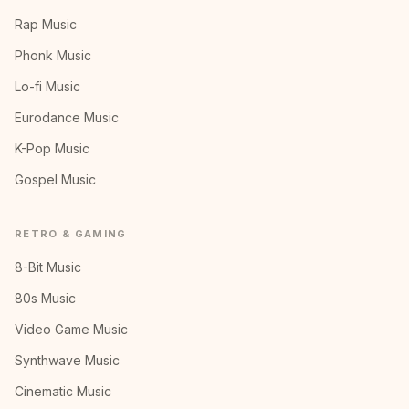
Rap Music
Phonk Music
Lo-fi Music
Eurodance Music
K-Pop Music
Gospel Music
RETRO & GAMING
8-Bit Music
80s Music
Video Game Music
Synthwave Music
Cinematic Music