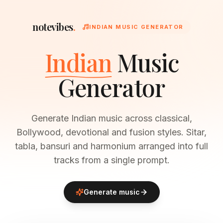
notevibes
.
INDIAN MUSIC GENERATOR
Indian
Music
Generator
Generate Indian music across classical,
Bollywood, devotional and fusion styles. Sitar,
tabla, bansuri and harmonium arranged into full
tracks from a single prompt.
Generate music