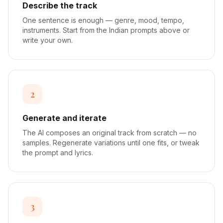
Describe the track
One sentence is enough — genre, mood, tempo,
instruments. Start from the Indian prompts above or
write your own.
2
Generate and iterate
The AI composes an original track from scratch — no
samples. Regenerate variations until one fits, or tweak
the prompt and lyrics.
3