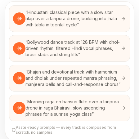
“
Hindustani classical piece with a slow sitar
alap over a tanpura drone, building into jhala
with tabla in teental cycle
”
“
Bollywood dance track at 128 BPM with dhol-
driven rhythm, filtered Hindi vocal phrases,
brass stabs and string lifts
”
“
Bhajan and devotional track with harmonium
and dholak under repeated mantra phrasing,
manjeera bells and call-and-response chorus
”
“
Morning raga on bansuri flute over a tanpura
drone in raga Bhairavi, slow ascending
phrases for a sunrise yoga class
”
Paste-ready prompts — every track is composed from
scratch, no samples.