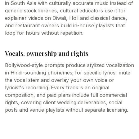
in South Asia with culturally accurate music instead of
generic stock libraries, cultural educators use it for
explainer videos on Diwali, Holi and classical dance,
and restaurant owners build in-house playlists that
loop for hours without repetition.
Vocals, ownership and rights
Bollywood-style prompts produce stylized vocalization
in Hindi-sounding phonemes; for specific lyrics, mute
the vocal stem and overlay your own voice or
lyricist's recording. Every track is an original
composition, and paid plans include full commercial
rights, covering client wedding deliverables, social
posts and venue playlists without separate licensing.