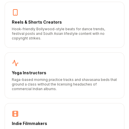
Reels & Shorts Creators
Hook-friendly Bollywood-style beats for dance trends,
festival posts and South Asian lifestyle content with no
copyright strikes.
Yoga Instructors
Raga-based morning practice tracks and shavasana beds that
ground a class without the licensing headaches of
commercial Indian albums.
Indie Filmmakers