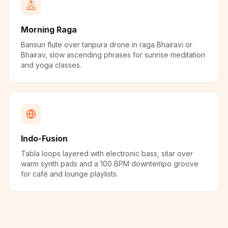
Morning Raga
Bansuri flute over tanpura drone in raga Bhairavi or
Bhairav, slow ascending phrases for sunrise meditation
and yoga classes.
Indo-Fusion
Tabla loops layered with electronic bass, sitar over
warm synth pads and a 100 BPM downtempo groove
for café and lounge playlists.