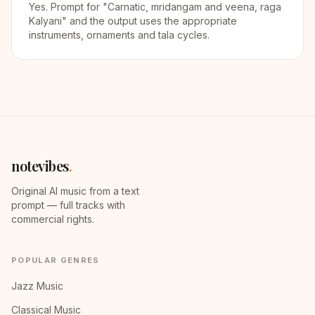
Yes. Prompt for "Carnatic, mridangam and veena, raga
Kalyani" and the output uses the appropriate
instruments, ornaments and tala cycles.
notevibes
.
Original AI music from a text
prompt — full tracks with
commercial rights.
POPULAR GENRES
Jazz Music
Classical Music