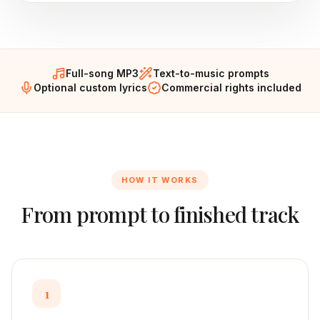
Full-song MP3
Text-to-music prompts
Optional custom lyrics
Commercial rights included
HOW IT WORKS
From prompt to finished track
1