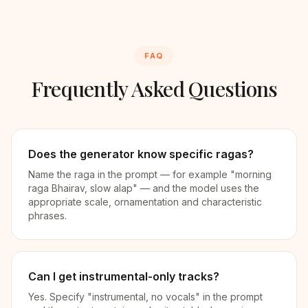
FAQ
Frequently Asked Questions
Does the generator know specific ragas?
Name the raga in the prompt — for example "morning
raga Bhairav, slow alap" — and the model uses the
appropriate scale, ornamentation and characteristic
phrases.
Can I get instrumental-only tracks?
Yes. Specify "instrumental, no vocals" in the prompt