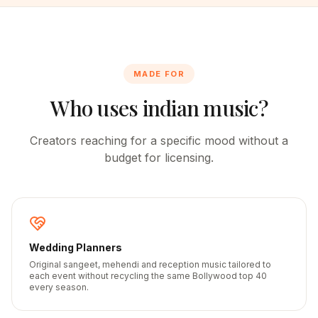
MADE FOR
Who uses indian music?
Creators reaching for a specific mood without a
budget for licensing.
Wedding Planners
Original sangeet, mehendi and reception music tailored to
each event without recycling the same Bollywood top 40
every season.