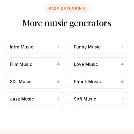
KEEP EXPLORING
More music generators
Intro Music
Funny Music
Film Music
Love Music
80s Music
Phonk Music
Jazz Music
Soft Music