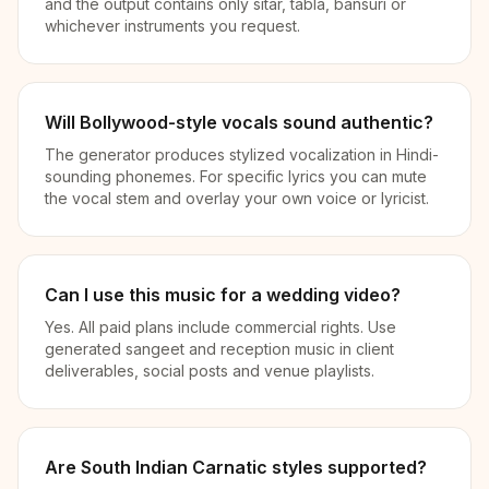
and the output contains only sitar, tabla, bansuri or
whichever instruments you request.
Will Bollywood-style vocals sound authentic?
The generator produces stylized vocalization in Hindi-
sounding phonemes. For specific lyrics you can mute
the vocal stem and overlay your own voice or lyricist.
Can I use this music for a wedding video?
Yes. All paid plans include commercial rights. Use
generated sangeet and reception music in client
deliverables, social posts and venue playlists.
Are South Indian Carnatic styles supported?