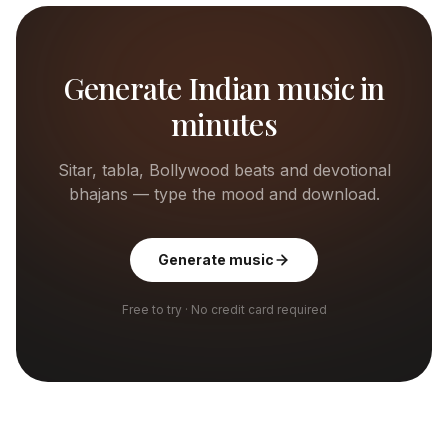
Generate Indian music in
minutes
Sitar, tabla, Bollywood beats and devotional
bhajans — type the mood and download.
Generate music
Free to try · No credit card required