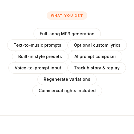
WHAT YOU GET
Full-song MP3 generation
Text-to-music prompts
Optional custom lyrics
Built-in style presets
AI prompt composer
Voice-to-prompt input
Track history & replay
Regenerate variations
Commercial rights included