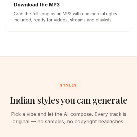
Download the MP3
Grab the full song as an MP3 with commercial rights
included, ready for videos, streams and playlists.
STYLES
Indian styles you can generate
Pick a vibe and let the AI compose. Every track is
original — no samples, no copyright headaches.