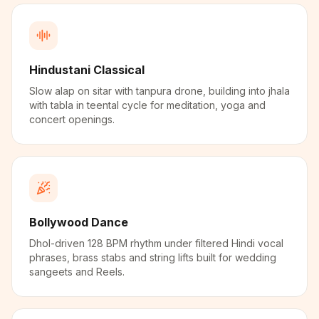
Hindustani Classical
Slow alap on sitar with tanpura drone, building into jhala
with tabla in teental cycle for meditation, yoga and
concert openings.
Bollywood Dance
Dhol-driven 128 BPM rhythm under filtered Hindi vocal
phrases, brass stabs and string lifts built for wedding
sangeets and Reels.