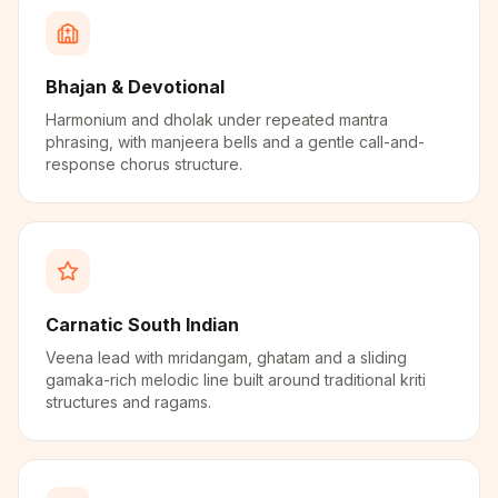
Bhajan & Devotional
Harmonium and dholak under repeated mantra
phrasing, with manjeera bells and a gentle call-and-
response chorus structure.
Carnatic South Indian
Veena lead with mridangam, ghatam and a sliding
gamaka-rich melodic line built around traditional kriti
structures and ragams.