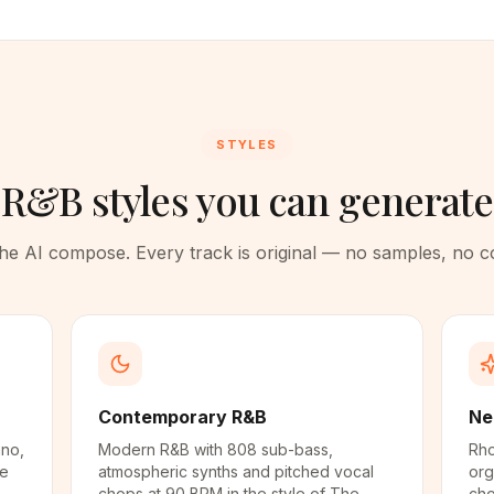
STYLES
R&B styles you can generate
 the AI compose. Every track is original — no samples, no 
Contemporary R&B
Ne
ano,
Modern R&B with 808 sub-bass,
Rho
he
atmospheric synths and pitched vocal
org
chops at 90 BPM in the style of The
cho