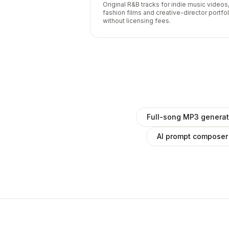
Original R&B tracks for indie music videos
fashion films and creative-director portfo
without licensing fees.
Full-song MP3 generat
AI prompt composer