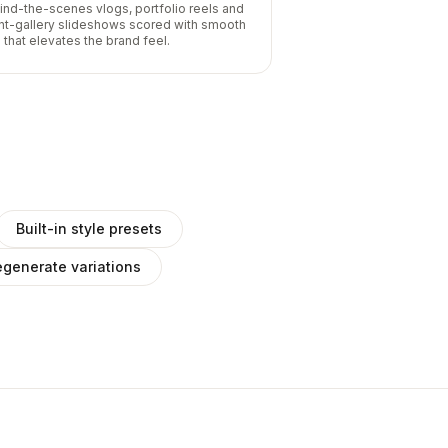
ind-the-scenes vlogs, portfolio reels and
ent-gallery slideshows scored with smooth
 that elevates the brand feel.
Built-in style presets
generate variations