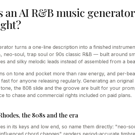
 an AI R&B music generator 
ight?
ator turns a one-line description into a finished instrume
neo-soul, trap soul or 90s classic R&B — built around sm
es and silky melodic leads instead of assembled from a beat
ns on tone and pocket more than raw energy, and per-beat
 fast for anyone releasing regularly. Generating an origina
one, the 808 slide and the groove are built for your prompt
e to chase and commercial rights included on paid plans.
Rhodes, the 808s and the era
ves in its keys and low end, so name them directly: "neo-so
z-influenced chord changes" renders period-accurate timbre