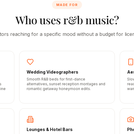
MADE FOR
Who uses r&b music?
tors reaching for a specific mood without a budget for licen
Wedding Videographers
Aes
Smooth R&B beds for first-dance
Slo
s
alternatives, sunset reception montages and
rea
line
romantic getaway honeymoon edits.
war
Lounges & Hotel Bars
Ph