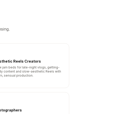
sing.
thetic Reels Creators
w jam beds for late-night vlogs, getting-
dy content and slow-aesthetic Reels with
m, sensual production.
otographers