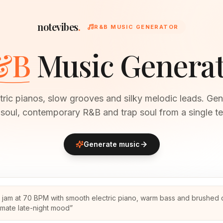
notevibes
.
R&B MUSIC GENERATOR
&B
Music Genera
ric pianos, slow grooves and silky melodic leads. Gen
soul, contemporary R&B and trap soul from a single te
Generate music
 jam at 70 BPM with smooth electric piano, warm bass and brushed 
timate late-night mood
”