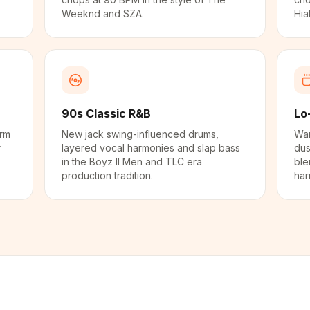
Weeknd and SZA.
Hia
90s Classic R&B
Lo
arm
New jack swing-influenced drums,
War
r
layered vocal harmonies and slap bass
dus
in the Boyz II Men and TLC era
ble
production tradition.
har