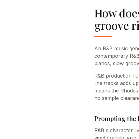
How does
groove r
An R&B music gener
contemporary R&B, 
pianos, slow groov
R&B production ru
line tracks adds up
means the Rhodes t
no sample clearanc
Prompting the 
R&B's character li
vinyl crackle, jaz