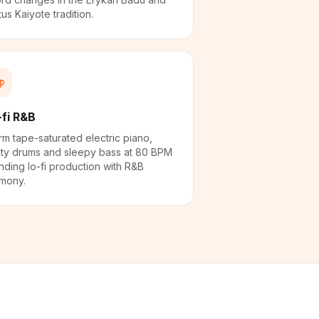
tus Kaiyote tradition.
-fi R&B
m tape-saturated electric piano,
ty drums and sleepy bass at 80 BPM
nding lo-fi production with R&B
mony.