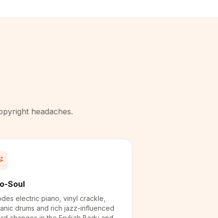
copyright headaches.
o-Soul
des electric piano, vinyl crackle,
anic drums and rich jazz-influenced
rd changes in the Erykah Badu and