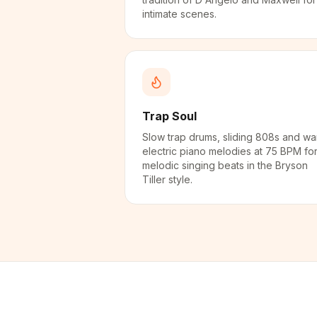
intimate scenes.
Trap Soul
Slow trap drums, sliding 808s and w
electric piano melodies at 75 BPM fo
melodic singing beats in the Bryson
Tiller style.