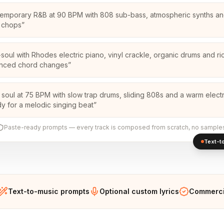
emporary R&B at 90 BPM with 808 sub-bass, atmospheric synths an
 chops
”
soul with Rhodes electric piano, vinyl crackle, organic drums and ri
enced chord changes
”
 soul at 75 BPM with slow trap drums, sliding 808s and a warm electr
y for a melodic singing beat
”
Paste-ready prompts — every track is composed from scratch, no sample
Text-to
Text-to-music prompts
Optional custom lyrics
Commercia