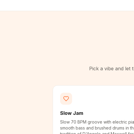
Pick a vibe and let
Slow Jam
Slow 70 BPM groove with electric pi
smooth bass and brushed drums in t
tradition of D'Angelo and Maxwell for