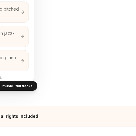
d pitched
ch jazz-
ic piano
s.
-music · full tracks
l rights included