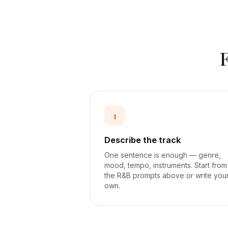
1
Describe the track
One sentence is enough — genre,
mood, tempo, instruments. Start from
the R&B prompts above or write you
own.