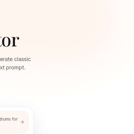
tor
erate classic
xt prompt.
drums for