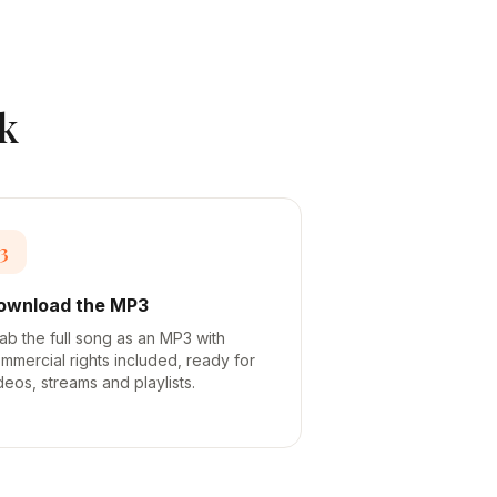
k
3
ownload the MP3
ab the full song as an MP3 with
mmercial rights included, ready for
deos, streams and playlists.