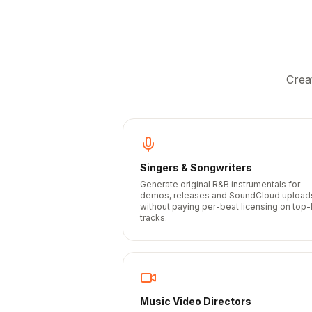
Crea
Singers & Songwriters
Generate original R&B instrumentals for
demos, releases and SoundCloud upload
without paying per-beat licensing on top-
tracks.
Music Video Directors