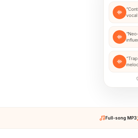
“
Cont
vocal
“
Neo-
influ
“
Trap
melod
Full-song MP3