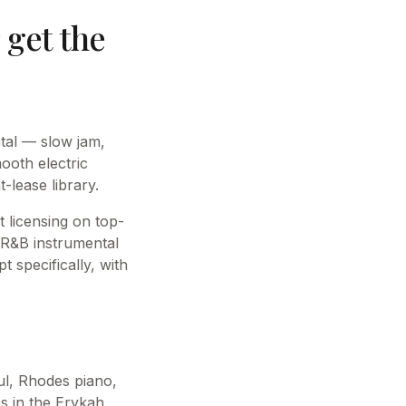
get the
ntal — slow jam,
ooth electric
-lease library.
 licensing on top-
l R&B instrumental
 specifically, with
ul, Rhodes piano,
s in the Erykah