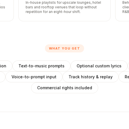
,
In-house playlists for upscale lounges, hotel
Beh
lios
bars and rooftop venues that loop without
cli
repetition for an eight-hour shift.
R&B
WHAT YOU GET
ion
Text-to-music prompts
Optional custom lyrics
Voice-to-prompt input
Track history & replay
Re
Commercial rights included