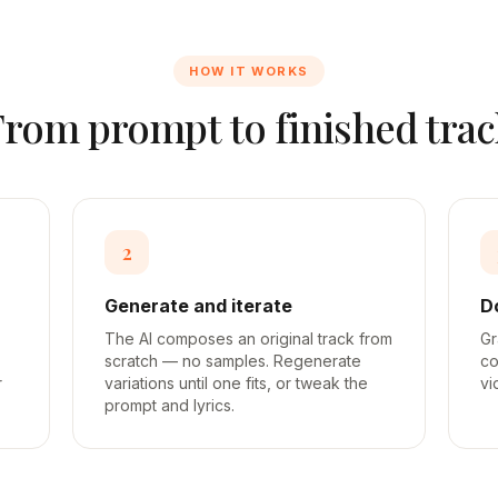
HOW IT WORKS
From prompt to finished trac
2
Generate and iterate
D
The AI composes an original track from
Gr
scratch — no samples. Regenerate
co
r
variations until one fits, or tweak the
vi
prompt and lyrics.