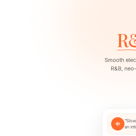
R
Smooth elect
R&B, neo-
“
Slow
an in