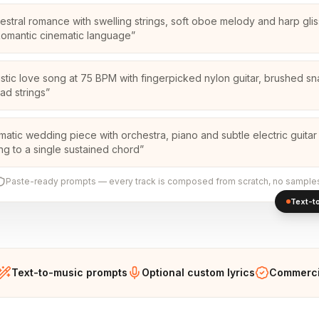
estral romance with swelling strings, soft oboe melody and harp glis
Romantic cinematic language
”
stic love song at 75 BPM with fingerpicked nylon guitar, brushed s
pad strings
”
matic wedding piece with orchestra, piano and subtle electric guitar
ing to a single sustained chord
”
Paste-ready prompts — every track is composed from scratch, no sample
Text-to
Text-to-music prompts
Optional custom lyrics
Commercia