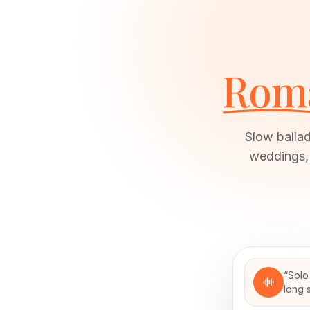
Roma
Slow ballad
weddings, 
“
Solo
long s