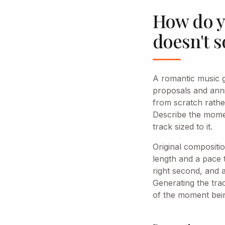
How do y
doesn't 
A romantic music g
proposals and anni
from scratch rathe
Describe the momen
track sized to it.
Original compositi
length and a pace t
right second, and a
Generating the tra
of the moment being