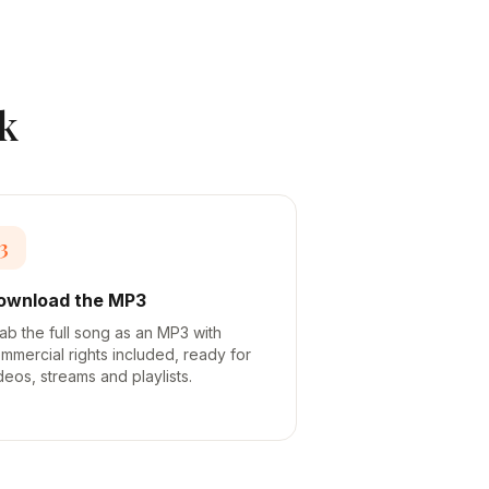
k
3
ownload the MP3
ab the full song as an MP3 with
mmercial rights included, ready for
deos, streams and playlists.