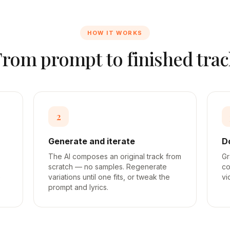
HOW IT WORKS
From prompt to finished trac
2
Generate and iterate
D
The AI composes an original track from
Gr
scratch — no samples. Regenerate
co
e
variations until one fits, or tweak the
vi
prompt and lyrics.