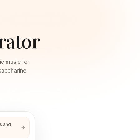
rator
ic music for
saccharine.
ds and