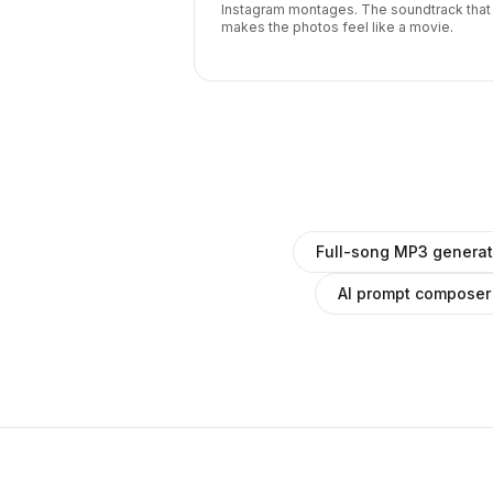
Instagram montages. The soundtrack that
makes the photos feel like a movie.
Full-song MP3 generat
AI prompt composer