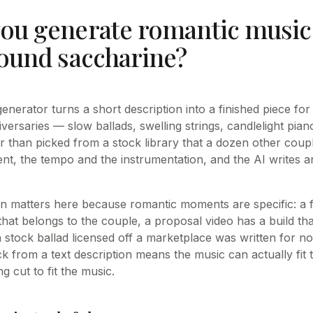
ou generate romantic music 
sound saccharine?
enerator turns a short description into a finished piece fo
versaries — slow ballads, swelling strings, candlelight p
r than picked from a stock library that a dozen other coup
t, the tempo and the instrumentation, and the AI writes a
on matters here because romantic moments are specific: a f
hat belongs to the couple, a proposal video has a build tha
 stock ballad licensed off a marketplace was written for no
ck from a text description means the music can actually fit
 cut to fit the music.