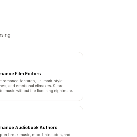
sing.
mance Film Editors
ie romance features, Hallmark-style
nes, and emotional climaxes. Score-
de music without the licensing nightmare.
mance Audiobook Authors
pter break music, mood interludes, and