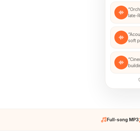
“
Orch
late-
“
Acou
soft 
“
Cine
build
Full-song MP3