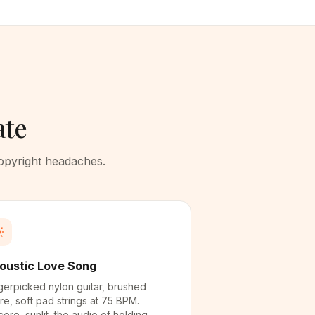
ate
copyright headaches.
oustic Love Song
gerpicked nylon guitar, brushed
re, soft pad strings at 75 BPM.
cere, sunlit, the audio of holding