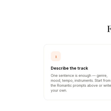
1
Describe the track
One sentence is enough — genre,
mood, tempo, instruments. Start from
the Romantic prompts above or writ
your own.