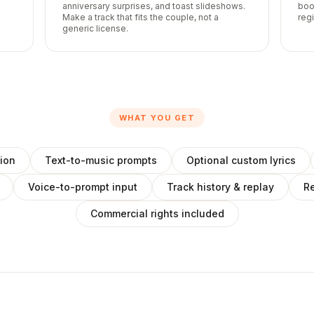
anniversary surprises, and toast slideshows.
boo
Make a track that fits the couple, not a
reg
generic license.
WHAT YOU GET
ion
Text-to-music prompts
Optional custom lyrics
Voice-to-prompt input
Track history & replay
Re
Commercial rights included