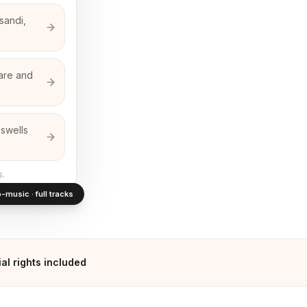
sandi,
nare and
 swells
s.
-music · full tracks
l rights included