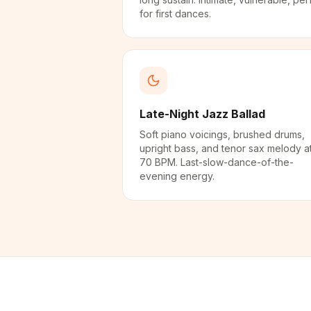
for first dances.
Late-Night Jazz Ballad
Soft piano voicings, brushed drums,
upright bass, and tenor sax melody a
70 BPM. Last-slow-dance-of-the-
evening energy.