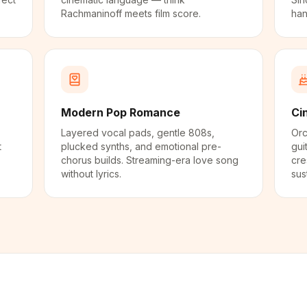
Rachmaninoff meets film score.
han
Modern Pop Romance
Ci
Layered vocal pads, gentle 808s,
Orc
t
plucked synths, and emotional pre-
gui
chorus builds. Streaming-era love song
cre
without lyrics.
sus