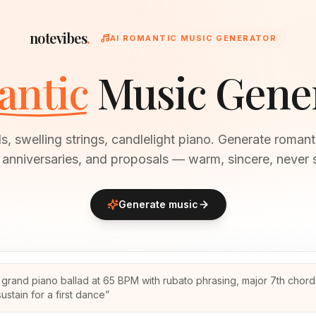
notevibes
.
AI ROMANTIC MUSIC GENERATOR
ntic
Music Gene
s, swelling strings, candlelight piano. Generate romant
anniversaries, and proposals — warm, sincere, never 
Generate music
 grand piano ballad at 65 BPM with rubato phrasing, major 7th chor
ustain for a first dance
”