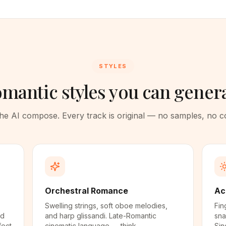
STYLES
mantic styles you can gener
 the AI compose. Every track is original — no samples, no 
Orchestral Romance
Ac
Swelling strings, soft oboe melodies,
Fin
nd
and harp glissandi. Late-Romantic
sna
fect
cinematic language — think
Sin