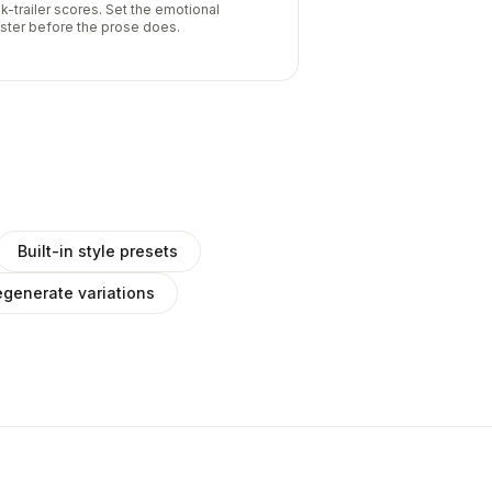
k-trailer scores. Set the emotional
ister before the prose does.
Built-in style presets
generate variations