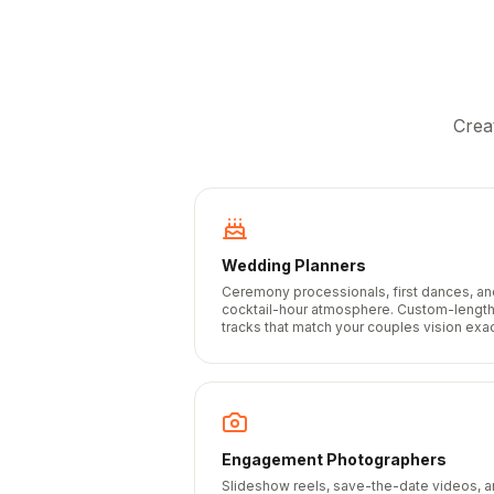
Crea
Wedding Planners
Ceremony processionals, first dances, an
cocktail-hour atmosphere. Custom-lengt
tracks that match your couples vision exac
Engagement Photographers
Slideshow reels, save-the-date videos, 