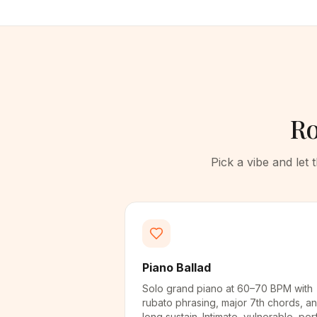
Ro
Pick a vibe and let
Piano Ballad
Solo grand piano at 60–70 BPM with
rubato phrasing, major 7th chords, a
long sustain. Intimate, vulnerable, per