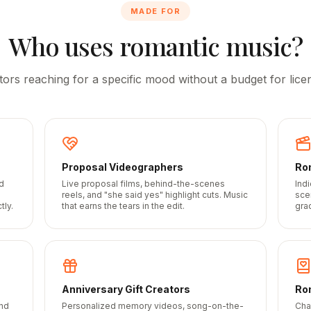
MADE FOR
Who uses romantic music?
tors reaching for a specific mood without a budget for licen
Proposal Videographers
Ro
d
Live proposal films, behind-the-scenes
Ind
h
reels, and "she said yes" highlight cuts. Music
sce
tly.
that earns the tears in the edit.
gra
Anniversary Gift Creators
Ro
and
Personalized memory videos, song-on-the-
Cha