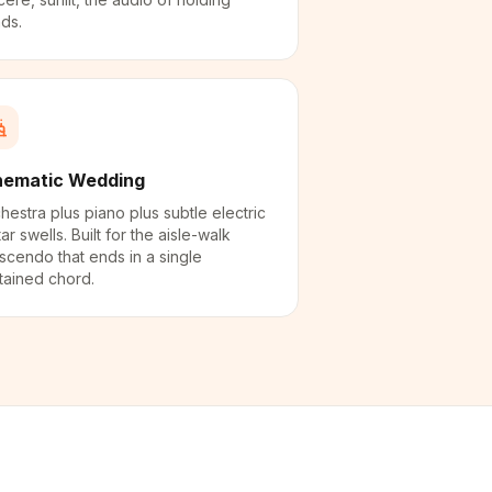
ds.
nematic Wedding
hestra plus piano plus subtle electric
tar swells. Built for the aisle-walk
scendo that ends in a single
tained chord.