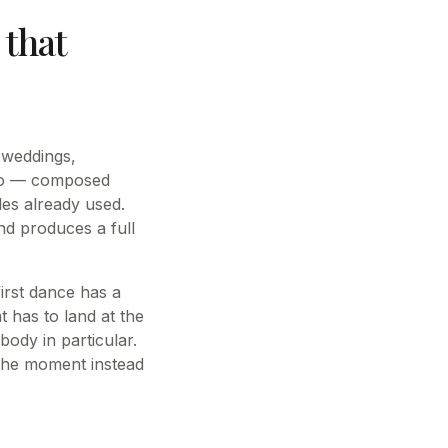
that
r weddings,
iano — composed
les already used.
nd produces a full
irst dance has a
t has to land at the
body in particular.
 the moment instead