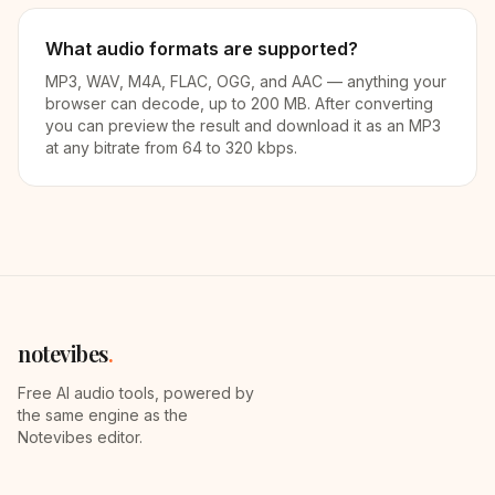
What audio formats are supported?
MP3, WAV, M4A, FLAC, OGG, and AAC — anything your
browser can decode, up to 200 MB. After converting
you can preview the result and download it as an MP3
at any bitrate from 64 to 320 kbps.
notevibes
.
Free AI audio tools, powered by
the same engine as the
Notevibes editor.