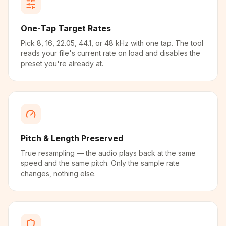
One-Tap Target Rates
Pick 8, 16, 22.05, 44.1, or 48 kHz with one tap. The tool
reads your file's current rate on load and disables the
preset you're already at.
Pitch & Length Preserved
True resampling — the audio plays back at the same
speed and the same pitch. Only the sample rate
changes, nothing else.