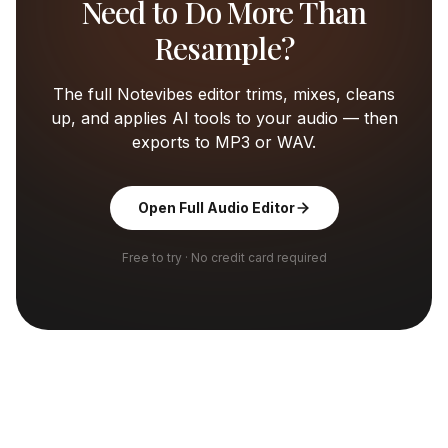
Need to Do More Than
Resample?
The full Notevibes editor trims, mixes, cleans
up, and applies AI tools to your audio — then
exports to MP3 or WAV.
Open Full Audio Editor
Free to try · No credit card required