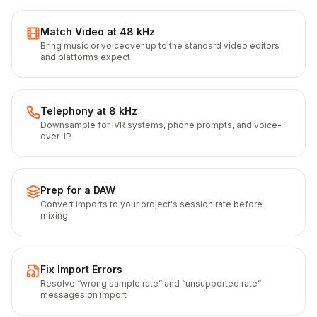
Match Video at 48 kHz
Bring music or voiceover up to the standard video editors
and platforms expect
Telephony at 8 kHz
Downsample for IVR systems, phone prompts, and voice-
over-IP
Prep for a DAW
Convert imports to your project's session rate before
mixing
Fix Import Errors
Resolve “wrong sample rate” and “unsupported rate”
messages on import