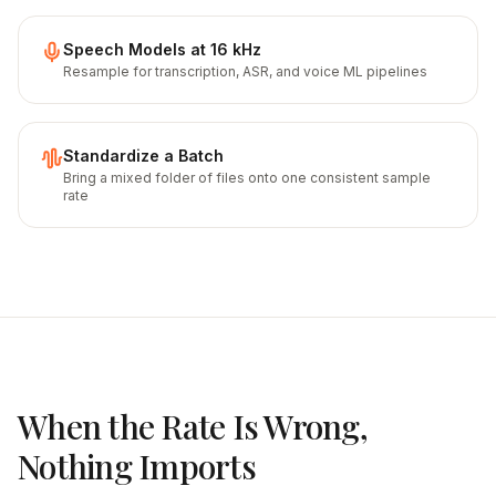
Speech Models at 16 kHz
Resample for transcription, ASR, and voice ML pipelines
Standardize a Batch
Bring a mixed folder of files onto one consistent sample
rate
When the Rate Is Wrong,
Nothing Imports