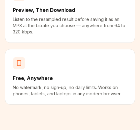
Preview, Then Download
Listen to the resampled result before saving it as an
MP3 at the bitrate you choose — anywhere from 64 to
320 kbps.
Free, Anywhere
No watermark, no sign-up, no daily limits. Works on
phones, tablets, and laptops in any modern browser.