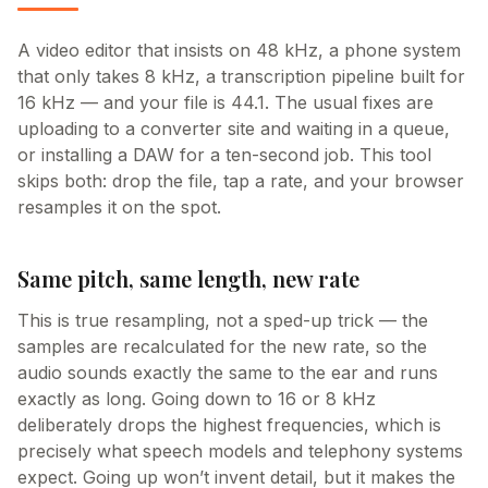
A video editor that insists on 48 kHz, a phone system
that only takes 8 kHz, a transcription pipeline built for
16 kHz — and your file is 44.1. The usual fixes are
uploading to a converter site and waiting in a queue,
or installing a DAW for a ten-second job. This tool
skips both: drop the file, tap a rate, and your browser
resamples it on the spot.
Same pitch, same length, new rate
This is true resampling, not a sped-up trick — the
samples are recalculated for the new rate, so the
audio sounds exactly the same to the ear and runs
exactly as long. Going down to 16 or 8 kHz
deliberately drops the highest frequencies, which is
precisely what speech models and telephony systems
expect. Going up won’t invent detail, but it makes the