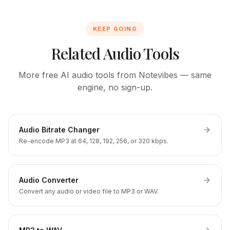
KEEP GOING
Related Audio Tools
More free AI audio tools from Notevibes — same
engine, no sign-up.
Audio Bitrate Changer
Re-encode MP3 at 64, 128, 192, 256, or 320 kbps.
Audio Converter
Convert any audio or video file to MP3 or WAV.