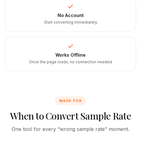
No Account
Start converting immediately
Works Offline
Once the page loads, no connection needed
MADE FOR
When to Convert Sample Rate
One tool for every “wrong sample rate” moment.