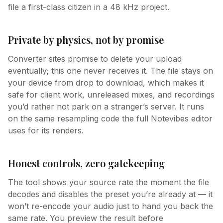
file a first-class citizen in a 48 kHz project.
Private by physics, not by promise
Converter sites promise to delete your upload
eventually; this one never receives it. The file stays on
your device from drop to download, which makes it
safe for client work, unreleased mixes, and recordings
you’d rather not park on a stranger’s server. It runs
on the same resampling code the full Notevibes editor
uses for its renders.
Honest controls, zero gatekeeping
The tool shows your source rate the moment the file
decodes and disables the preset you’re already at — it
won’t re-encode your audio just to hand you back the
same rate. You preview the result before