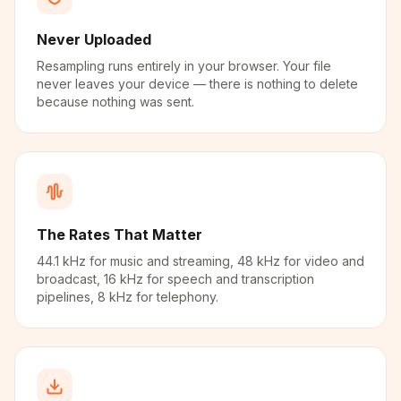
Never Uploaded
Resampling runs entirely in your browser. Your file
never leaves your device — there is nothing to delete
because nothing was sent.
The Rates That Matter
44.1 kHz for music and streaming, 48 kHz for video and
broadcast, 16 kHz for speech and transcription
pipelines, 8 kHz for telephony.