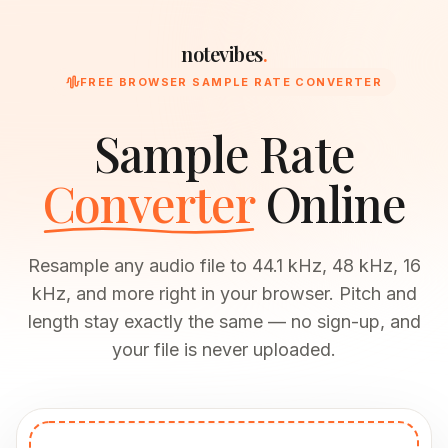
notevibes
.
FREE BROWSER SAMPLE RATE CONVERTER
Sample Rate
Converter
Online
Resample any audio file to 44.1 kHz, 48 kHz, 16
kHz, and more right in your browser. Pitch and
length stay exactly the same — no sign-up, and
your file is never uploaded.