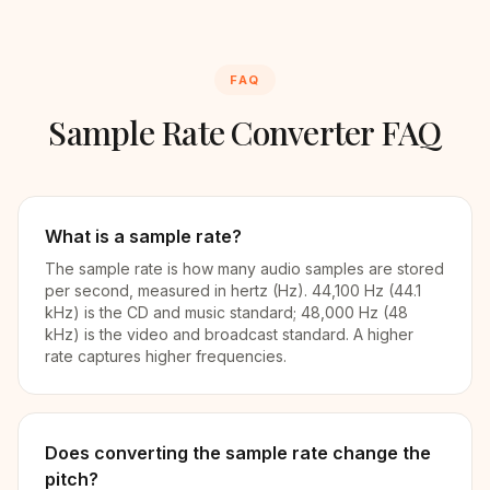
FAQ
Sample Rate Converter FAQ
What is a sample rate?
The sample rate is how many audio samples are stored
per second, measured in hertz (Hz). 44,100 Hz (44.1
kHz) is the CD and music standard; 48,000 Hz (48
kHz) is the video and broadcast standard. A higher
rate captures higher frequencies.
Does converting the sample rate change the
pitch?