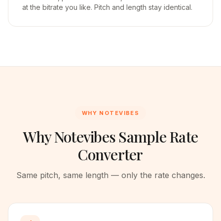
at the bitrate you like. Pitch and length stay identical.
WHY NOTEVIBES
Why Notevibes Sample Rate
Converter
Same pitch, same length — only the rate changes.