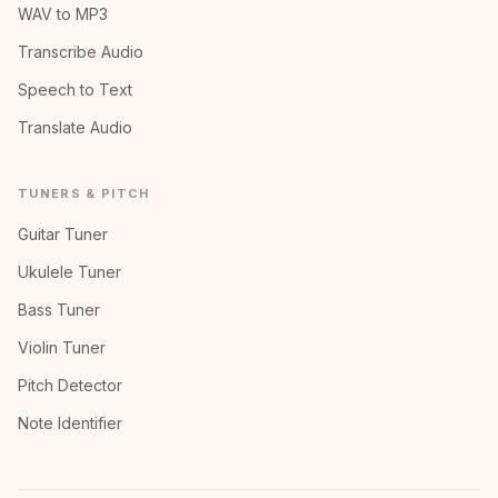
WAV to MP3
Transcribe Audio
Speech to Text
Translate Audio
TUNERS & PITCH
Guitar Tuner
Ukulele Tuner
Bass Tuner
Violin Tuner
Pitch Detector
Note Identifier