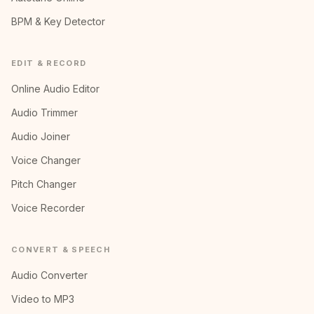
BPM & Key Detector
EDIT & RECORD
Online Audio Editor
Audio Trimmer
Audio Joiner
Voice Changer
Pitch Changer
Voice Recorder
CONVERT & SPEECH
Audio Converter
Video to MP3