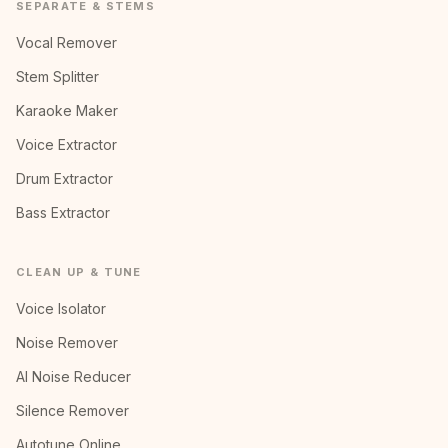
SEPARATE & STEMS
Vocal Remover
Stem Splitter
Karaoke Maker
Voice Extractor
Drum Extractor
Bass Extractor
CLEAN UP & TUNE
Voice Isolator
Noise Remover
AI Noise Reducer
Silence Remover
Autotune Online