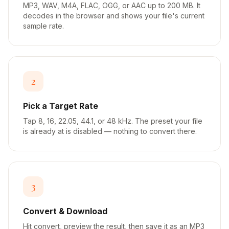
MP3, WAV, M4A, FLAC, OGG, or AAC up to 200 MB. It
decodes in the browser and shows your file's current
sample rate.
2
Pick a Target Rate
Tap 8, 16, 22.05, 44.1, or 48 kHz. The preset your file
is already at is disabled — nothing to convert there.
3
Convert & Download
Hit convert, preview the result, then save it as an MP3