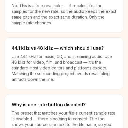
No. This is a true resampler — it recalculates the
samples for the new rate, so the audio keeps the exact
same pitch and the exact same duration. Only the
sample rate changes.
44.1 kHz vs 48 kHz — which should I use?
Use 44.1 kHz for music, CD, and streaming audio. Use
48 kHz for video, film, and broadcast — it's the
standard most video editors and platforms expect.
Matching the surrounding project avoids resampling
artifacts down the line.
Why is one rate button disabled?
The preset that matches your file's current sample rate
is disabled — there's nothing to convert. The tool
shows your source rate next to the file name, so you