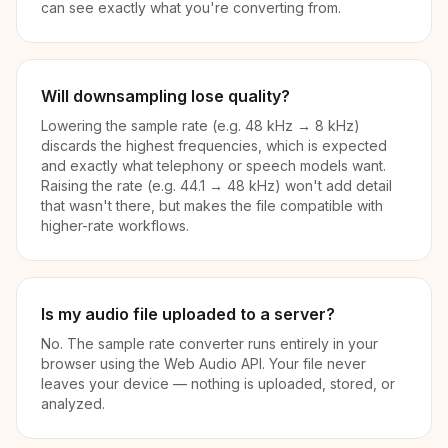
can see exactly what you're converting from.
Will downsampling lose quality?
Lowering the sample rate (e.g. 48 kHz → 8 kHz)
discards the highest frequencies, which is expected
and exactly what telephony or speech models want.
Raising the rate (e.g. 44.1 → 48 kHz) won't add detail
that wasn't there, but makes the file compatible with
higher-rate workflows.
Is my audio file uploaded to a server?
No. The sample rate converter runs entirely in your
browser using the Web Audio API. Your file never
leaves your device — nothing is uploaded, stored, or
analyzed.