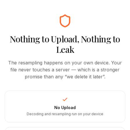
Nothing to Upload, Nothing to
Leak
The resampling happens on your own device. Your
file never touches a server — which is a stronger
promise than any “we delete it later”.
No Upload
Decoding and resampling run on your device