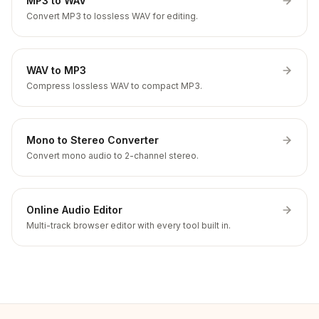
MP3 to WAV
Convert MP3 to lossless WAV for editing.
WAV to MP3
Compress lossless WAV to compact MP3.
Mono to Stereo Converter
Convert mono audio to 2-channel stereo.
Online Audio Editor
Multi-track browser editor with every tool built in.