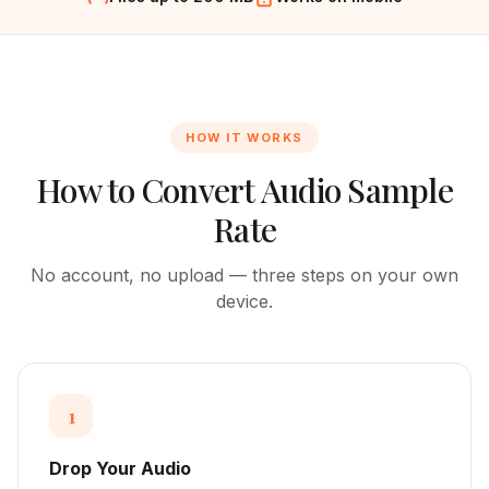
HOW IT WORKS
How to Convert Audio Sample
Rate
No account, no upload — three steps on your own
device.
1
Drop Your Audio