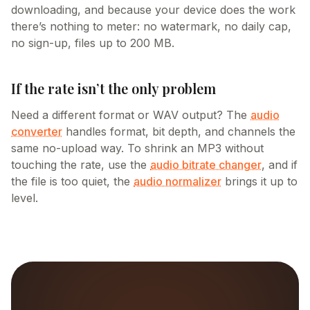
downloading, and because your device does the work
there’s nothing to meter: no watermark, no daily cap,
no sign-up, files up to 200 MB.
If the rate isn’t the only problem
Need a different format or WAV output? The
audio
converter
handles format, bit depth, and channels the
same no-upload way. To shrink an MP3 without
touching the rate, use the
audio bitrate changer
, and if
the file is too quiet, the
audio normalizer
brings it up to
level.