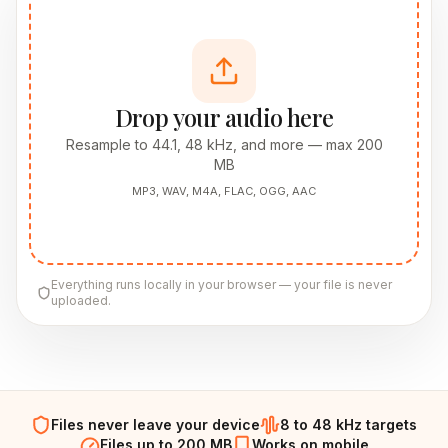
Drop your audio here
Resample to 44.1, 48 kHz, and more — max 200
MB
MP3, WAV, M4A, FLAC, OGG, AAC
Everything runs locally in your browser — your file is never
uploaded.
Files never leave your device
8 to 48 kHz targets
Files up to 200 MB
Works on mobile