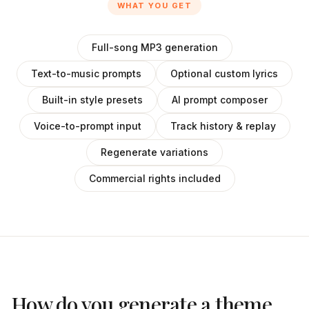
WHAT YOU GET
Full-song MP3 generation
Text-to-music prompts
Optional custom lyrics
Built-in style presets
AI prompt composer
Voice-to-prompt input
Track history & replay
Regenerate variations
Commercial rights included
How do you generate a theme