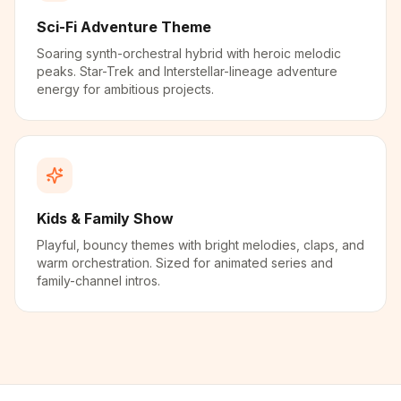
Sci-Fi Adventure Theme
Soaring synth-orchestral hybrid with heroic melodic
peaks. Star-Trek and Interstellar-lineage adventure
energy for ambitious projects.
Kids & Family Show
Playful, bouncy themes with bright melodies, claps, and
warm orchestration. Sized for animated series and
family-channel intros.