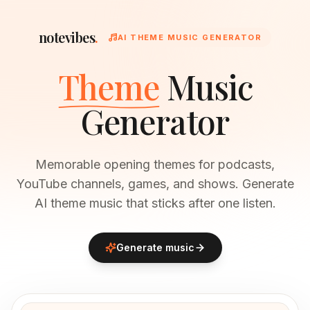
notevibes
.
AI THEME MUSIC GENERATOR
Theme
Music
Generator
Memorable opening themes for podcasts,
YouTube channels, games, and shows. Generate
AI theme music that sticks after one listen.
Generate music