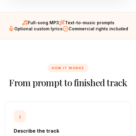
Full-song MP3
Text-to-music prompts
Optional custom lyrics
Commercial rights included
HOW IT WORKS
From prompt to finished track
1
Describe the track