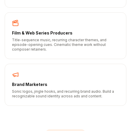
Film & Web Series Producers
Title-sequence music, recurring character themes, and
episode-opening cues. Cinematic theme work without
composer retainers.
Brand Marketers
Sonic logos, jingle hooks, and recurring brand audio. Build a
recognizable sound identity across ads and content.