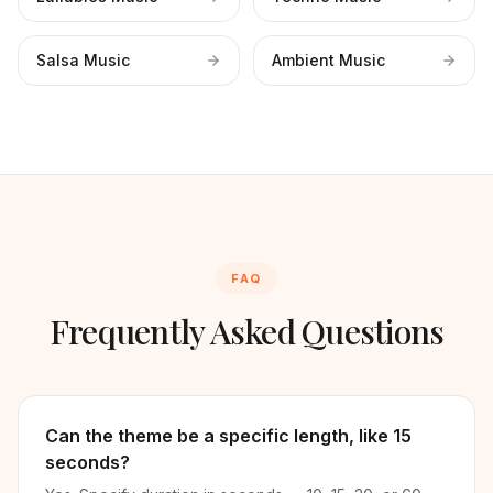
Salsa Music
Ambient Music
FAQ
Frequently Asked Questions
Can the theme be a specific length, like 15
seconds?