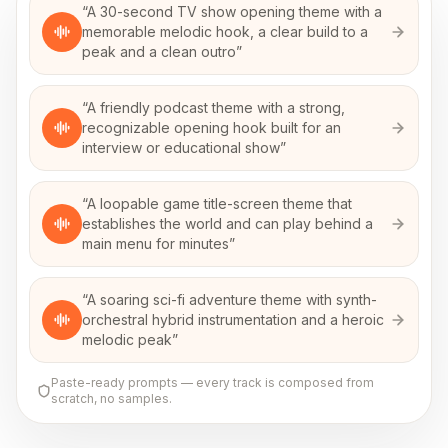
“
A 30-second TV show opening theme with a
memorable melodic hook, a clear build to a
peak and a clean outro
”
“
A friendly podcast theme with a strong,
recognizable opening hook built for an
interview or educational show
”
“
A loopable game title-screen theme that
establishes the world and can play behind a
main menu for minutes
”
“
A soaring sci-fi adventure theme with synth-
orchestral hybrid instrumentation and a heroic
melodic peak
”
Paste-ready prompts — every track is composed from
scratch, no samples.