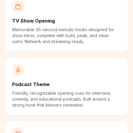
TV Show Opening
Memorable 30-second melodic hooks designed for
show intros, complete with build, peak, and clean
outro. Network and streaming-ready.
Podcast Theme
Friendly, recognizable opening cues for interview,
comedy, and educational podcasts. Built around a
strong hook that listeners remember.