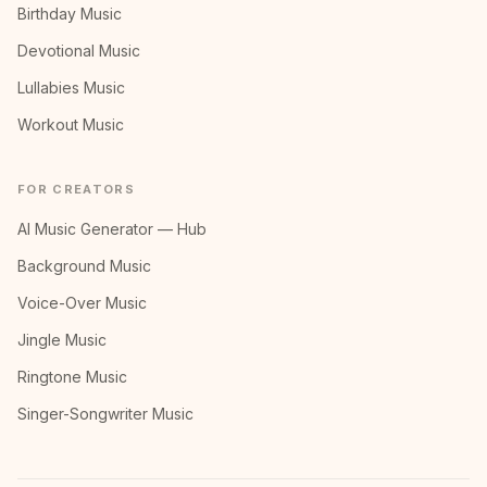
Birthday Music
Devotional Music
Lullabies Music
Workout Music
FOR CREATORS
AI Music Generator — Hub
Background Music
Voice-Over Music
Jingle Music
Ringtone Music
Singer-Songwriter Music