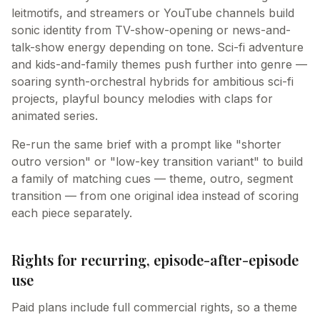
leitmotifs, and streamers or YouTube channels build
sonic identity from TV-show-opening or news-and-
talk-show energy depending on tone. Sci-fi adventure
and kids-and-family themes push further into genre —
soaring synth-orchestral hybrids for ambitious sci-fi
projects, playful bouncy melodies with claps for
animated series.
Re-run the same brief with a prompt like "shorter
outro version" or "low-key transition variant" to build
a family of matching cues — theme, outro, segment
transition — from one original idea instead of scoring
each piece separately.
Rights for recurring, episode-after-episode
use
Paid plans include full commercial rights, so a theme