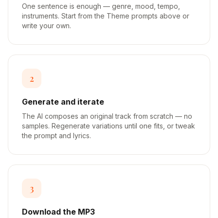
One sentence is enough — genre, mood, tempo,
instruments. Start from the Theme prompts above or
write your own.
2
Generate and iterate
The AI composes an original track from scratch — no
samples. Regenerate variations until one fits, or tweak
the prompt and lyrics.
3
Download the MP3