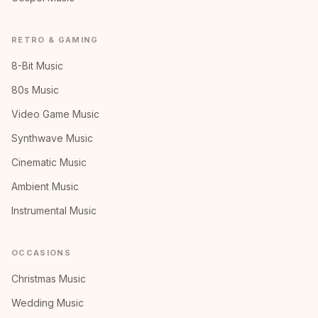
RETRO & GAMING
8-Bit Music
80s Music
Video Game Music
Synthwave Music
Cinematic Music
Ambient Music
Instrumental Music
OCCASIONS
Christmas Music
Wedding Music