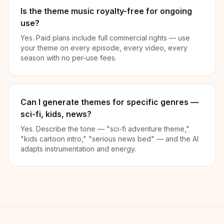
Is the theme music royalty-free for ongoing
use?
Yes. Paid plans include full commercial rights — use
your theme on every episode, every video, every
season with no per-use fees.
Can I generate themes for specific genres —
sci-fi, kids, news?
Yes. Describe the tone — "sci-fi adventure theme,"
"kids cartoon intro," "serious news bed" — and the AI
adapts instrumentation and energy.