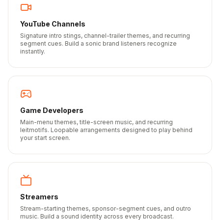
YouTube Channels
Signature intro stings, channel-trailer themes, and recurring
segment cues. Build a sonic brand listeners recognize
instantly.
Game Developers
Main-menu themes, title-screen music, and recurring
leitmotifs. Loopable arrangements designed to play behind
your start screen.
Streamers
Stream-starting themes, sponsor-segment cues, and outro
music. Build a sound identity across every broadcast.