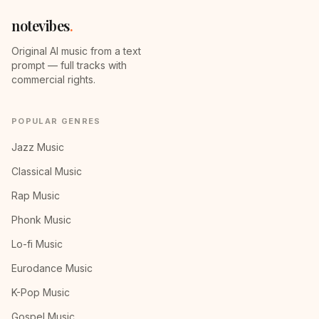
notevibes
.
Original AI music from a text
prompt — full tracks with
commercial rights.
POPULAR GENRES
Jazz Music
Classical Music
Rap Music
Phonk Music
Lo-fi Music
Eurodance Music
K-Pop Music
Gospel Music