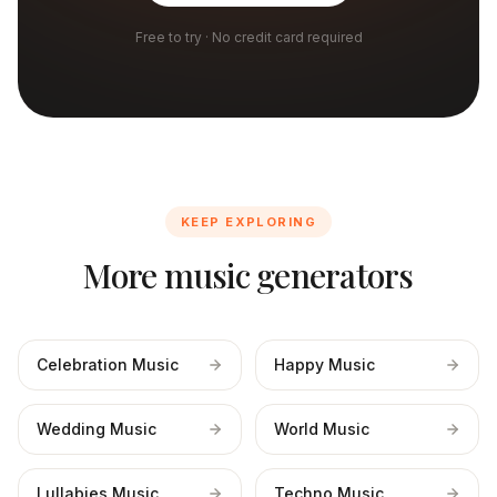
Free to try · No credit card required
KEEP EXPLORING
More music generators
Celebration Music
Happy Music
Wedding Music
World Music
Lullabies Music
Techno Music