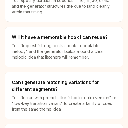
Yes. Specify duration in seconds — 10, 15, 30, or 60 —
and the generator structures the cue to land cleanly
within that timing.
Will it have a memorable hook I can reuse?
Yes. Request "strong central hook, repeatable
melody" and the generator builds around a clear
melodic idea that listeners will remember.
Can I generate matching variations for
different segments?
Yes. Re-run with prompts like "shorter outro version" or
"low-key transition variant" to create a family of cues
from the same theme idea.