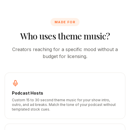
MADE FOR
Who uses theme music?
Creators reaching for a specific mood without a
budget for licensing.
Podcast Hosts
Custom 15 to 30 second theme music for your show intro,
outro, and ad breaks. Match the tone of your podcast without
templated stock cues.