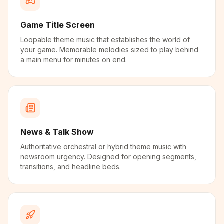
Game Title Screen
Loopable theme music that establishes the world of
your game. Memorable melodies sized to play behind
a main menu for minutes on end.
News & Talk Show
Authoritative orchestral or hybrid theme music with
newsroom urgency. Designed for opening segments,
transitions, and headline beds.