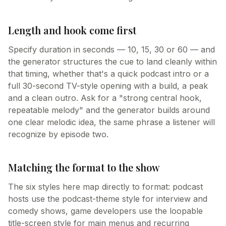
Length and hook come first
Specify duration in seconds — 10, 15, 30 or 60 — and
the generator structures the cue to land cleanly within
that timing, whether that's a quick podcast intro or a
full 30-second TV-style opening with a build, a peak
and a clean outro. Ask for a "strong central hook,
repeatable melody" and the generator builds around
one clear melodic idea, the same phrase a listener will
recognize by episode two.
Matching the format to the show
The six styles here map directly to format: podcast
hosts use the podcast-theme style for interview and
comedy shows, game developers use the loopable
title-screen style for main menus and recurring