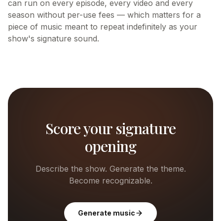
can run on every episode, every video and every
season without per-use fees — which matters for a
piece of music meant to repeat indefinitely as your
show's signature sound.
Score your signature
opening
Describe the show. Generate the theme.
Become recognizable.
Generate music