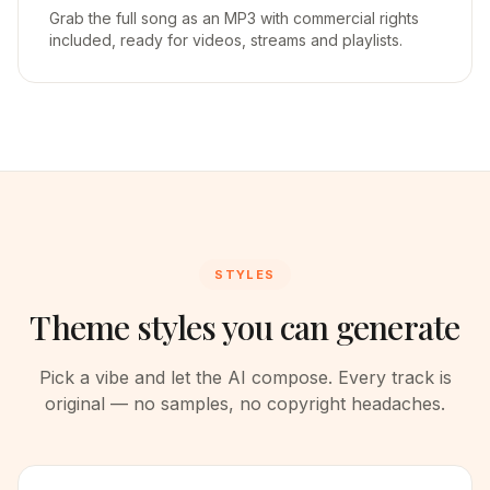
Grab the full song as an MP3 with commercial rights
included, ready for videos, streams and playlists.
STYLES
Theme styles you can generate
Pick a vibe and let the AI compose. Every track is
original — no samples, no copyright headaches.