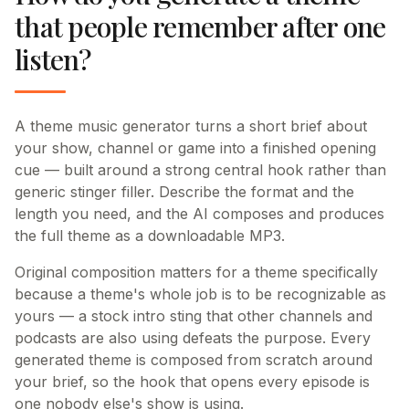
that people remember after one
listen?
A theme music generator turns a short brief about
your show, channel or game into a finished opening
cue — built around a strong central hook rather than
generic stinger filler. Describe the format and the
length you need, and the AI composes and produces
the full theme as a downloadable MP3.
Original composition matters for a theme specifically
because a theme's whole job is to be recognizable as
yours — a stock intro sting that other channels and
podcasts are also using defeats the purpose. Every
generated theme is composed from scratch around
your brief, so the hook that opens every episode is
one nobody else's show is using.