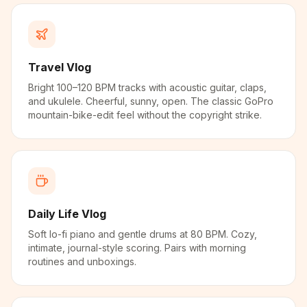
Travel Vlog
Bright 100–120 BPM tracks with acoustic guitar, claps,
and ukulele. Cheerful, sunny, open. The classic GoPro
mountain-bike-edit feel without the copyright strike.
Daily Life Vlog
Soft lo-fi piano and gentle drums at 80 BPM. Cozy,
intimate, journal-style scoring. Pairs with morning
routines and unboxings.