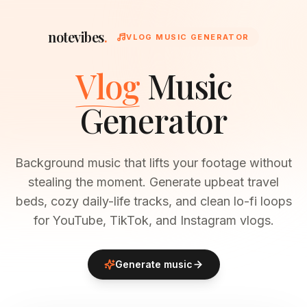
notevibes
.
VLOG MUSIC GENERATOR
Vlog
Music
Generator
Background music that lifts your footage without
stealing the moment. Generate upbeat travel
beds, cozy daily-life tracks, and clean lo-fi loops
for YouTube, TikTok, and Instagram vlogs.
Generate music