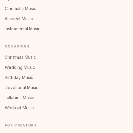
Cinematic Music
Ambient Music
Instrumental Music
OCCASIONS
Christmas Music
Wedding Music
Birthday Music
Devotional Music
Lullabies Music
Workout Music
FOR CREATORS