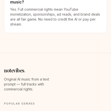
music?
Yes. Full commercial rights mean YouTube
monetization, sponsorships, ad reads, and brand deals
are all fair game. No need to credit the AI or pay per
stream.
notevibes
.
Original AI music from a text
prompt — full tracks with
commercial rights.
POPULAR GENRES