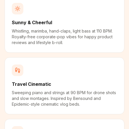
Sunny & Cheerful
Whistling, marimba, hand-claps, light bass at 110 BPM.
Royalty-free corporate-pop vibes for happy product
reviews and lifestyle b-roll.
Travel Cinematic
Sweeping piano and strings at 90 BPM for drone shots
and slow montages. Inspired by Bensound and
Epidemic-style cinematic vlog beds.