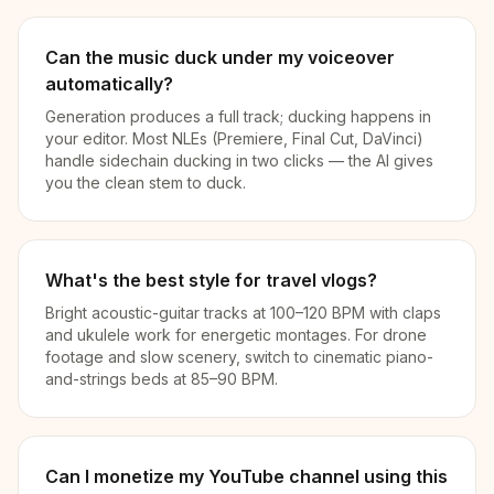
Can the music duck under my voiceover
automatically?
Generation produces a full track; ducking happens in
your editor. Most NLEs (Premiere, Final Cut, DaVinci)
handle sidechain ducking in two clicks — the AI gives
you the clean stem to duck.
What's the best style for travel vlogs?
Bright acoustic-guitar tracks at 100–120 BPM with claps
and ukulele work for energetic montages. For drone
footage and slow scenery, switch to cinematic piano-
and-strings beds at 85–90 BPM.
Can I monetize my YouTube channel using this