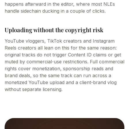
happens afterward in the editor, where most NLEs
handle sidechain ducking in a couple of clicks.
Uploading without the copyright risk
YouTube vloggers, TikTok creators and Instagram
Reels creators all lean on this for the same reason:
original tracks do not trigger Content ID claims or get
muted by commercial-use restrictions. Full commercial
rights cover monetization, sponsorship reads and
brand deals, so the same track can run across a
monetized YouTube upload and a client-brand vlog
without separate licensing.