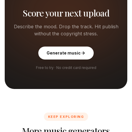
Score your next upload
Describe the mood. Drop the track. Hit publish
without the copyright stress.
Generate music
Free to try · No credit card required
KEEP EXPLORING
More music generators