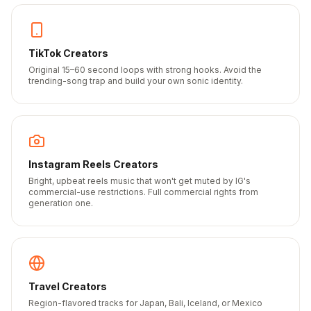
TikTok Creators
Original 15–60 second loops with strong hooks. Avoid the
trending-song trap and build your own sonic identity.
Instagram Reels Creators
Bright, upbeat reels music that won't get muted by IG's
commercial-use restrictions. Full commercial rights from
generation one.
Travel Creators
Region-flavored tracks for Japan, Bali, Iceland, or Mexico