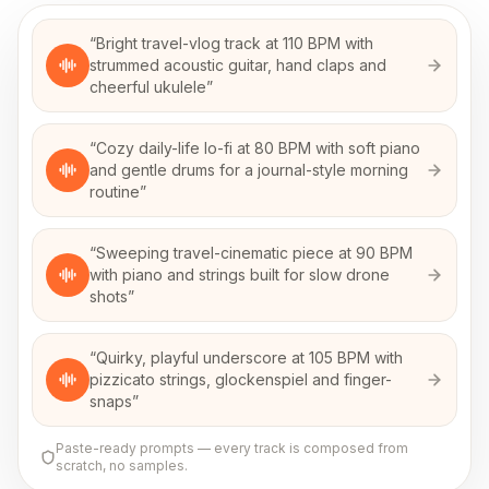
“
Bright travel-vlog track at 110 BPM with
strummed acoustic guitar, hand claps and
cheerful ukulele
”
“
Cozy daily-life lo-fi at 80 BPM with soft piano
and gentle drums for a journal-style morning
routine
”
“
Sweeping travel-cinematic piece at 90 BPM
with piano and strings built for slow drone
shots
”
“
Quirky, playful underscore at 105 BPM with
pizzicato strings, glockenspiel and finger-
snaps
”
Paste-ready prompts — every track is composed from
scratch, no samples.