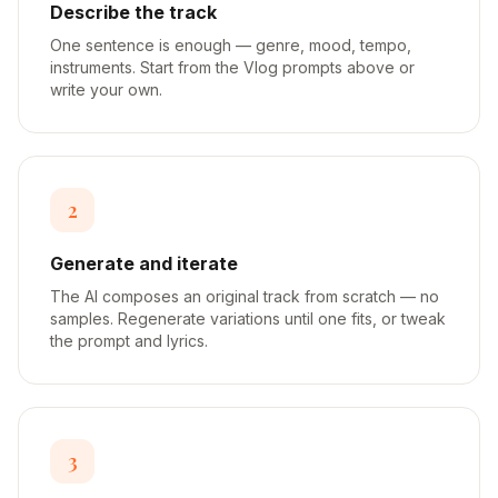
Describe the track
One sentence is enough — genre, mood, tempo,
instruments. Start from the Vlog prompts above or
write your own.
2
Generate and iterate
The AI composes an original track from scratch — no
samples. Regenerate variations until one fits, or tweak
the prompt and lyrics.
3