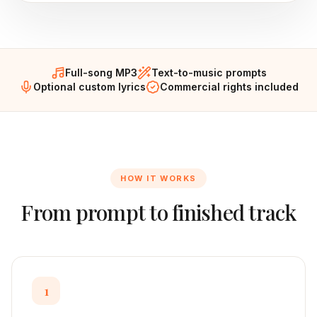
Full-song MP3
Text-to-music prompts
Optional custom lyrics
Commercial rights included
HOW IT WORKS
From prompt to finished track
1