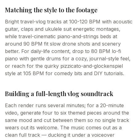
Matching the style to the footage
Bright travel-vlog tracks at 100-120 BPM with acoustic
guitar, claps and ukulele suit energetic montages,
while travel-cinematic piano-and-strings beds at
around 90 BPM fit slow drone shots and scenery
better. For daily-life content, drop to 80 BPM lo-fi
piano with gentle drums for a cozy, journal-style feel,
or reach for the quirky pizzicato-and-glockenspiel
style at 105 BPM for comedy bits and DIY tutorials.
Building a full-length vlog soundtrack
Each render runs several minutes; for a 20-minute
video, generate four to six themed pieces around the
same mood and cut between them so no single track
wears out its welcome. The music comes out as a
clean full track — ducking it under a voiceover