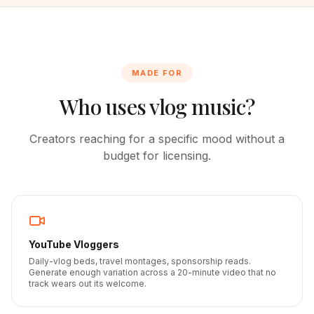
MADE FOR
Who uses vlog music?
Creators reaching for a specific mood without a
budget for licensing.
YouTube Vloggers
Daily-vlog beds, travel montages, sponsorship reads.
Generate enough variation across a 20-minute video that no
track wears out its welcome.