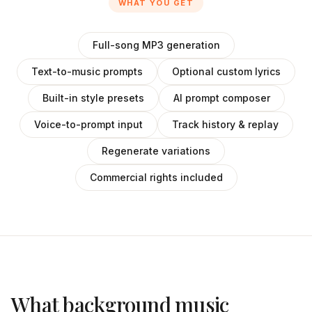
WHAT YOU GET
Full-song MP3 generation
Text-to-music prompts
Optional custom lyrics
Built-in style presets
AI prompt composer
Voice-to-prompt input
Track history & replay
Regenerate variations
Commercial rights included
What background music