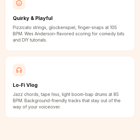
Quirky & Playful
Pizzicato strings, glockenspiel, finger-snaps at 105
BPM. Wes Anderson-flavored scoring for comedy bits
and DIY tutorials.
Lo-Fi Vlog
Jazz chords, tape hiss, light boom-bap drums at 85
BPM. Background-friendly tracks that stay out of the
way of your voiceover.