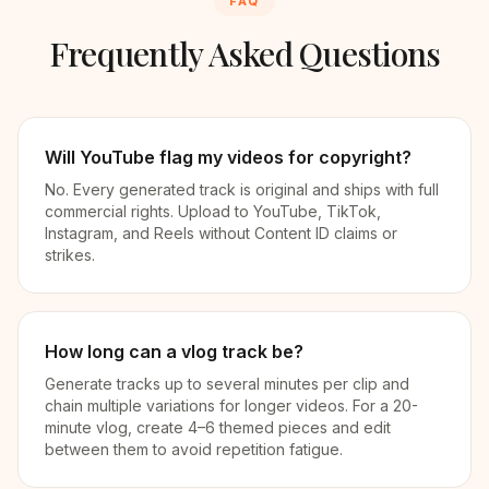
FAQ
Frequently Asked Questions
Will YouTube flag my videos for copyright?
No. Every generated track is original and ships with full
commercial rights. Upload to YouTube, TikTok,
Instagram, and Reels without Content ID claims or
strikes.
How long can a vlog track be?
Generate tracks up to several minutes per clip and
chain multiple variations for longer videos. For a 20-
minute vlog, create 4–6 themed pieces and edit
between them to avoid repetition fatigue.