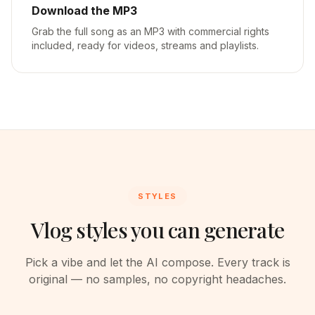
Download the MP3
Grab the full song as an MP3 with commercial rights
included, ready for videos, streams and playlists.
STYLES
Vlog styles you can generate
Pick a vibe and let the AI compose. Every track is
original — no samples, no copyright headaches.