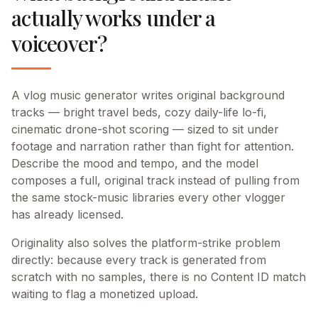
actually works under a
voiceover?
A vlog music generator writes original background
tracks — bright travel beds, cozy daily-life lo-fi,
cinematic drone-shot scoring — sized to sit under
footage and narration rather than fight for attention.
Describe the mood and tempo, and the model
composes a full, original track instead of pulling from
the same stock-music libraries every other vlogger
has already licensed.
Originality also solves the platform-strike problem
directly: because every track is generated from
scratch with no samples, there is no Content ID match
waiting to flag a monetized upload.