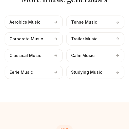
Aerobics Music
Tense Music
Corporate Music
Trailer Music
Classical Music
Calm Music
Eerie Music
Studying Music