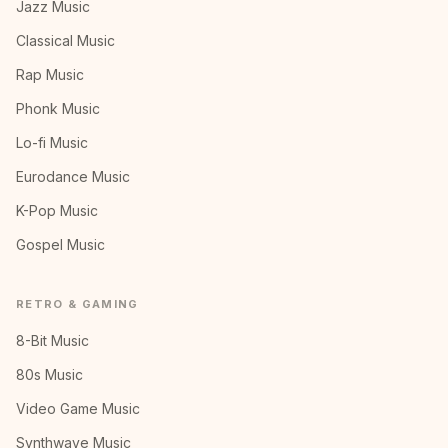
Jazz Music
Classical Music
Rap Music
Phonk Music
Lo-fi Music
Eurodance Music
K-Pop Music
Gospel Music
RETRO & GAMING
8-Bit Music
80s Music
Video Game Music
Synthwave Music