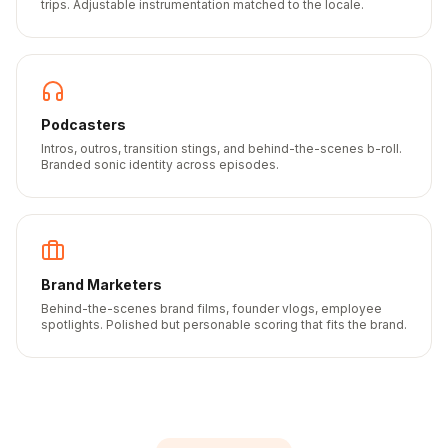
trips. Adjustable instrumentation matched to the locale.
Podcasters
Intros, outros, transition stings, and behind-the-scenes b-roll.
Branded sonic identity across episodes.
Brand Marketers
Behind-the-scenes brand films, founder vlogs, employee
spotlights. Polished but personable scoring that fits the brand.