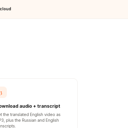
 cloud
3
ownload audio + transcript
t the translated English video as
3, plus the Russian and English
anscripts.