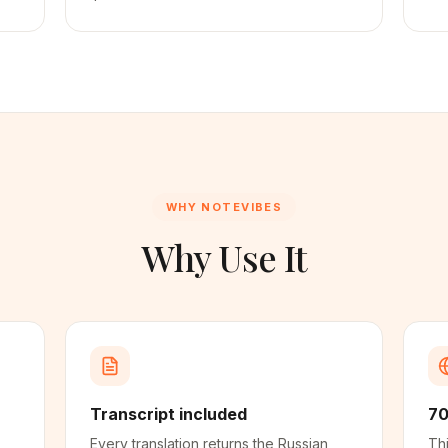
WHY NOTEVIBES
Why Use It
Transcript included
70
Every translation returns the Russian
Thi