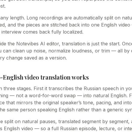
st.
 any length. Long recordings are automatically split on nat
ed, and the pieces are stitched back into one English video 
 interview comes back fully localized.
ide the Notevibes AI editor, translation is just the start. O
u can clean up noise, normalize loudness, or trim — all by
ry change saved as a version.
-English video translation works
n three stages. First it transcribes the Russian speech in yo
ning — not a word-for-word swap — into natural English. Fi
ice that mirrors the original speaker’s tone, pacing, and int
 the same person speaking English rather than a generic syn
e split on natural pauses, translated segment by segment, 
s English video — so a full Russian episode, lecture, or in