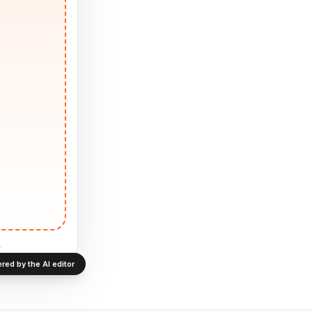
.
red by the AI editor