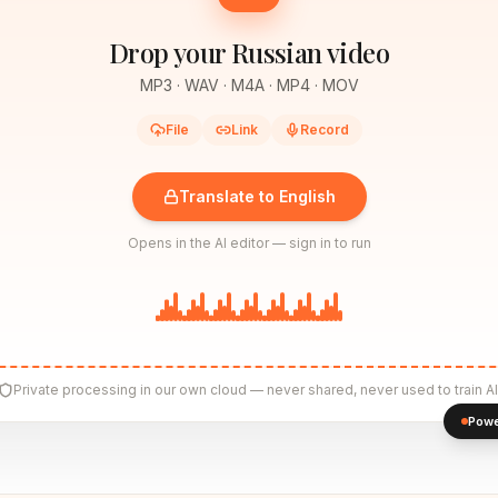
Drop your Russian video
MP3 · WAV · M4A · MP4 · MOV
File
Link
Record
Translate to English
Opens in the AI editor — sign in to run
Private processing in our own cloud — never shared, never used to train AI
Powe