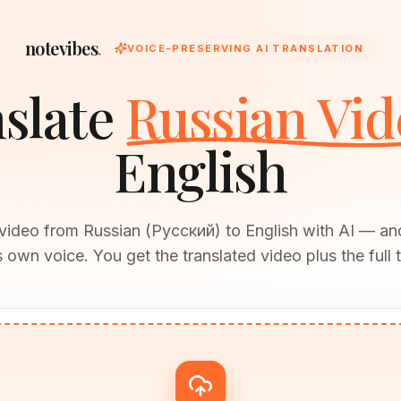
notevibes
.
VOICE-PRESERVING AI TRANSLATION
slate
Russian Vid
English
 video from Russian (Русский) to English with AI — an
 own voice. You get the translated video plus the full t