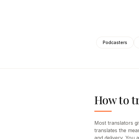
Podcasters
How to tr
Most translators giv
translates the mean
and delivery. You 