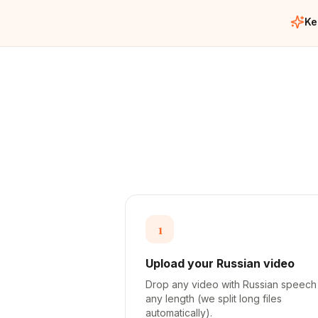
Ke
1
Upload your Russian video
Drop any video with Russian speec
any length (we split long files
automatically).