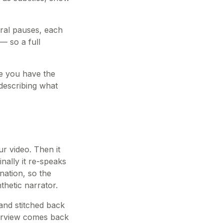
ural pauses, each
— so a full
nce you have the
 describing what
ur video. Then it
nally it re-speaks
onation, so the
thetic narrator.
and stitched back
terview comes back