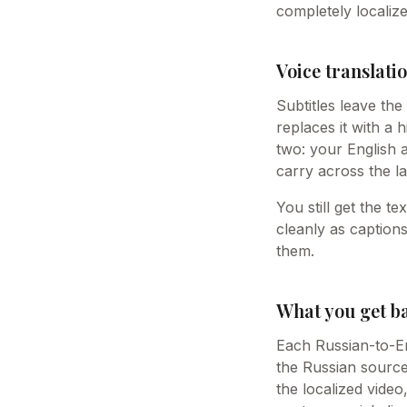
completely localize
Voice translatio
Subtitles leave th
replaces it with a 
two: your English 
carry across the la
You still get the t
cleanly as caption
them.
What you get b
Each Russian-to-Eng
the Russian source 
the localized vide