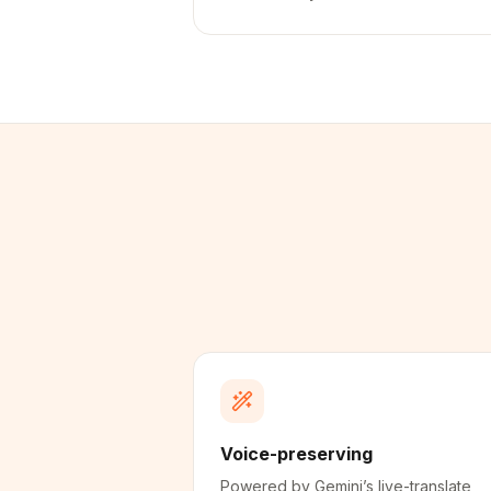
Voice-preserving
Powered by Gemini’s live-translate