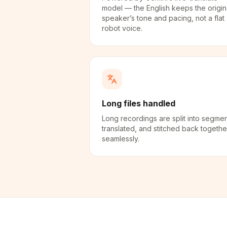
model — the English keeps the origin
speaker’s tone and pacing, not a flat
robot voice.
Long files handled
Long recordings are split into segmen
translated, and stitched back togethe
seamlessly.