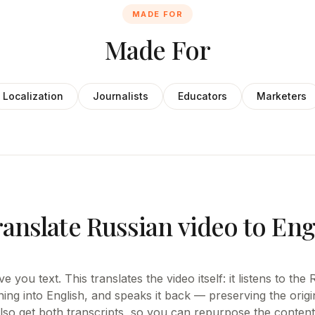
MADE FOR
Made For
Localization
Journalists
Educators
Marketers
anslate Russian video to Eng
e you text. This translates the video itself: it listens to th
ing into English, and speaks it back — preserving the origi
also get both transcripts, so you can repurpose the content