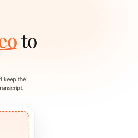
eo
to
d keep the
ranscript.