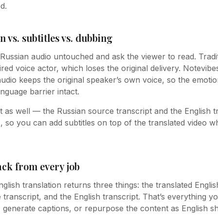
d.
n vs. subtitles vs. dubbing
e Russian audio untouched and ask the viewer to read. Tradi
hired voice actor, which loses the original delivery. Notevib
audio keeps the original speaker’s own voice, so the emot
nguage barrier intact.
ext as well — the Russian source transcript and the English t
s, so you can add subtitles on top of the translated video
ack from every job
lish translation returns three things: the translated Engli
transcript, and the English transcript. That’s everything y
o, generate captions, or repurpose the content as English s