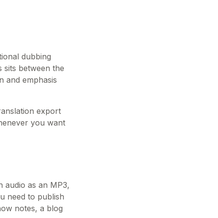
tional dubbing
es sits between the
ion and emphasis
ranslation export
 whenever you want
sh audio as an MP3,
ou need to publish
how notes, a blog