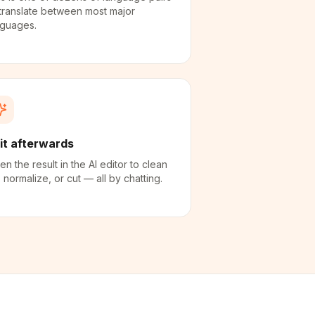
translate between most major
nguages.
it afterwards
n the result in the AI editor to clean
 normalize, or cut — all by chatting.