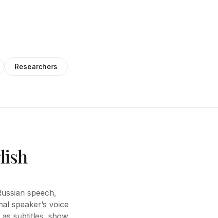
Researchers
lish
e Russian speech,
nal speaker’s voice
 as subtitles, show