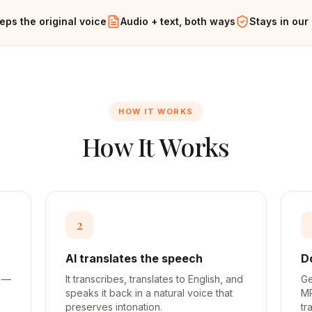
eps the original voice
Audio + text, both ways
Stays in our
HOW IT WORKS
How It Works
2
AI translates the speech
D
h —
It transcribes, translates to English, and
Ge
speaks it back in a natural voice that
MP
preserves intonation.
tr