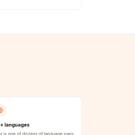
+ languages
s is one of dozens of language pairs