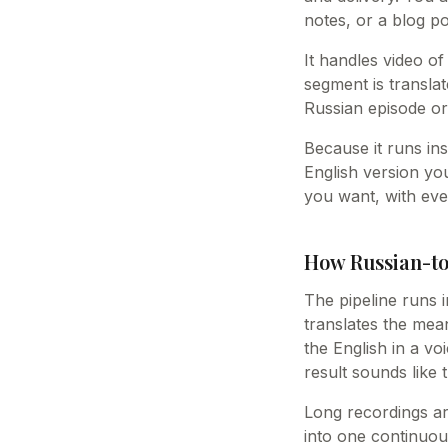
notes, or a blog po
It handles video of
segment is translat
Russian episode or
Because it runs ins
English version yo
you want, with eve
How Russian-to
The pipeline runs i
translates the mea
the English in a vo
result sounds like
Long recordings ar
into one continuou