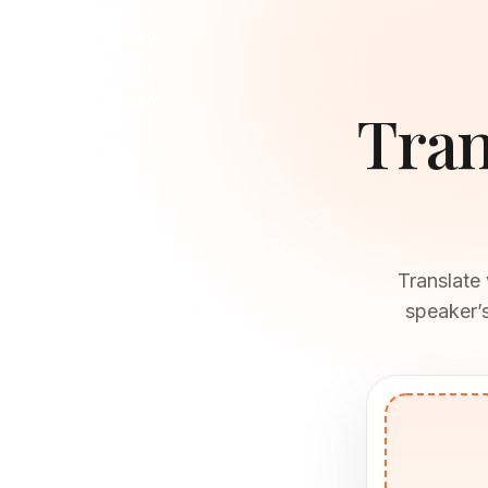
Tran
Translate
speaker’s