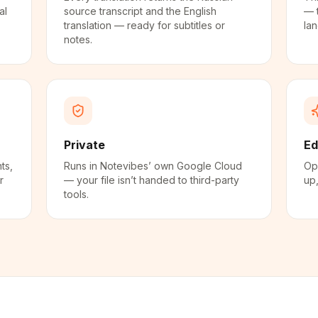
al
source transcript and the English
— 
translation — ready for subtitles or
la
notes.
Private
Ed
ts,
Runs in Notevibes’ own Google Cloud
Ope
r
— your file isn’t handed to third-party
up,
tools.