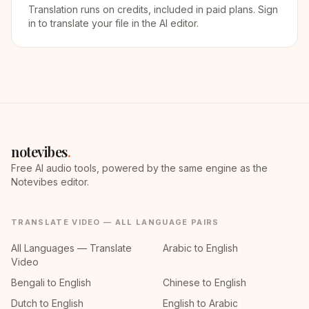
Translation runs on credits, included in paid plans. Sign
in to translate your file in the AI editor.
notevibes
.
Free AI audio tools, powered by the same engine as the
Notevibes editor.
TRANSLATE VIDEO — ALL LANGUAGE PAIRS
All Languages — Translate
Arabic to English
Video
Bengali to English
Chinese to English
Dutch to English
English to Arabic