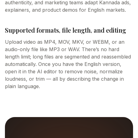
authenticity, and marketing teams adapt Kannada ads,
explainers, and product demos for English markets.
Supported formats, file length, and editing
Upload video as MP4, MOV, MKV, or WEBM, or an
audio-only file like MP3 or WAV. There’s no hard
length limit; long files are segmented and reassembled
automatically. Once you have the English version,
open it in the AI editor to remove noise, normalize
loudness, or trim — all by describing the change in
plain language.