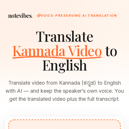
notevibes
.
VOICE-PRESERVING AI TRANSLATION
Translate
Kannada Video
to
English
Translate video from Kannada (ಕನ್ನಡ) to English
with AI — and keep the speaker’s own voice. You
get the translated video plus the full transcript.