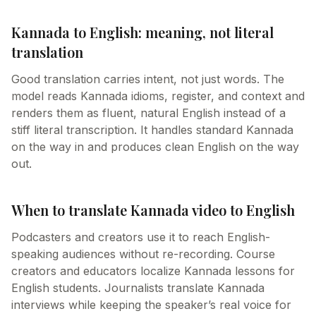
Kannada to English: meaning, not literal
translation
Good translation carries intent, not just words. The
model reads Kannada idioms, register, and context and
renders them as fluent, natural English instead of a
stiff literal transcription. It handles standard Kannada
on the way in and produces clean English on the way
out.
When to translate Kannada video to English
Podcasters and creators use it to reach English-
speaking audiences without re-recording. Course
creators and educators localize Kannada lessons for
English students. Journalists translate Kannada
interviews while keeping the speaker’s real voice for