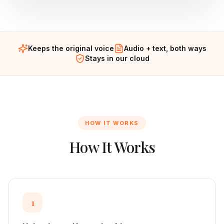
Keeps the original voice
Audio + text, both ways
Stays in our cloud
HOW IT WORKS
How It Works
1