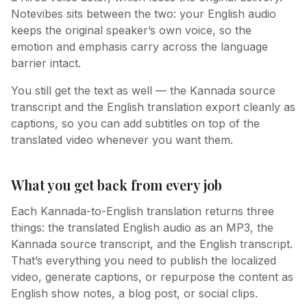
Notevibes sits between the two: your English audio
keeps the original speaker’s own voice, so the
emotion and emphasis carry across the language
barrier intact.
You still get the text as well — the Kannada source
transcript and the English translation export cleanly as
captions, so you can add subtitles on top of the
translated video whenever you want them.
What you get back from every job
Each Kannada-to-English translation returns three
things: the translated English audio as an MP3, the
Kannada source transcript, and the English transcript.
That’s everything you need to publish the localized
video, generate captions, or repurpose the content as
English show notes, a blog post, or social clips.