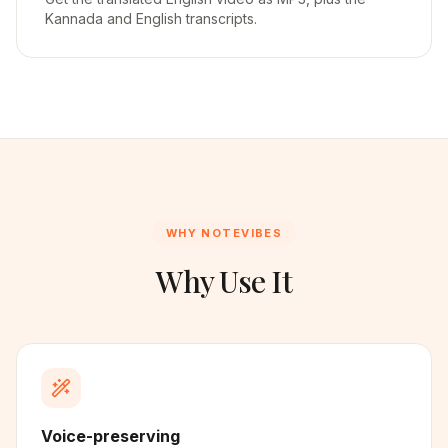
Kannada and English transcripts.
WHY NOTEVIBES
Why Use It
Voice-preserving