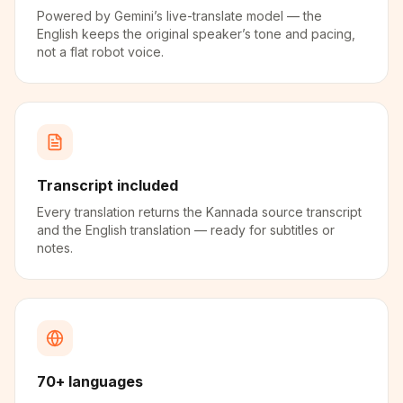
Powered by Gemini’s live-translate model — the
English keeps the original speaker’s tone and pacing,
not a flat robot voice.
Transcript included
Every translation returns the Kannada source transcript
and the English translation — ready for subtitles or
notes.
70+ languages