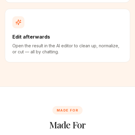
Edit afterwards
Open the result in the AI editor to clean up, normalize,
or cut — all by chatting.
MADE FOR
Made For