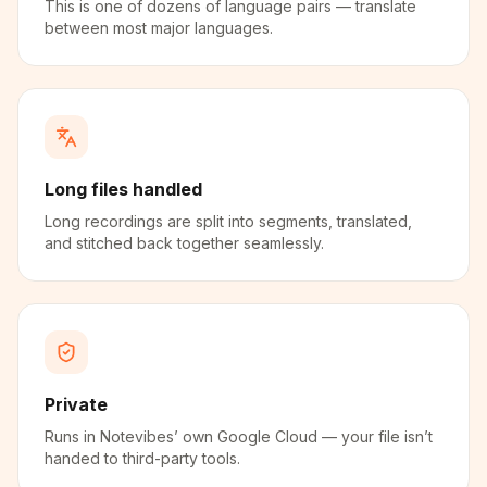
This is one of dozens of language pairs — translate
between most major languages.
Long files handled
Long recordings are split into segments, translated,
and stitched back together seamlessly.
Private
Runs in Notevibes’ own Google Cloud — your file isn’t
handed to third-party tools.