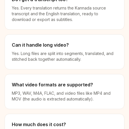
Yes. Every translation returns the Kannada source
transcript and the English translation, ready to
download or export as subtitles.
Can it handle long video?
Yes. Long files are split into segments, translated, and
stitched back together automatically.
What video formats are supported?
MP3, WAV, M4A, FLAC, and video files like MP4 and
MOV (the audio is extracted automatically).
How much does it cost?