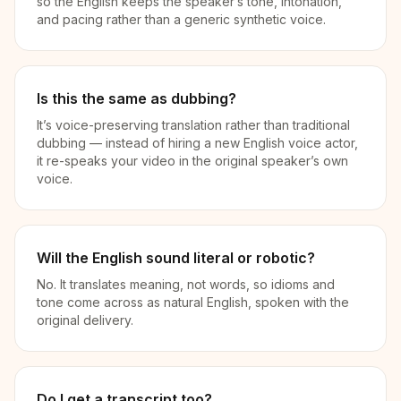
so the English keeps the speaker’s tone, intonation,
and pacing rather than a generic synthetic voice.
Is this the same as dubbing?
It’s voice-preserving translation rather than traditional
dubbing — instead of hiring a new English voice actor,
it re-speaks your video in the original speaker’s own
voice.
Will the English sound literal or robotic?
No. It translates meaning, not words, so idioms and
tone come across as natural English, spoken with the
original delivery.
Do I get a transcript too?