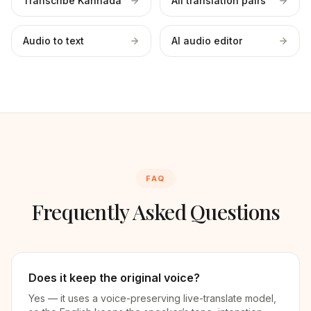
Transcribe Kannada
All translation pairs
Audio to text
AI audio editor
FAQ
Frequently Asked Questions
Does it keep the original voice?
Yes — it uses a voice-preserving live-translate model,