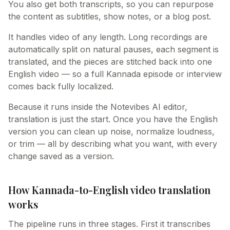
You also get both transcripts, so you can repurpose
the content as subtitles, show notes, or a blog post.
It handles video of any length. Long recordings are
automatically split on natural pauses, each segment is
translated, and the pieces are stitched back into one
English video — so a full Kannada episode or interview
comes back fully localized.
Because it runs inside the Notevibes AI editor,
translation is just the start. Once you have the English
version you can clean up noise, normalize loudness,
or trim — all by describing what you want, with every
change saved as a version.
How Kannada-to-English video translation
works
The pipeline runs in three stages. First it transcribes