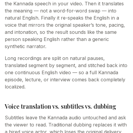
the Kannada speech in your video. Then it translates
the meaning — not a word-for-word swap — into
natural English. Finally it re-speaks the English in a
voice that mirrors the original speaker’s tone, pacing,
and intonation, so the result sounds like the same
person speaking English rather than a generic
synthetic narrator.
Long recordings are split on natural pauses,
translated segment by segment, and stitched back into
one continuous English video — so a full Kannada
episode, lecture, or interview comes back completely
localized.
Voice translation vs. subtitles vs. dubbing
Subtitles leave the Kannada audio untouched and ask
the viewer to read. Traditional dubbing replaces it with
a hired voice actor, which loses the original delivery.