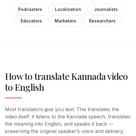
Podcasters
Localization
Journalists
Educators
Marketers
Researchers
How to translate Kannada video
to English
Most translators give you text. This translates the
video itself: it listens to the Kannada speech, translates
the meaning into English, and speaks it back —
preserving the original speaker’s voice and delivery.