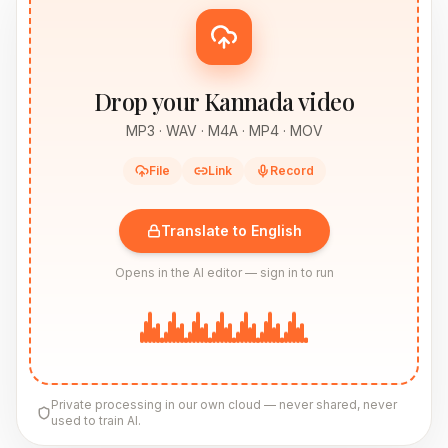
Drop your Kannada video
MP3 · WAV · M4A · MP4 · MOV
File
Link
Record
Translate to English
Opens in the AI editor — sign in to run
Private processing in our own cloud — never shared, never
used to train AI.