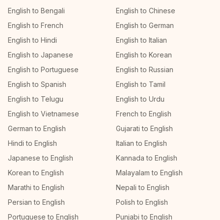
English to Bengali
English to Chinese
English to French
English to German
English to Hindi
English to Italian
English to Japanese
English to Korean
English to Portuguese
English to Russian
English to Spanish
English to Tamil
English to Telugu
English to Urdu
English to Vietnamese
French to English
German to English
Gujarati to English
Hindi to English
Italian to English
Japanese to English
Kannada to English
Korean to English
Malayalam to English
Marathi to English
Nepali to English
Persian to English
Polish to English
Portuguese to English
Punjabi to English