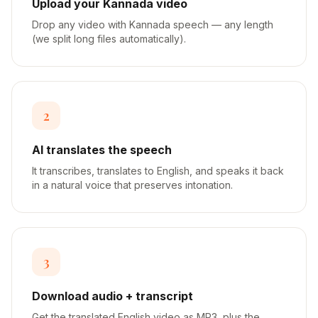
Upload your Kannada video
Drop any video with Kannada speech — any length
(we split long files automatically).
2
AI translates the speech
It transcribes, translates to English, and speaks it back
in a natural voice that preserves intonation.
3
Download audio + transcript
Get the translated English video as MP3, plus the