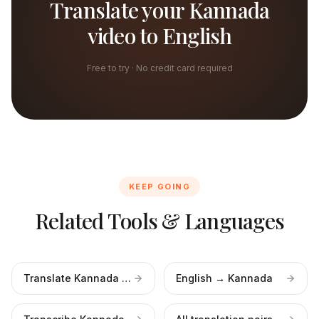
Translate your Kannada
video to English
Free to try · No credit card required
KEEP GOING
Related Tools & Languages
Translate Kannada audio
English → Kannada