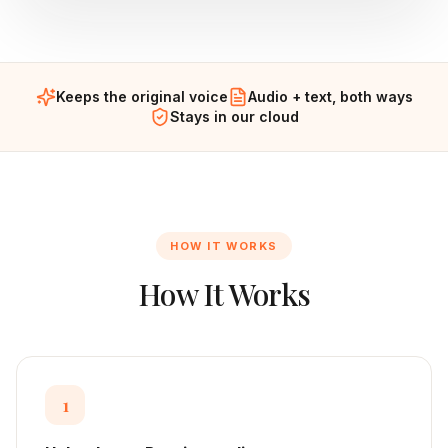
Keeps the original voice
Audio + text, both ways
Stays in our cloud
HOW IT WORKS
How It Works
1