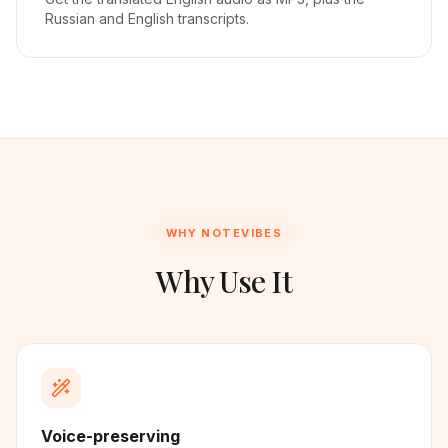
Russian and English transcripts.
WHY NOTEVIBES
Why Use It
Voice-preserving