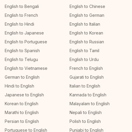
English to Bengali
English to Chinese
English to French
English to German
English to Hindi
English to Italian
English to Japanese
English to Korean
English to Portuguese
English to Russian
English to Spanish
English to Tamil
English to Telugu
English to Urdu
English to Vietnamese
French to English
German to English
Gujarati to English
Hindi to English
Italian to English
Japanese to English
Kannada to English
Korean to English
Malayalam to English
Marathi to English
Nepali to English
Persian to English
Polish to English
Portuguese to English
Punjabi to English