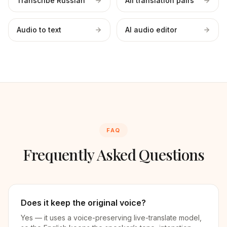
Transcribe Russian
All translation pairs
Audio to text
AI audio editor
FAQ
Frequently Asked Questions
Does it keep the original voice?
Yes — it uses a voice-preserving live-translate model,