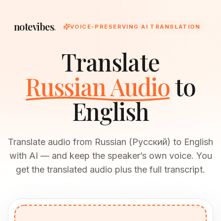
notevibes
.
VOICE-PRESERVING AI TRANSLATION
Translate
Russian Audio
to
English
Translate audio from Russian (Русский) to English
with AI — and keep the speaker’s own voice. You
get the translated audio plus the full transcript.