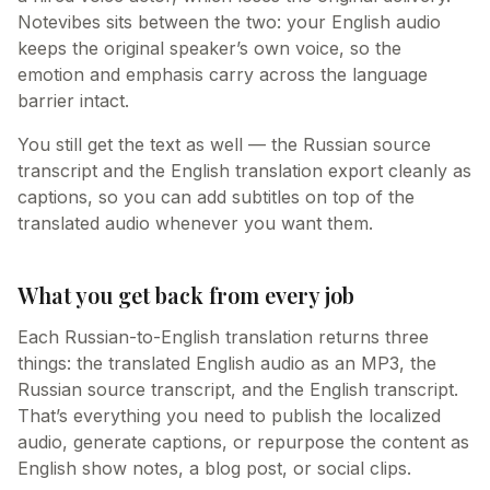
Notevibes sits between the two: your English audio
keeps the original speaker’s own voice, so the
emotion and emphasis carry across the language
barrier intact.
You still get the text as well — the Russian source
transcript and the English translation export cleanly as
captions, so you can add subtitles on top of the
translated audio whenever you want them.
What you get back from every job
Each Russian-to-English translation returns three
things: the translated English audio as an MP3, the
Russian source transcript, and the English transcript.
That’s everything you need to publish the localized
audio, generate captions, or repurpose the content as
English show notes, a blog post, or social clips.