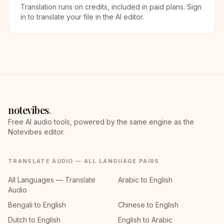
Translation runs on credits, included in paid plans. Sign
in to translate your file in the AI editor.
notevibes
.
Free AI audio tools, powered by the same engine as the
Notevibes editor.
TRANSLATE AUDIO — ALL LANGUAGE PAIRS
All Languages — Translate
Arabic to English
Audio
Bengali to English
Chinese to English
Dutch to English
English to Arabic