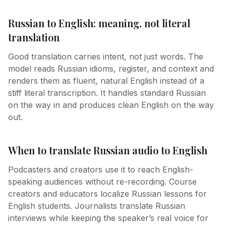
Russian to English: meaning, not literal
translation
Good translation carries intent, not just words. The
model reads Russian idioms, register, and context and
renders them as fluent, natural English instead of a
stiff literal transcription. It handles standard Russian
on the way in and produces clean English on the way
out.
When to translate Russian audio to English
Podcasters and creators use it to reach English-
speaking audiences without re-recording. Course
creators and educators localize Russian lessons for
English students. Journalists translate Russian
interviews while keeping the speaker’s real voice for