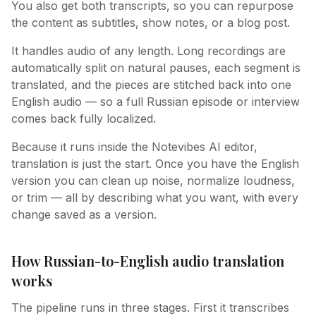
You also get both transcripts, so you can repurpose
the content as subtitles, show notes, or a blog post.
It handles audio of any length. Long recordings are
automatically split on natural pauses, each segment is
translated, and the pieces are stitched back into one
English audio — so a full Russian episode or interview
comes back fully localized.
Because it runs inside the Notevibes AI editor,
translation is just the start. Once you have the English
version you can clean up noise, normalize loudness,
or trim — all by describing what you want, with every
change saved as a version.
How Russian-to-English audio translation
works
The pipeline runs in three stages. First it transcribes