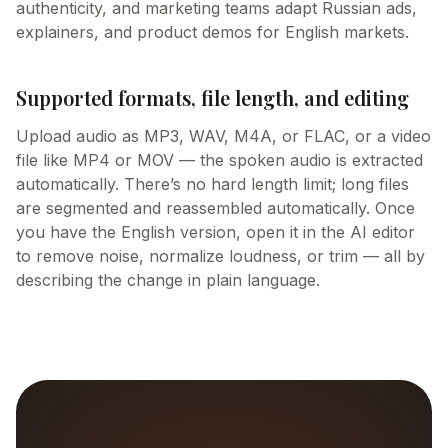
authenticity, and marketing teams adapt Russian ads,
explainers, and product demos for English markets.
Supported formats, file length, and editing
Upload audio as MP3, WAV, M4A, or FLAC, or a video
file like MP4 or MOV — the spoken audio is extracted
automatically. There’s no hard length limit; long files
are segmented and reassembled automatically. Once
you have the English version, open it in the AI editor
to remove noise, normalize loudness, or trim — all by
describing the change in plain language.