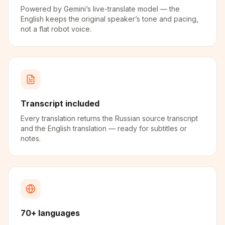
Powered by Gemini’s live-translate model — the
English keeps the original speaker’s tone and pacing,
not a flat robot voice.
Transcript included
Every translation returns the Russian source transcript
and the English translation — ready for subtitles or
notes.
70+ languages