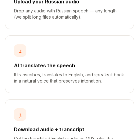
Upload your Russian audio
Drop any audio with Russian speech — any length
(we split long files automatically).
2
AI translates the speech
It transcribes, translates to English, and speaks it back
in a natural voice that preserves intonation.
3
Download audio + transcript
Get the translated English audio as MP3, plus the