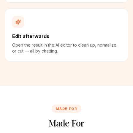
Edit afterwards
Open the result in the AI editor to clean up, normalize,
or cut — all by chatting.
MADE FOR
Made For