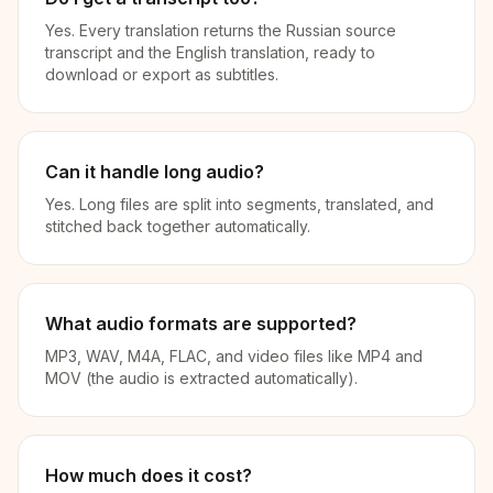
Yes. Every translation returns the Russian source
transcript and the English translation, ready to
download or export as subtitles.
Can it handle long audio?
Yes. Long files are split into segments, translated, and
stitched back together automatically.
What audio formats are supported?
MP3, WAV, M4A, FLAC, and video files like MP4 and
MOV (the audio is extracted automatically).
How much does it cost?