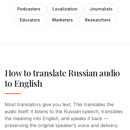
Podcasters
Localization
Journalists
Educators
Marketers
Researchers
How to translate Russian audio
to English
Most translators give you text. This translates the
audio itself: it listens to the Russian speech, translates
the meaning into English, and speaks it back —
preserving the original speaker’s voice and delivery.