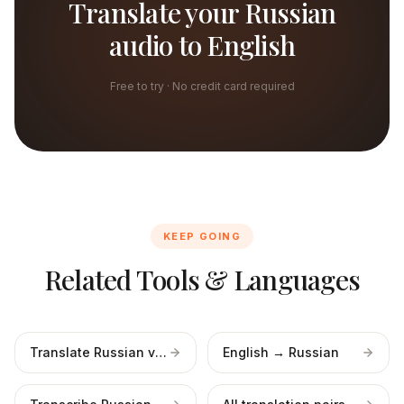
Translate your Russian
audio to English
Free to try · No credit card required
KEEP GOING
Related Tools & Languages
Translate Russian video
English → Russian