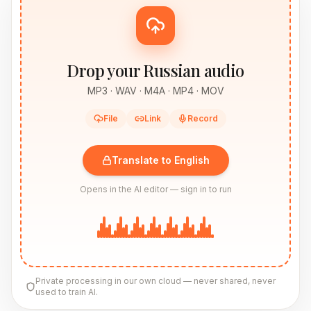
Drop your Russian audio
MP3 · WAV · M4A · MP4 · MOV
File
Link
Record
Translate to English
Opens in the AI editor — sign in to run
Private processing in our own cloud — never shared, never
used to train AI.