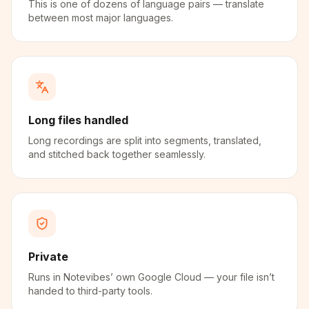
This is one of dozens of language pairs — translate
between most major languages.
Long files handled
Long recordings are split into segments, translated,
and stitched back together seamlessly.
Private
Runs in Notevibes’ own Google Cloud — your file isn’t
handed to third-party tools.