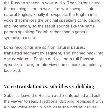
the Russian speech in your audio. Then it translates
the meaning — not a word-for-word swap — into
natural English. Finally it re-speaks the English in a
voice that mirrors the original speaker’s tone, pacing,
and intonation, so the result sounds like the same
person speaking English rather than a generic
synthetic narrator.
Long recordings are split on natural pauses,
translated segment by segment, and stitched back into
one continuous English audio — so a full Russian
episode, lecture, or interview comes back completely
localized.
Voice translation vs. subtitles vs. dubbing
Subtitles leave the Russian audio untouched and ask
the viewer to read. Traditional dubbing replaces it with
a hired voice actor, which loses the original delivery.