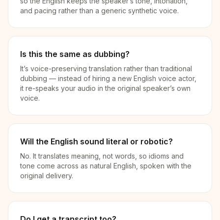
so the English keeps the speaker’s tone, intonation,
and pacing rather than a generic synthetic voice.
Is this the same as dubbing?
It’s voice-preserving translation rather than traditional
dubbing — instead of hiring a new English voice actor,
it re-speaks your audio in the original speaker’s own
voice.
Will the English sound literal or robotic?
No. It translates meaning, not words, so idioms and
tone come across as natural English, spoken with the
original delivery.
Do I get a transcript too?