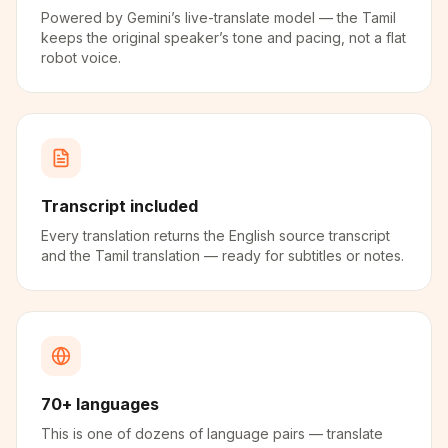
Powered by Gemini’s live-translate model — the Tamil
keeps the original speaker’s tone and pacing, not a flat
robot voice.
Transcript included
Every translation returns the English source transcript
and the Tamil translation — ready for subtitles or notes.
70+ languages
This is one of dozens of language pairs — translate