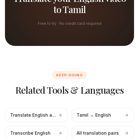
to Tamil
Free to try · No credit card required
KEEP GOING
Related Tools & Languages
Translate English audio
Tamil → English
Transcribe English
All translation pairs