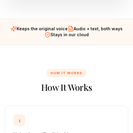
Keeps the original voice
Audio + text, both ways
Stays in our cloud
HOW IT WORKS
How It Works
1