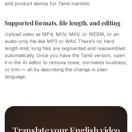
and product demos for Tamil markets.
Supported formats, file length, and editing
Upload video as MP4, MOV, MKV, or WEBM, or an
audio-only file like MP3 or WAV. There’s no hard
length limit; long files are segmented and reassembled
automatically. Once you have the Tamil version, open
it in the AI editor to remove noise, normalize loudness,
or trim — all by describing the change in plain
language.
Translate your English video