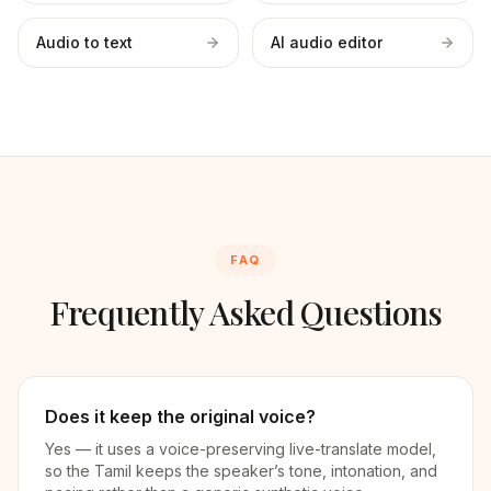
Audio to text
AI audio editor
FAQ
Frequently Asked Questions
Does it keep the original voice?
Yes — it uses a voice-preserving live-translate model,
so the Tamil keeps the speaker’s tone, intonation, and