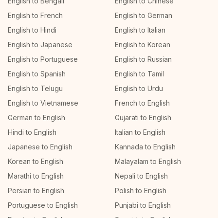
English to Bengali
English to Chinese
English to French
English to German
English to Hindi
English to Italian
English to Japanese
English to Korean
English to Portuguese
English to Russian
English to Spanish
English to Tamil
English to Telugu
English to Urdu
English to Vietnamese
French to English
German to English
Gujarati to English
Hindi to English
Italian to English
Japanese to English
Kannada to English
Korean to English
Malayalam to English
Marathi to English
Nepali to English
Persian to English
Polish to English
Portuguese to English
Punjabi to English