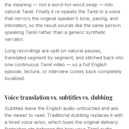
the meaning — not a word-for-word swap — into
natural Tamil. Finally it re-speaks the Tamil in a voice
that mirrors the original speaker’s tone, pacing, and
intonation, so the result sounds like the same person
speaking Tamil rather than a generic synthetic
narrator.
Long recordings are split on natural pauses,
translated segment by segment, and stitched back into
one continuous Tamil video — so a full English
episode, lecture, or interview comes back completely
localized.
Voice translation vs. subtitles vs. dubbing
Subtitles leave the English audio untouched and ask
the viewer to read. Traditional dubbing replaces it with
a hired voice actor, which loses the original delivery.