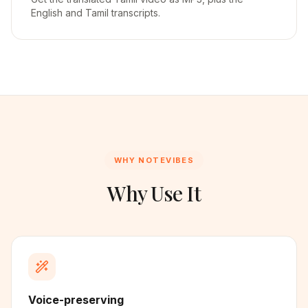
English and Tamil transcripts.
WHY NOTEVIBES
Why Use It
Voice-preserving