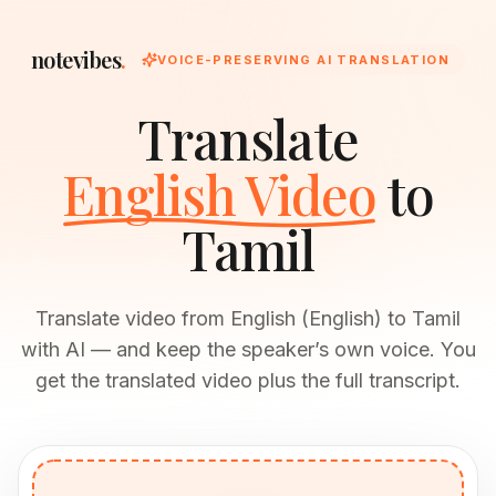
notevibes
.
VOICE-PRESERVING AI TRANSLATION
Translate
English Video
to
Tamil
Translate video from English (English) to Tamil
with AI — and keep the speaker’s own voice. You
get the translated video plus the full transcript.