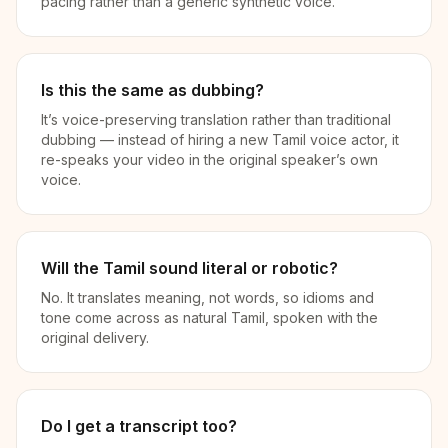
pacing rather than a generic synthetic voice.
Is this the same as dubbing?
It’s voice-preserving translation rather than traditional
dubbing — instead of hiring a new Tamil voice actor, it
re-speaks your video in the original speaker’s own
voice.
Will the Tamil sound literal or robotic?
No. It translates meaning, not words, so idioms and
tone come across as natural Tamil, spoken with the
original delivery.
Do I get a transcript too?