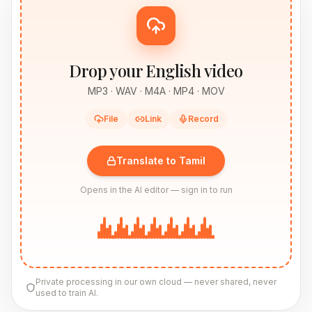
Drop your English video
MP3 · WAV · M4A · MP4 · MOV
File
Link
Record
Translate to Tamil
Opens in the AI editor — sign in to run
Private processing in our own cloud — never shared, never
used to train AI.