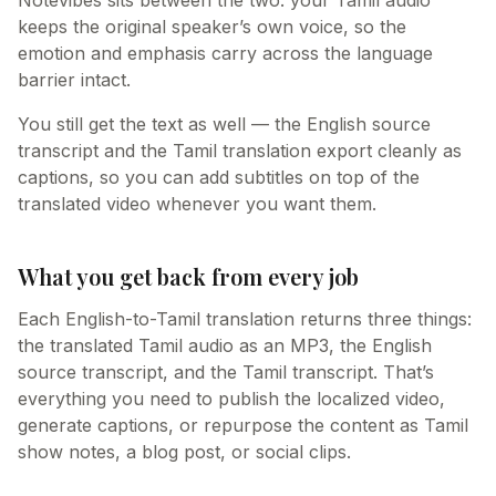
Notevibes sits between the two: your Tamil audio
keeps the original speaker’s own voice, so the
emotion and emphasis carry across the language
barrier intact.
You still get the text as well — the English source
transcript and the Tamil translation export cleanly as
captions, so you can add subtitles on top of the
translated video whenever you want them.
What you get back from every job
Each English-to-Tamil translation returns three things:
the translated Tamil audio as an MP3, the English
source transcript, and the Tamil transcript. That’s
everything you need to publish the localized video,
generate captions, or repurpose the content as Tamil
show notes, a blog post, or social clips.