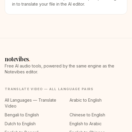
in to translate your file in the AI editor.
notevibes
.
Free AI audio tools, powered by the same engine as the
Notevibes editor.
TRANSLATE VIDEO — ALL LANGUAGE PAIRS
All Languages — Translate
Arabic to English
Video
Bengali to English
Chinese to English
Dutch to English
English to Arabic