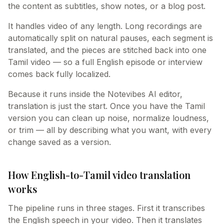
the content as subtitles, show notes, or a blog post.
It handles video of any length. Long recordings are
automatically split on natural pauses, each segment is
translated, and the pieces are stitched back into one
Tamil video — so a full English episode or interview
comes back fully localized.
Because it runs inside the Notevibes AI editor,
translation is just the start. Once you have the Tamil
version you can clean up noise, normalize loudness,
or trim — all by describing what you want, with every
change saved as a version.
How English-to-Tamil video translation
works
The pipeline runs in three stages. First it transcribes
the English speech in your video. Then it translates