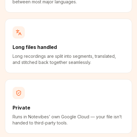
between most major languages.
Long files handled
Long recordings are split into segments, translated,
and stitched back together seamlessly.
Private
Runs in Notevibes’ own Google Cloud — your file isn’t
handed to third-party tools.