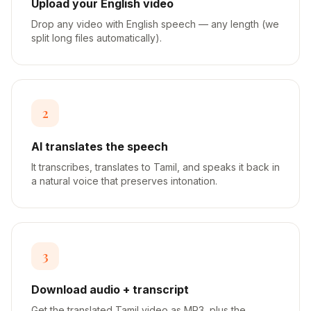
Upload your English video
Drop any video with English speech — any length (we
split long files automatically).
2
AI translates the speech
It transcribes, translates to Tamil, and speaks it back in
a natural voice that preserves intonation.
3
Download audio + transcript
Get the translated Tamil video as MP3, plus the