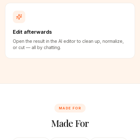
Edit afterwards
Open the result in the AI editor to clean up, normalize,
or cut — all by chatting.
MADE FOR
Made For