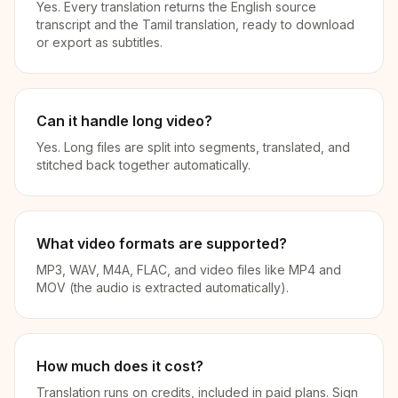
Yes. Every translation returns the English source
transcript and the Tamil translation, ready to download
or export as subtitles.
Can it handle long video?
Yes. Long files are split into segments, translated, and
stitched back together automatically.
What video formats are supported?
MP3, WAV, M4A, FLAC, and video files like MP4 and
MOV (the audio is extracted automatically).
How much does it cost?
Translation runs on credits, included in paid plans. Sign