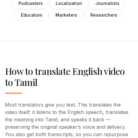
Podcasters
Localization
Journalists
Educators
Marketers
Researchers
How to translate English video
to Tamil
Most translators give you text. This translates the
video itself: it listens to the English speech, translates
the meaning into Tamil, and speaks it back —
preserving the original speaker’s voice and delivery.
You also get both transcripts, so you can repurpose