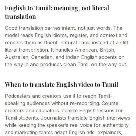
English to Tamil: meaning, not literal
translation
Good translation carries intent, not just words. The
model reads English idioms, register, and context and
renders them as fluent, natural Tamil instead of a stiff
literal transcription. It handles American, British,
Australian, Canadian, and Indian English accents on
the way in and produces clean Tamil on the way out.
When to translate English video to Tamil
Podcasters and creators use it to reach Tamil-
speaking audiences without re-recording. Course
creators and educators localize English lessons for
Tamil students. Journalists translate English interviews
while keeping the speaker’s real voice for authenticity,
and marketing teams adapt English ads, explainers,