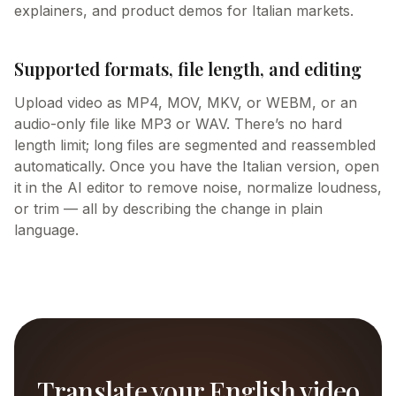
explainers, and product demos for Italian markets.
Supported formats, file length, and editing
Upload video as MP4, MOV, MKV, or WEBM, or an
audio-only file like MP3 or WAV. There’s no hard
length limit; long files are segmented and reassembled
automatically. Once you have the Italian version, open
it in the AI editor to remove noise, normalize loudness,
or trim — all by describing the change in plain
language.
Translate your English video