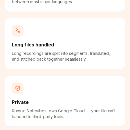
between most major languages.
Long files handled
Long recordings are split into segments, translated,
and stitched back together seamlessly.
Private
Runs in Notevibes’ own Google Cloud — your file isn’t
handed to third-party tools.