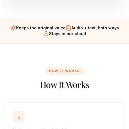
Keeps the original voice
Audio + text, both ways
Stays in our cloud
HOW IT WORKS
How It Works
1