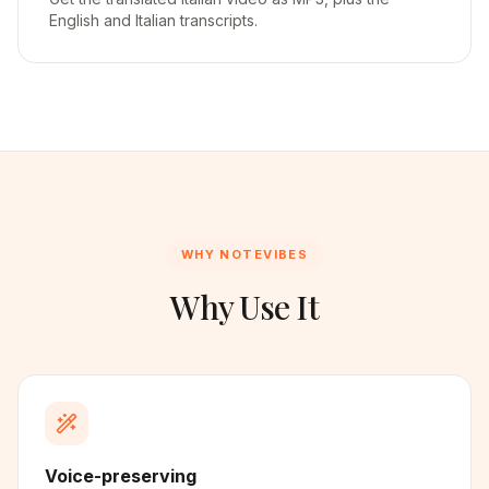
English and Italian transcripts.
WHY NOTEVIBES
Why Use It
Voice-preserving