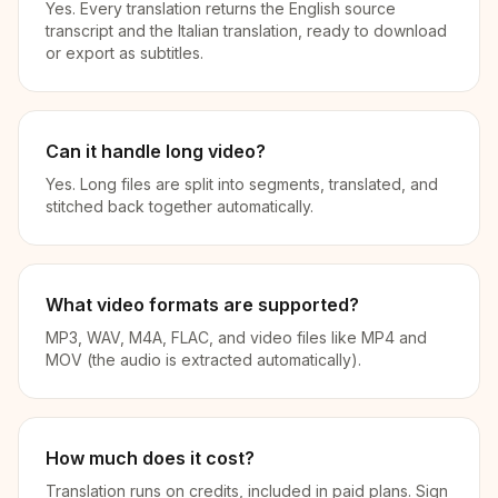
Yes. Every translation returns the English source
transcript and the Italian translation, ready to download
or export as subtitles.
Can it handle long video?
Yes. Long files are split into segments, translated, and
stitched back together automatically.
What video formats are supported?
MP3, WAV, M4A, FLAC, and video files like MP4 and
MOV (the audio is extracted automatically).
How much does it cost?
Translation runs on credits, included in paid plans. Sign