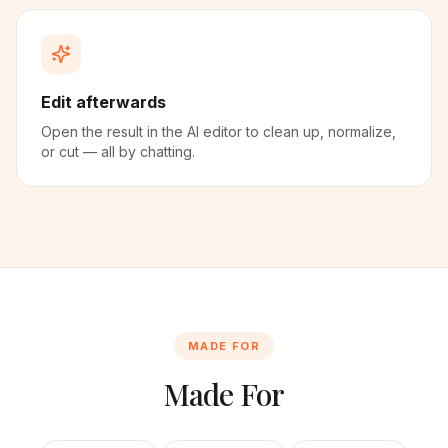
Edit afterwards
Open the result in the AI editor to clean up, normalize,
or cut — all by chatting.
MADE FOR
Made For