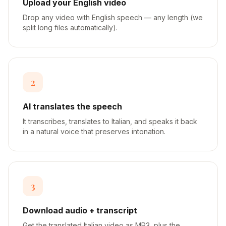
Upload your English video
Drop any video with English speech — any length (we
split long files automatically).
2
AI translates the speech
It transcribes, translates to Italian, and speaks it back
in a natural voice that preserves intonation.
3
Download audio + transcript
Get the translated Italian video as MP3, plus the