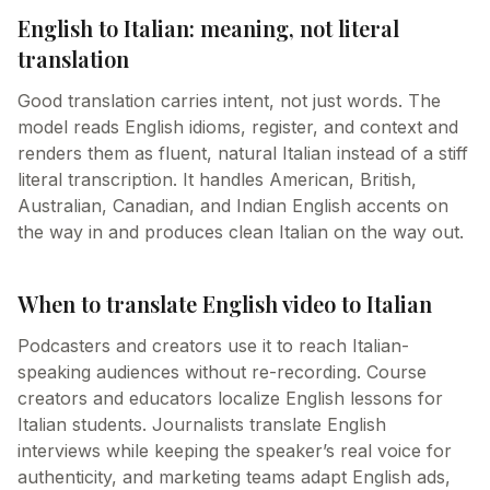
English to Italian: meaning, not literal
translation
Good translation carries intent, not just words. The
model reads English idioms, register, and context and
renders them as fluent, natural Italian instead of a stiff
literal transcription. It handles American, British,
Australian, Canadian, and Indian English accents on
the way in and produces clean Italian on the way out.
When to translate English video to Italian
Podcasters and creators use it to reach Italian-
speaking audiences without re-recording. Course
creators and educators localize English lessons for
Italian students. Journalists translate English
interviews while keeping the speaker’s real voice for
authenticity, and marketing teams adapt English ads,