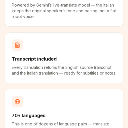
Powered by Gemini’s live-translate model — the Italian
keeps the original speaker’s tone and pacing, not a flat
robot voice.
Transcript included
Every translation returns the English source transcript
and the Italian translation — ready for subtitles or notes.
70+ languages
This is one of dozens of language pairs — translate