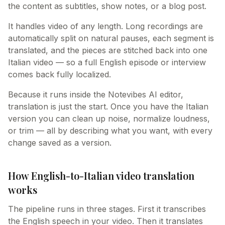
the content as subtitles, show notes, or a blog post.
It handles video of any length. Long recordings are
automatically split on natural pauses, each segment is
translated, and the pieces are stitched back into one
Italian video — so a full English episode or interview
comes back fully localized.
Because it runs inside the Notevibes AI editor,
translation is just the start. Once you have the Italian
version you can clean up noise, normalize loudness,
or trim — all by describing what you want, with every
change saved as a version.
How English-to-Italian video translation
works
The pipeline runs in three stages. First it transcribes
the English speech in your video. Then it translates