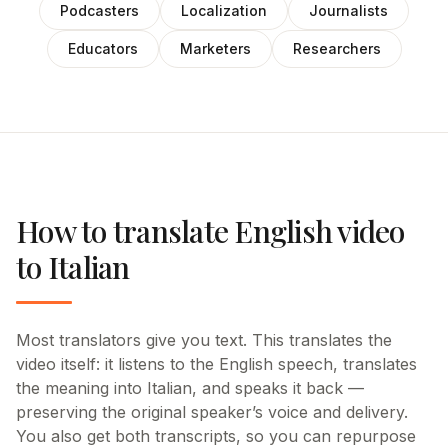
Podcasters
Localization
Journalists
Educators
Marketers
Researchers
How to translate English video
to Italian
Most translators give you text. This translates the
video itself: it listens to the English speech, translates
the meaning into Italian, and speaks it back —
preserving the original speaker’s voice and delivery.
You also get both transcripts, so you can repurpose