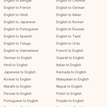
English to Bengali
English to Chinese
English to French
English to German
English to Hindi
English to Italian
English to Japanese
English to Korean
English to Portuguese
English to Russian
English to Spanish
English to Tamil
English to Telugu
English to Urdu
English to Vietnamese
French to English
German to English
Gujarati to English
Hindi to English
Italian to English
Japanese to English
Kannada to English
Korean to English
Malayalam to English
Marathi to English
Nepali to English
Persian to English
Polish to English
Portuguese to English
Punjabi to English