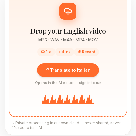
Drop your English video
MP3 · WAV · M4A · MP4 · MOV
File
Link
Record
Translate to Italian
Opens in the AI editor — sign in to run
Private processing in our own cloud — never shared, never
used to train AI.