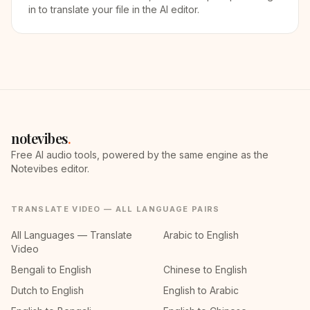
in to translate your file in the AI editor.
notevibes
.
Free AI audio tools, powered by the same engine as the
Notevibes editor.
TRANSLATE VIDEO — ALL LANGUAGE PAIRS
All Languages — Translate
Arabic to English
Video
Bengali to English
Chinese to English
Dutch to English
English to Arabic