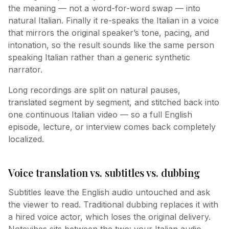
the meaning — not a word-for-word swap — into
natural Italian. Finally it re-speaks the Italian in a voice
that mirrors the original speaker’s tone, pacing, and
intonation, so the result sounds like the same person
speaking Italian rather than a generic synthetic
narrator.
Long recordings are split on natural pauses,
translated segment by segment, and stitched back into
one continuous Italian video — so a full English
episode, lecture, or interview comes back completely
localized.
Voice translation vs. subtitles vs. dubbing
Subtitles leave the English audio untouched and ask
the viewer to read. Traditional dubbing replaces it with
a hired voice actor, which loses the original delivery.