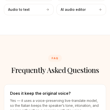
Audio to text
AI audio editor
FAQ
Frequently Asked Questions
Does it keep the original voice?
Yes — it uses a voice-preserving live-translate model,
so the Italian keeps the speaker’s tone, intonation, and