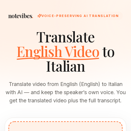
notevibes
.
VOICE-PRESERVING AI TRANSLATION
Translate
English Video
to
Italian
Translate video from English (English) to Italian
with AI — and keep the speaker’s own voice. You
get the translated video plus the full transcript.