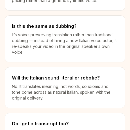
pacing rather than a generic synthetic voice.
Is this the same as dubbing?
It’s voice-preserving translation rather than traditional
dubbing — instead of hiring a new Italian voice actor, it
re-speaks your video in the original speaker’s own
voice.
Will the Italian sound literal or robotic?
No. It translates meaning, not words, so idioms and
tone come across as natural Italian, spoken with the
original delivery.
Do I get a transcript too?