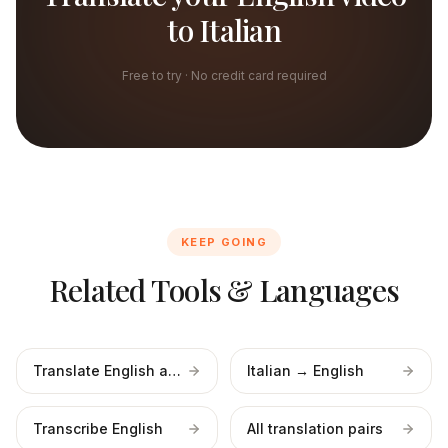
to Italian
Free to try · No credit card required
KEEP GOING
Related Tools & Languages
Translate English audio
Italian → English
Transcribe English
All translation pairs