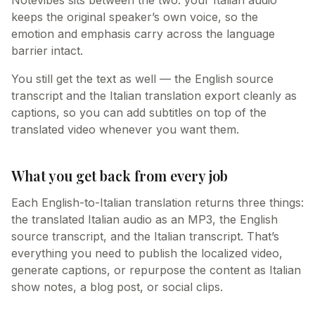
Notevibes sits between the two: your Italian audio
keeps the original speaker’s own voice, so the
emotion and emphasis carry across the language
barrier intact.
You still get the text as well — the English source
transcript and the Italian translation export cleanly as
captions, so you can add subtitles on top of the
translated video whenever you want them.
What you get back from every job
Each English-to-Italian translation returns three things:
the translated Italian audio as an MP3, the English
source transcript, and the Italian transcript. That’s
everything you need to publish the localized video,
generate captions, or repurpose the content as Italian
show notes, a blog post, or social clips.