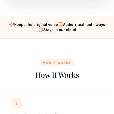
Keeps the original voice
Audio + text, both ways
Stays in our cloud
HOW IT WORKS
How It Works
1