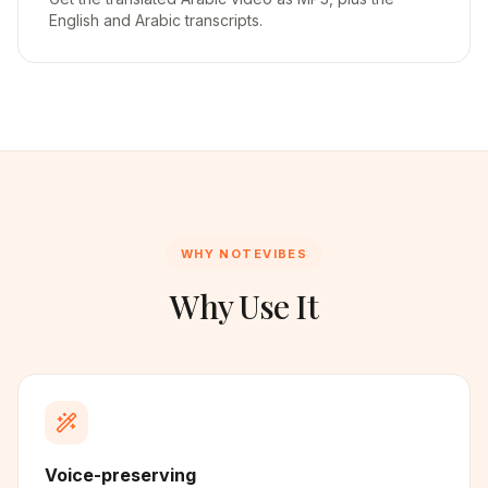
English and Arabic transcripts.
WHY NOTEVIBES
Why Use It
Voice-preserving