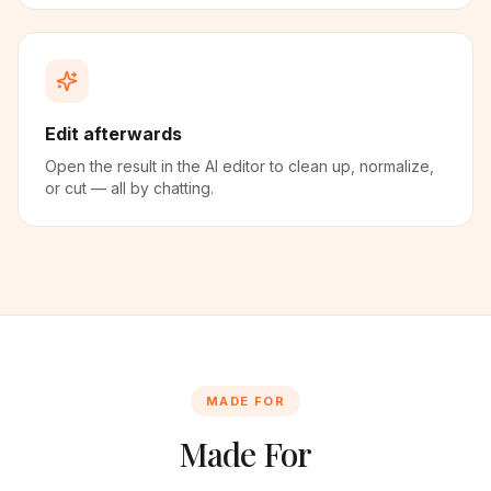
Edit afterwards
Open the result in the AI editor to clean up, normalize,
or cut — all by chatting.
MADE FOR
Made For