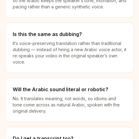
so the Arabic keeps the speaker’s tone, intonation, and
pacing rather than a generic synthetic voice.
Is this the same as dubbing?
It’s voice-preserving translation rather than traditional
dubbing — instead of hiring a new Arabic voice actor, it
re-speaks your video in the original speaker’s own
voice.
Will the Arabic sound literal or robotic?
No. It translates meaning, not words, so idioms and
tone come across as natural Arabic, spoken with the
original delivery.
Do I get a transcript too?