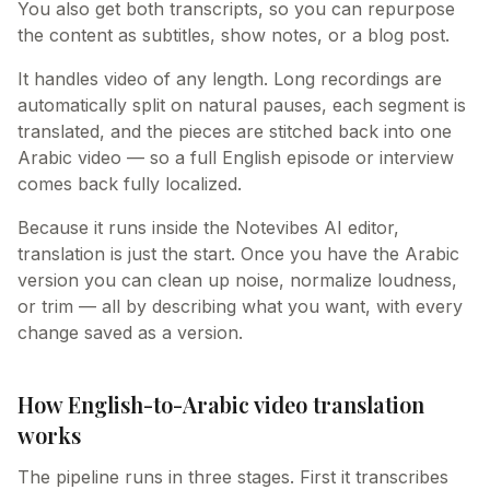
You also get both transcripts, so you can repurpose
the content as subtitles, show notes, or a blog post.
It handles video of any length. Long recordings are
automatically split on natural pauses, each segment is
translated, and the pieces are stitched back into one
Arabic video — so a full English episode or interview
comes back fully localized.
Because it runs inside the Notevibes AI editor,
translation is just the start. Once you have the Arabic
version you can clean up noise, normalize loudness,
or trim — all by describing what you want, with every
change saved as a version.
How English-to-Arabic video translation
works
The pipeline runs in three stages. First it transcribes