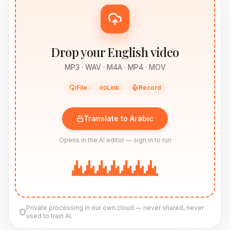
Drop your English video
MP3 · WAV · M4A · MP4 · MOV
File
Link
Record
Translate to Arabic
Opens in the AI editor — sign in to run
Private processing in our own cloud — never shared, never
used to train AI.