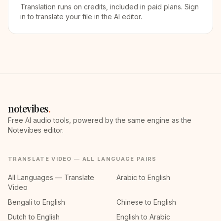
Translation runs on credits, included in paid plans. Sign
in to translate your file in the AI editor.
notevibes
.
Free AI audio tools, powered by the same engine as the
Notevibes editor.
TRANSLATE VIDEO — ALL LANGUAGE PAIRS
All Languages — Translate
Arabic to English
Video
Bengali to English
Chinese to English
Dutch to English
English to Arabic