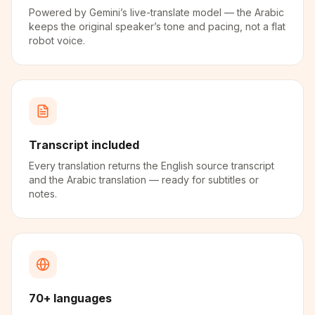
Powered by Gemini’s live-translate model — the Arabic
keeps the original speaker’s tone and pacing, not a flat
robot voice.
Transcript included
Every translation returns the English source transcript
and the Arabic translation — ready for subtitles or
notes.
70+ languages