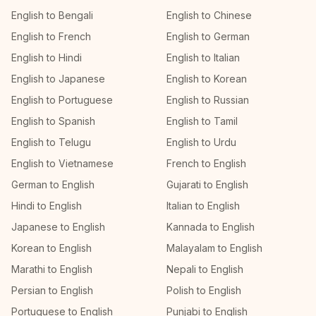
English to Bengali
English to Chinese
English to French
English to German
English to Hindi
English to Italian
English to Japanese
English to Korean
English to Portuguese
English to Russian
English to Spanish
English to Tamil
English to Telugu
English to Urdu
English to Vietnamese
French to English
German to English
Gujarati to English
Hindi to English
Italian to English
Japanese to English
Kannada to English
Korean to English
Malayalam to English
Marathi to English
Nepali to English
Persian to English
Polish to English
Portuguese to English
Punjabi to English