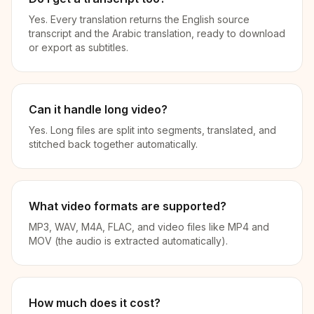
Yes. Every translation returns the English source
transcript and the Arabic translation, ready to download
or export as subtitles.
Can it handle long video?
Yes. Long files are split into segments, translated, and
stitched back together automatically.
What video formats are supported?
MP3, WAV, M4A, FLAC, and video files like MP4 and
MOV (the audio is extracted automatically).
How much does it cost?