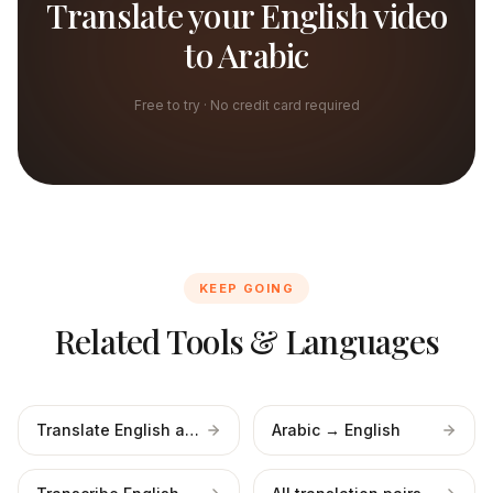
Translate your English video
to Arabic
Free to try · No credit card required
KEEP GOING
Related Tools & Languages
Translate English audio
Arabic → English