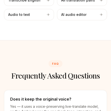
Transcribe English
All translation pairs
Audio to text
AI audio editor
FAQ
Frequently Asked Questions
Does it keep the original voice?
Yes — it uses a voice-preserving live-translate model,