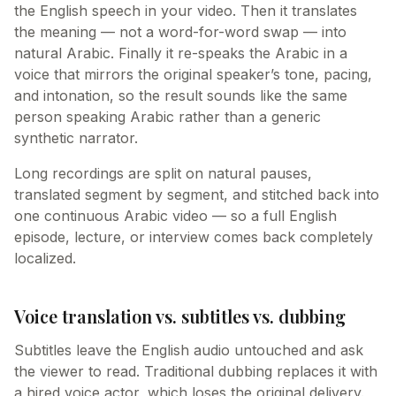
the English speech in your video. Then it translates
the meaning — not a word-for-word swap — into
natural Arabic. Finally it re-speaks the Arabic in a
voice that mirrors the original speaker’s tone, pacing,
and intonation, so the result sounds like the same
person speaking Arabic rather than a generic
synthetic narrator.
Long recordings are split on natural pauses,
translated segment by segment, and stitched back into
one continuous Arabic video — so a full English
episode, lecture, or interview comes back completely
localized.
Voice translation vs. subtitles vs. dubbing
Subtitles leave the English audio untouched and ask
the viewer to read. Traditional dubbing replaces it with
a hired voice actor, which loses the original delivery.