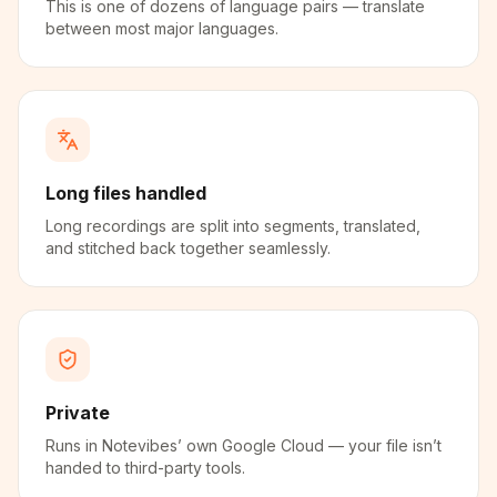
This is one of dozens of language pairs — translate
between most major languages.
Long files handled
Long recordings are split into segments, translated,
and stitched back together seamlessly.
Private
Runs in Notevibes’ own Google Cloud — your file isn’t
handed to third-party tools.