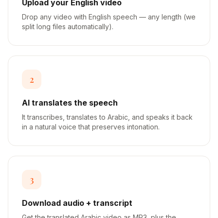
Upload your English video
Drop any video with English speech — any length (we
split long files automatically).
2
AI translates the speech
It transcribes, translates to Arabic, and speaks it back
in a natural voice that preserves intonation.
3
Download audio + transcript
Get the translated Arabic video as MP3, plus the