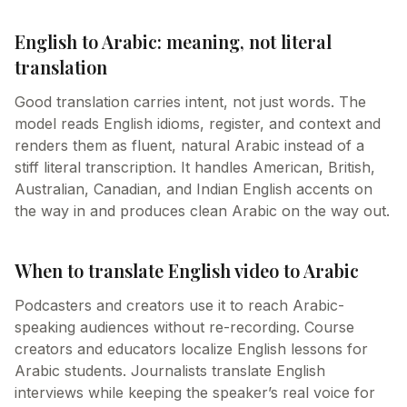
English to Arabic: meaning, not literal
translation
Good translation carries intent, not just words. The
model reads English idioms, register, and context and
renders them as fluent, natural Arabic instead of a
stiff literal transcription. It handles American, British,
Australian, Canadian, and Indian English accents on
the way in and produces clean Arabic on the way out.
When to translate English video to Arabic
Podcasters and creators use it to reach Arabic-
speaking audiences without re-recording. Course
creators and educators localize English lessons for
Arabic students. Journalists translate English
interviews while keeping the speaker’s real voice for