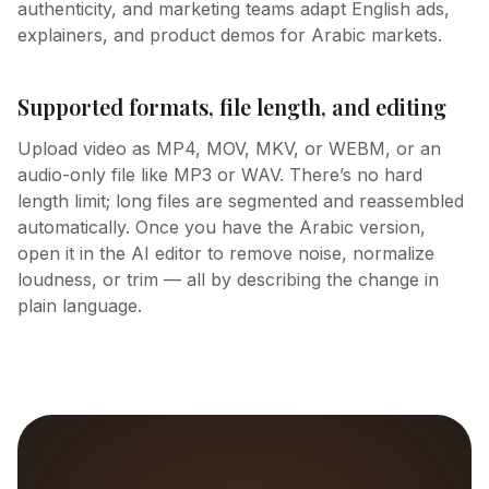
authenticity, and marketing teams adapt English ads,
explainers, and product demos for Arabic markets.
Supported formats, file length, and editing
Upload video as MP4, MOV, MKV, or WEBM, or an
audio-only file like MP3 or WAV. There’s no hard
length limit; long files are segmented and reassembled
automatically. Once you have the Arabic version,
open it in the AI editor to remove noise, normalize
loudness, or trim — all by describing the change in
plain language.