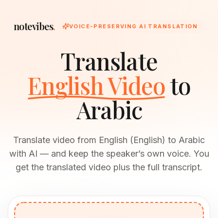
notevibes
.
VOICE-PRESERVING AI TRANSLATION
Translate
English Video
to
Arabic
Translate video from English (English) to Arabic
with AI — and keep the speaker’s own voice. You
get the translated video plus the full transcript.