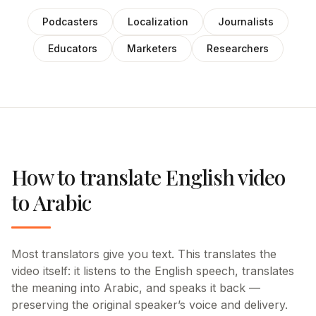
Podcasters
Localization
Journalists
Educators
Marketers
Researchers
How to translate English video
to Arabic
Most translators give you text. This translates the
video itself: it listens to the English speech, translates
the meaning into Arabic, and speaks it back —
preserving the original speaker’s voice and delivery.