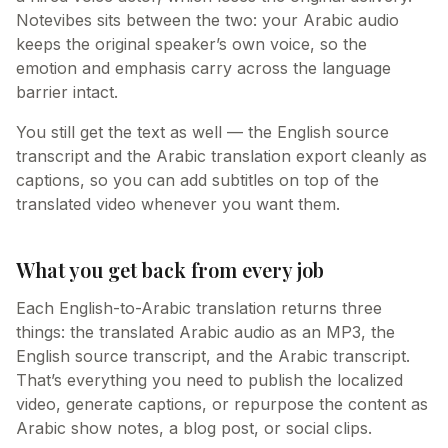
Notevibes sits between the two: your Arabic audio
keeps the original speaker’s own voice, so the
emotion and emphasis carry across the language
barrier intact.
You still get the text as well — the English source
transcript and the Arabic translation export cleanly as
captions, so you can add subtitles on top of the
translated video whenever you want them.
What you get back from every job
Each English-to-Arabic translation returns three
things: the translated Arabic audio as an MP3, the
English source transcript, and the Arabic transcript.
That’s everything you need to publish the localized
video, generate captions, or repurpose the content as
Arabic show notes, a blog post, or social clips.