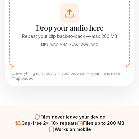
Drop your audio here
Repeat your clip back-to-back — max 200 MB
MP3, WAV, M4A, FLAC, OGG, AAC
Everything runs locally in your browser — your file is never
uploaded.
Files never leave your device
Gap-free 2×–10× repeats
Files up to 200 MB
Works on mobile