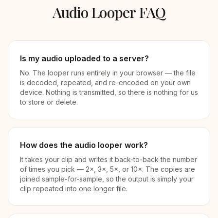
Audio Looper FAQ
Is my audio uploaded to a server?
No. The looper runs entirely in your browser — the file
is decoded, repeated, and re-encoded on your own
device. Nothing is transmitted, so there is nothing for us
to store or delete.
How does the audio looper work?
It takes your clip and writes it back-to-back the number
of times you pick — 2×, 3×, 5×, or 10×. The copies are
joined sample-for-sample, so the output is simply your
clip repeated into one longer file.