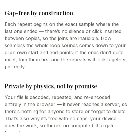
Gap-free by construction
Each repeat begins on the exact sample where the
last one ended — there’s no silence or click inserted
between copies, so the joins are inaudible. How
seamless the whole loop sounds comes down to your
clip’s own start and end points; if the ends don’t quite
meet, trim them first and the repeats will lock together
perfectly.
Private by physics, not by promise
Your file is decoded, repeated, and re-encoded
entirely in the browser — it never reaches a server, so
there’s nothing for anyone to store or forget to delete.
That’s also why it’s free with no caps: your device
does the work, so there’s no compute bill to gate