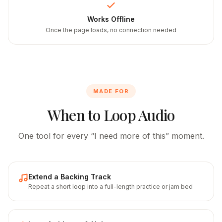
Works Offline
Once the page loads, no connection needed
MADE FOR
When to Loop Audio
One tool for every “I need more of this” moment.
Extend a Backing Track
Repeat a short loop into a full-length practice or jam bed