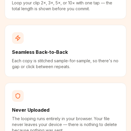
Loop your clip 2×, 3×, 5×, or 10× with one tap — the
total length is shown before you commit.
Seamless Back-to-Back
Each copy is stitched sample-for-sample, so there's no
gap or click between repeats.
Never Uploaded
The looping runs entirely in your browser. Your file
never leaves your device — there is nothing to delete
because nothing was sent.