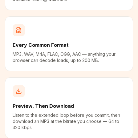
Every Common Format
MP3, WAV, M4A, FLAC, OGG, AAC — anything your
browser can decode loads, up to 200 MB.
Preview, Then Download
Listen to the extended loop before you commit, then
download an MP3 at the bitrate you choose — 64 to
320 kbps.