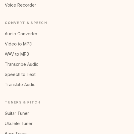
Voice Recorder
CONVERT & SPEECH
Audio Converter
Video to MP3
WAV to MP3
Transcribe Audio
Speech to Text
Translate Audio
TUNERS & PITCH
Guitar Tuner
Ukulele Tuner
Bass Tuner