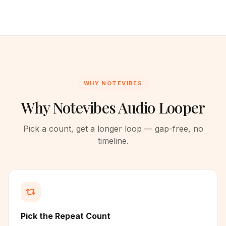
WHY NOTEVIBES
Why Notevibes Audio Looper
Pick a count, get a longer loop — gap-free, no
timeline.
Pick the Repeat Count