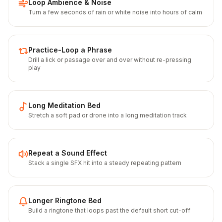
Loop Ambience & Noise
Turn a few seconds of rain or white noise into hours of calm
Practice-Loop a Phrase
Drill a lick or passage over and over without re-pressing
play
Long Meditation Bed
Stretch a soft pad or drone into a long meditation track
Repeat a Sound Effect
Stack a single SFX hit into a steady repeating pattern
Longer Ringtone Bed
Build a ringtone that loops past the default short cut-off