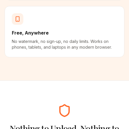
Free, Anywhere
No watermark, no sign-up, no daily limits. Works on
phones, tablets, and laptops in any modern browser.
Nothing to Upload, Nothing to