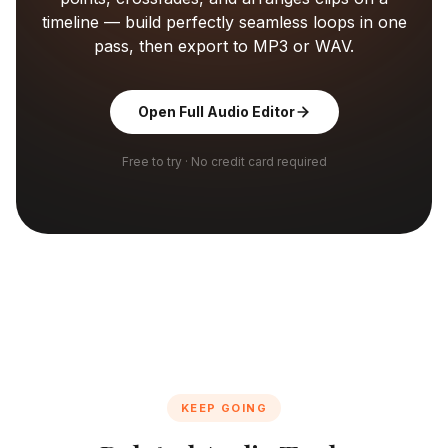
timeline — build perfectly seamless loops in one
pass, then export to MP3 or WAV.
Open Full Audio Editor
Free to try · No credit card required
KEEP GOING