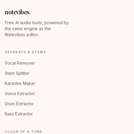
notevibes
.
Free AI audio tools, powered by
the same engine as the
Notevibes editor.
SEPARATE & STEMS
Vocal Remover
Stem Splitter
Karaoke Maker
Voice Extractor
Drum Extractor
Bass Extractor
CLEAN UP & TUNE