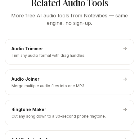
Related Audio Tools
More free AI audio tools from Notevibes — same
engine, no sign-up.
Audio Trimmer
Trim any audio format with drag handles.
Audio Joiner
Merge multiple audio files into one MP3.
Ringtone Maker
Cut any song down to a 30-second phone ringtone.