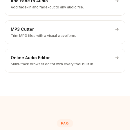
Add Fade to Audio
Add fade-in and fade-out to any audio file.
MP3 Cutter
Trim MP3 files with a visual waveform.
Online Audio Editor
Multi-track browser editor with every tool built in.
FAQ