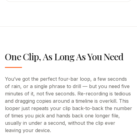
One Clip, As Long As You Need
You’ve got the perfect four-bar loop, a few seconds
of rain, or a single phrase to drill — but you need five
minutes of it, not five seconds. Re-recording is tedious
and dragging copies around a timeline is overkill. This
looper just repeats your clip back-to-back the number
of times you pick and hands back one longer file,
usually in under a second, without the clip ever
leaving your device.