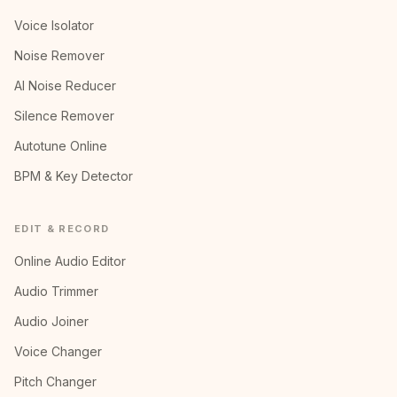
Voice Isolator
Noise Remover
AI Noise Reducer
Silence Remover
Autotune Online
BPM & Key Detector
EDIT & RECORD
Online Audio Editor
Audio Trimmer
Audio Joiner
Voice Changer
Pitch Changer