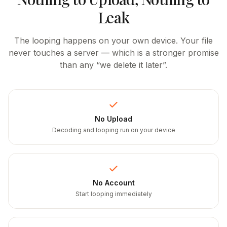
Leak
The looping happens on your own device. Your file
never touches a server — which is a stronger promise
than any “we delete it later”.
No Upload
Decoding and looping run on your device
No Account
Start looping immediately