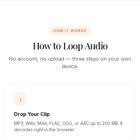
HOW IT WORKS
How to Loop Audio
No account, no upload — three steps on your own
device.
1
Drop Your Clip
MP3, WAV, M4A, FLAC, OGG, or AAC up to 200 MB. It
decodes right in the browser.