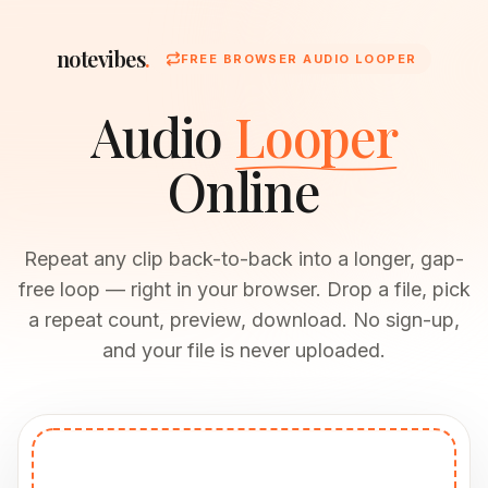
notevibes
.
FREE BROWSER AUDIO LOOPER
Audio
Looper
Online
Repeat any clip back-to-back into a longer, gap-
free loop — right in your browser. Drop a file, pick
a repeat count, preview, download. No sign-up,
and your file is never uploaded.