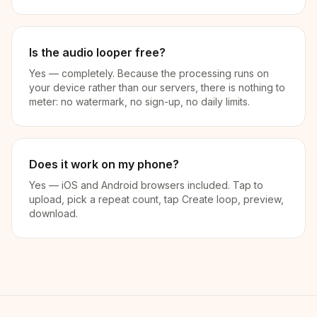
Is the audio looper free?
Yes — completely. Because the processing runs on
your device rather than our servers, there is nothing to
meter: no watermark, no sign-up, no daily limits.
Does it work on my phone?
Yes — iOS and Android browsers included. Tap to
upload, pick a repeat count, tap Create loop, preview,
download.