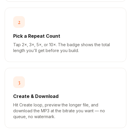
2
Pick a Repeat Count
Tap 2×, 3×, 5×, or 10×. The badge shows the total
length you'll get before you build.
3
Create & Download
Hit Create loop, preview the longer file, and
download the MP3 at the bitrate you want — no
queue, no watermark.