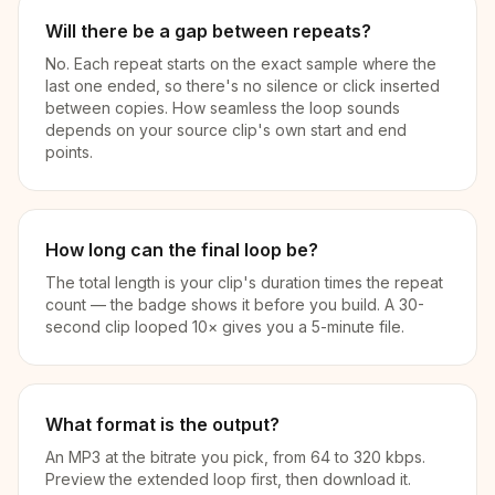
Will there be a gap between repeats?
No. Each repeat starts on the exact sample where the
last one ended, so there's no silence or click inserted
between copies. How seamless the loop sounds
depends on your source clip's own start and end
points.
How long can the final loop be?
The total length is your clip's duration times the repeat
count — the badge shows it before you build. A 30-
second clip looped 10× gives you a 5-minute file.
What format is the output?
An MP3 at the bitrate you pick, from 64 to 320 kbps.
Preview the extended loop first, then download it.