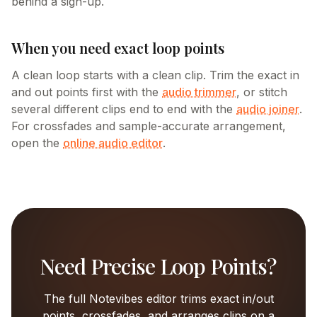
behind a sign-up.
When you need exact loop points
A clean loop starts with a clean clip. Trim the exact in
and out points first with the
audio trimmer
, or stitch
several different clips end to end with the
audio joiner
.
For crossfades and sample-accurate arrangement,
open the
online audio editor
.
Need Precise Loop Points?
The full Notevibes editor trims exact in/out
points, crossfades, and arranges clips on a