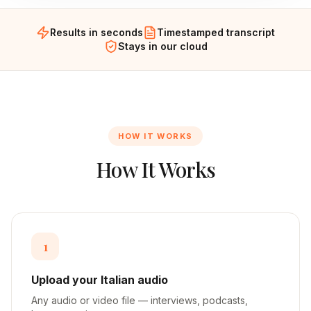
Results in seconds
Timestamped transcript
Stays in our cloud
HOW IT WORKS
How It Works
1
Upload your Italian audio
Any audio or video file — interviews, podcasts,