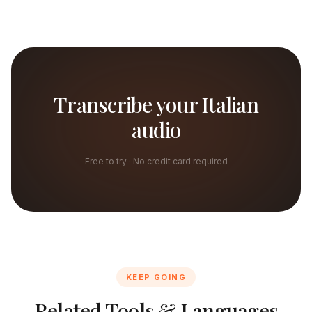
Transcribe your Italian
audio
Free to try · No credit card required
KEEP GOING
Related Tools & Languages