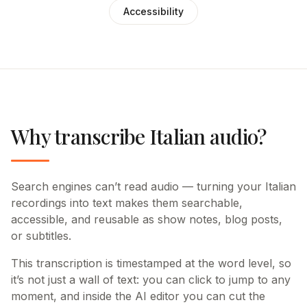
Accessibility
Why transcribe Italian audio?
Search engines can’t read audio — turning your Italian
recordings into text makes them searchable,
accessible, and reusable as show notes, blog posts,
or subtitles.
This transcription is timestamped at the word level, so
it’s not just a wall of text: you can click to jump to any
moment, and inside the AI editor you can cut the