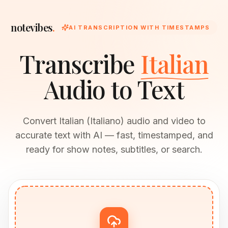
notevibes
.
AI TRANSCRIPTION WITH TIMESTAMPS
Transcribe
Italian
Audio to Text
Convert Italian (Italiano) audio and video to
accurate text with AI — fast, timestamped, and
ready for show notes, subtitles, or search.