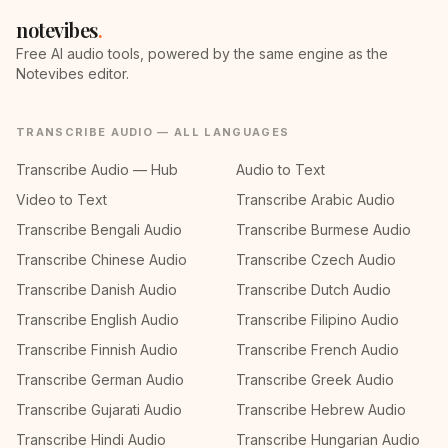
notevibes
.
Free AI audio tools, powered by the same engine as the
Notevibes editor.
TRANSCRIBE AUDIO — ALL LANGUAGES
Transcribe Audio — Hub
Audio to Text
Video to Text
Transcribe Arabic Audio
Transcribe Bengali Audio
Transcribe Burmese Audio
Transcribe Chinese Audio
Transcribe Czech Audio
Transcribe Danish Audio
Transcribe Dutch Audio
Transcribe English Audio
Transcribe Filipino Audio
Transcribe Finnish Audio
Transcribe French Audio
Transcribe German Audio
Transcribe Greek Audio
Transcribe Gujarati Audio
Transcribe Hebrew Audio
Transcribe Hindi Audio
Transcribe Hungarian Audio