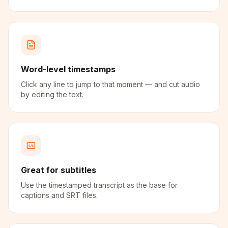
Word-level timestamps
Click any line to jump to that moment — and cut audio
by editing the text.
Great for subtitles
Use the timestamped transcript as the base for
captions and SRT files.