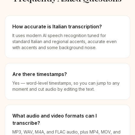
How accurate is Italian transcription?
It uses modern AI speech recognition tuned for
standard Italian and regional accents, accurate even
with accents and some background noise.
Are there timestamps?
Yes — word-level timestamps, so you can jump to any
moment and cut audio by editing the text.
What audio and video formats can I
transcribe?
MP3, WAV, M4A, and FLAC audio, plus MP4, MOV, and