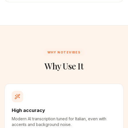
WHY NOTEVIBES
Why Use It
High accuracy
Modern AI transcription tuned for Italian, even with
accents and background noise.