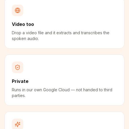
Video too
Drop a video file and it extracts and transcribes the
spoken audio.
Private
Runs in our own Google Cloud — not handed to third
parties.