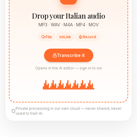
Drop your Italian audio
MP3 · WAV · M4A · MP4 · MOV
File
Link
Record
Transcribe it
Opens in the AI editor — sign in to run
Private processing in our own cloud — never shared, never
used to train AI.