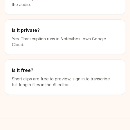
the audio.
Is it private?
Yes. Transcription runs in Notevibes’ own Google
Cloud.
Is it free?
Short clips are free to preview; sign in to transcribe
full-length files in the AI editor.