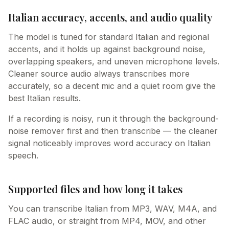
Italian accuracy, accents, and audio quality
The model is tuned for standard Italian and regional
accents, and it holds up against background noise,
overlapping speakers, and uneven microphone levels.
Cleaner source audio always transcribes more
accurately, so a decent mic and a quiet room give the
best Italian results.
If a recording is noisy, run it through the background-
noise remover first and then transcribe — the cleaner
signal noticeably improves word accuracy on Italian
speech.
Supported files and how long it takes
You can transcribe Italian from MP3, WAV, M4A, and
FLAC audio, or straight from MP4, MOV, and other