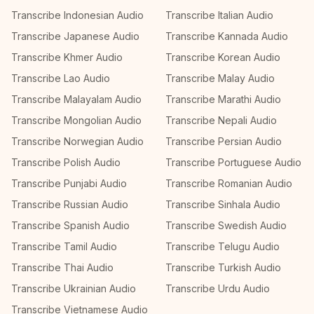
Transcribe Indonesian Audio
Transcribe Italian Audio
Transcribe Japanese Audio
Transcribe Kannada Audio
Transcribe Khmer Audio
Transcribe Korean Audio
Transcribe Lao Audio
Transcribe Malay Audio
Transcribe Malayalam Audio
Transcribe Marathi Audio
Transcribe Mongolian Audio
Transcribe Nepali Audio
Transcribe Norwegian Audio
Transcribe Persian Audio
Transcribe Polish Audio
Transcribe Portuguese Audio
Transcribe Punjabi Audio
Transcribe Romanian Audio
Transcribe Russian Audio
Transcribe Sinhala Audio
Transcribe Spanish Audio
Transcribe Swedish Audio
Transcribe Tamil Audio
Transcribe Telugu Audio
Transcribe Thai Audio
Transcribe Turkish Audio
Transcribe Ukrainian Audio
Transcribe Urdu Audio
Transcribe Vietnamese Audio