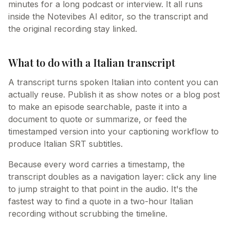
minutes for a long podcast or interview. It all runs
inside the Notevibes AI editor, so the transcript and
the original recording stay linked.
What to do with a Italian transcript
A transcript turns spoken Italian into content you can
actually reuse. Publish it as show notes or a blog post
to make an episode searchable, paste it into a
document to quote or summarize, or feed the
timestamped version into your captioning workflow to
produce Italian SRT subtitles.
Because every word carries a timestamp, the
transcript doubles as a navigation layer: click any line
to jump straight to that point in the audio. It's the
fastest way to find a quote in a two-hour Italian
recording without scrubbing the timeline.