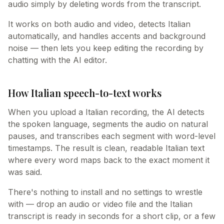
audio simply by deleting words from the transcript.
It works on both audio and video, detects Italian
automatically, and handles accents and background
noise — then lets you keep editing the recording by
chatting with the AI editor.
How Italian speech-to-text works
When you upload a Italian recording, the AI detects
the spoken language, segments the audio on natural
pauses, and transcribes each segment with word-level
timestamps. The result is clean, readable Italian text
where every word maps back to the exact moment it
was said.
There's nothing to install and no settings to wrestle
with — drop an audio or video file and the Italian
transcript is ready in seconds for a short clip, or a few