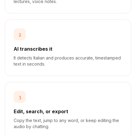
lectures, voice notes.
2
AI transcribes it
It detects Italian and produces accurate, timestamped
text in seconds.
3
Edit, search, or export
Copy the text, jump to any word, or keep editing the
audio by chatting.