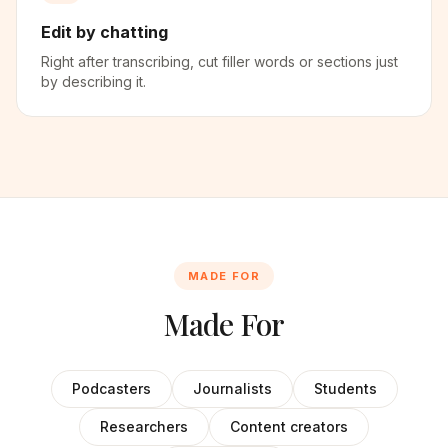
Edit by chatting
Right after transcribing, cut filler words or sections just
by describing it.
MADE FOR
Made For
Podcasters
Journalists
Students
Researchers
Content creators