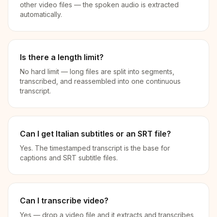
other video files — the spoken audio is extracted
automatically.
Is there a length limit?
No hard limit — long files are split into segments,
transcribed, and reassembled into one continuous
transcript.
Can I get Italian subtitles or an SRT file?
Yes. The timestamped transcript is the base for
captions and SRT subtitle files.
Can I transcribe video?
Yes — drop a video file and it extracts and transcribes