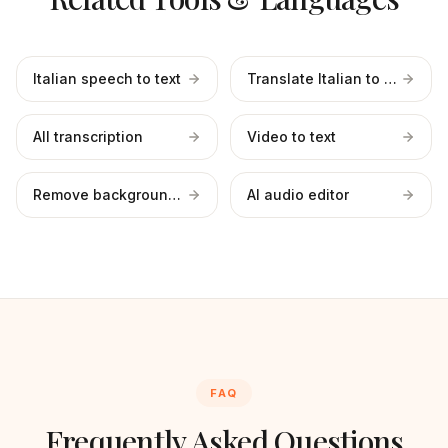
Italian speech to text
Translate Italian to English
All transcription
Video to text
Remove background noise
AI audio editor
FAQ
Frequently Asked Questions