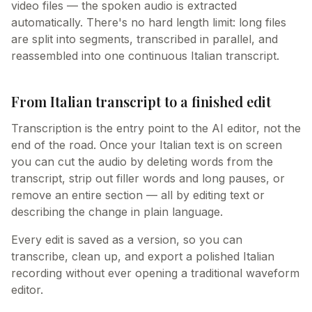
video files — the spoken audio is extracted
automatically. There's no hard length limit: long files
are split into segments, transcribed in parallel, and
reassembled into one continuous Italian transcript.
From Italian transcript to a finished edit
Transcription is the entry point to the AI editor, not the
end of the road. Once your Italian text is on screen
you can cut the audio by deleting words from the
transcript, strip out filler words and long pauses, or
remove an entire section — all by editing text or
describing the change in plain language.
Every edit is saved as a version, so you can
transcribe, clean up, and export a polished Italian
recording without ever opening a traditional waveform
editor.