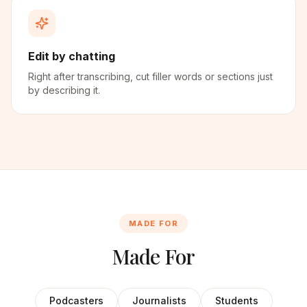
Edit by chatting
Right after transcribing, cut filler words or sections just
by describing it.
MADE FOR
Made For
Podcasters
Journalists
Students