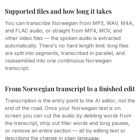
Supported files and how long it takes
You can transcribe Norwegian from MP3, WAV, M4A,
and FLAC audio, or straight from MP4, MOV, and
other video files — the spoken audio is extracted
automatically. There's no hard length limit: long files
are split into segments, transcribed in parallel, and
reassembled into one continuous Norwegian
transcript.
From Norwegian transcript to a finished edit
Transcription is the entry point to the AI editor, not the
end of the road. Once your Norwegian text is on
screen you can cut the audio by deleting words from
the transcript, strip out filler words and long pauses,
or remove an entire section — all by editing text or
describing the change in plain language.