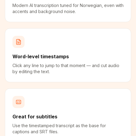
Modern AI transcription tuned for Norwegian, even with
accents and background noise.
Word-level timestamps
Click any line to jump to that moment — and cut audio
by editing the text.
Great for subtitles
Use the timestamped transcript as the base for
captions and SRT files.