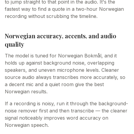
to jump straight to that point in the audio. It's the
fastest way to find a quote in a two-hour Norwegian
recording without scrubbing the timeline.
Norwegian accuracy, accents, and audio
quality
The model is tuned for Norwegian Bokmål, and it
holds up against background noise, overlapping
speakers, and uneven microphone levels. Cleaner
source audio always transcribes more accurately, so
a decent mic and a quiet room give the best
Norwegian results.
If a recording is noisy, run it through the background-
noise remover first and then transcribe — the cleaner
signal noticeably improves word accuracy on
Norwegian speech.