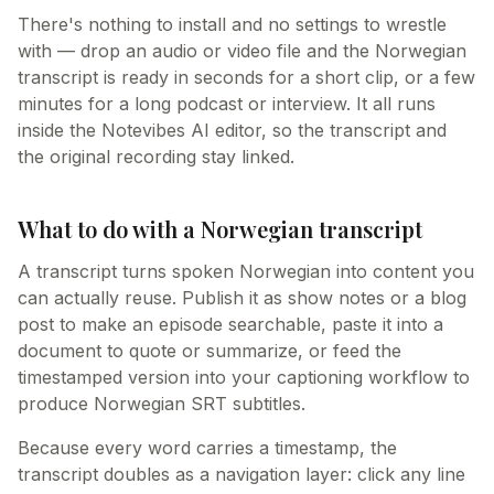
There's nothing to install and no settings to wrestle
with — drop an audio or video file and the Norwegian
transcript is ready in seconds for a short clip, or a few
minutes for a long podcast or interview. It all runs
inside the Notevibes AI editor, so the transcript and
the original recording stay linked.
What to do with a Norwegian transcript
A transcript turns spoken Norwegian into content you
can actually reuse. Publish it as show notes or a blog
post to make an episode searchable, paste it into a
document to quote or summarize, or feed the
timestamped version into your captioning workflow to
produce Norwegian SRT subtitles.
Because every word carries a timestamp, the
transcript doubles as a navigation layer: click any line