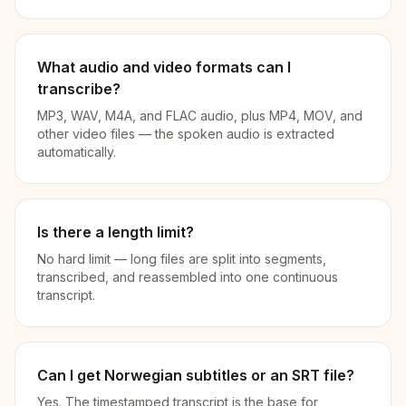
What audio and video formats can I
transcribe?
MP3, WAV, M4A, and FLAC audio, plus MP4, MOV, and
other video files — the spoken audio is extracted
automatically.
Is there a length limit?
No hard limit — long files are split into segments,
transcribed, and reassembled into one continuous
transcript.
Can I get Norwegian subtitles or an SRT file?
Yes. The timestamped transcript is the base for