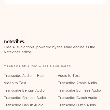
notevibes
.
Free AI audio tools, powered by the same engine as the
Notevibes editor.
TRANSCRIBE AUDIO — ALL LANGUAGES
Transcribe Audio — Hub
Audio to Text
Video to Text
Transcribe Arabic Audio
Transcribe Bengali Audio
Transcribe Burmese Audio
Transcribe Chinese Audio
Transcribe Czech Audio
Transcribe Danish Audio
Transcribe Dutch Audio