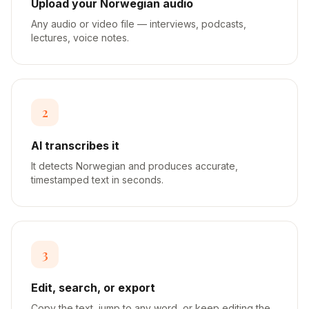
Upload your Norwegian audio
Any audio or video file — interviews, podcasts,
lectures, voice notes.
2
AI transcribes it
It detects Norwegian and produces accurate,
timestamped text in seconds.
3
Edit, search, or export
Copy the text, jump to any word, or keep editing the