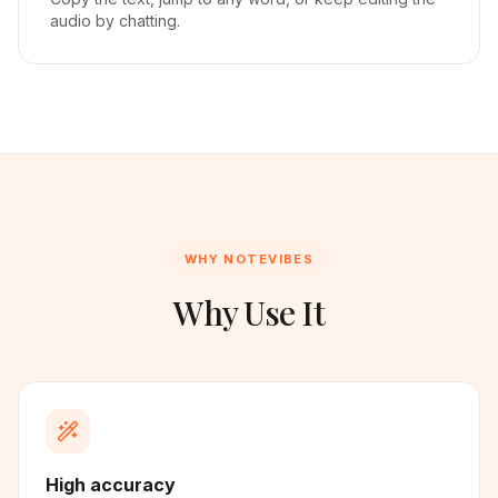
audio by chatting.
WHY NOTEVIBES
Why Use It
High accuracy