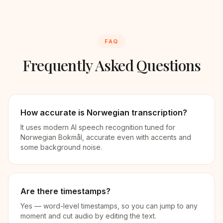
FAQ
Frequently Asked Questions
How accurate is Norwegian transcription?
It uses modern AI speech recognition tuned for
Norwegian Bokmål, accurate even with accents and
some background noise.
Are there timestamps?
Yes — word-level timestamps, so you can jump to any
moment and cut audio by editing the text.