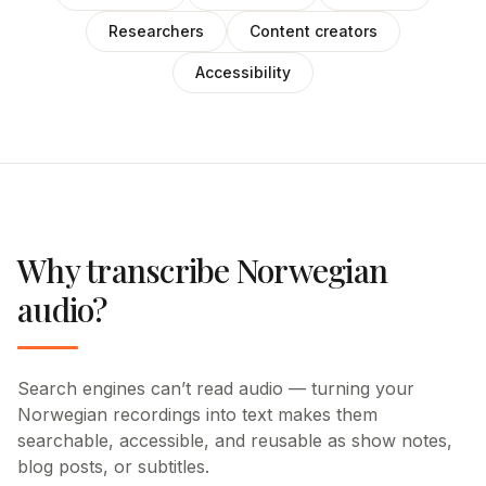
Researchers
Content creators
Accessibility
Why transcribe Norwegian
audio?
Search engines can’t read audio — turning your
Norwegian recordings into text makes them
searchable, accessible, and reusable as show notes,
blog posts, or subtitles.