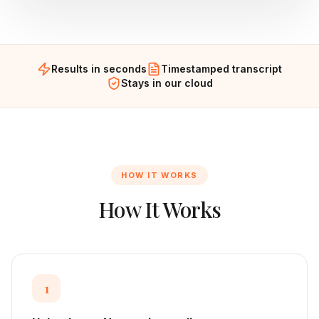
Results in seconds
Timestamped transcript
Stays in our cloud
HOW IT WORKS
How It Works
1