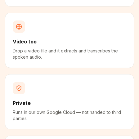
Video too
Drop a video file and it extracts and transcribes the
spoken audio.
Private
Runs in our own Google Cloud — not handed to third
parties.