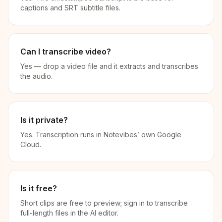
captions and SRT subtitle files.
Can I transcribe video?
Yes — drop a video file and it extracts and transcribes
the audio.
Is it private?
Yes. Transcription runs in Notevibes’ own Google
Cloud.
Is it free?
Short clips are free to preview; sign in to transcribe
full-length files in the AI editor.