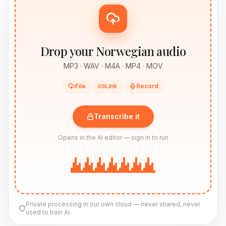
Drop your Norwegian audio
MP3 · WAV · M4A · MP4 · MOV
File
Link
Record
Transcribe it
Opens in the AI editor — sign in to run
Private processing in our own cloud — never shared, never
used to train AI.