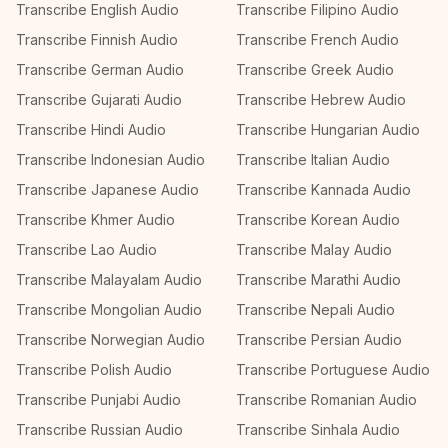
Transcribe English Audio
Transcribe Filipino Audio
Transcribe Finnish Audio
Transcribe French Audio
Transcribe German Audio
Transcribe Greek Audio
Transcribe Gujarati Audio
Transcribe Hebrew Audio
Transcribe Hindi Audio
Transcribe Hungarian Audio
Transcribe Indonesian Audio
Transcribe Italian Audio
Transcribe Japanese Audio
Transcribe Kannada Audio
Transcribe Khmer Audio
Transcribe Korean Audio
Transcribe Lao Audio
Transcribe Malay Audio
Transcribe Malayalam Audio
Transcribe Marathi Audio
Transcribe Mongolian Audio
Transcribe Nepali Audio
Transcribe Norwegian Audio
Transcribe Persian Audio
Transcribe Polish Audio
Transcribe Portuguese Audio
Transcribe Punjabi Audio
Transcribe Romanian Audio
Transcribe Russian Audio
Transcribe Sinhala Audio