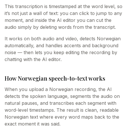
This transcription is timestamped at the word level, so
it’s not just a wall of text: you can click to jump to any
moment, and inside the AI editor you can cut the
audio simply by deleting words from the transcript.
It works on both audio and video, detects Norwegian
automatically, and handles accents and background
noise — then lets you keep editing the recording by
chatting with the AI editor.
How Norwegian speech-to-text works
When you upload a Norwegian recording, the AI
detects the spoken language, segments the audio on
natural pauses, and transcribes each segment with
word-level timestamps. The result is clean, readable
Norwegian text where every word maps back to the
exact moment it was said.