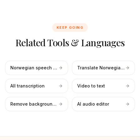
KEEP GOING
Related Tools & Languages
Norwegian speech to text
Translate Norwegian to English
All transcription
Video to text
Remove background noise
AI audio editor