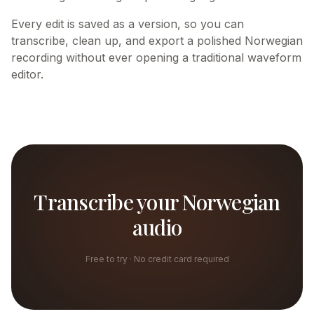
Every edit is saved as a version, so you can
transcribe, clean up, and export a polished Norwegian
recording without ever opening a traditional waveform
editor.
Transcribe your Norwegian
audio
Free to try · No credit card required