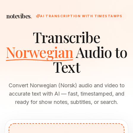
notevibes
.
AI TRANSCRIPTION WITH TIMESTAMPS
Transcribe
Norwegian
Audio to
Text
Convert Norwegian (Norsk) audio and video to
accurate text with AI — fast, timestamped, and
ready for show notes, subtitles, or search.