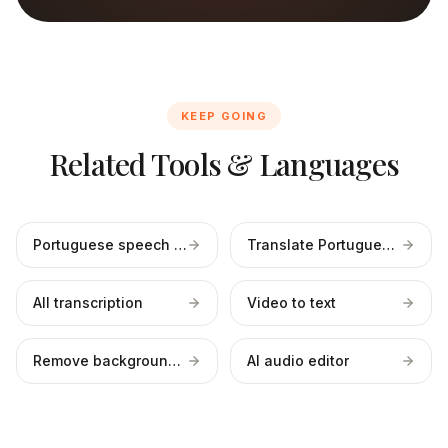
KEEP GOING
Related Tools & Languages
Portuguese speech to text
Translate Portuguese to English
All transcription
Video to text
Remove background noise
AI audio editor