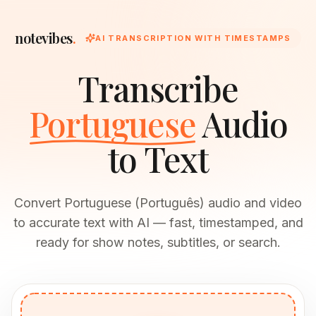
notevibes
.
AI TRANSCRIPTION WITH TIMESTAMPS
Transcribe
Portuguese
Audio
to Text
Convert Portuguese (Português) audio and video
to accurate text with AI — fast, timestamped, and
ready for show notes, subtitles, or search.