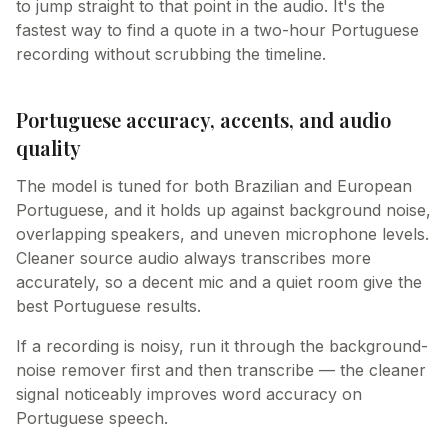
to jump straight to that point in the audio. It's the
fastest way to find a quote in a two-hour Portuguese
recording without scrubbing the timeline.
Portuguese accuracy, accents, and audio
quality
The model is tuned for both Brazilian and European
Portuguese, and it holds up against background noise,
overlapping speakers, and uneven microphone levels.
Cleaner source audio always transcribes more
accurately, so a decent mic and a quiet room give the
best Portuguese results.
If a recording is noisy, run it through the background-
noise remover first and then transcribe — the cleaner
signal noticeably improves word accuracy on
Portuguese speech.