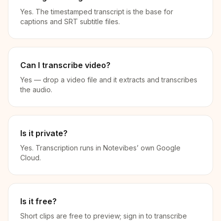
Yes. The timestamped transcript is the base for
captions and SRT subtitle files.
Can I transcribe video?
Yes — drop a video file and it extracts and transcribes
the audio.
Is it private?
Yes. Transcription runs in Notevibes’ own Google
Cloud.
Is it free?
Short clips are free to preview; sign in to transcribe