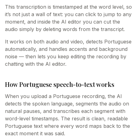
This transcription is timestamped at the word level, so
it’s not just a wall of text: you can click to jump to any
moment, and inside the AI editor you can cut the
audio simply by deleting words from the transcript.
It works on both audio and video, detects Portuguese
automatically, and handles accents and background
noise — then lets you keep editing the recording by
chatting with the AI editor.
How Portuguese speech-to-text works
When you upload a Portuguese recording, the AI
detects the spoken language, segments the audio on
natural pauses, and transcribes each segment with
word-level timestamps. The result is clean, readable
Portuguese text where every word maps back to the
exact moment it was said.