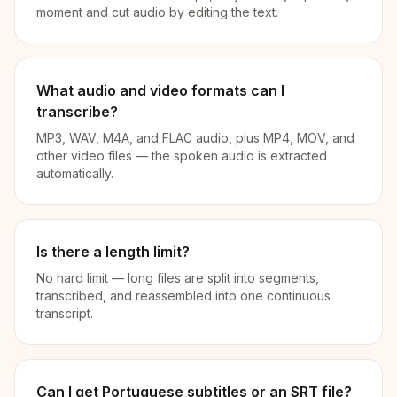
moment and cut audio by editing the text.
What audio and video formats can I
transcribe?
MP3, WAV, M4A, and FLAC audio, plus MP4, MOV, and
other video files — the spoken audio is extracted
automatically.
Is there a length limit?
No hard limit — long files are split into segments,
transcribed, and reassembled into one continuous
transcript.
Can I get Portuguese subtitles or an SRT file?