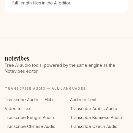
full-length files in the AI editor.
notevibes
.
Free AI audio tools, powered by the same engine as the
Notevibes editor.
TRANSCRIBE AUDIO — ALL LANGUAGES
Transcribe Audio — Hub
Audio to Text
Video to Text
Transcribe Arabic Audio
Transcribe Bengali Audio
Transcribe Burmese Audio
Transcribe Chinese Audio
Transcribe Czech Audio