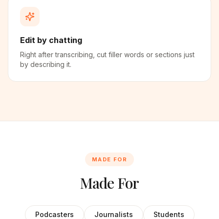
Edit by chatting
Right after transcribing, cut filler words or sections just
by describing it.
MADE FOR
Made For
Podcasters
Journalists
Students