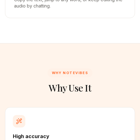
audio by chatting.
WHY NOTEVIBES
Why Use It
High accuracy