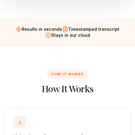
Results in seconds
Timestamped transcript
Stays in our cloud
HOW IT WORKS
How It Works
1