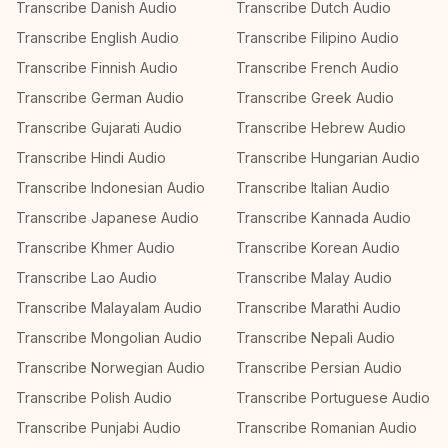
Transcribe Danish Audio
Transcribe Dutch Audio
Transcribe English Audio
Transcribe Filipino Audio
Transcribe Finnish Audio
Transcribe French Audio
Transcribe German Audio
Transcribe Greek Audio
Transcribe Gujarati Audio
Transcribe Hebrew Audio
Transcribe Hindi Audio
Transcribe Hungarian Audio
Transcribe Indonesian Audio
Transcribe Italian Audio
Transcribe Japanese Audio
Transcribe Kannada Audio
Transcribe Khmer Audio
Transcribe Korean Audio
Transcribe Lao Audio
Transcribe Malay Audio
Transcribe Malayalam Audio
Transcribe Marathi Audio
Transcribe Mongolian Audio
Transcribe Nepali Audio
Transcribe Norwegian Audio
Transcribe Persian Audio
Transcribe Polish Audio
Transcribe Portuguese Audio
Transcribe Punjabi Audio
Transcribe Romanian Audio