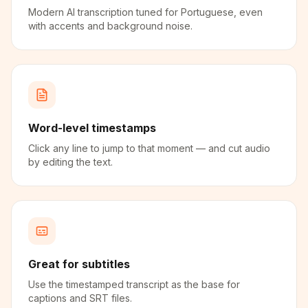
Modern AI transcription tuned for Portuguese, even
with accents and background noise.
Word-level timestamps
Click any line to jump to that moment — and cut audio
by editing the text.
Great for subtitles
Use the timestamped transcript as the base for
captions and SRT files.