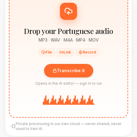
Drop your Portuguese audio
MP3 · WAV · M4A · MP4 · MOV
File
Link
Record
Transcribe it
Opens in the AI editor — sign in to run
Private processing in our own cloud — never shared, never
used to train AI.