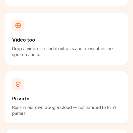
Video too
Drop a video file and it extracts and transcribes the
spoken audio.
Private
Runs in our own Google Cloud — not handed to third
parties.