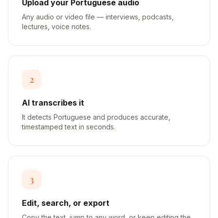
Upload your Portuguese audio
Any audio or video file — interviews, podcasts,
lectures, voice notes.
2
AI transcribes it
It detects Portuguese and produces accurate,
timestamped text in seconds.
3
Edit, search, or export
Copy the text, jump to any word, or keep editing the