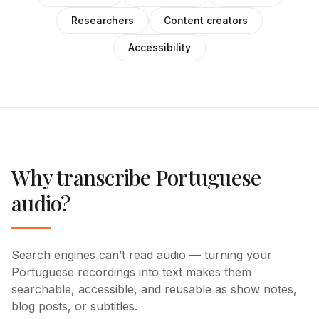
Researchers
Content creators
Accessibility
Why transcribe Portuguese
audio?
Search engines can’t read audio — turning your
Portuguese recordings into text makes them
searchable, accessible, and reusable as show notes,
blog posts, or subtitles.