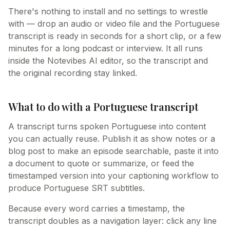
There's nothing to install and no settings to wrestle
with — drop an audio or video file and the Portuguese
transcript is ready in seconds for a short clip, or a few
minutes for a long podcast or interview. It all runs
inside the Notevibes AI editor, so the transcript and
the original recording stay linked.
What to do with a Portuguese transcript
A transcript turns spoken Portuguese into content
you can actually reuse. Publish it as show notes or a
blog post to make an episode searchable, paste it into
a document to quote or summarize, or feed the
timestamped version into your captioning workflow to
produce Portuguese SRT subtitles.
Because every word carries a timestamp, the
transcript doubles as a navigation layer: click any line