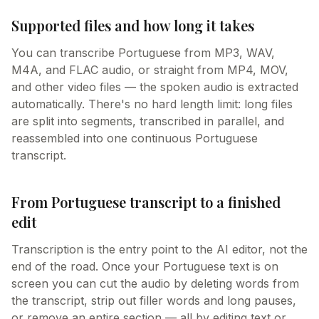
Supported files and how long it takes
You can transcribe Portuguese from MP3, WAV,
M4A, and FLAC audio, or straight from MP4, MOV,
and other video files — the spoken audio is extracted
automatically. There's no hard length limit: long files
are split into segments, transcribed in parallel, and
reassembled into one continuous Portuguese
transcript.
From Portuguese transcript to a finished
edit
Transcription is the entry point to the AI editor, not the
end of the road. Once your Portuguese text is on
screen you can cut the audio by deleting words from
the transcript, strip out filler words and long pauses,
or remove an entire section — all by editing text or