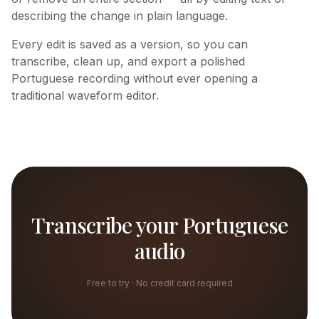
describing the change in plain language.
Every edit is saved as a version, so you can
transcribe, clean up, and export a polished
Portuguese recording without ever opening a
traditional waveform editor.
Transcribe your Portuguese
audio
Free to try · No credit card required