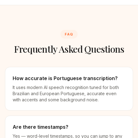
FAQ
Frequently Asked Questions
How accurate is Portuguese transcription?
It uses modern AI speech recognition tuned for both
Brazilian and European Portuguese, accurate even
with accents and some background noise.
Are there timestamps?
Yes — word-level timestamps, so you can jump to any