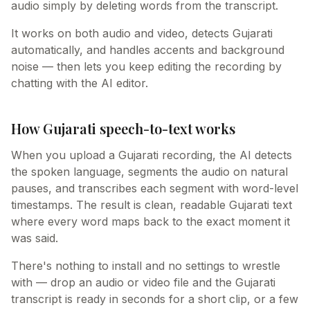
audio simply by deleting words from the transcript.
It works on both audio and video, detects Gujarati
automatically, and handles accents and background
noise — then lets you keep editing the recording by
chatting with the AI editor.
How Gujarati speech-to-text works
When you upload a Gujarati recording, the AI detects
the spoken language, segments the audio on natural
pauses, and transcribes each segment with word-level
timestamps. The result is clean, readable Gujarati text
where every word maps back to the exact moment it
was said.
There's nothing to install and no settings to wrestle
with — drop an audio or video file and the Gujarati
transcript is ready in seconds for a short clip, or a few