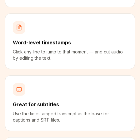
Word-level timestamps
Click any line to jump to that moment — and cut audio
by editing the text.
Great for subtitles
Use the timestamped transcript as the base for
captions and SRT files.