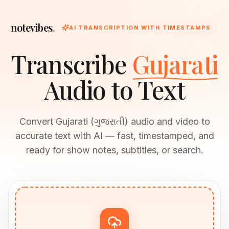
notevibes
.
AI TRANSCRIPTION WITH TIMESTAMPS
Transcribe
Gujarati
Audio to Text
Convert Gujarati (ગુજરાતી) audio and video to
accurate text with AI — fast, timestamped, and
ready for show notes, subtitles, or search.