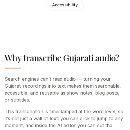
Accessibility
Why transcribe Gujarati audio?
Search engines can’t read audio — turning your
Gujarati recordings into text makes them searchable,
accessible, and reusable as show notes, blog posts,
or subtitles.
This transcription is timestamped at the word level, so
it’s not just a wall of text: you can click to jump to any
moment, and inside the AI editor you can cut the