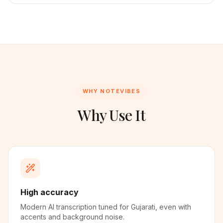
WHY NOTEVIBES
Why Use It
High accuracy
Modern AI transcription tuned for Gujarati, even with
accents and background noise.