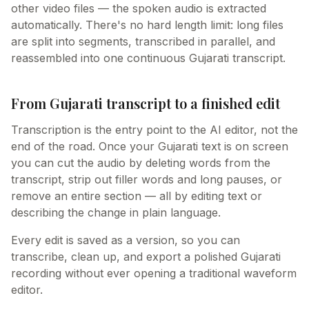
other video files — the spoken audio is extracted
automatically. There's no hard length limit: long files
are split into segments, transcribed in parallel, and
reassembled into one continuous Gujarati transcript.
From Gujarati transcript to a finished edit
Transcription is the entry point to the AI editor, not the
end of the road. Once your Gujarati text is on screen
you can cut the audio by deleting words from the
transcript, strip out filler words and long pauses, or
remove an entire section — all by editing text or
describing the change in plain language.
Every edit is saved as a version, so you can
transcribe, clean up, and export a polished Gujarati
recording without ever opening a traditional waveform
editor.