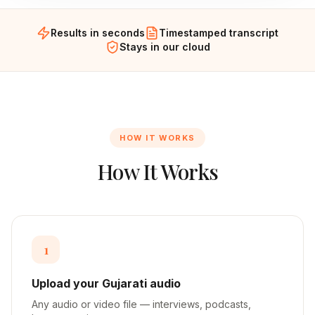
Results in seconds
Timestamped transcript
Stays in our cloud
HOW IT WORKS
How It Works
1
Upload your Gujarati audio
Any audio or video file — interviews, podcasts,