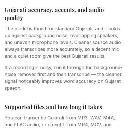
Gujarati accuracy, accents, and audio
quality
The model is tuned for standard Gujarati, and it holds
up against background noise, overlapping speakers,
and uneven microphone levels. Cleaner source audio
always transcribes more accurately, so a decent mic
and a quiet room give the best Gujarati results.
If a recording is noisy, run it through the background-
noise remover first and then transcribe — the cleaner
signal noticeably improves word accuracy on Gujarati
speech.
Supported files and how long it takes
You can transcribe Gujarati from MP3, WAV, M4A,
and FLAC audio, or straight from MP4, MOV, and