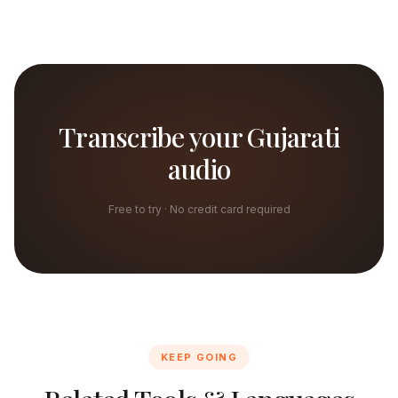
Transcribe your Gujarati
audio
Free to try · No credit card required
KEEP GOING