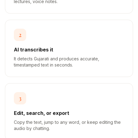
lectures, voice notes.
2
AI transcribes it
It detects Gujarati and produces accurate,
timestamped text in seconds.
3
Edit, search, or export
Copy the text, jump to any word, or keep editing the
audio by chatting.