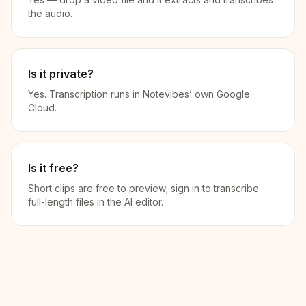
the audio.
Is it private?
Yes. Transcription runs in Notevibes’ own Google
Cloud.
Is it free?
Short clips are free to preview; sign in to transcribe
full-length files in the AI editor.