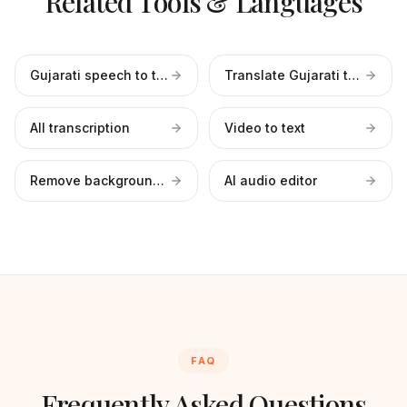
Related Tools & Languages
Gujarati speech to text
Translate Gujarati to English
All transcription
Video to text
Remove background noise
AI audio editor
FAQ
Frequently Asked Questions