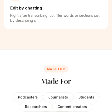
Edit by chatting
Right after transcribing, cut filler words or sections just
by describing it.
MADE FOR
Made For
Podcasters
Journalists
Students
Researchers
Content creators