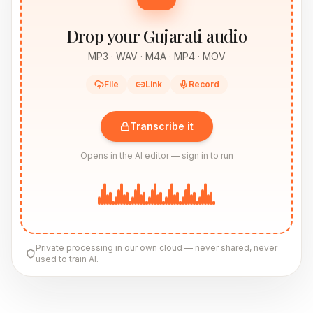
Drop your Gujarati audio
MP3 · WAV · M4A · MP4 · MOV
File
Link
Record
Transcribe it
Opens in the AI editor — sign in to run
Private processing in our own cloud — never shared, never
used to train AI.