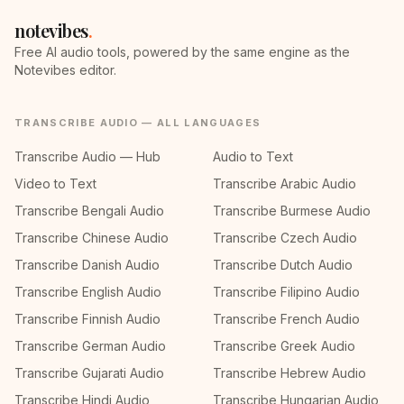
notevibes
.
Free AI audio tools, powered by the same engine as the
Notevibes editor.
TRANSCRIBE AUDIO — ALL LANGUAGES
Transcribe Audio — Hub
Audio to Text
Video to Text
Transcribe Arabic Audio
Transcribe Bengali Audio
Transcribe Burmese Audio
Transcribe Chinese Audio
Transcribe Czech Audio
Transcribe Danish Audio
Transcribe Dutch Audio
Transcribe English Audio
Transcribe Filipino Audio
Transcribe Finnish Audio
Transcribe French Audio
Transcribe German Audio
Transcribe Greek Audio
Transcribe Gujarati Audio
Transcribe Hebrew Audio
Transcribe Hindi Audio
Transcribe Hungarian Audio