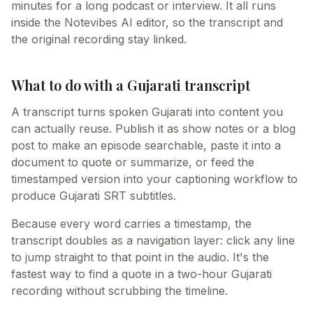
minutes for a long podcast or interview. It all runs
inside the Notevibes AI editor, so the transcript and
the original recording stay linked.
What to do with a Gujarati transcript
A transcript turns spoken Gujarati into content you
can actually reuse. Publish it as show notes or a blog
post to make an episode searchable, paste it into a
document to quote or summarize, or feed the
timestamped version into your captioning workflow to
produce Gujarati SRT subtitles.
Because every word carries a timestamp, the
transcript doubles as a navigation layer: click any line
to jump straight to that point in the audio. It's the
fastest way to find a quote in a two-hour Gujarati
recording without scrubbing the timeline.