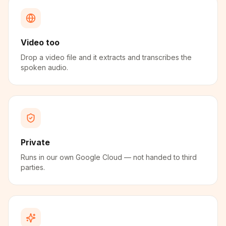
Video too
Drop a video file and it extracts and transcribes the
spoken audio.
Private
Runs in our own Google Cloud — not handed to third
parties.