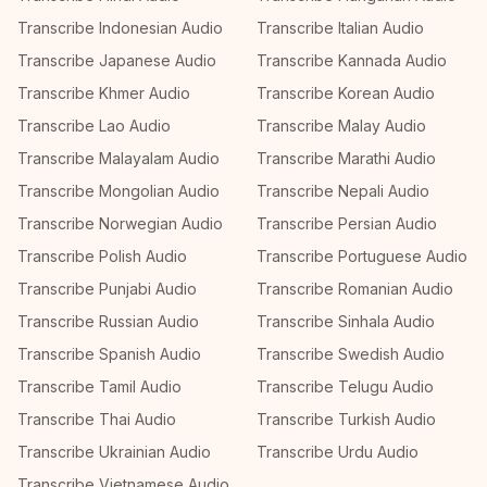
Transcribe Indonesian Audio
Transcribe Italian Audio
Transcribe Japanese Audio
Transcribe Kannada Audio
Transcribe Khmer Audio
Transcribe Korean Audio
Transcribe Lao Audio
Transcribe Malay Audio
Transcribe Malayalam Audio
Transcribe Marathi Audio
Transcribe Mongolian Audio
Transcribe Nepali Audio
Transcribe Norwegian Audio
Transcribe Persian Audio
Transcribe Polish Audio
Transcribe Portuguese Audio
Transcribe Punjabi Audio
Transcribe Romanian Audio
Transcribe Russian Audio
Transcribe Sinhala Audio
Transcribe Spanish Audio
Transcribe Swedish Audio
Transcribe Tamil Audio
Transcribe Telugu Audio
Transcribe Thai Audio
Transcribe Turkish Audio
Transcribe Ukrainian Audio
Transcribe Urdu Audio
Transcribe Vietnamese Audio