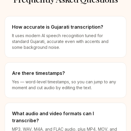
How accurate is Gujarati transcription?
It uses modern AI speech recognition tuned for
standard Gujarati, accurate even with accents and
some background noise.
Are there timestamps?
Yes — word-level timestamps, so you can jump to any
moment and cut audio by editing the text.
What audio and video formats can I
transcribe?
MP3, WAV, M4A, and FLAC audio, plus MP4, MOV, and