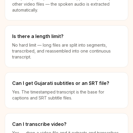
other video files — the spoken audio is extracted
automatically.
Is there a length limit?
No hard limit — long files are split into segments,
transcribed, and reassembled into one continuous
transcript.
Can I get Gujarati subtitles or an SRT file?
Yes. The timestamped transcript is the base for
captions and SRT subtitle files.
Can I transcribe video?
Yes — drop a video file and it extracts and transcribes