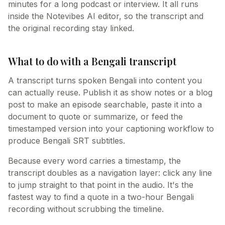
minutes for a long podcast or interview. It all runs
inside the Notevibes AI editor, so the transcript and
the original recording stay linked.
What to do with a Bengali transcript
A transcript turns spoken Bengali into content you
can actually reuse. Publish it as show notes or a blog
post to make an episode searchable, paste it into a
document to quote or summarize, or feed the
timestamped version into your captioning workflow to
produce Bengali SRT subtitles.
Because every word carries a timestamp, the
transcript doubles as a navigation layer: click any line
to jump straight to that point in the audio. It's the
fastest way to find a quote in a two-hour Bengali
recording without scrubbing the timeline.