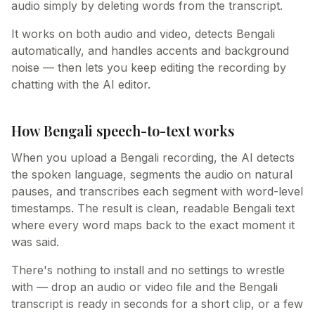
audio simply by deleting words from the transcript.
It works on both audio and video, detects Bengali
automatically, and handles accents and background
noise — then lets you keep editing the recording by
chatting with the AI editor.
How Bengali speech-to-text works
When you upload a Bengali recording, the AI detects
the spoken language, segments the audio on natural
pauses, and transcribes each segment with word-level
timestamps. The result is clean, readable Bengali text
where every word maps back to the exact moment it
was said.
There's nothing to install and no settings to wrestle
with — drop an audio or video file and the Bengali
transcript is ready in seconds for a short clip, or a few