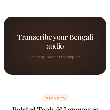
Transcribe your Bengali
audio
Free to try · No credit card required
KEEP GOING
Related Tools & Languages