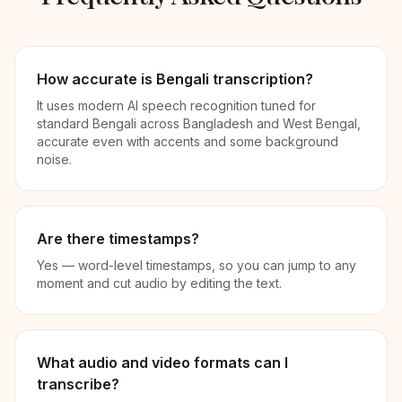
How accurate is Bengali transcription?
It uses modern AI speech recognition tuned for
standard Bengali across Bangladesh and West Bengal,
accurate even with accents and some background
noise.
Are there timestamps?
Yes — word-level timestamps, so you can jump to any
moment and cut audio by editing the text.
What audio and video formats can I
transcribe?