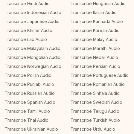
Transcribe Hindi Audio
Transcribe Hungarian Audio
Transcribe Indonesian Audio
Transcribe Italian Audio
Transcribe Japanese Audio
Transcribe Kannada Audio
Transcribe Khmer Audio
Transcribe Korean Audio
Transcribe Lao Audio
Transcribe Malay Audio
Transcribe Malayalam Audio
Transcribe Marathi Audio
Transcribe Mongolian Audio
Transcribe Nepali Audio
Transcribe Norwegian Audio
Transcribe Persian Audio
Transcribe Polish Audio
Transcribe Portuguese Audio
Transcribe Punjabi Audio
Transcribe Romanian Audio
Transcribe Russian Audio
Transcribe Sinhala Audio
Transcribe Spanish Audio
Transcribe Swedish Audio
Transcribe Tamil Audio
Transcribe Telugu Audio
Transcribe Thai Audio
Transcribe Turkish Audio
Transcribe Ukrainian Audio
Transcribe Urdu Audio