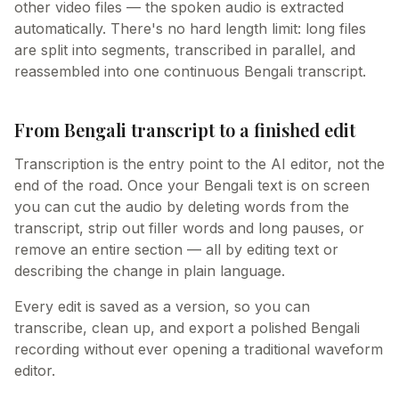
other video files — the spoken audio is extracted
automatically. There's no hard length limit: long files
are split into segments, transcribed in parallel, and
reassembled into one continuous Bengali transcript.
From Bengali transcript to a finished edit
Transcription is the entry point to the AI editor, not the
end of the road. Once your Bengali text is on screen
you can cut the audio by deleting words from the
transcript, strip out filler words and long pauses, or
remove an entire section — all by editing text or
describing the change in plain language.
Every edit is saved as a version, so you can
transcribe, clean up, and export a polished Bengali
recording without ever opening a traditional waveform
editor.