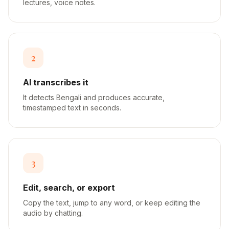
lectures, voice notes.
2
AI transcribes it
It detects Bengali and produces accurate,
timestamped text in seconds.
3
Edit, search, or export
Copy the text, jump to any word, or keep editing the
audio by chatting.