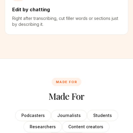
Edit by chatting
Right after transcribing, cut filler words or sections just
by describing it.
MADE FOR
Made For
Podcasters
Journalists
Students
Researchers
Content creators