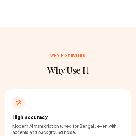
WHY NOTEVIBES
Why Use It
High accuracy
Modern AI transcription tuned for Bengali, even with
accents and background noise.