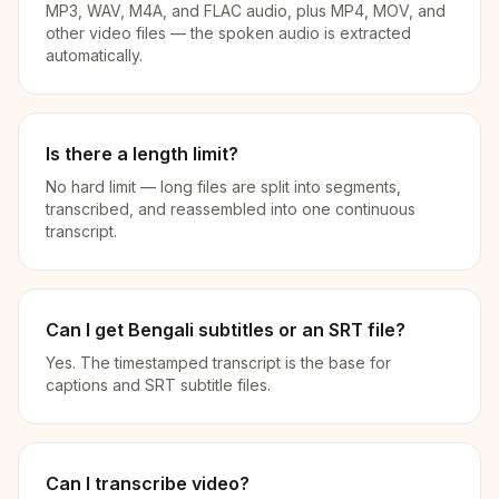
MP3, WAV, M4A, and FLAC audio, plus MP4, MOV, and
other video files — the spoken audio is extracted
automatically.
Is there a length limit?
No hard limit — long files are split into segments,
transcribed, and reassembled into one continuous
transcript.
Can I get Bengali subtitles or an SRT file?
Yes. The timestamped transcript is the base for
captions and SRT subtitle files.
Can I transcribe video?