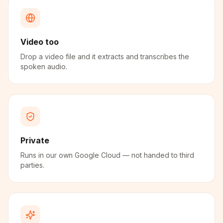
Video too
Drop a video file and it extracts and transcribes the
spoken audio.
Private
Runs in our own Google Cloud — not handed to third
parties.