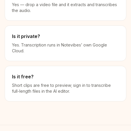
Yes — drop a video file and it extracts and transcribes
the audio.
Is it private?
Yes. Transcription runs in Notevibes’ own Google
Cloud.
Is it free?
Short clips are free to preview; sign in to transcribe
full-length files in the AI editor.