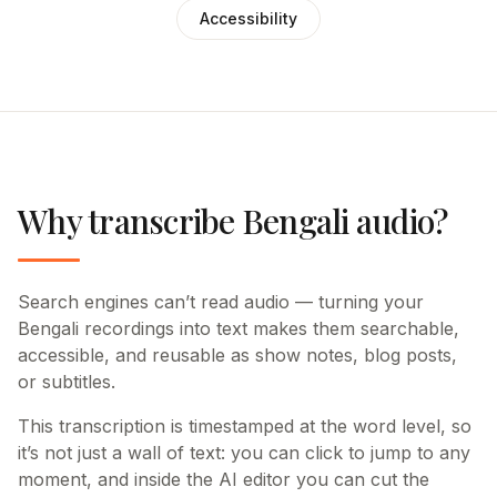
Accessibility
Why transcribe Bengali audio?
Search engines can’t read audio — turning your
Bengali recordings into text makes them searchable,
accessible, and reusable as show notes, blog posts,
or subtitles.
This transcription is timestamped at the word level, so
it’s not just a wall of text: you can click to jump to any
moment, and inside the AI editor you can cut the