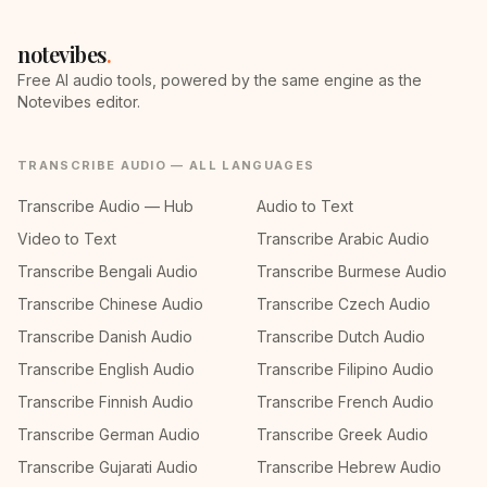
notevibes
.
Free AI audio tools, powered by the same engine as the
Notevibes editor.
TRANSCRIBE AUDIO — ALL LANGUAGES
Transcribe Audio — Hub
Audio to Text
Video to Text
Transcribe Arabic Audio
Transcribe Bengali Audio
Transcribe Burmese Audio
Transcribe Chinese Audio
Transcribe Czech Audio
Transcribe Danish Audio
Transcribe Dutch Audio
Transcribe English Audio
Transcribe Filipino Audio
Transcribe Finnish Audio
Transcribe French Audio
Transcribe German Audio
Transcribe Greek Audio
Transcribe Gujarati Audio
Transcribe Hebrew Audio