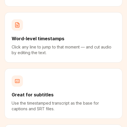
Word-level timestamps
Click any line to jump to that moment — and cut audio
by editing the text.
Great for subtitles
Use the timestamped transcript as the base for
captions and SRT files.