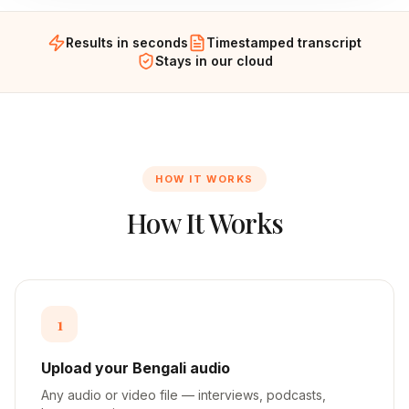
Results in seconds
Timestamped transcript
Stays in our cloud
HOW IT WORKS
How It Works
1
Upload your Bengali audio
Any audio or video file — interviews, podcasts,