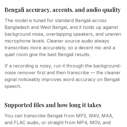
Bengali accuracy, accents, and audio quality
The model is tuned for standard Bengali across
Bangladesh and West Bengal, and it holds up against
background noise, overlapping speakers, and uneven
microphone levels. Cleaner source audio always
transcribes more accurately, so a decent mic and a
quiet room give the best Bengali results.
If a recording is noisy, run it through the background-
noise remover first and then transcribe — the cleaner
signal noticeably improves word accuracy on Bengali
speech.
Supported files and how long it takes
You can transcribe Bengali from MP3, WAV, M4A,
and FLAC audio, or straight from MP4, MOV, and