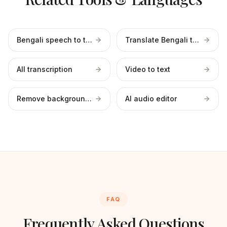
Bengali speech to text
Translate Bengali to English
All transcription
Video to text
Remove background noise
AI audio editor
FAQ
Frequently Asked Questions