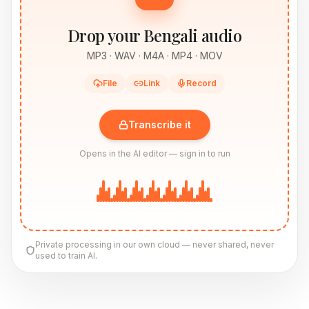
Drop your Bengali audio
MP3 · WAV · M4A · MP4 · MOV
File
Link
Record
Transcribe it
Opens in the AI editor — sign in to run
Private processing in our own cloud — never shared, never
used to train AI.