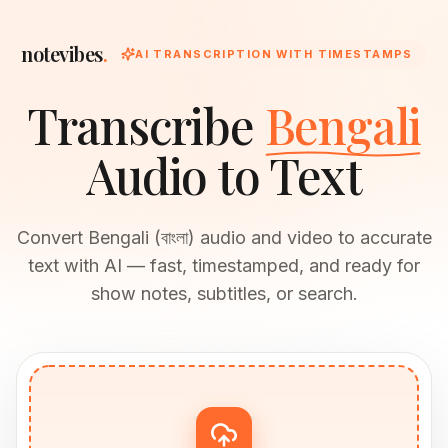
notevibes
.
AI TRANSCRIPTION WITH TIMESTAMPS
Transcribe
Bengali
Audio to Text
Convert Bengali (বাংলা) audio and video to accurate
text with AI — fast, timestamped, and ready for
show notes, subtitles, or search.