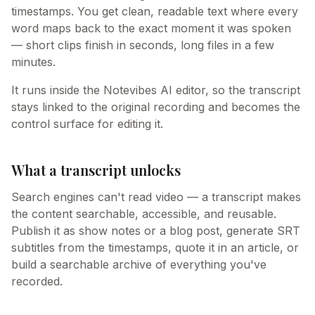
timestamps. You get clean, readable text where every
word maps back to the exact moment it was spoken
— short clips finish in seconds, long files in a few
minutes.
It runs inside the Notevibes AI editor, so the transcript
stays linked to the original recording and becomes the
control surface for editing it.
What a transcript unlocks
Search engines can't read video — a transcript makes
the content searchable, accessible, and reusable.
Publish it as show notes or a blog post, generate SRT
subtitles from the timestamps, quote it in an article, or
build a searchable archive of everything you've
recorded.