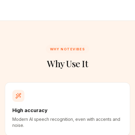
WHY NOTEVIBES
Why Use It
High accuracy
Modern AI speech recognition, even with accents and
noise.