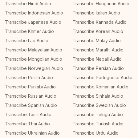
Transcribe Hindi Audio
Transcribe Hungarian Audio
Transcribe Indonesian Audio
Transcribe Italian Audio
Transcribe Japanese Audio
Transcribe Kannada Audio
Transcribe Khmer Audio
Transcribe Korean Audio
Transcribe Lao Audio
Transcribe Malay Audio
Transcribe Malayalam Audio
Transcribe Marathi Audio
Transcribe Mongolian Audio
Transcribe Nepali Audio
Transcribe Norwegian Audio
Transcribe Persian Audio
Transcribe Polish Audio
Transcribe Portuguese Audio
Transcribe Punjabi Audio
Transcribe Romanian Audio
Transcribe Russian Audio
Transcribe Sinhala Audio
Transcribe Spanish Audio
Transcribe Swedish Audio
Transcribe Tamil Audio
Transcribe Telugu Audio
Transcribe Thai Audio
Transcribe Turkish Audio
Transcribe Ukrainian Audio
Transcribe Urdu Audio