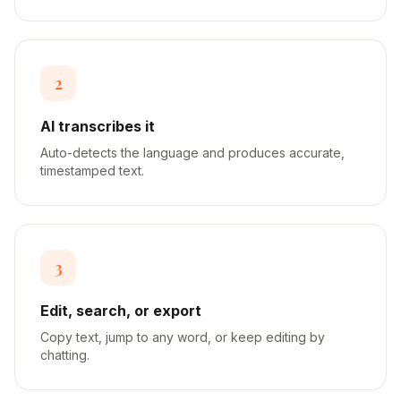
2
AI transcribes it
Auto-detects the language and produces accurate,
timestamped text.
3
Edit, search, or export
Copy text, jump to any word, or keep editing by
chatting.