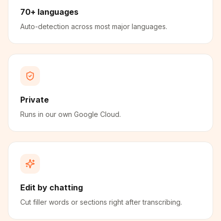
70+ languages
Auto-detection across most major languages.
Private
Runs in our own Google Cloud.
Edit by chatting
Cut filler words or sections right after transcribing.