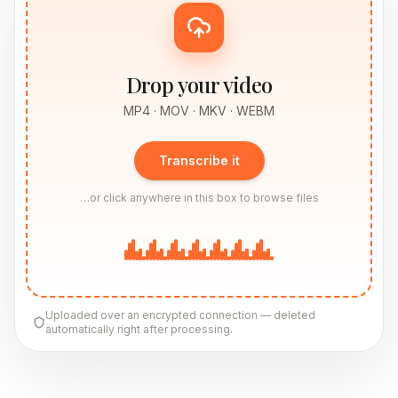
Drop your video
MP4 · MOV · MKV · WEBM
Transcribe it
…or click anywhere in this box to browse files
Uploaded over an encrypted connection — deleted
automatically right after processing.