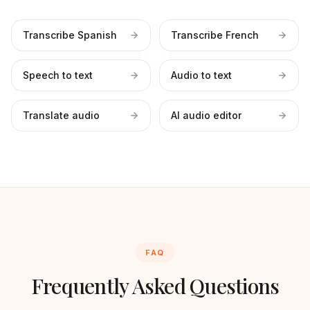
Transcribe Spanish
Transcribe French
Speech to text
Audio to text
Translate audio
AI audio editor
FAQ
Frequently Asked Questions