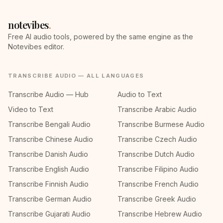
notevibes
.
Free AI audio tools, powered by the same engine as the
Notevibes editor.
TRANSCRIBE AUDIO — ALL LANGUAGES
Transcribe Audio — Hub
Audio to Text
Video to Text
Transcribe Arabic Audio
Transcribe Bengali Audio
Transcribe Burmese Audio
Transcribe Chinese Audio
Transcribe Czech Audio
Transcribe Danish Audio
Transcribe Dutch Audio
Transcribe English Audio
Transcribe Filipino Audio
Transcribe Finnish Audio
Transcribe French Audio
Transcribe German Audio
Transcribe Greek Audio
Transcribe Gujarati Audio
Transcribe Hebrew Audio