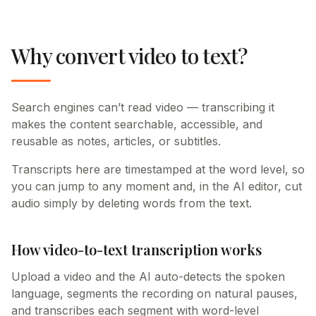
Why convert video to text?
Search engines can’t read video — transcribing it
makes the content searchable, accessible, and
reusable as notes, articles, or subtitles.
Transcripts here are timestamped at the word level, so
you can jump to any moment and, in the AI editor, cut
audio simply by deleting words from the text.
How video-to-text transcription works
Upload a video and the AI auto-detects the spoken
language, segments the recording on natural pauses,
and transcribes each segment with word-level