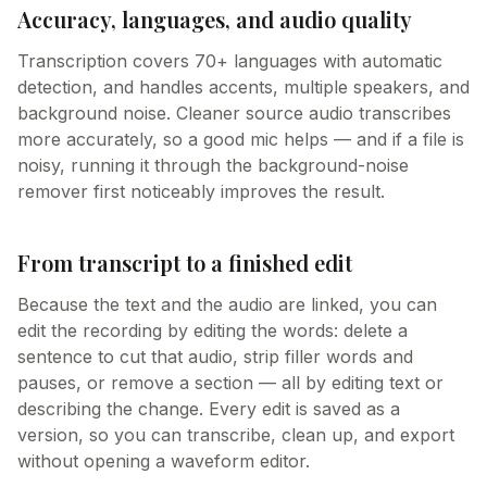
Accuracy, languages, and audio quality
Transcription covers 70+ languages with automatic
detection, and handles accents, multiple speakers, and
background noise. Cleaner source audio transcribes
more accurately, so a good mic helps — and if a file is
noisy, running it through the background-noise
remover first noticeably improves the result.
From transcript to a finished edit
Because the text and the audio are linked, you can
edit the recording by editing the words: delete a
sentence to cut that audio, strip filler words and
pauses, or remove a section — all by editing text or
describing the change. Every edit is saved as a
version, so you can transcribe, clean up, and export
without opening a waveform editor.