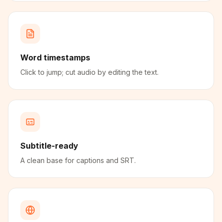
Word timestamps
Click to jump; cut audio by editing the text.
Subtitle-ready
A clean base for captions and SRT.