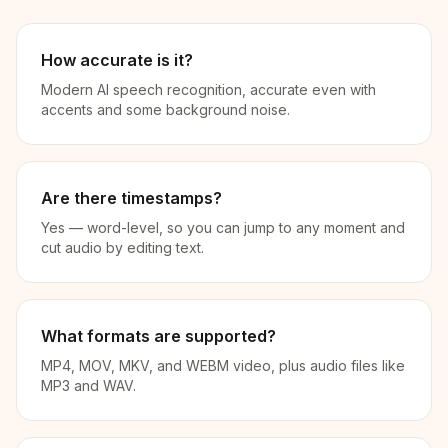
How accurate is it?
Modern AI speech recognition, accurate even with
accents and some background noise.
Are there timestamps?
Yes — word-level, so you can jump to any moment and
cut audio by editing text.
What formats are supported?
MP4, MOV, MKV, and WEBM video, plus audio files like
MP3 and WAV.