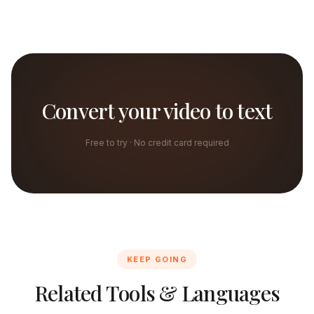
Convert your video to text
Free to try · No credit card required
KEEP GOING
Related Tools & Languages