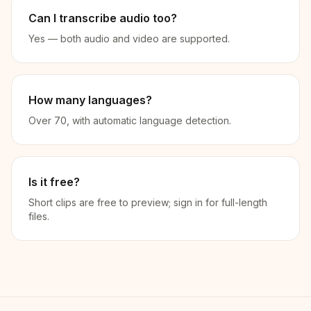
Can I transcribe audio too?
Yes — both audio and video are supported.
How many languages?
Over 70, with automatic language detection.
Is it free?
Short clips are free to preview; sign in for full-length
files.