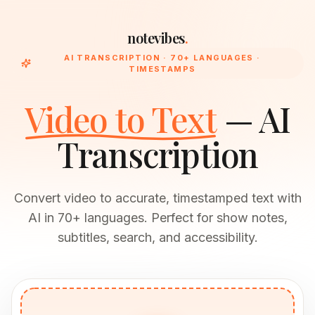
notevibes
.
AI TRANSCRIPTION · 70+ LANGUAGES ·
TIMESTAMPS
Video to Text
— AI
Transcription
Convert video to accurate, timestamped text with
AI in 70+ languages. Perfect for show notes,
subtitles, search, and accessibility.