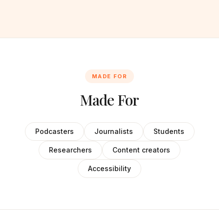
MADE FOR
Made For
Podcasters
Journalists
Students
Researchers
Content creators
Accessibility