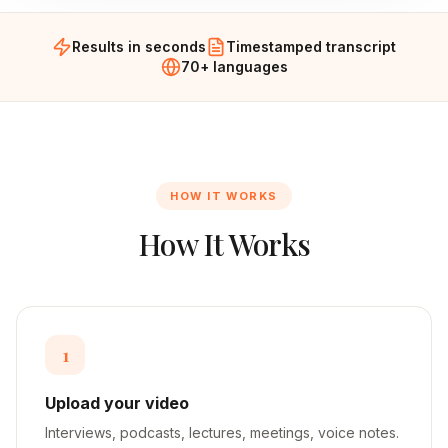
Results in seconds
Timestamped transcript
70+ languages
HOW IT WORKS
How It Works
1
Upload your video
Interviews, podcasts, lectures, meetings, voice notes.