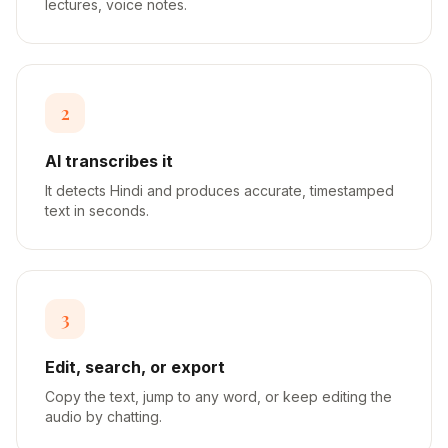
lectures, voice notes.
2
AI transcribes it
It detects Hindi and produces accurate, timestamped
text in seconds.
3
Edit, search, or export
Copy the text, jump to any word, or keep editing the
audio by chatting.