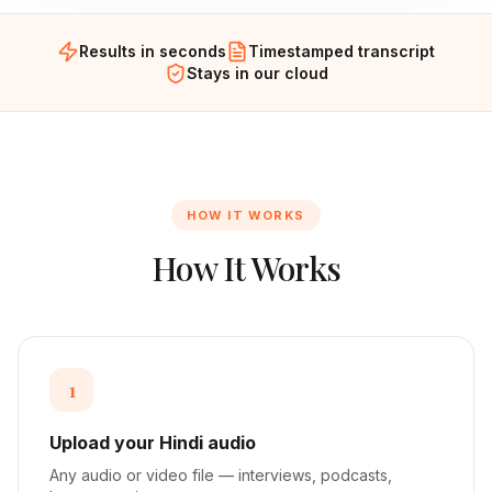
Results in seconds
Timestamped transcript
Stays in our cloud
HOW IT WORKS
How It Works
1
Upload your Hindi audio
Any audio or video file — interviews, podcasts,