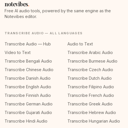
notevibes
.
Free AI audio tools, powered by the same engine as the
Notevibes editor.
TRANSCRIBE AUDIO — ALL LANGUAGES
Transcribe Audio — Hub
Audio to Text
Video to Text
Transcribe Arabic Audio
Transcribe Bengali Audio
Transcribe Burmese Audio
Transcribe Chinese Audio
Transcribe Czech Audio
Transcribe Danish Audio
Transcribe Dutch Audio
Transcribe English Audio
Transcribe Filipino Audio
Transcribe Finnish Audio
Transcribe French Audio
Transcribe German Audio
Transcribe Greek Audio
Transcribe Gujarati Audio
Transcribe Hebrew Audio
Transcribe Hindi Audio
Transcribe Hungarian Audio