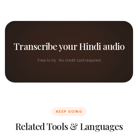
Transcribe your Hindi audio
Free to try · No credit card required
KEEP GOING
Related Tools & Languages