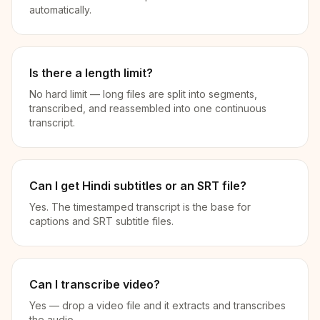
automatically.
Is there a length limit?
No hard limit — long files are split into segments,
transcribed, and reassembled into one continuous
transcript.
Can I get Hindi subtitles or an SRT file?
Yes. The timestamped transcript is the base for
captions and SRT subtitle files.
Can I transcribe video?
Yes — drop a video file and it extracts and transcribes
the audio.