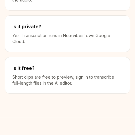
Is it private?
Yes. Transcription runs in Notevibes’ own Google
Cloud.
Is it free?
Short clips are free to preview; sign in to transcribe
full-length files in the AI editor.