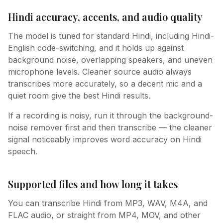
Hindi accuracy, accents, and audio quality
The model is tuned for standard Hindi, including Hindi-
English code-switching, and it holds up against
background noise, overlapping speakers, and uneven
microphone levels. Cleaner source audio always
transcribes more accurately, so a decent mic and a
quiet room give the best Hindi results.
If a recording is noisy, run it through the background-
noise remover first and then transcribe — the cleaner
signal noticeably improves word accuracy on Hindi
speech.
Supported files and how long it takes
You can transcribe Hindi from MP3, WAV, M4A, and
FLAC audio, or straight from MP4, MOV, and other