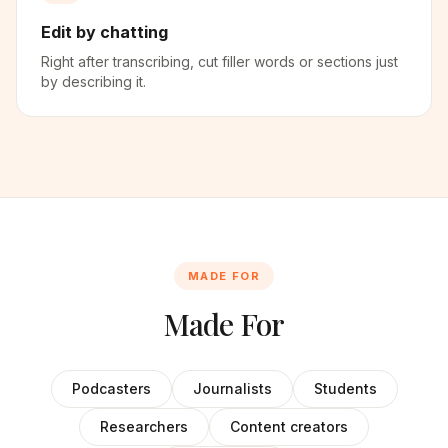
Edit by chatting
Right after transcribing, cut filler words or sections just
by describing it.
MADE FOR
Made For
Podcasters
Journalists
Students
Researchers
Content creators