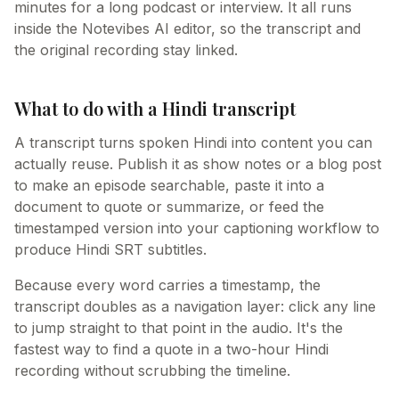
minutes for a long podcast or interview. It all runs
inside the Notevibes AI editor, so the transcript and
the original recording stay linked.
What to do with a Hindi transcript
A transcript turns spoken Hindi into content you can
actually reuse. Publish it as show notes or a blog post
to make an episode searchable, paste it into a
document to quote or summarize, or feed the
timestamped version into your captioning workflow to
produce Hindi SRT subtitles.
Because every word carries a timestamp, the
transcript doubles as a navigation layer: click any line
to jump straight to that point in the audio. It's the
fastest way to find a quote in a two-hour Hindi
recording without scrubbing the timeline.