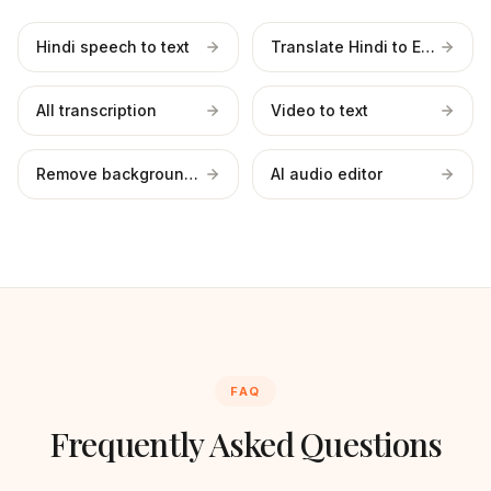
Hindi speech to text
Translate Hindi to English
All transcription
Video to text
Remove background noise
AI audio editor
FAQ
Frequently Asked Questions