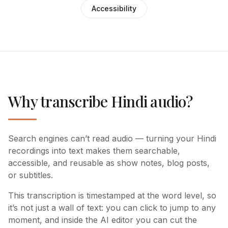
Accessibility
Why transcribe Hindi audio?
Search engines can’t read audio — turning your Hindi
recordings into text makes them searchable,
accessible, and reusable as show notes, blog posts,
or subtitles.
This transcription is timestamped at the word level, so
it’s not just a wall of text: you can click to jump to any
moment, and inside the AI editor you can cut the