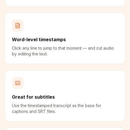
Word-level timestamps
Click any line to jump to that moment — and cut audio
by editing the text.
Great for subtitles
Use the timestamped transcript as the base for
captions and SRT files.