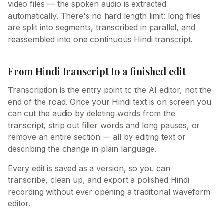
video files — the spoken audio is extracted
automatically. There's no hard length limit: long files
are split into segments, transcribed in parallel, and
reassembled into one continuous Hindi transcript.
From Hindi transcript to a finished edit
Transcription is the entry point to the AI editor, not the
end of the road. Once your Hindi text is on screen you
can cut the audio by deleting words from the
transcript, strip out filler words and long pauses, or
remove an entire section — all by editing text or
describing the change in plain language.
Every edit is saved as a version, so you can
transcribe, clean up, and export a polished Hindi
recording without ever opening a traditional waveform
editor.