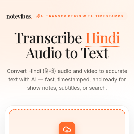
notevibes
.
AI TRANSCRIPTION WITH TIMESTAMPS
Transcribe
Hindi
Audio to Text
Convert Hindi (हिन्दी) audio and video to accurate
text with AI — fast, timestamped, and ready for
show notes, subtitles, or search.