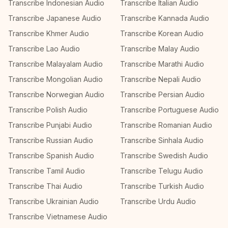
Transcribe Indonesian Audio
Transcribe Italian Audio
Transcribe Japanese Audio
Transcribe Kannada Audio
Transcribe Khmer Audio
Transcribe Korean Audio
Transcribe Lao Audio
Transcribe Malay Audio
Transcribe Malayalam Audio
Transcribe Marathi Audio
Transcribe Mongolian Audio
Transcribe Nepali Audio
Transcribe Norwegian Audio
Transcribe Persian Audio
Transcribe Polish Audio
Transcribe Portuguese Audio
Transcribe Punjabi Audio
Transcribe Romanian Audio
Transcribe Russian Audio
Transcribe Sinhala Audio
Transcribe Spanish Audio
Transcribe Swedish Audio
Transcribe Tamil Audio
Transcribe Telugu Audio
Transcribe Thai Audio
Transcribe Turkish Audio
Transcribe Ukrainian Audio
Transcribe Urdu Audio
Transcribe Vietnamese Audio