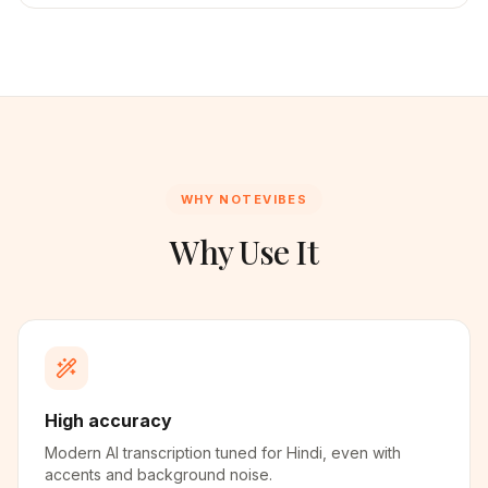
WHY NOTEVIBES
Why Use It
High accuracy
Modern AI transcription tuned for Hindi, even with
accents and background noise.