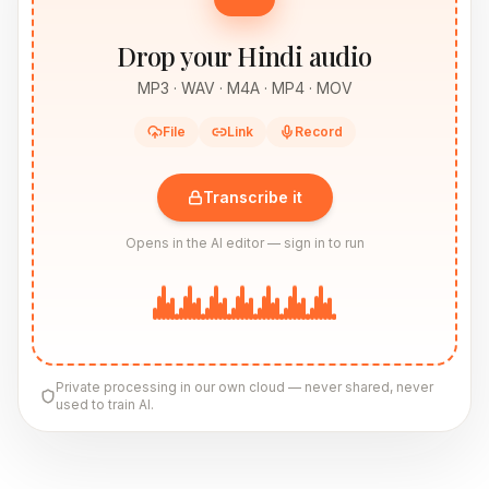
Drop your Hindi audio
MP3 · WAV · M4A · MP4 · MOV
File
Link
Record
Transcribe it
Opens in the AI editor — sign in to run
Private processing in our own cloud — never shared, never
used to train AI.