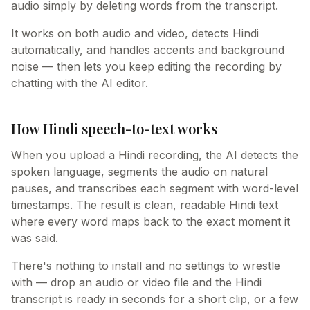
audio simply by deleting words from the transcript.
It works on both audio and video, detects Hindi
automatically, and handles accents and background
noise — then lets you keep editing the recording by
chatting with the AI editor.
How Hindi speech-to-text works
When you upload a Hindi recording, the AI detects the
spoken language, segments the audio on natural
pauses, and transcribes each segment with word-level
timestamps. The result is clean, readable Hindi text
where every word maps back to the exact moment it
was said.
There's nothing to install and no settings to wrestle
with — drop an audio or video file and the Hindi
transcript is ready in seconds for a short clip, or a few