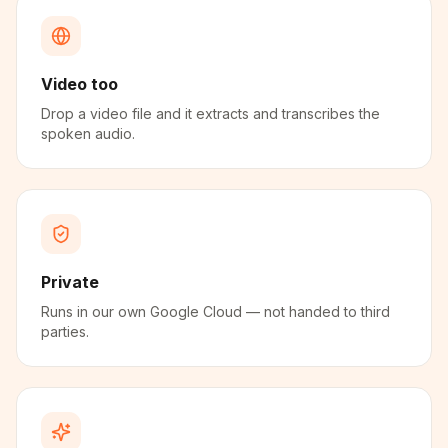
Video too
Drop a video file and it extracts and transcribes the
spoken audio.
Private
Runs in our own Google Cloud — not handed to third
parties.