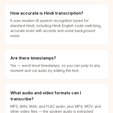
How accurate is Hindi transcription?
It uses modern AI speech recognition tuned for
standard Hindi, including Hindi-English code-switching,
accurate even with accents and some background
noise.
Are there timestamps?
Yes — word-level timestamps, so you can jump to any
moment and cut audio by editing the text.
What audio and video formats can I
transcribe?
MP3, WAV, M4A, and FLAC audio, plus MP4, MOV, and
other video files — the spoken audio is extracted