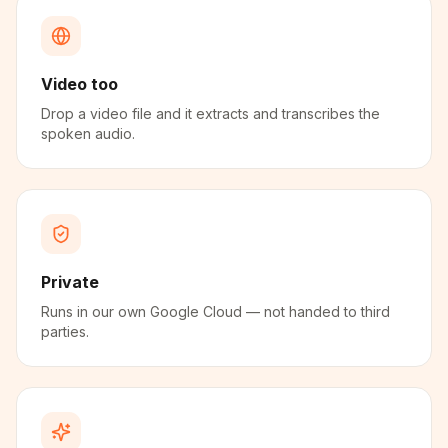
Video too
Drop a video file and it extracts and transcribes the
spoken audio.
Private
Runs in our own Google Cloud — not handed to third
parties.