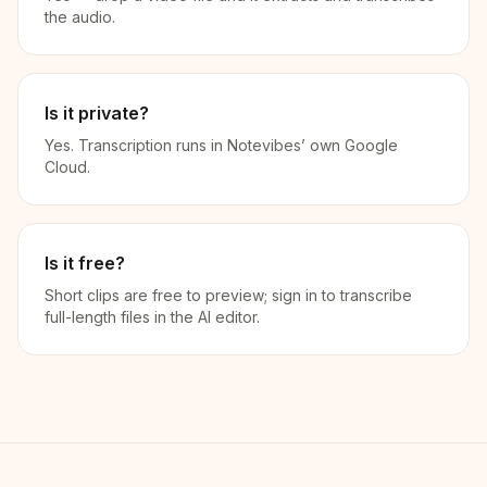
the audio.
Is it private?
Yes. Transcription runs in Notevibes’ own Google
Cloud.
Is it free?
Short clips are free to preview; sign in to transcribe
full-length files in the AI editor.