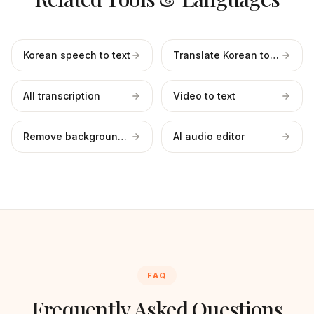
Korean speech to text
Translate Korean to English
All transcription
Video to text
Remove background noise
AI audio editor
FAQ
Frequently Asked Questions