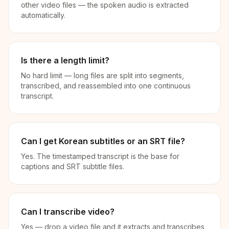
other video files — the spoken audio is extracted
automatically.
Is there a length limit?
No hard limit — long files are split into segments,
transcribed, and reassembled into one continuous
transcript.
Can I get Korean subtitles or an SRT file?
Yes. The timestamped transcript is the base for
captions and SRT subtitle files.
Can I transcribe video?
Yes — drop a video file and it extracts and transcribes