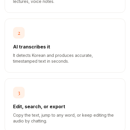
lectures, voice notes.
2
AI transcribes it
It detects Korean and produces accurate,
timestamped text in seconds.
3
Edit, search, or export
Copy the text, jump to any word, or keep editing the
audio by chatting.