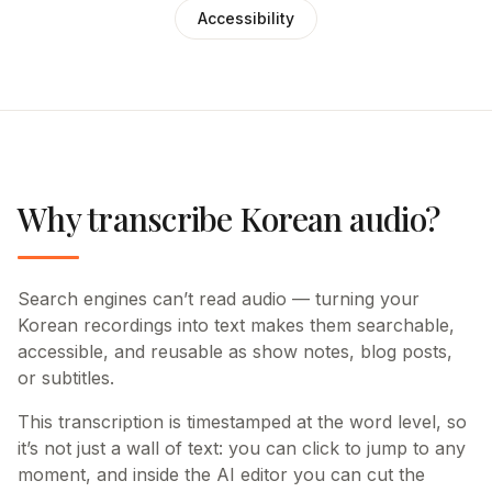
Accessibility
Why transcribe Korean audio?
Search engines can’t read audio — turning your
Korean recordings into text makes them searchable,
accessible, and reusable as show notes, blog posts,
or subtitles.
This transcription is timestamped at the word level, so
it’s not just a wall of text: you can click to jump to any
moment, and inside the AI editor you can cut the