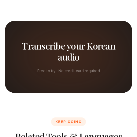
Transcribe your Korean
audio
Free to try · No credit card required
KEEP GOING
Related Tools & Languages