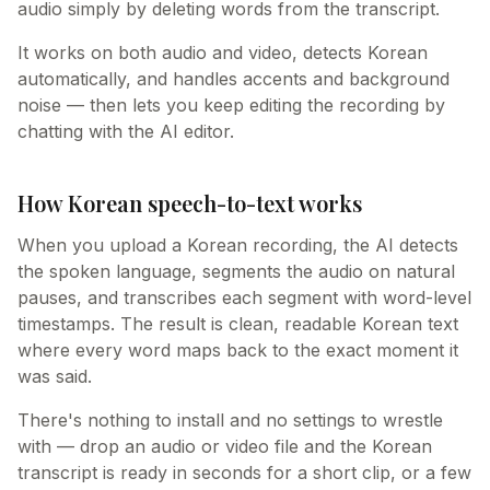
audio simply by deleting words from the transcript.
It works on both audio and video, detects Korean
automatically, and handles accents and background
noise — then lets you keep editing the recording by
chatting with the AI editor.
How Korean speech-to-text works
When you upload a Korean recording, the AI detects
the spoken language, segments the audio on natural
pauses, and transcribes each segment with word-level
timestamps. The result is clean, readable Korean text
where every word maps back to the exact moment it
was said.
There's nothing to install and no settings to wrestle
with — drop an audio or video file and the Korean
transcript is ready in seconds for a short clip, or a few