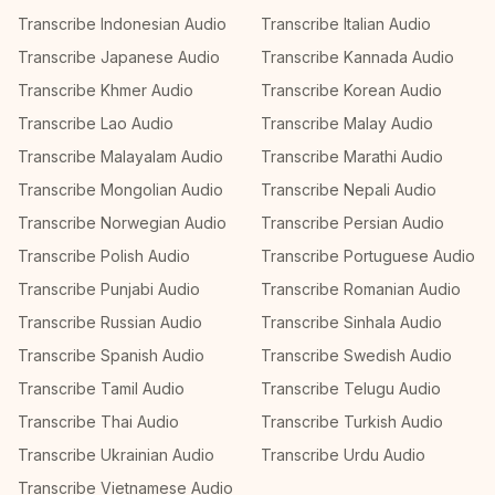
Transcribe Indonesian Audio
Transcribe Italian Audio
Transcribe Japanese Audio
Transcribe Kannada Audio
Transcribe Khmer Audio
Transcribe Korean Audio
Transcribe Lao Audio
Transcribe Malay Audio
Transcribe Malayalam Audio
Transcribe Marathi Audio
Transcribe Mongolian Audio
Transcribe Nepali Audio
Transcribe Norwegian Audio
Transcribe Persian Audio
Transcribe Polish Audio
Transcribe Portuguese Audio
Transcribe Punjabi Audio
Transcribe Romanian Audio
Transcribe Russian Audio
Transcribe Sinhala Audio
Transcribe Spanish Audio
Transcribe Swedish Audio
Transcribe Tamil Audio
Transcribe Telugu Audio
Transcribe Thai Audio
Transcribe Turkish Audio
Transcribe Ukrainian Audio
Transcribe Urdu Audio
Transcribe Vietnamese Audio