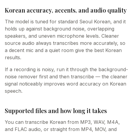
Korean accuracy, accents, and audio quality
The model is tuned for standard Seoul Korean, and it
holds up against background noise, overlapping
speakers, and uneven microphone levels. Cleaner
source audio always transcribes more accurately, so
a decent mic and a quiet room give the best Korean
results.
If a recording is noisy, run it through the background-
noise remover first and then transcribe — the cleaner
signal noticeably improves word accuracy on Korean
speech.
Supported files and how long it takes
You can transcribe Korean from MP3, WAV, M4A,
and FLAC audio, or straight from MP4, MOV, and