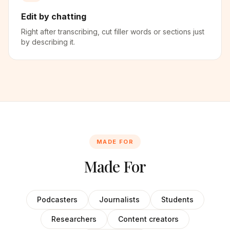
Edit by chatting
Right after transcribing, cut filler words or sections just
by describing it.
MADE FOR
Made For
Podcasters
Journalists
Students
Researchers
Content creators