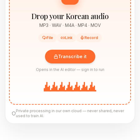
Drop your Korean audio
MP3 · WAV · M4A · MP4 · MOV
File
Link
Record
Transcribe it
Opens in the AI editor — sign in to run
Private processing in our own cloud — never shared, never
used to train AI.