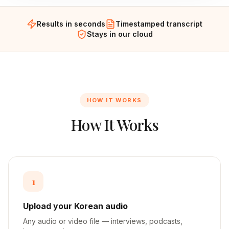
Results in seconds
Timestamped transcript
Stays in our cloud
HOW IT WORKS
How It Works
1
Upload your Korean audio
Any audio or video file — interviews, podcasts,