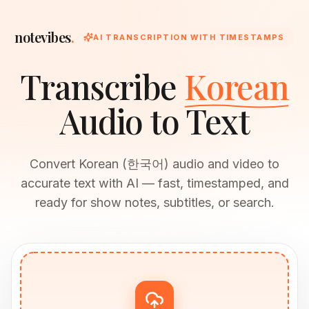
notevibes
.
AI TRANSCRIPTION WITH TIMESTAMPS
Transcribe
Korean
Audio to Text
Convert Korean (한국어) audio and video to
accurate text with AI — fast, timestamped, and
ready for show notes, subtitles, or search.