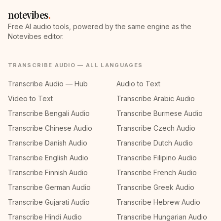
notevibes
.
Free AI audio tools, powered by the same engine as the
Notevibes editor.
TRANSCRIBE AUDIO — ALL LANGUAGES
Transcribe Audio — Hub
Audio to Text
Video to Text
Transcribe Arabic Audio
Transcribe Bengali Audio
Transcribe Burmese Audio
Transcribe Chinese Audio
Transcribe Czech Audio
Transcribe Danish Audio
Transcribe Dutch Audio
Transcribe English Audio
Transcribe Filipino Audio
Transcribe Finnish Audio
Transcribe French Audio
Transcribe German Audio
Transcribe Greek Audio
Transcribe Gujarati Audio
Transcribe Hebrew Audio
Transcribe Hindi Audio
Transcribe Hungarian Audio