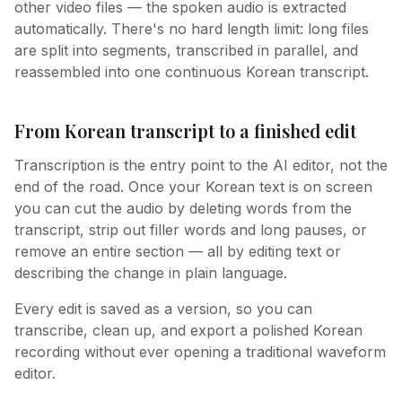
other video files — the spoken audio is extracted
automatically. There's no hard length limit: long files
are split into segments, transcribed in parallel, and
reassembled into one continuous Korean transcript.
From Korean transcript to a finished edit
Transcription is the entry point to the AI editor, not the
end of the road. Once your Korean text is on screen
you can cut the audio by deleting words from the
transcript, strip out filler words and long pauses, or
remove an entire section — all by editing text or
describing the change in plain language.
Every edit is saved as a version, so you can
transcribe, clean up, and export a polished Korean
recording without ever opening a traditional waveform
editor.