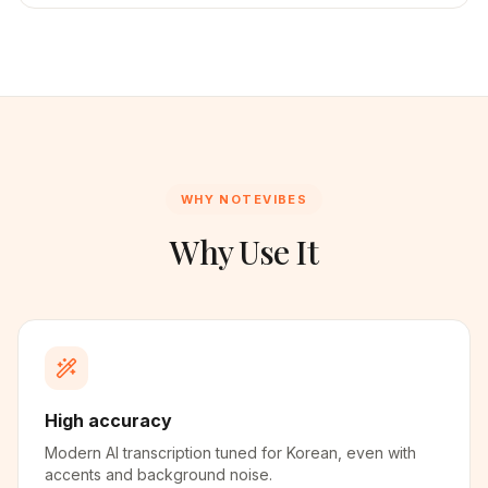
WHY NOTEVIBES
Why Use It
High accuracy
Modern AI transcription tuned for Korean, even with
accents and background noise.