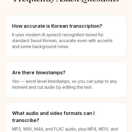
How accurate is Korean transcription?
It uses modern AI speech recognition tuned for
standard Seoul Korean, accurate even with accents
and some background noise.
Are there timestamps?
Yes — word-level timestamps, so you can jump to any
moment and cut audio by editing the text.
What audio and video formats can I
transcribe?
MP3, WAV, M4A, and FLAC audio, plus MP4, MOV, and