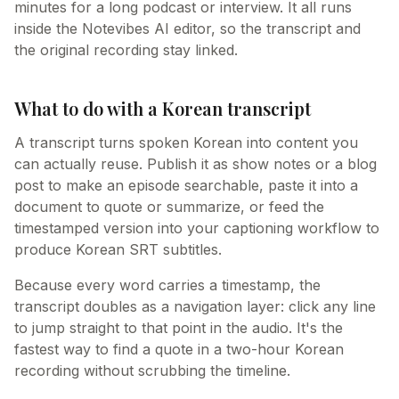
minutes for a long podcast or interview. It all runs
inside the Notevibes AI editor, so the transcript and
the original recording stay linked.
What to do with a Korean transcript
A transcript turns spoken Korean into content you
can actually reuse. Publish it as show notes or a blog
post to make an episode searchable, paste it into a
document to quote or summarize, or feed the
timestamped version into your captioning workflow to
produce Korean SRT subtitles.
Because every word carries a timestamp, the
transcript doubles as a navigation layer: click any line
to jump straight to that point in the audio. It's the
fastest way to find a quote in a two-hour Korean
recording without scrubbing the timeline.