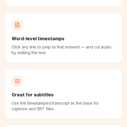
Word-level timestamps
Click any line to jump to that moment — and cut audio
by editing the text.
Great for subtitles
Use the timestamped transcript as the base for
captions and SRT files.