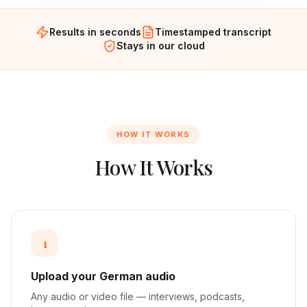
Results in seconds
Timestamped transcript
Stays in our cloud
HOW IT WORKS
How It Works
1
Upload your German audio
Any audio or video file — interviews, podcasts,