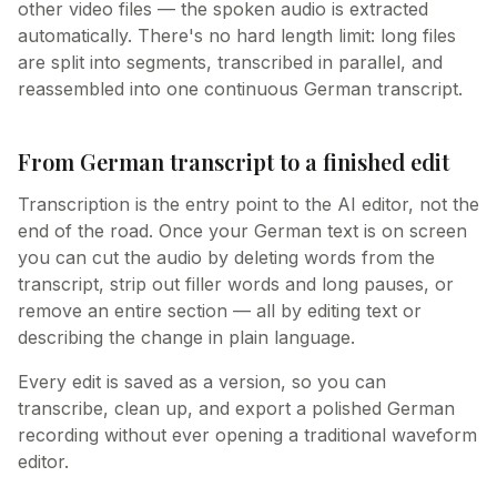
other video files — the spoken audio is extracted
automatically. There's no hard length limit: long files
are split into segments, transcribed in parallel, and
reassembled into one continuous German transcript.
From German transcript to a finished edit
Transcription is the entry point to the AI editor, not the
end of the road. Once your German text is on screen
you can cut the audio by deleting words from the
transcript, strip out filler words and long pauses, or
remove an entire section — all by editing text or
describing the change in plain language.
Every edit is saved as a version, so you can
transcribe, clean up, and export a polished German
recording without ever opening a traditional waveform
editor.