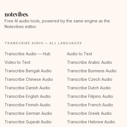
notevibes
.
Free AI audio tools, powered by the same engine as the
Notevibes editor.
TRANSCRIBE AUDIO — ALL LANGUAGES
Transcribe Audio — Hub
Audio to Text
Video to Text
Transcribe Arabic Audio
Transcribe Bengali Audio
Transcribe Burmese Audio
Transcribe Chinese Audio
Transcribe Czech Audio
Transcribe Danish Audio
Transcribe Dutch Audio
Transcribe English Audio
Transcribe Filipino Audio
Transcribe Finnish Audio
Transcribe French Audio
Transcribe German Audio
Transcribe Greek Audio
Transcribe Gujarati Audio
Transcribe Hebrew Audio