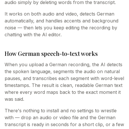
audio simply by deleting words from the transcript.
It works on both audio and video, detects German
automatically, and handles accents and background
noise — then lets you keep editing the recording by
chatting with the AI editor.
How German speech-to-text works
When you upload a German recording, the AI detects
the spoken language, segments the audio on natural
pauses, and transcribes each segment with word-level
timestamps. The result is clean, readable German text
where every word maps back to the exact moment it
was said.
There's nothing to install and no settings to wrestle
with — drop an audio or video file and the German
transcript is ready in seconds for a short clip, or a few