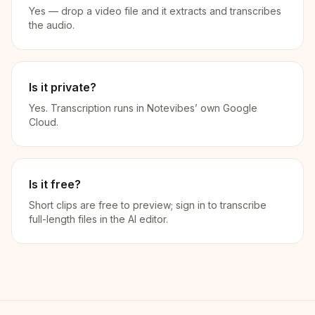
Yes — drop a video file and it extracts and transcribes
the audio.
Is it private?
Yes. Transcription runs in Notevibes’ own Google
Cloud.
Is it free?
Short clips are free to preview; sign in to transcribe
full-length files in the AI editor.