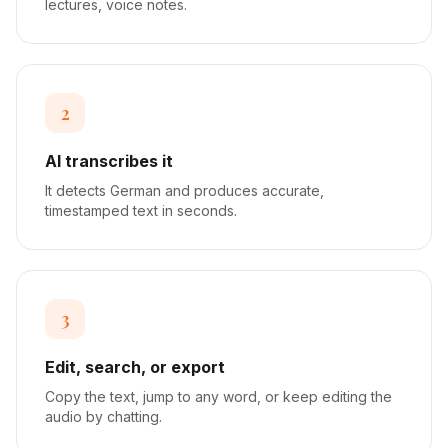
lectures, voice notes.
2
AI transcribes it
It detects German and produces accurate,
timestamped text in seconds.
3
Edit, search, or export
Copy the text, jump to any word, or keep editing the
audio by chatting.