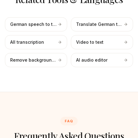
German speech to text
Translate German to English
All transcription
Video to text
Remove background noise
AI audio editor
FAQ
Frequently Asked Questions