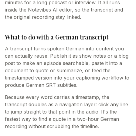
minutes for a long podcast or interview. It all runs
inside the Notevibes AI editor, so the transcript and
the original recording stay linked.
What to do with a German transcript
A transcript turns spoken German into content you
can actually reuse. Publish it as show notes or a blog
post to make an episode searchable, paste it into a
document to quote or summarize, or feed the
timestamped version into your captioning workflow to
produce German SRT subtitles.
Because every word carries a timestamp, the
transcript doubles as a navigation layer: click any line
to jump straight to that point in the audio. It's the
fastest way to find a quote in a two-hour German
recording without scrubbing the timeline.