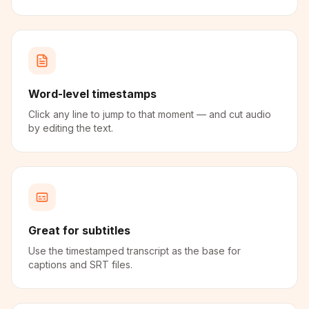
Word-level timestamps
Click any line to jump to that moment — and cut audio
by editing the text.
Great for subtitles
Use the timestamped transcript as the base for
captions and SRT files.