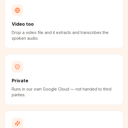
Video too
Drop a video file and it extracts and transcribes the
spoken audio.
Private
Runs in our own Google Cloud — not handed to third
parties.