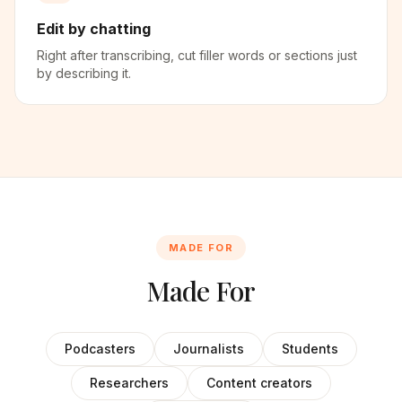
Edit by chatting
Right after transcribing, cut filler words or sections just
by describing it.
MADE FOR
Made For
Podcasters
Journalists
Students
Researchers
Content creators