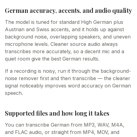
German accuracy, accents, and audio quality
The model is tuned for standard High German plus
Austrian and Swiss accents, and it holds up against
background noise, overlapping speakers, and uneven
microphone levels. Cleaner source audio always
transcribes more accurately, so a decent mic and a
quiet room give the best German results.
If a recording is noisy, run it through the background-
noise remover first and then transcribe — the cleaner
signal noticeably improves word accuracy on German
speech.
Supported files and how long it takes
You can transcribe German from MP3, WAV, M4A,
and FLAC audio, or straight from MP4, MOV, and