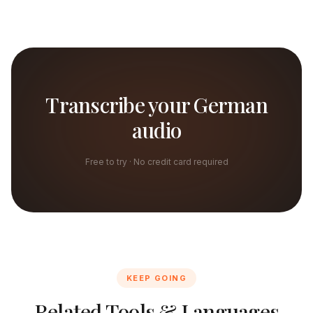
Transcribe your German
audio
Free to try · No credit card required
KEEP GOING
Related Tools & Languages