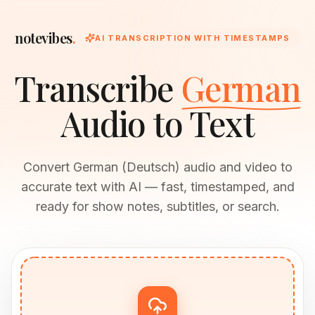
notevibes
.
AI TRANSCRIPTION WITH TIMESTAMPS
Transcribe
German
Audio to Text
Convert German (Deutsch) audio and video to
accurate text with AI — fast, timestamped, and
ready for show notes, subtitles, or search.