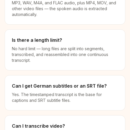
MP3, WAV, M4A, and FLAC audio, plus MP4, MOV, and
other video files — the spoken audio is extracted
automatically.
Is there a length limit?
No hard limit — long files are split into segments,
transcribed, and reassembled into one continuous
transcript.
Can I get German subtitles or an SRT file?
Yes. The timestamped transcript is the base for
captions and SRT subtitle files.
Can I transcribe video?