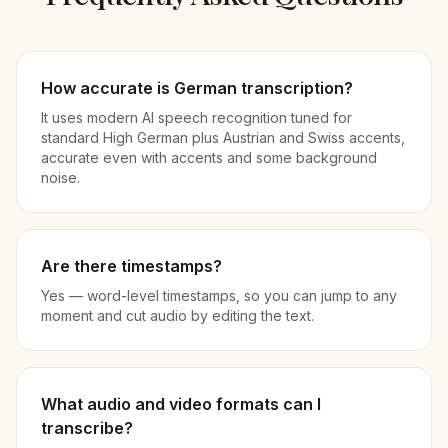
How accurate is German transcription?
It uses modern AI speech recognition tuned for
standard High German plus Austrian and Swiss accents,
accurate even with accents and some background
noise.
Are there timestamps?
Yes — word-level timestamps, so you can jump to any
moment and cut audio by editing the text.
What audio and video formats can I
transcribe?