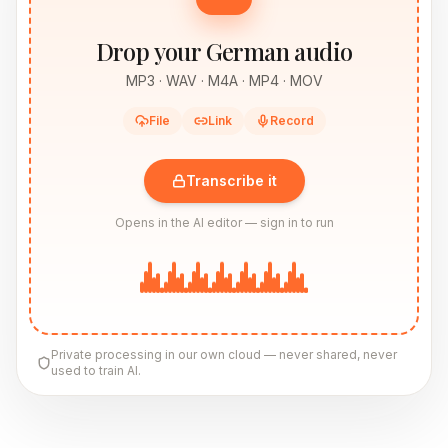
Drop your German audio
MP3 · WAV · M4A · MP4 · MOV
File
Link
Record
Transcribe it
Opens in the AI editor — sign in to run
Private processing in our own cloud — never shared, never
used to train AI.