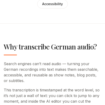
Accessibility
Why transcribe German audio?
Search engines can’t read audio — turning your
German recordings into text makes them searchable,
accessible, and reusable as show notes, blog posts,
or subtitles.
This transcription is timestamped at the word level, so
it’s not just a wall of text: you can click to jump to any
moment, and inside the AI editor you can cut the