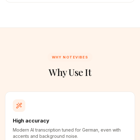
WHY NOTEVIBES
Why Use It
High accuracy
Modern AI transcription tuned for German, even with
accents and background noise.