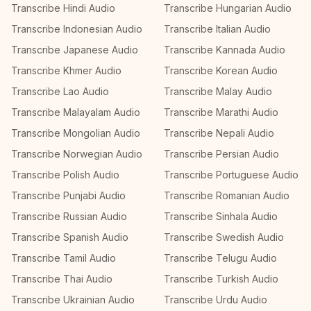
Transcribe Hindi Audio
Transcribe Hungarian Audio
Transcribe Indonesian Audio
Transcribe Italian Audio
Transcribe Japanese Audio
Transcribe Kannada Audio
Transcribe Khmer Audio
Transcribe Korean Audio
Transcribe Lao Audio
Transcribe Malay Audio
Transcribe Malayalam Audio
Transcribe Marathi Audio
Transcribe Mongolian Audio
Transcribe Nepali Audio
Transcribe Norwegian Audio
Transcribe Persian Audio
Transcribe Polish Audio
Transcribe Portuguese Audio
Transcribe Punjabi Audio
Transcribe Romanian Audio
Transcribe Russian Audio
Transcribe Sinhala Audio
Transcribe Spanish Audio
Transcribe Swedish Audio
Transcribe Tamil Audio
Transcribe Telugu Audio
Transcribe Thai Audio
Transcribe Turkish Audio
Transcribe Ukrainian Audio
Transcribe Urdu Audio