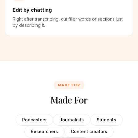
Edit by chatting
Right after transcribing, cut filler words or sections just
by describing it.
MADE FOR
Made For
Podcasters
Journalists
Students
Researchers
Content creators