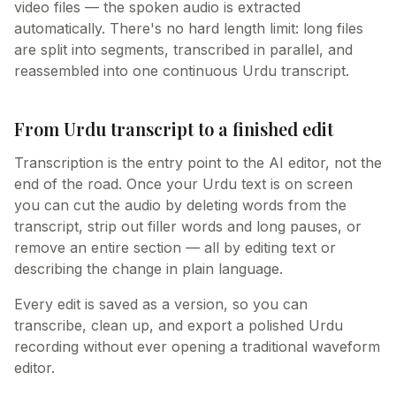
video files — the spoken audio is extracted
automatically. There's no hard length limit: long files
are split into segments, transcribed in parallel, and
reassembled into one continuous Urdu transcript.
From Urdu transcript to a finished edit
Transcription is the entry point to the AI editor, not the
end of the road. Once your Urdu text is on screen
you can cut the audio by deleting words from the
transcript, strip out filler words and long pauses, or
remove an entire section — all by editing text or
describing the change in plain language.
Every edit is saved as a version, so you can
transcribe, clean up, and export a polished Urdu
recording without ever opening a traditional waveform
editor.