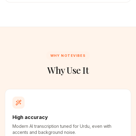
WHY NOTEVIBES
Why Use It
High accuracy
Modern AI transcription tuned for Urdu, even with
accents and background noise.