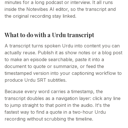
minutes for a long podcast or interview. It all runs
inside the Notevibes AI editor, so the transcript and
the original recording stay linked.
What to do with a Urdu transcript
A transcript turns spoken Urdu into content you can
actually reuse. Publish it as show notes or a blog post
to make an episode searchable, paste it into a
document to quote or summarize, or feed the
timestamped version into your captioning workflow to
produce Urdu SRT subtitles.
Because every word carries a timestamp, the
transcript doubles as a navigation layer: click any line
to jump straight to that point in the audio. It's the
fastest way to find a quote in a two-hour Urdu
recording without scrubbing the timeline.