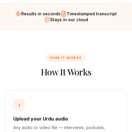
Results in seconds
Timestamped transcript
Stays in our cloud
HOW IT WORKS
How It Works
1
Upload your Urdu audio
Any audio or video file — interviews, podcasts,