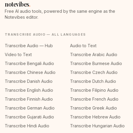
notevibes
.
Free AI audio tools, powered by the same engine as the
Notevibes editor.
TRANSCRIBE AUDIO — ALL LANGUAGES
Transcribe Audio — Hub
Audio to Text
Video to Text
Transcribe Arabic Audio
Transcribe Bengali Audio
Transcribe Burmese Audio
Transcribe Chinese Audio
Transcribe Czech Audio
Transcribe Danish Audio
Transcribe Dutch Audio
Transcribe English Audio
Transcribe Filipino Audio
Transcribe Finnish Audio
Transcribe French Audio
Transcribe German Audio
Transcribe Greek Audio
Transcribe Gujarati Audio
Transcribe Hebrew Audio
Transcribe Hindi Audio
Transcribe Hungarian Audio