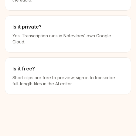
Is it private?
Yes. Transcription runs in Notevibes’ own Google
Cloud.
Is it free?
Short clips are free to preview; sign in to transcribe
full-length files in the AI editor.