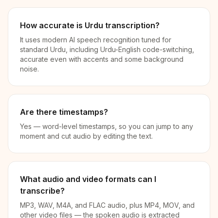
How accurate is Urdu transcription?
It uses modern AI speech recognition tuned for
standard Urdu, including Urdu-English code-switching,
accurate even with accents and some background
noise.
Are there timestamps?
Yes — word-level timestamps, so you can jump to any
moment and cut audio by editing the text.
What audio and video formats can I
transcribe?
MP3, WAV, M4A, and FLAC audio, plus MP4, MOV, and
other video files — the spoken audio is extracted