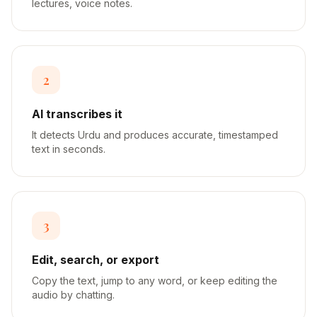
lectures, voice notes.
2
AI transcribes it
It detects Urdu and produces accurate, timestamped
text in seconds.
3
Edit, search, or export
Copy the text, jump to any word, or keep editing the
audio by chatting.