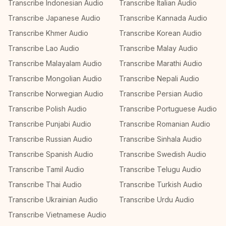
Transcribe Indonesian Audio
Transcribe Italian Audio
Transcribe Japanese Audio
Transcribe Kannada Audio
Transcribe Khmer Audio
Transcribe Korean Audio
Transcribe Lao Audio
Transcribe Malay Audio
Transcribe Malayalam Audio
Transcribe Marathi Audio
Transcribe Mongolian Audio
Transcribe Nepali Audio
Transcribe Norwegian Audio
Transcribe Persian Audio
Transcribe Polish Audio
Transcribe Portuguese Audio
Transcribe Punjabi Audio
Transcribe Romanian Audio
Transcribe Russian Audio
Transcribe Sinhala Audio
Transcribe Spanish Audio
Transcribe Swedish Audio
Transcribe Tamil Audio
Transcribe Telugu Audio
Transcribe Thai Audio
Transcribe Turkish Audio
Transcribe Ukrainian Audio
Transcribe Urdu Audio
Transcribe Vietnamese Audio