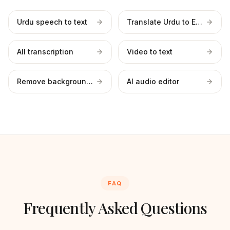
Urdu speech to text
Translate Urdu to English
All transcription
Video to text
Remove background noise
AI audio editor
FAQ
Frequently Asked Questions