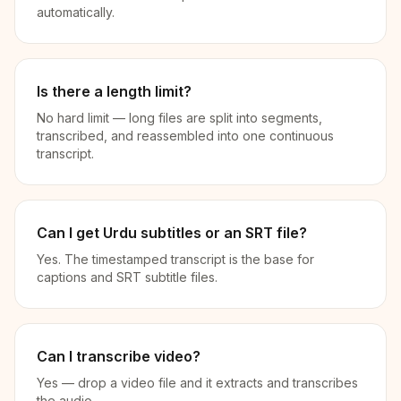
automatically.
Is there a length limit?
No hard limit — long files are split into segments,
transcribed, and reassembled into one continuous
transcript.
Can I get Urdu subtitles or an SRT file?
Yes. The timestamped transcript is the base for
captions and SRT subtitle files.
Can I transcribe video?
Yes — drop a video file and it extracts and transcribes
the audio.