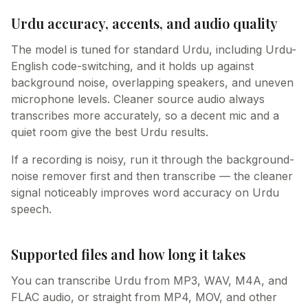
Urdu accuracy, accents, and audio quality
The model is tuned for standard Urdu, including Urdu-
English code-switching, and it holds up against
background noise, overlapping speakers, and uneven
microphone levels. Cleaner source audio always
transcribes more accurately, so a decent mic and a
quiet room give the best Urdu results.
If a recording is noisy, run it through the background-
noise remover first and then transcribe — the cleaner
signal noticeably improves word accuracy on Urdu
speech.
Supported files and how long it takes
You can transcribe Urdu from MP3, WAV, M4A, and
FLAC audio, or straight from MP4, MOV, and other