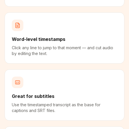
Word-level timestamps
Click any line to jump to that moment — and cut audio
by editing the text.
Great for subtitles
Use the timestamped transcript as the base for
captions and SRT files.