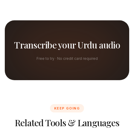
Transcribe your Urdu audio
Free to try · No credit card required
KEEP GOING
Related Tools & Languages