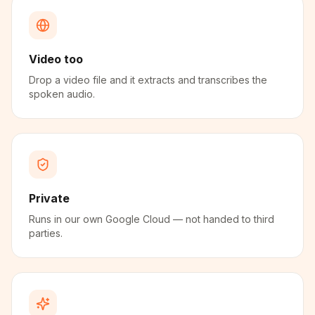
Video too
Drop a video file and it extracts and transcribes the
spoken audio.
Private
Runs in our own Google Cloud — not handed to third
parties.