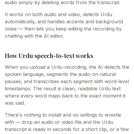
audio simply by deleting words from the transcript.
It works on both audio and video, detects Urdu
automatically, and handles accents and background
noise — then lets you keep editing the recording by
chatting with the AI editor.
How Urdu speech-to-text works
When you upload a Urdu recording, the AI detects the
spoken language, segments the audio on natural
pauses, and transcribes each segment with word-level
timestamps. The result is clean, readable Urdu text
where every word maps back to the exact moment it
was said.
There's nothing to install and no settings to wrestle
with — drop an audio or video file and the Urdu
transcript is ready in seconds for a short clip, or a few