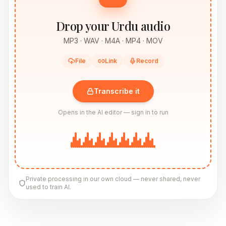
Drop your Urdu audio
MP3 · WAV · M4A · MP4 · MOV
File
Link
Record
Transcribe it
Opens in the AI editor — sign in to run
Private processing in our own cloud — never shared, never
used to train AI.