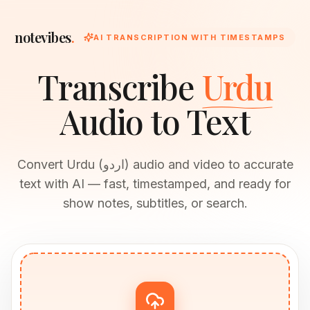
notevibes
.
AI TRANSCRIPTION WITH TIMESTAMPS
Transcribe
Urdu
Audio to Text
Convert Urdu (اردو) audio and video to accurate
text with AI — fast, timestamped, and ready for
show notes, subtitles, or search.