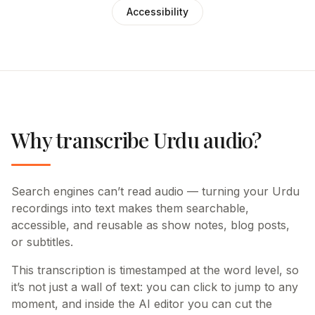
Accessibility
Why transcribe Urdu audio?
Search engines can’t read audio — turning your Urdu
recordings into text makes them searchable,
accessible, and reusable as show notes, blog posts,
or subtitles.
This transcription is timestamped at the word level, so
it’s not just a wall of text: you can click to jump to any
moment, and inside the AI editor you can cut the