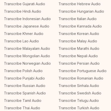
Transcribe Gujarati Audio
Transcribe Hebrew Audio
Transcribe Hindi Audio
Transcribe Hungarian Audio
Transcribe Indonesian Audio
Transcribe Italian Audio
Transcribe Japanese Audio
Transcribe Kannada Audio
Transcribe Khmer Audio
Transcribe Korean Audio
Transcribe Lao Audio
Transcribe Malay Audio
Transcribe Malayalam Audio
Transcribe Marathi Audio
Transcribe Mongolian Audio
Transcribe Nepali Audio
Transcribe Norwegian Audio
Transcribe Persian Audio
Transcribe Polish Audio
Transcribe Portuguese Audio
Transcribe Punjabi Audio
Transcribe Romanian Audio
Transcribe Russian Audio
Transcribe Sinhala Audio
Transcribe Spanish Audio
Transcribe Swedish Audio
Transcribe Tamil Audio
Transcribe Telugu Audio
Transcribe Thai Audio
Transcribe Turkish Audio