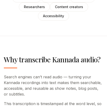
Researchers
Content creators
Accessibility
Why transcribe Kannada audio?
Search engines can’t read audio — turning your
Kannada recordings into text makes them searchable,
accessible, and reusable as show notes, blog posts,
or subtitles.
This transcription is timestamped at the word level, so