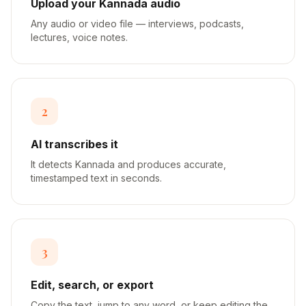
Upload your Kannada audio
Any audio or video file — interviews, podcasts,
lectures, voice notes.
2
AI transcribes it
It detects Kannada and produces accurate,
timestamped text in seconds.
3
Edit, search, or export
Copy the text, jump to any word, or keep editing the