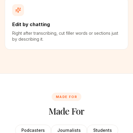
Edit by chatting
Right after transcribing, cut filler words or sections just
by describing it.
MADE FOR
Made For
Podcasters
Journalists
Students