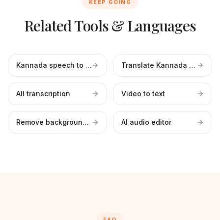
KEEP GOING
Related Tools & Languages
Kannada speech to text
Translate Kannada to English
All transcription
Video to text
Remove background noise
AI audio editor
FAQ