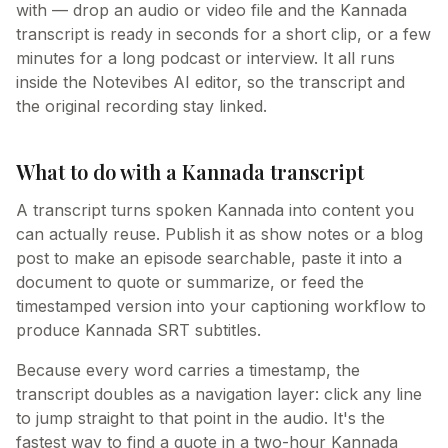
with — drop an audio or video file and the Kannada
transcript is ready in seconds for a short clip, or a few
minutes for a long podcast or interview. It all runs
inside the Notevibes AI editor, so the transcript and
the original recording stay linked.
What to do with a Kannada transcript
A transcript turns spoken Kannada into content you
can actually reuse. Publish it as show notes or a blog
post to make an episode searchable, paste it into a
document to quote or summarize, or feed the
timestamped version into your captioning workflow to
produce Kannada SRT subtitles.
Because every word carries a timestamp, the
transcript doubles as a navigation layer: click any line
to jump straight to that point in the audio. It's the
fastest way to find a quote in a two-hour Kannada