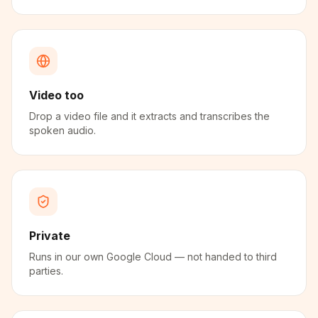
Video too
Drop a video file and it extracts and transcribes the
spoken audio.
Private
Runs in our own Google Cloud — not handed to third
parties.