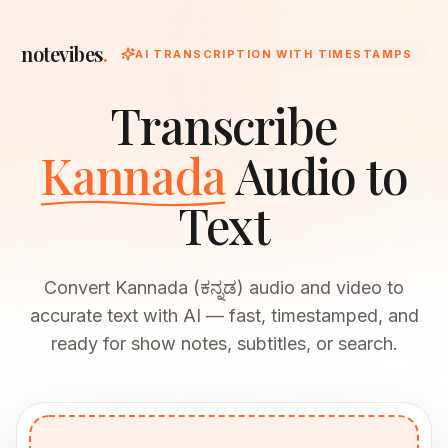
notevibes
.
AI TRANSCRIPTION WITH TIMESTAMPS
Transcribe
Kannada
Audio to
Text
Convert Kannada (ಕನ್ನಡ) audio and video to
accurate text with AI — fast, timestamped, and
ready for show notes, subtitles, or search.