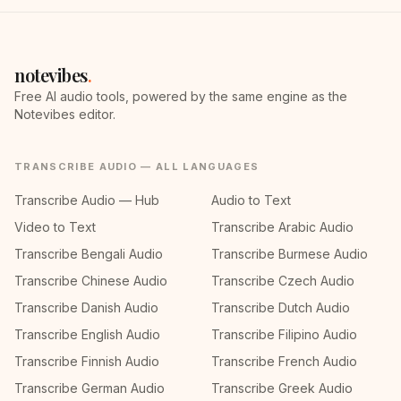
notevibes
.
Free AI audio tools, powered by the same engine as the
Notevibes editor.
TRANSCRIBE AUDIO — ALL LANGUAGES
Transcribe Audio — Hub
Audio to Text
Video to Text
Transcribe Arabic Audio
Transcribe Bengali Audio
Transcribe Burmese Audio
Transcribe Chinese Audio
Transcribe Czech Audio
Transcribe Danish Audio
Transcribe Dutch Audio
Transcribe English Audio
Transcribe Filipino Audio
Transcribe Finnish Audio
Transcribe French Audio
Transcribe German Audio
Transcribe Greek Audio