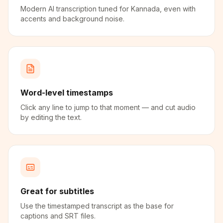
Modern AI transcription tuned for Kannada, even with
accents and background noise.
Word-level timestamps
Click any line to jump to that moment — and cut audio
by editing the text.
Great for subtitles
Use the timestamped transcript as the base for
captions and SRT files.