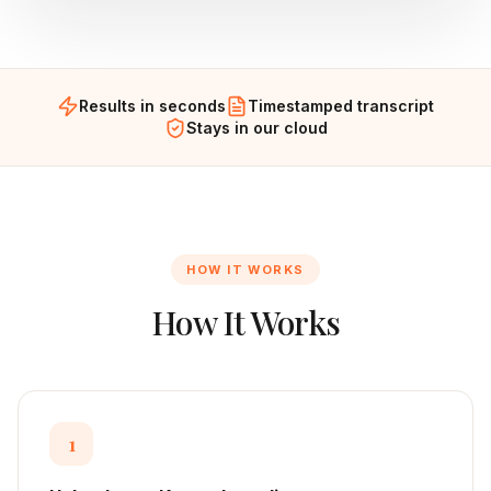
Results in seconds
Timestamped transcript
Stays in our cloud
HOW IT WORKS
How It Works
1