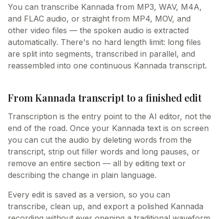
You can transcribe Kannada from MP3, WAV, M4A,
and FLAC audio, or straight from MP4, MOV, and
other video files — the spoken audio is extracted
automatically. There's no hard length limit: long files
are split into segments, transcribed in parallel, and
reassembled into one continuous Kannada transcript.
From Kannada transcript to a finished edit
Transcription is the entry point to the AI editor, not the
end of the road. Once your Kannada text is on screen
you can cut the audio by deleting words from the
transcript, strip out filler words and long pauses, or
remove an entire section — all by editing text or
describing the change in plain language.
Every edit is saved as a version, so you can
transcribe, clean up, and export a polished Kannada
recording without ever opening a traditional waveform