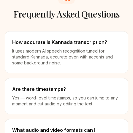
Frequently Asked Questions
How accurate is Kannada transcription?
It uses modern AI speech recognition tuned for
standard Kannada, accurate even with accents and
some background noise.
Are there timestamps?
Yes — word-level timestamps, so you can jump to any
moment and cut audio by editing the text.
What audio and video formats can I