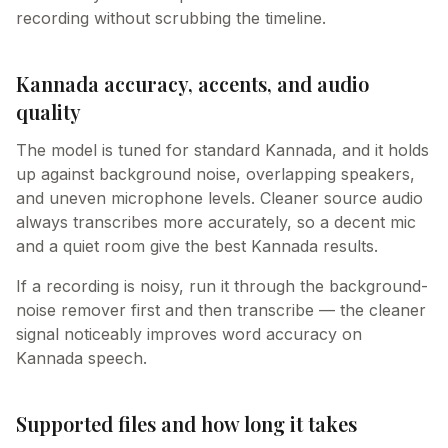
recording without scrubbing the timeline.
Kannada accuracy, accents, and audio
quality
The model is tuned for standard Kannada, and it holds
up against background noise, overlapping speakers,
and uneven microphone levels. Cleaner source audio
always transcribes more accurately, so a decent mic
and a quiet room give the best Kannada results.
If a recording is noisy, run it through the background-
noise remover first and then transcribe — the cleaner
signal noticeably improves word accuracy on
Kannada speech.
Supported files and how long it takes