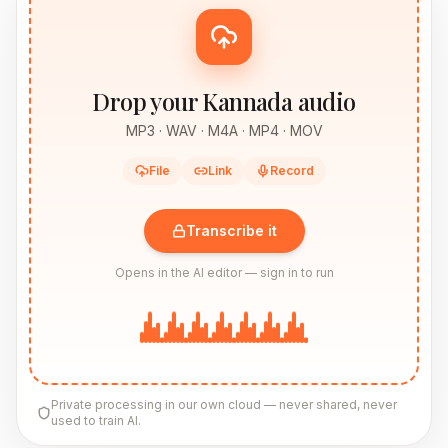
Drop your Kannada audio
MP3 · WAV · M4A · MP4 · MOV
File
Link
Record
Transcribe it
Opens in the AI editor — sign in to run
Private processing in our own cloud — never shared, never
used to train AI.