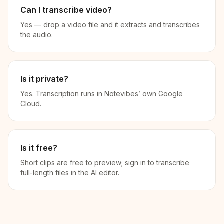
Can I transcribe video?
Yes — drop a video file and it extracts and transcribes
the audio.
Is it private?
Yes. Transcription runs in Notevibes’ own Google
Cloud.
Is it free?
Short clips are free to preview; sign in to transcribe
full-length files in the AI editor.