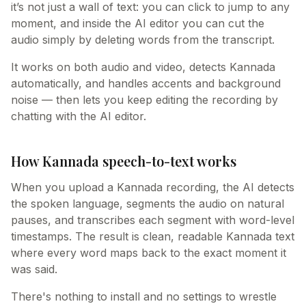
it’s not just a wall of text: you can click to jump to any
moment, and inside the AI editor you can cut the
audio simply by deleting words from the transcript.
It works on both audio and video, detects Kannada
automatically, and handles accents and background
noise — then lets you keep editing the recording by
chatting with the AI editor.
How Kannada speech-to-text works
When you upload a Kannada recording, the AI detects
the spoken language, segments the audio on natural
pauses, and transcribes each segment with word-level
timestamps. The result is clean, readable Kannada text
where every word maps back to the exact moment it
was said.
There's nothing to install and no settings to wrestle