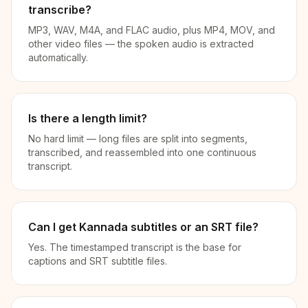
transcribe?
MP3, WAV, M4A, and FLAC audio, plus MP4, MOV, and
other video files — the spoken audio is extracted
automatically.
Is there a length limit?
No hard limit — long files are split into segments,
transcribed, and reassembled into one continuous
transcript.
Can I get Kannada subtitles or an SRT file?
Yes. The timestamped transcript is the base for
captions and SRT subtitle files.