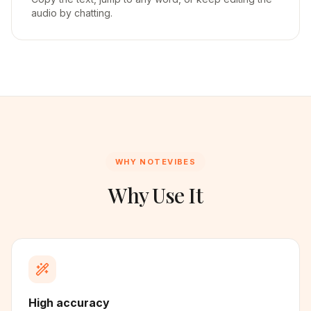
audio by chatting.
WHY NOTEVIBES
Why Use It
High accuracy