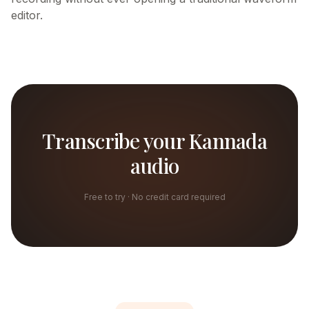
editor.
Transcribe your Kannada
audio
Free to try · No credit card required