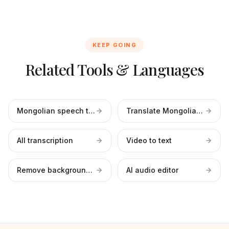
KEEP GOING
Related Tools & Languages
Mongolian speech to text
Translate Mongolian to English
All transcription
Video to text
Remove background noise
AI audio editor