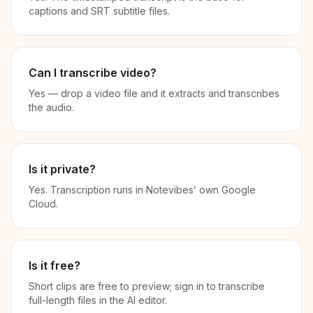
captions and SRT subtitle files.
Can I transcribe video?
Yes — drop a video file and it extracts and transcribes
the audio.
Is it private?
Yes. Transcription runs in Notevibes’ own Google
Cloud.
Is it free?
Short clips are free to preview; sign in to transcribe
full-length files in the AI editor.