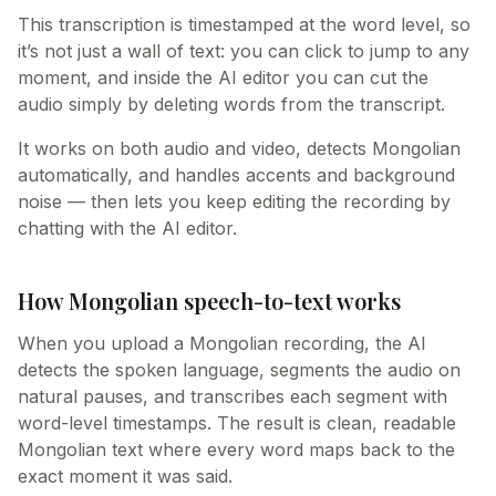
This transcription is timestamped at the word level, so
it’s not just a wall of text: you can click to jump to any
moment, and inside the AI editor you can cut the
audio simply by deleting words from the transcript.
It works on both audio and video, detects Mongolian
automatically, and handles accents and background
noise — then lets you keep editing the recording by
chatting with the AI editor.
How Mongolian speech-to-text works
When you upload a Mongolian recording, the AI
detects the spoken language, segments the audio on
natural pauses, and transcribes each segment with
word-level timestamps. The result is clean, readable
Mongolian text where every word maps back to the
exact moment it was said.