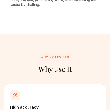
audio by chatting.
WHY NOTEVIBES
Why Use It
High accuracy