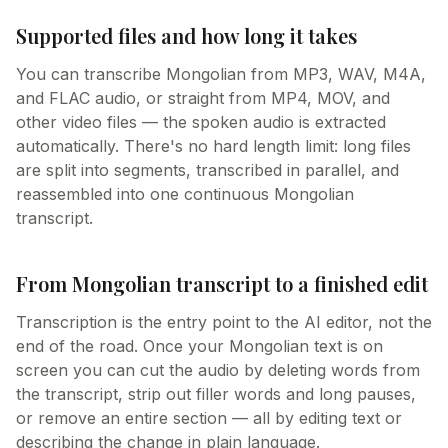
Supported files and how long it takes
You can transcribe Mongolian from MP3, WAV, M4A,
and FLAC audio, or straight from MP4, MOV, and
other video files — the spoken audio is extracted
automatically. There's no hard length limit: long files
are split into segments, transcribed in parallel, and
reassembled into one continuous Mongolian
transcript.
From Mongolian transcript to a finished edit
Transcription is the entry point to the AI editor, not the
end of the road. Once your Mongolian text is on
screen you can cut the audio by deleting words from
the transcript, strip out filler words and long pauses,
or remove an entire section — all by editing text or
describing the change in plain language.