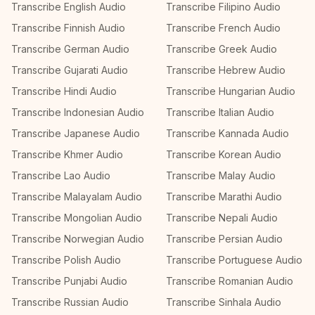
Transcribe English Audio
Transcribe Filipino Audio
Transcribe Finnish Audio
Transcribe French Audio
Transcribe German Audio
Transcribe Greek Audio
Transcribe Gujarati Audio
Transcribe Hebrew Audio
Transcribe Hindi Audio
Transcribe Hungarian Audio
Transcribe Indonesian Audio
Transcribe Italian Audio
Transcribe Japanese Audio
Transcribe Kannada Audio
Transcribe Khmer Audio
Transcribe Korean Audio
Transcribe Lao Audio
Transcribe Malay Audio
Transcribe Malayalam Audio
Transcribe Marathi Audio
Transcribe Mongolian Audio
Transcribe Nepali Audio
Transcribe Norwegian Audio
Transcribe Persian Audio
Transcribe Polish Audio
Transcribe Portuguese Audio
Transcribe Punjabi Audio
Transcribe Romanian Audio
Transcribe Russian Audio
Transcribe Sinhala Audio