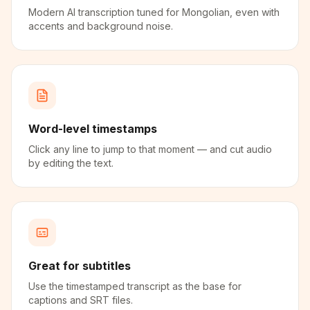
Modern AI transcription tuned for Mongolian, even with
accents and background noise.
Word-level timestamps
Click any line to jump to that moment — and cut audio
by editing the text.
Great for subtitles
Use the timestamped transcript as the base for
captions and SRT files.