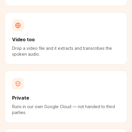
Video too
Drop a video file and it extracts and transcribes the
spoken audio.
Private
Runs in our own Google Cloud — not handed to third
parties.