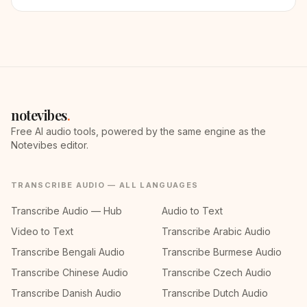
notevibes
.
Free AI audio tools, powered by the same engine as the
Notevibes editor.
TRANSCRIBE AUDIO — ALL LANGUAGES
Transcribe Audio — Hub
Audio to Text
Video to Text
Transcribe Arabic Audio
Transcribe Bengali Audio
Transcribe Burmese Audio
Transcribe Chinese Audio
Transcribe Czech Audio
Transcribe Danish Audio
Transcribe Dutch Audio