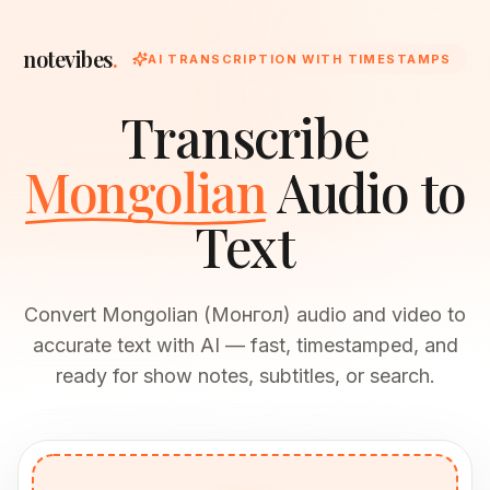
notevibes
.
AI TRANSCRIPTION WITH TIMESTAMPS
Transcribe
Mongolian
Audio to
Text
Convert Mongolian (Монгол) audio and video to
accurate text with AI — fast, timestamped, and
ready for show notes, subtitles, or search.