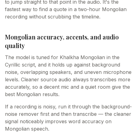
to jump straight to that point in the audio. It's the
fastest way to find a quote in a two-hour Mongolian
recording without scrubbing the timeline.
Mongolian accuracy, accents, and audio
quality
The model is tuned for Khalkha Mongolian in the
Cyrillic script, and it holds up against background
noise, overlapping speakers, and uneven microphone
levels. Cleaner source audio always transcribes more
accurately, so a decent mic and a quiet room give the
best Mongolian results.
If a recording is noisy, run it through the background-
noise remover first and then transcribe — the cleaner
signal noticeably improves word accuracy on
Mongolian speech.