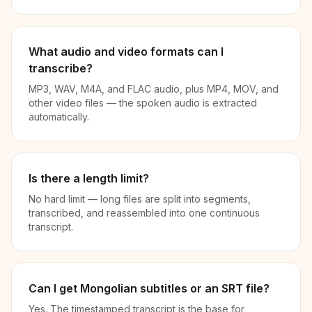
What audio and video formats can I
transcribe?
MP3, WAV, M4A, and FLAC audio, plus MP4, MOV, and
other video files — the spoken audio is extracted
automatically.
Is there a length limit?
No hard limit — long files are split into segments,
transcribed, and reassembled into one continuous
transcript.
Can I get Mongolian subtitles or an SRT file?
Yes. The timestamped transcript is the base for