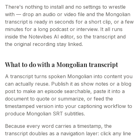
There's nothing to install and no settings to wrestle
with — drop an audio or video file and the Mongolian
transcript is ready in seconds for a short clip, or a few
minutes for a long podcast or interview. It all runs
inside the Notevibes AI editor, so the transcript and
the original recording stay linked.
What to do with a Mongolian transcript
A transcript turns spoken Mongolian into content you
can actually reuse. Publish it as show notes or a blog
post to make an episode searchable, paste it into a
document to quote or summarize, or feed the
timestamped version into your captioning workflow to
produce Mongolian SRT subtitles.
Because every word carries a timestamp, the
transcript doubles as a navigation layer: click any line