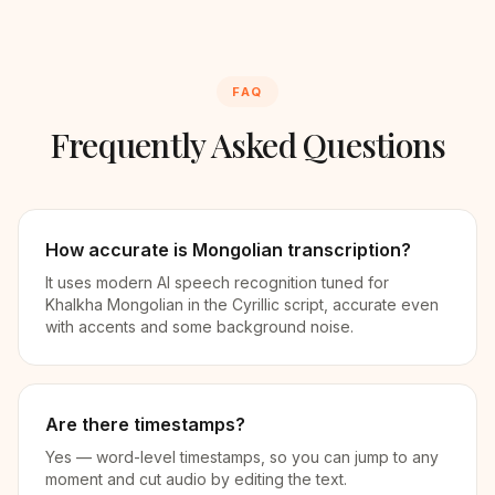
FAQ
Frequently Asked Questions
How accurate is Mongolian transcription?
It uses modern AI speech recognition tuned for
Khalkha Mongolian in the Cyrillic script, accurate even
with accents and some background noise.
Are there timestamps?
Yes — word-level timestamps, so you can jump to any
moment and cut audio by editing the text.