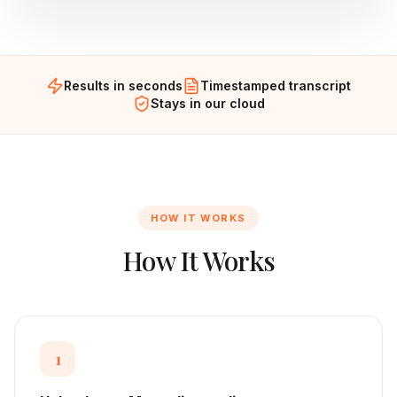
Results in seconds
Timestamped transcript
Stays in our cloud
HOW IT WORKS
How It Works
1