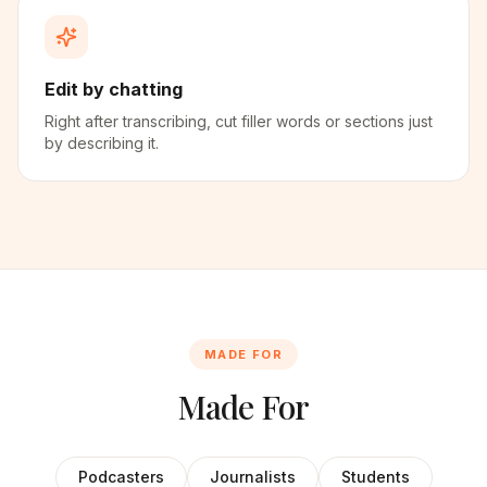
Edit by chatting
Right after transcribing, cut filler words or sections just
by describing it.
MADE FOR
Made For
Podcasters
Journalists
Students