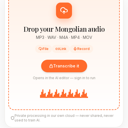
Drop your Mongolian audio
MP3 · WAV · M4A · MP4 · MOV
File
Link
Record
Transcribe it
Opens in the AI editor — sign in to run
Private processing in our own cloud — never shared, never
used to train AI.