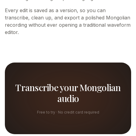
Every edit is saved as a version, so you can
transcribe, clean up, and export a polished Mongolian
recording without ever opening a traditional waveform
editor.
Transcribe your Mongolian
audio
Free to try · No credit card required