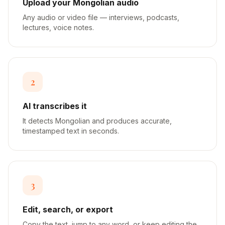
Upload your Mongolian audio
Any audio or video file — interviews, podcasts,
lectures, voice notes.
2
AI transcribes it
It detects Mongolian and produces accurate,
timestamped text in seconds.
3
Edit, search, or export
Copy the text, jump to any word, or keep editing the