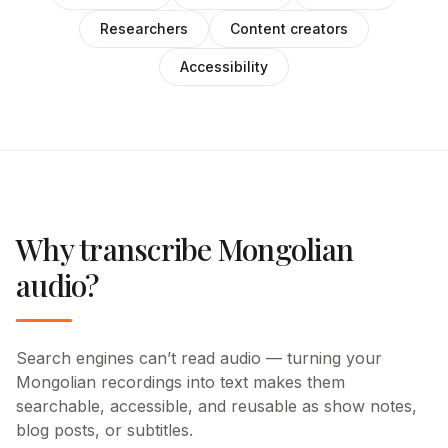
Researchers
Content creators
Accessibility
Why transcribe Mongolian
audio?
Search engines can’t read audio — turning your
Mongolian recordings into text makes them
searchable, accessible, and reusable as show notes,
blog posts, or subtitles.