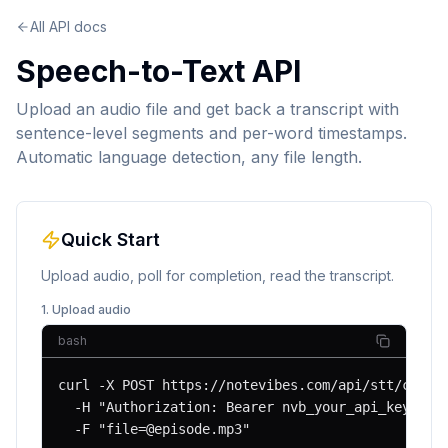
All API docs
Speech-to-Text API
Upload an audio file and get back a transcript with
sentence-level segments and per-word timestamps.
Automatic language detection, any file length.
Quick Start
Upload audio, poll for completion, read the transcript.
1. Upload audio
bash
curl -X POST https://notevibes.com/api/stt/create
  -H "Authorization: Bearer nvb_your_api_key" \

  -F "
file=@episode.mp3
"