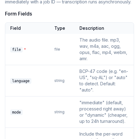
immediately with a job ID — transcription runs asynchronously.
Form Fields
Field
Type
Description
The audio file. mp3,
wav, m4a, aac, ogg,
file
*
file
opus, flac, mp4, webm,
amr.
BCP-47 code (e.g. "en-
US", "sq-AL") or "auto"
string
language
to detect. Default:
"auto".
"immediate" (default,
processed right away)
string
mode
or "dynamic" (cheaper,
up to 24h turnaround).
Include the per-word