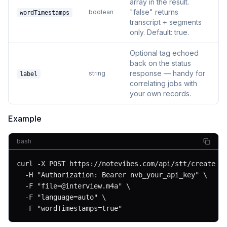
array in the result.
"false" returns
boolean
wordTimestamps
transcript + segments
only. Default: true.
Optional tag echoed
back on the status
response — handy for
string
label
correlating jobs with
your own records.
Example
bash
curl -X POST https://notevibes.com/api/stt/create \

  -H "Authorization: Bearer nvb_your_api_key" \

  -F "
file=@interview.m4a
" \

  -F "language=auto" \

  -F "wordTimestamps=true"