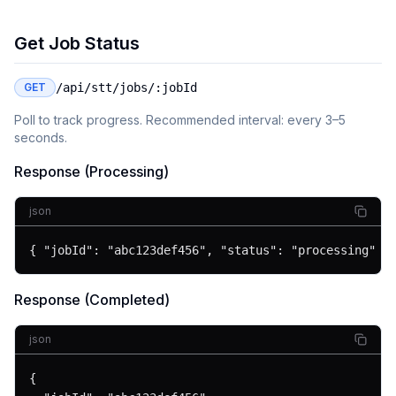
Get Job Status
GET
/api/stt/jobs/:jobId
Poll to track progress. Recommended interval: every 3–5
seconds.
Response (Processing)
json
{ "jobId": "abc123def456", "status": "processing" }
Response (Completed)
json
{
