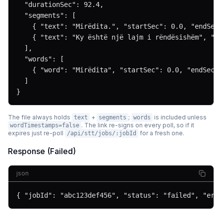
  "durationSec": 92.4,

  "segments": [

    { "text": "Mirëdita.", "startSec": 0.0, "endSec"
    { "text": "Ky është një lajm i rëndësishëm", "st
  ],

  "words": [

    { "word": "Mirëdita", "startSec": 0.0, "endSec":
  ]

}
The file always holds
+
;
is included unless
text
segments
words
. The link re-signs on every poll, so if it
wordTimestamps=false
expires just re-poll
for a fresh one.
/api/stt/jobs/:jobId
Response (Failed)
json
{ "jobId": "abc123def456", "status": "failed", "err