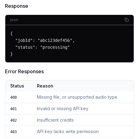
Response
json
{

  "jobId": "abc123def456",

  "status": "processing"

}
Error Responses
Status
Reason
Missing file, or unsupported audio type
400
Invalid or missing API key
401
Insufficient credits
402
API key lacks write permission
403