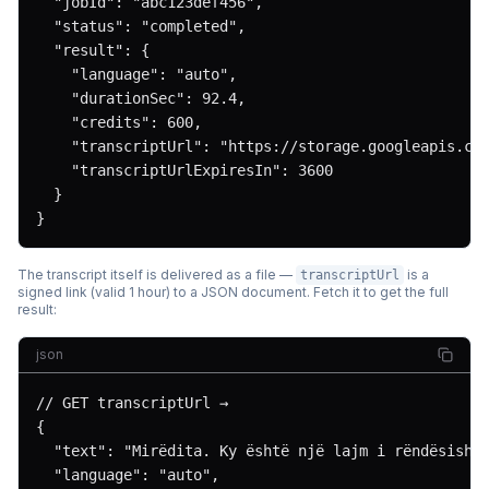
  "jobId": "abc123def456",

  "status": "completed",

  "result": {

    "language": "auto",

    "durationSec": 92.4,

    "credits": 600,

    "transcriptUrl": "https://storage.googleapis.com
    "transcriptUrlExpiresIn": 3600

  }

}
The transcript itself is delivered as a file —
is a
transcriptUrl
signed link (valid 1 hour) to a JSON document. Fetch it to get the full
result:
json
// GET transcriptUrl →

{

  "text": "Mirëdita. Ky është një lajm i rëndësishëm
  "language": "auto",
