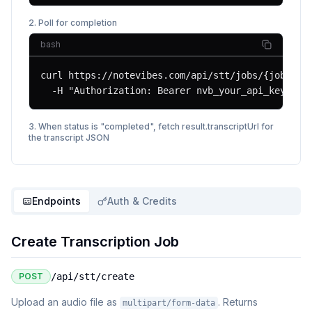
2. Poll for completion
bash
curl https://notevibes.com/api/stt/jobs/{jobId} \
  -H "Authorization: Bearer nvb_your_api_key"
3. When status is "completed", fetch result.transcriptUrl for
the transcript JSON
Endpoints
Auth & Credits
Create Transcription Job
POST
/api/stt/create
Upload an audio file as
. Returns
multipart/form-data