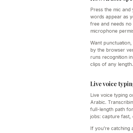
Press the mic and y
words appear as you
free and needs no 
microphone permis
Want punctuation, 
by the browser vend
runs recognition i
clips of any length.
Live voice typin
Live voice typing o
Arabic. Transcribin
full-length path fo
jobs: capture fast,
If you’re catching 