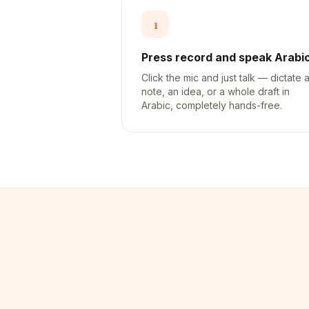
1
Press record and speak Arabi
Click the mic and just talk — dictate 
note, an idea, or a whole draft in
Arabic, completely hands-free.