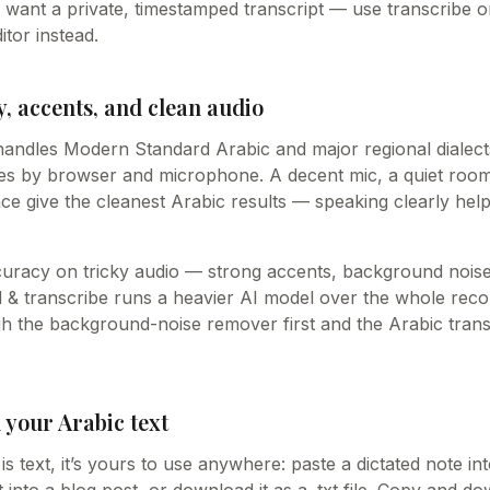
u want a private, timestamped transcript — use transcribe o
itor instead.
, accents, and clean audio
handles Modern Standard Arabic and major regional dialect
ies by browser and microphone. A decent mic, a quiet room
ce give the cleanest Arabic results — speaking clearly hel
curacy on tricky audio — strong accents, background noise
& transcribe runs a heavier AI model over the whole recordi
ugh the background-noise remover first and the Arabic tran
 your Arabic text
s text, it’s yours to use anywhere: paste a dictated note i