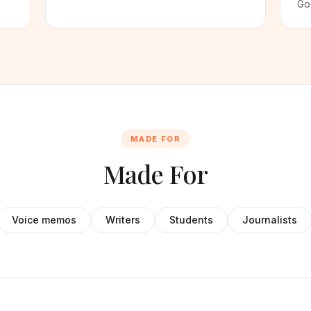
Go
MADE FOR
Made For
Voice memos
Writers
Students
Journalists