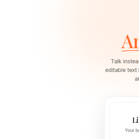
Ar
Talk instead of
editable text
a
Li
Your b