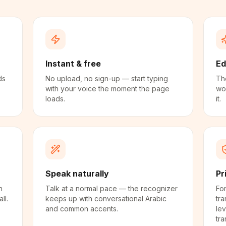
Instant & free
Ed
ds
No upload, no sign-up — start typing
The
with your voice the moment the page
wo
loads.
it.
Speak naturally
Pr
n
Talk at a normal pace — the recognizer
For
ll.
keeps up with conversational Arabic
tra
and common accents.
lev
tra