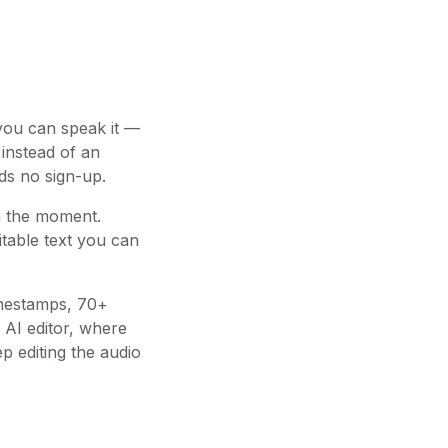
 you can speak it —
 instead of an
eds no sign-up.
in the moment.
table text you can
imestamps, 70+
 AI editor, where
 editing the audio