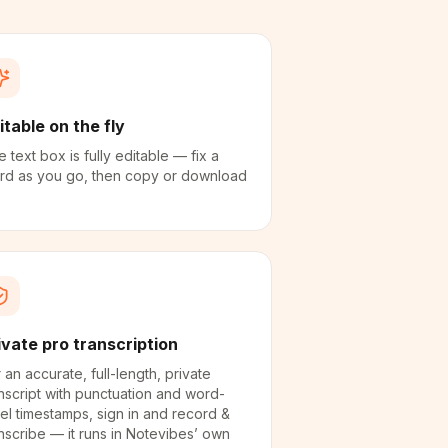
itable on the fly
 text box is fully editable — fix a
rd as you go, then copy or download
ivate pro transcription
 an accurate, full-length, private
nscript with punctuation and word-
el timestamps, sign in and record &
nscribe — it runs in Notevibes’ own