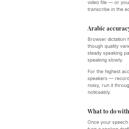
video file — or yo
transcribe in the ed
Arabic accuracy
Browser dictation 
though quality var
steady speaking pa
speaking slowly.
For the highest ac
speakers — record 
noisy, run it thro
noticeably.
What to do with
Once your speech i