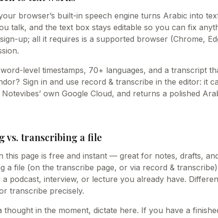
our browser’s built-in speech engine turns Arabic into text
 talk, and the text box stays editable so you can fix anythin
sign-up; all it requires is a supported browser (Chrome, Ed
sion.
word-level timestamps, 70+ languages, and a transcript tha
or? Sign in and use record & transcribe in the editor: it c
n Notevibes’ own Google Cloud, and returns a polished Arab
g vs. transcribing a file
n this page is free and instant — great for notes, drafts, an
g a file (on the transcribe page, or via record & transcribe)
r a podcast, interview, or lecture you already have. Differe
 or transcribe precisely.
a thought in the moment, dictate here. If you have a finish