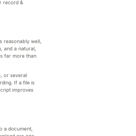
r record &
s reasonably well,
, and a natural,
ps far more than
, or several
ng. If a file is
script improves
nto a document,