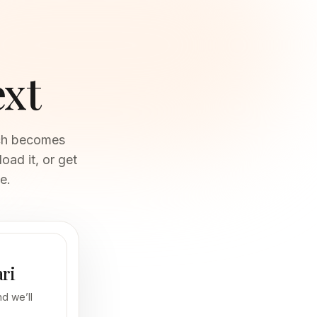
ext
oad it, or get
e.
ari
d we’ll