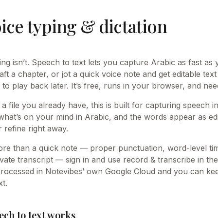
ice typing & dictation
king isn’t. Speech to text lets you capture Arabic as fast as
raft a chapter, or jot a quick voice note and get editable text
 to play back later. It’s free, runs in your browser, and ne
 a file you already have, this is built for capturing speech 
what’s on your mind in Arabic, and the words appear as edi
 refine right away.
e than a quick note — proper punctuation, word-level t
vate transcript — sign in and use record & transcribe in the
processed in Notevibes’ own Google Cloud and you can keep
t.
ech to text works