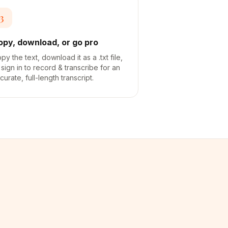
3
opy, download, or go pro
py the text, download it as a .txt file,
 sign in to record & transcribe for an
curate, full-length transcript.