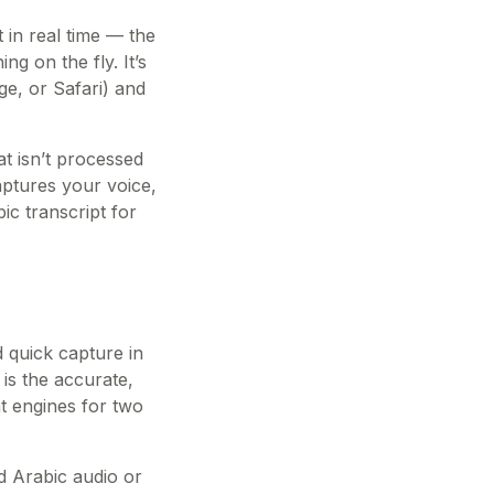
 in real time — the
g on the fly. It’s
ge, or Safari) and
t isn’t processed
aptures your voice,
ic transcript for
d quick capture in
 is the accurate,
nt engines for two
ed Arabic audio or