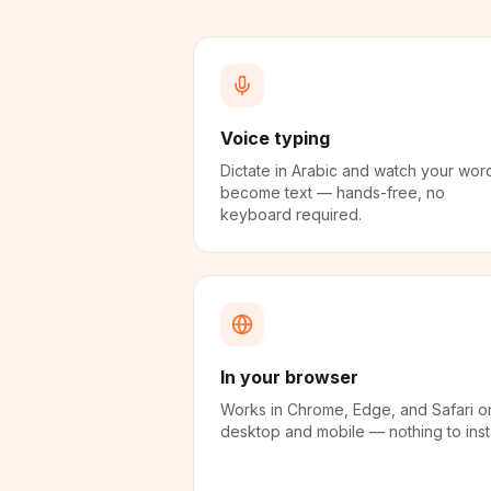
Voice typing
Dictate in Arabic and watch your wor
become text — hands-free, no
keyboard required.
In your browser
Works in Chrome, Edge, and Safari o
desktop and mobile — nothing to insta