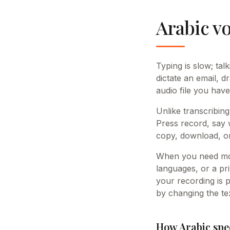
Arabic vo
Typing is slow; tal
dictate an email, d
audio file you have
Unlike transcribing
Press record, say 
copy, download, or
When you need mor
languages, or a pri
your recording is 
by changing the tex
How Arabic spe