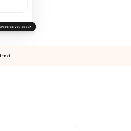
· types as you speak
 text