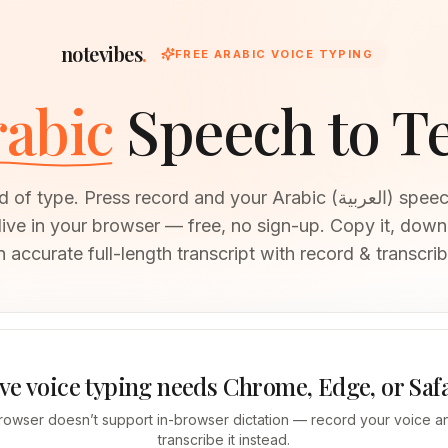
notevibes
.
FREE ARABIC VOICE TYPING
abic
Speech to T
 type. Press record and your Arabic (العربية) speech becomes
 live in your browser — free, no sign-up. Copy it, downl
n accurate full-length transcript with record & transcrib
ve voice typing needs Chrome, Edge, or Saf
rowser doesn’t support in-browser dictation — record your voice an
transcribe it instead.