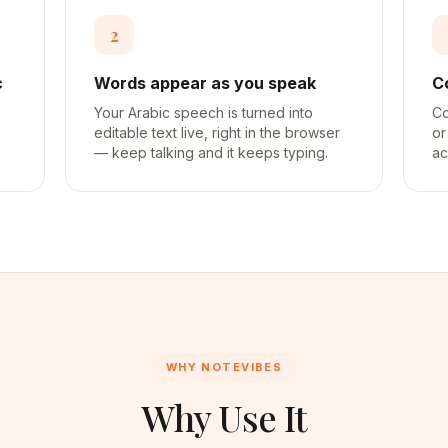
2
c
Words appear as you speak
C
a
Your Arabic speech is turned into
Co
editable text live, right in the browser
or
— keep talking and it keeps typing.
ac
WHY NOTEVIBES
Why Use It