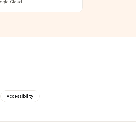
ogle Cloud.
Accessibility