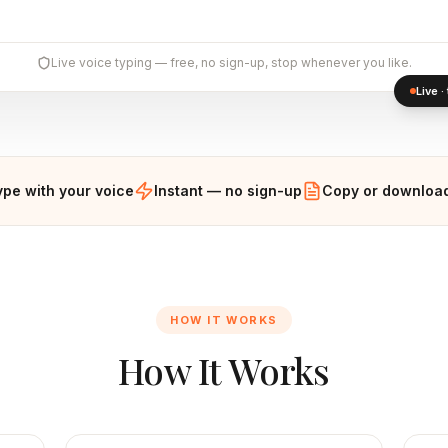
Live voice typing — free, no sign-up, stop whenever you like.
Live 
ype with your voice
Instant — no sign-up
Copy or download
HOW IT WORKS
How It Works