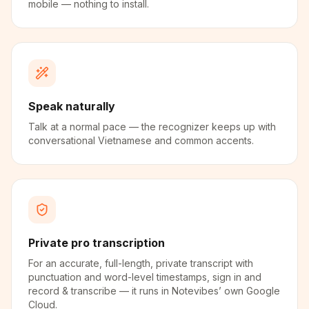
mobile — nothing to install.
Speak naturally
Talk at a normal pace — the recognizer keeps up with
conversational Vietnamese and common accents.
Private pro transcription
For an accurate, full-length, private transcript with
punctuation and word-level timestamps, sign in and
record & transcribe — it runs in Notevibes’ own Google
Cloud.