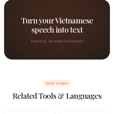
Turn your Vietnamese
speech into text
Free to try · No credit card required
KEEP GOING
Related Tools & Languages