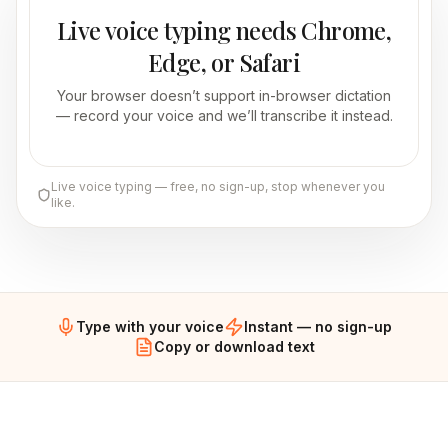
Live voice typing needs Chrome,
Edge, or Safari
Your browser doesn’t support in-browser dictation
— record your voice and we’ll transcribe it instead.
Live voice typing — free, no sign-up, stop whenever you
like.
Type with your voice
Instant — no sign-up
Copy or download text