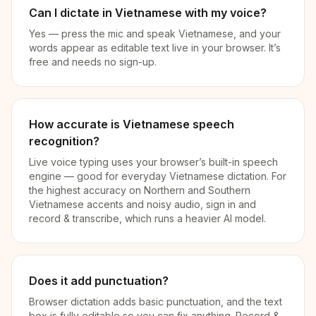
Can I dictate in Vietnamese with my voice?
Yes — press the mic and speak Vietnamese, and your
words appear as editable text live in your browser. It’s
free and needs no sign-up.
How accurate is Vietnamese speech
recognition?
Live voice typing uses your browser’s built-in speech
engine — good for everyday Vietnamese dictation. For
the highest accuracy on Northern and Southern
Vietnamese accents and noisy audio, sign in and
record & transcribe, which runs a heavier AI model.
Does it add punctuation?
Browser dictation adds basic punctuation, and the text
box is fully editable so you can fix anything. Record &