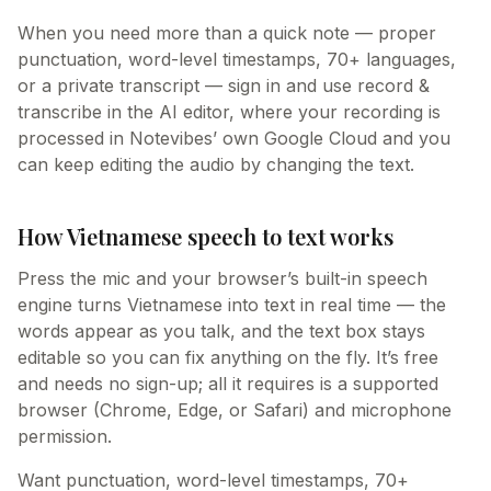
When you need more than a quick note — proper
punctuation, word-level timestamps, 70+ languages,
or a private transcript — sign in and use record &
transcribe in the AI editor, where your recording is
processed in Notevibes’ own Google Cloud and you
can keep editing the audio by changing the text.
How Vietnamese speech to text works
Press the mic and your browser’s built-in speech
engine turns Vietnamese into text in real time — the
words appear as you talk, and the text box stays
editable so you can fix anything on the fly. It’s free
and needs no sign-up; all it requires is a supported
browser (Chrome, Edge, or Safari) and microphone
permission.
Want punctuation, word-level timestamps, 70+