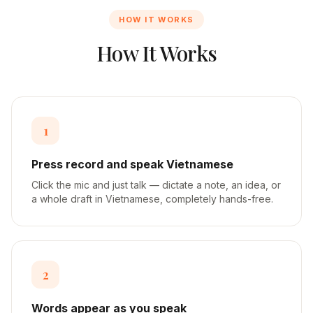
HOW IT WORKS
How It Works
1
Press record and speak Vietnamese
Click the mic and just talk — dictate a note, an idea, or
a whole draft in Vietnamese, completely hands-free.
2
Words appear as you speak