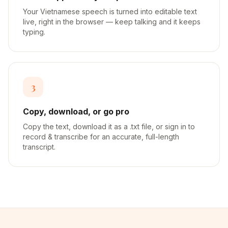
Your Vietnamese speech is turned into editable text
live, right in the browser — keep talking and it keeps
typing.
3
Copy, download, or go pro
Copy the text, download it as a .txt file, or sign in to
record & transcribe for an accurate, full-length
transcript.