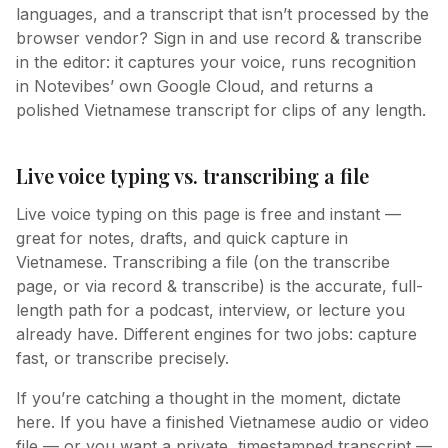
languages, and a transcript that isn’t processed by the
browser vendor? Sign in and use record & transcribe
in the editor: it captures your voice, runs recognition
in Notevibes’ own Google Cloud, and returns a
polished Vietnamese transcript for clips of any length.
Live voice typing vs. transcribing a file
Live voice typing on this page is free and instant —
great for notes, drafts, and quick capture in
Vietnamese. Transcribing a file (on the transcribe
page, or via record & transcribe) is the accurate, full-
length path for a podcast, interview, or lecture you
already have. Different engines for two jobs: capture
fast, or transcribe precisely.
If you’re catching a thought in the moment, dictate
here. If you have a finished Vietnamese audio or video
file — or you want a private, timestamped transcript —