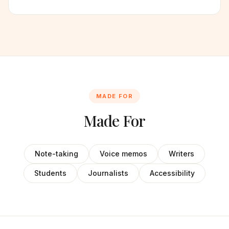
MADE FOR
Made For
Note-taking
Voice memos
Writers
Students
Journalists
Accessibility