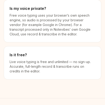
Is my voice private?
Free voice typing uses your browser’s own speech
engine, so audio is processed by your browser
vendor (for example Google in Chrome). For a
transcript processed only in Notevibes’ own Google
Cloud, use record & transcribe in the editor.
Is it free?
Live voice typing is free and unlimited — no sign-up.
Accurate, full-length record & transcribe runs on
credits in the editor.