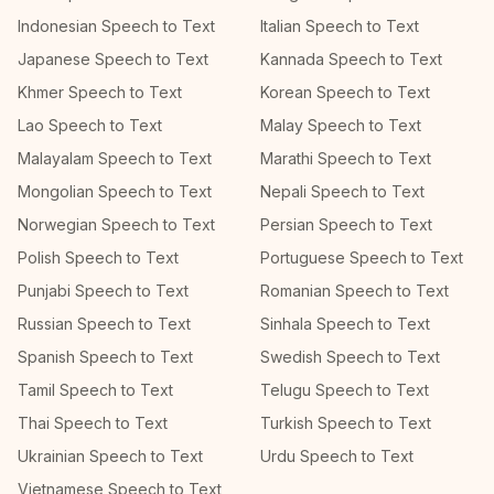
Indonesian Speech to Text
Italian Speech to Text
Japanese Speech to Text
Kannada Speech to Text
Khmer Speech to Text
Korean Speech to Text
Lao Speech to Text
Malay Speech to Text
Malayalam Speech to Text
Marathi Speech to Text
Mongolian Speech to Text
Nepali Speech to Text
Norwegian Speech to Text
Persian Speech to Text
Polish Speech to Text
Portuguese Speech to Text
Punjabi Speech to Text
Romanian Speech to Text
Russian Speech to Text
Sinhala Speech to Text
Spanish Speech to Text
Swedish Speech to Text
Tamil Speech to Text
Telugu Speech to Text
Thai Speech to Text
Turkish Speech to Text
Ukrainian Speech to Text
Urdu Speech to Text
Vietnamese Speech to Text