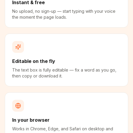
Instant & free
No upload, no sign-up — start typing with your voice
the moment the page loads.
Editable on the fly
The text box is fully editable — fix a word as you go,
then copy or download it.
In your browser
Works in Chrome, Edge, and Safari on desktop and