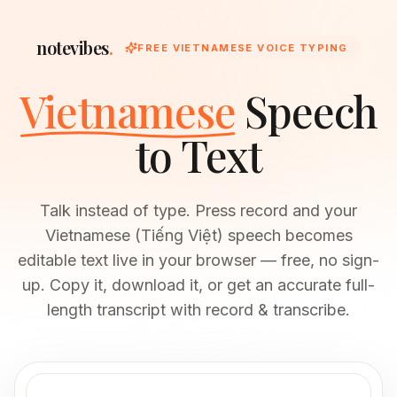
notevibes
.
FREE VIETNAMESE VOICE TYPING
Vietnamese
Speech
to Text
Talk instead of type. Press record and your
Vietnamese (Tiếng Việt) speech becomes
editable text live in your browser — free, no sign-
up. Copy it, download it, or get an accurate full-
length transcript with record & transcribe.