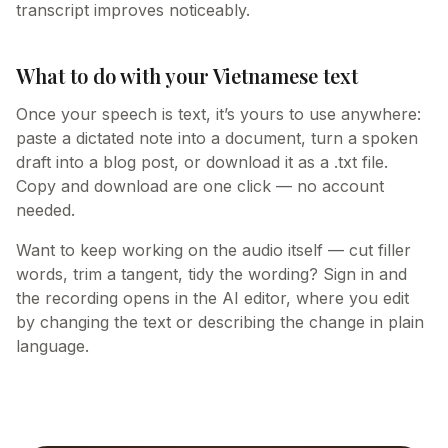
transcript improves noticeably.
What to do with your Vietnamese text
Once your speech is text, it’s yours to use anywhere:
paste a dictated note into a document, turn a spoken
draft into a blog post, or download it as a .txt file.
Copy and download are one click — no account
needed.
Want to keep working on the audio itself — cut filler
words, trim a tangent, tidy the wording? Sign in and
the recording opens in the AI editor, where you edit
by changing the text or describing the change in plain
language.