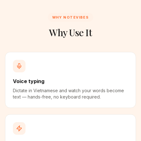
WHY NOTEVIBES
Why Use It
Voice typing
Dictate in Vietnamese and watch your words become
text — hands-free, no keyboard required.