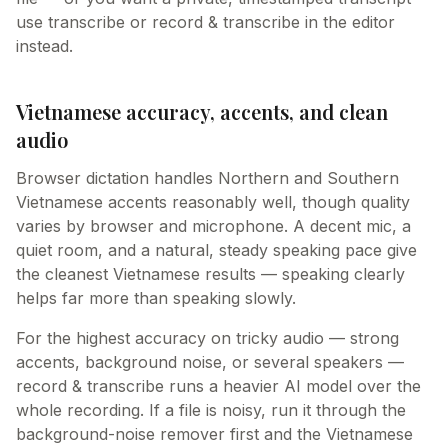
use transcribe or record & transcribe in the editor
instead.
Vietnamese accuracy, accents, and clean
audio
Browser dictation handles Northern and Southern
Vietnamese accents reasonably well, though quality
varies by browser and microphone. A decent mic, a
quiet room, and a natural, steady speaking pace give
the cleanest Vietnamese results — speaking clearly
helps far more than speaking slowly.
For the highest accuracy on tricky audio — strong
accents, background noise, or several speakers —
record & transcribe runs a heavier AI model over the
whole recording. If a file is noisy, run it through the
background-noise remover first and the Vietnamese