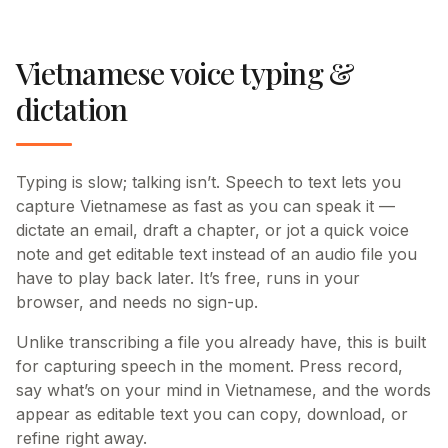
Vietnamese voice typing &
dictation
Typing is slow; talking isn’t. Speech to text lets you
capture Vietnamese as fast as you can speak it —
dictate an email, draft a chapter, or jot a quick voice
note and get editable text instead of an audio file you
have to play back later. It’s free, runs in your
browser, and needs no sign-up.
Unlike transcribing a file you already have, this is built
for capturing speech in the moment. Press record,
say what’s on your mind in Vietnamese, and the words
appear as editable text you can copy, download, or
refine right away.