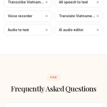
Transcribe Vietnamese files
All speech to text
Voice recorder
Translate Vietnamese to English
Audio to text
AI audio editor
FAQ
Frequently Asked Questions