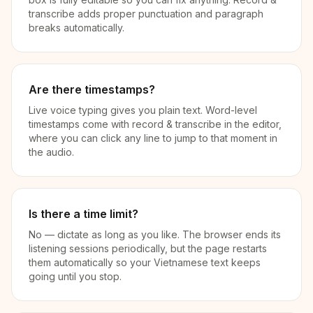
transcribe adds proper punctuation and paragraph
breaks automatically.
Are there timestamps?
Live voice typing gives you plain text. Word-level
timestamps come with record & transcribe in the editor,
where you can click any line to jump to that moment in
the audio.
Is there a time limit?
No — dictate as long as you like. The browser ends its
listening sessions periodically, but the page restarts
them automatically so your Vietnamese text keeps
going until you stop.