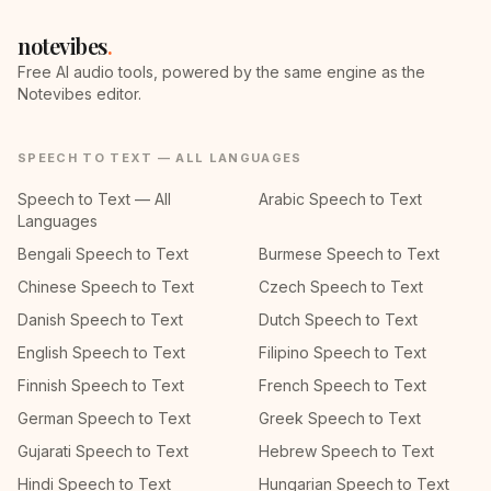
notevibes
.
Free AI audio tools, powered by the same engine as the
Notevibes editor.
SPEECH TO TEXT — ALL LANGUAGES
Speech to Text — All
Arabic Speech to Text
Languages
Bengali Speech to Text
Burmese Speech to Text
Chinese Speech to Text
Czech Speech to Text
Danish Speech to Text
Dutch Speech to Text
English Speech to Text
Filipino Speech to Text
Finnish Speech to Text
French Speech to Text
German Speech to Text
Greek Speech to Text
Gujarati Speech to Text
Hebrew Speech to Text
Hindi Speech to Text
Hungarian Speech to Text