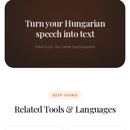
Turn your Hungarian
speech into text
Free to try · No credit card required
KEEP GOING
Related Tools & Languages