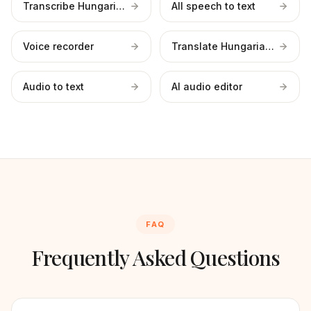
Transcribe Hungarian files
All speech to text
Voice recorder
Translate Hungarian to English
Audio to text
AI audio editor
FAQ
Frequently Asked Questions