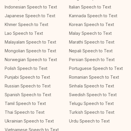
Indonesian Speech to Text
Italian Speech to Text
Japanese Speech to Text
Kannada Speech to Text
Khmer Speech to Text
Korean Speech to Text
Lao Speech to Text
Malay Speech to Text
Malayalam Speech to Text
Marathi Speech to Text
Mongolian Speech to Text
Nepali Speech to Text
Norwegian Speech to Text
Persian Speech to Text
Polish Speech to Text
Portuguese Speech to Text
Punjabi Speech to Text
Romanian Speech to Text
Russian Speech to Text
Sinhala Speech to Text
Spanish Speech to Text
Swedish Speech to Text
Tamil Speech to Text
Telugu Speech to Text
Thai Speech to Text
Turkish Speech to Text
Ukrainian Speech to Text
Urdu Speech to Text
Vietnamese Speech to Text