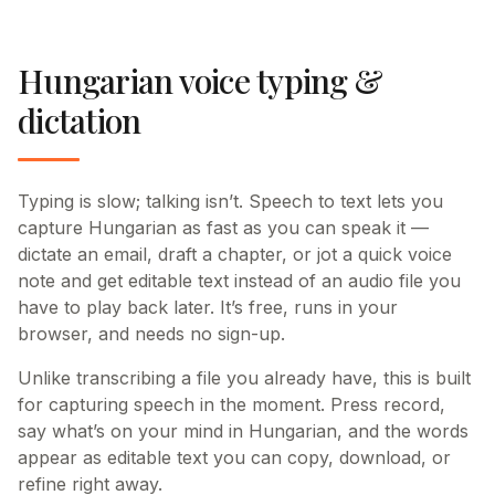
Hungarian voice typing &
dictation
Typing is slow; talking isn’t. Speech to text lets you
capture Hungarian as fast as you can speak it —
dictate an email, draft a chapter, or jot a quick voice
note and get editable text instead of an audio file you
have to play back later. It’s free, runs in your
browser, and needs no sign-up.
Unlike transcribing a file you already have, this is built
for capturing speech in the moment. Press record,
say what’s on your mind in Hungarian, and the words
appear as editable text you can copy, download, or
refine right away.