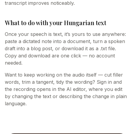
transcript improves noticeably.
What to do with your Hungarian text
Once your speech is text, it’s yours to use anywhere:
paste a dictated note into a document, turn a spoken
draft into a blog post, or download it as a .txt file.
Copy and download are one click — no account
needed.
Want to keep working on the audio itself — cut filler
words, trim a tangent, tidy the wording? Sign in and
the recording opens in the AI editor, where you edit
by changing the text or describing the change in plain
language.