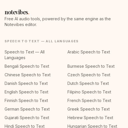
notevibes
.
Free AI audio tools, powered by the same engine as the
Notevibes editor.
SPEECH TO TEXT — ALL LANGUAGES
Speech to Text — All
Arabic Speech to Text
Languages
Bengali Speech to Text
Burmese Speech to Text
Chinese Speech to Text
Czech Speech to Text
Danish Speech to Text
Dutch Speech to Text
English Speech to Text
Filipino Speech to Text
Finnish Speech to Text
French Speech to Text
German Speech to Text
Greek Speech to Text
Gujarati Speech to Text
Hebrew Speech to Text
Hindi Speech to Text
Hungarian Speech to Text