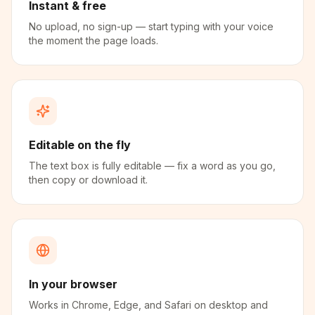
Instant & free
No upload, no sign-up — start typing with your voice
the moment the page loads.
Editable on the fly
The text box is fully editable — fix a word as you go,
then copy or download it.
In your browser
Works in Chrome, Edge, and Safari on desktop and