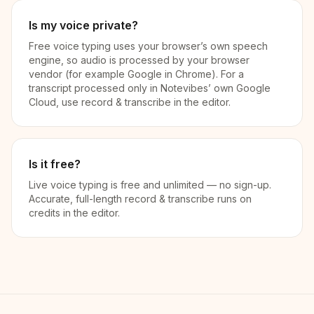
Is my voice private?
Free voice typing uses your browser’s own speech
engine, so audio is processed by your browser
vendor (for example Google in Chrome). For a
transcript processed only in Notevibes’ own Google
Cloud, use record & transcribe in the editor.
Is it free?
Live voice typing is free and unlimited — no sign-up.
Accurate, full-length record & transcribe runs on
credits in the editor.