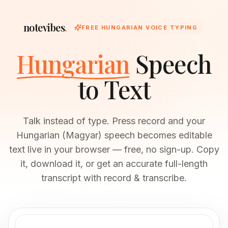
notevibes
.
FREE HUNGARIAN VOICE TYPING
Hungarian
Speech
to Text
Talk instead of type. Press record and your
Hungarian (Magyar) speech becomes editable
text live in your browser — free, no sign-up. Copy
it, download it, or get an accurate full-length
transcript with record & transcribe.