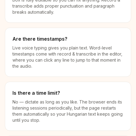
transcribe adds proper punctuation and paragraph
breaks automatically.
Are there timestamps?
Live voice typing gives you plain text. Word-level
timestamps come with record & transcribe in the editor,
where you can click any line to jump to that moment in
the audio.
Is there a time limit?
No — dictate as long as you like. The browser ends its
listening sessions periodically, but the page restarts
them automatically so your Hungarian text keeps going
until you stop.