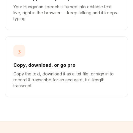
Your Hungarian speech is turned into editable text
live, right in the browser — keep talking and it keeps
typing.
3
Copy, download, or go pro
Copy the text, download it as a .txt file, or sign in to
record & transcribe for an accurate, full-length
transcript.