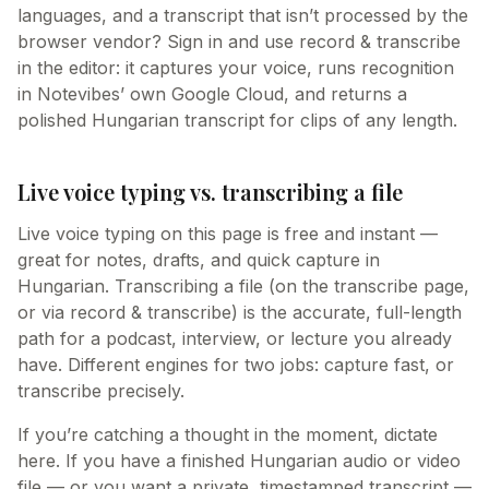
languages, and a transcript that isn’t processed by the
browser vendor? Sign in and use record & transcribe
in the editor: it captures your voice, runs recognition
in Notevibes’ own Google Cloud, and returns a
polished Hungarian transcript for clips of any length.
Live voice typing vs. transcribing a file
Live voice typing on this page is free and instant —
great for notes, drafts, and quick capture in
Hungarian. Transcribing a file (on the transcribe page,
or via record & transcribe) is the accurate, full-length
path for a podcast, interview, or lecture you already
have. Different engines for two jobs: capture fast, or
transcribe precisely.
If you’re catching a thought in the moment, dictate
here. If you have a finished Hungarian audio or video
file — or you want a private, timestamped transcript —