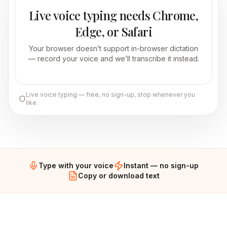
Live voice typing needs Chrome,
Edge, or Safari
Your browser doesn’t support in-browser dictation
— record your voice and we’ll transcribe it instead.
Live voice typing — free, no sign-up, stop whenever you
like.
Type with your voice
Instant — no sign-up
Copy or download text