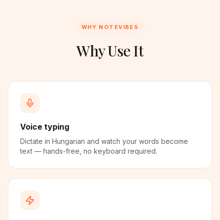
WHY NOTEVIBES
Why Use It
Voice typing
Dictate in Hungarian and watch your words become
text — hands-free, no keyboard required.