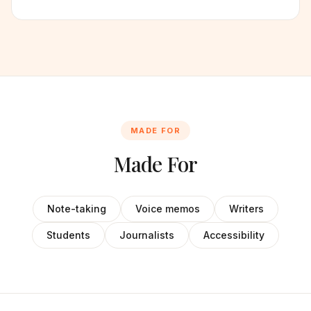
MADE FOR
Made For
Note-taking
Voice memos
Writers
Students
Journalists
Accessibility