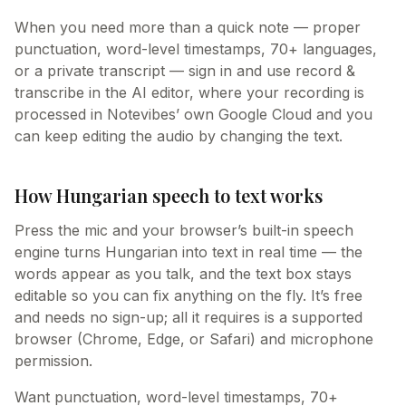
When you need more than a quick note — proper
punctuation, word-level timestamps, 70+ languages,
or a private transcript — sign in and use record &
transcribe in the AI editor, where your recording is
processed in Notevibes’ own Google Cloud and you
can keep editing the audio by changing the text.
How Hungarian speech to text works
Press the mic and your browser’s built-in speech
engine turns Hungarian into text in real time — the
words appear as you talk, and the text box stays
editable so you can fix anything on the fly. It’s free
and needs no sign-up; all it requires is a supported
browser (Chrome, Edge, or Safari) and microphone
permission.
Want punctuation, word-level timestamps, 70+