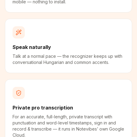
mobile — nothing to install.
Speak naturally
Talk at a normal pace — the recognizer keeps up with
conversational Hungarian and common accents.
Private pro transcription
For an accurate, full-length, private transcript with
punctuation and word-level timestamps, sign in and
record & transcribe — it runs in Notevibes’ own Google
Cloud.