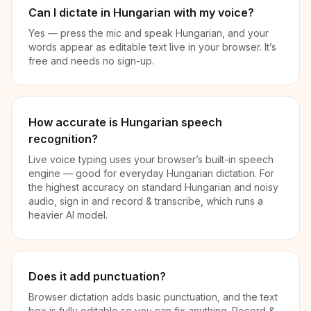
Can I dictate in Hungarian with my voice?
Yes — press the mic and speak Hungarian, and your
words appear as editable text live in your browser. It’s
free and needs no sign-up.
How accurate is Hungarian speech
recognition?
Live voice typing uses your browser’s built-in speech
engine — good for everyday Hungarian dictation. For
the highest accuracy on standard Hungarian and noisy
audio, sign in and record & transcribe, which runs a
heavier AI model.
Does it add punctuation?
Browser dictation adds basic punctuation, and the text
box is fully editable so you can fix anything. Record &