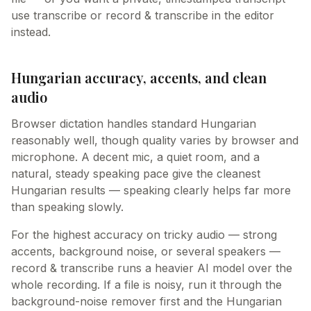
use transcribe or record & transcribe in the editor
instead.
Hungarian accuracy, accents, and clean
audio
Browser dictation handles standard Hungarian
reasonably well, though quality varies by browser and
microphone. A decent mic, a quiet room, and a
natural, steady speaking pace give the cleanest
Hungarian results — speaking clearly helps far more
than speaking slowly.
For the highest accuracy on tricky audio — strong
accents, background noise, or several speakers —
record & transcribe runs a heavier AI model over the
whole recording. If a file is noisy, run it through the
background-noise remover first and the Hungarian