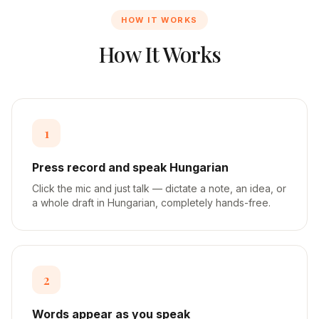
HOW IT WORKS
How It Works
1
Press record and speak Hungarian
Click the mic and just talk — dictate a note, an idea, or
a whole draft in Hungarian, completely hands-free.
2
Words appear as you speak