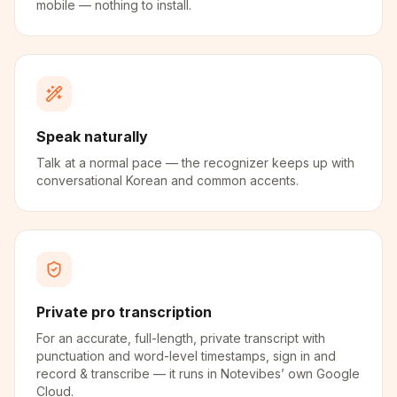
mobile — nothing to install.
Speak naturally
Talk at a normal pace — the recognizer keeps up with
conversational Korean and common accents.
Private pro transcription
For an accurate, full-length, private transcript with
punctuation and word-level timestamps, sign in and
record & transcribe — it runs in Notevibes’ own Google
Cloud.