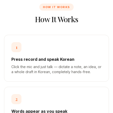
HOW IT WORKS
How It Works
1
Press record and speak Korean
Click the mic and just talk — dictate a note, an idea, or
a whole draft in Korean, completely hands-free.
2
Words appear as you speak