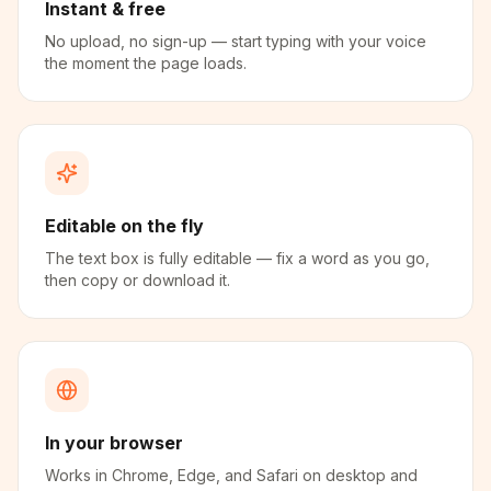
Instant & free
No upload, no sign-up — start typing with your voice
the moment the page loads.
Editable on the fly
The text box is fully editable — fix a word as you go,
then copy or download it.
In your browser
Works in Chrome, Edge, and Safari on desktop and