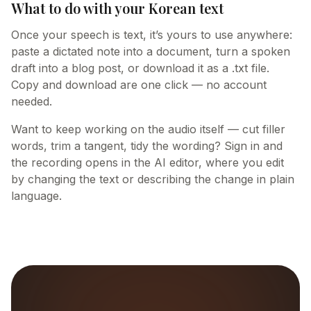
What to do with your Korean text
Once your speech is text, it’s yours to use anywhere:
paste a dictated note into a document, turn a spoken
draft into a blog post, or download it as a .txt file.
Copy and download are one click — no account
needed.
Want to keep working on the audio itself — cut filler
words, trim a tangent, tidy the wording? Sign in and
the recording opens in the AI editor, where you edit
by changing the text or describing the change in plain
language.