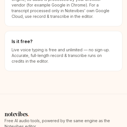
vendor (for example Google in Chrome). For a
transcript processed only in Notevibes’ own Google
Cloud, use record & transcribe in the editor.
Is it free?
Live voice typing is free and unlimited — no sign-up.
Accurate, full-length record & transcribe runs on
credits in the editor.
notevibes
.
Free AI audio tools, powered by the same engine as the
Notevibes editor.