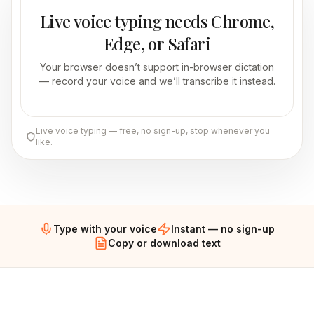
Live voice typing needs Chrome,
Edge, or Safari
Your browser doesn’t support in-browser dictation
— record your voice and we’ll transcribe it instead.
Live voice typing — free, no sign-up, stop whenever you
like.
Type with your voice
Instant — no sign-up
Copy or download text