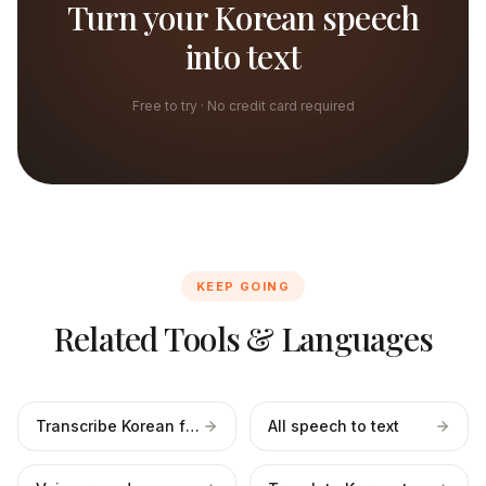
Turn your Korean speech
into text
Free to try · No credit card required
KEEP GOING
Related Tools & Languages
Transcribe Korean files
All speech to text