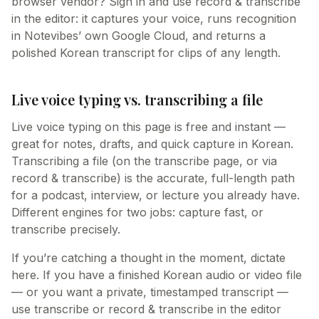
browser vendor? Sign in and use record & transcribe
in the editor: it captures your voice, runs recognition
in Notevibes’ own Google Cloud, and returns a
polished Korean transcript for clips of any length.
Live voice typing vs. transcribing a file
Live voice typing on this page is free and instant —
great for notes, drafts, and quick capture in Korean.
Transcribing a file (on the transcribe page, or via
record & transcribe) is the accurate, full-length path
for a podcast, interview, or lecture you already have.
Different engines for two jobs: capture fast, or
transcribe precisely.
If you’re catching a thought in the moment, dictate
here. If you have a finished Korean audio or video file
— or you want a private, timestamped transcript —
use transcribe or record & transcribe in the editor