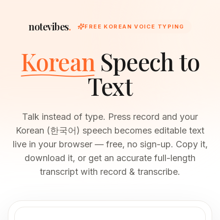
notevibes
.
FREE KOREAN VOICE TYPING
Korean
Speech to
Text
Talk instead of type. Press record and your
Korean (한국어) speech becomes editable text
live in your browser — free, no sign-up. Copy it,
download it, or get an accurate full-length
transcript with record & transcribe.