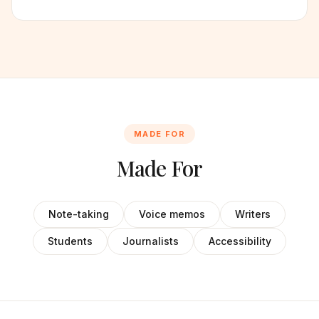
MADE FOR
Made For
Note-taking
Voice memos
Writers
Students
Journalists
Accessibility