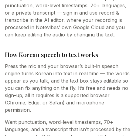
punctuation, word-level timestamps, 70+ languages,
or a private transcript — sign in and use record &
transcribe in the AI editor, where your recording is
processed in Notevibes’ own Google Cloud and you
can keep editing the audio by changing the text.
How Korean speech to text works
Press the mic and your browser’s built-in speech
engine turns Korean into text in real time — the words
appear as you talk, and the text box stays editable so
you can fix anything on the fly. It’s free and needs no
sign-up; all it requires is a supported browser
(Chrome, Edge, or Safari) and microphone
permission.
Want punctuation, word-level timestamps, 70+
languages, and a transcript that isn’t processed by the