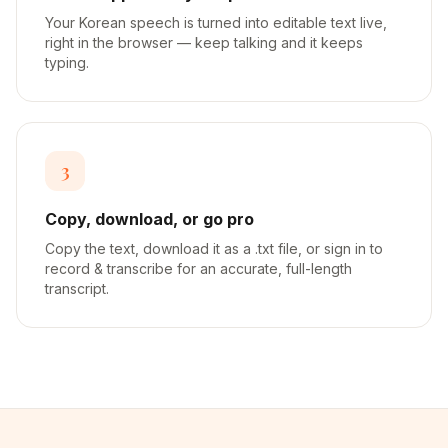
Your Korean speech is turned into editable text live,
right in the browser — keep talking and it keeps
typing.
3
Copy, download, or go pro
Copy the text, download it as a .txt file, or sign in to
record & transcribe for an accurate, full-length
transcript.