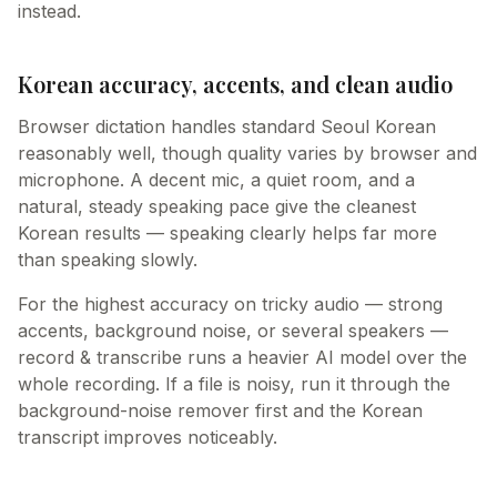
instead.
Korean accuracy, accents, and clean audio
Browser dictation handles standard Seoul Korean
reasonably well, though quality varies by browser and
microphone. A decent mic, a quiet room, and a
natural, steady speaking pace give the cleanest
Korean results — speaking clearly helps far more
than speaking slowly.
For the highest accuracy on tricky audio — strong
accents, background noise, or several speakers —
record & transcribe runs a heavier AI model over the
whole recording. If a file is noisy, run it through the
background-noise remover first and the Korean
transcript improves noticeably.