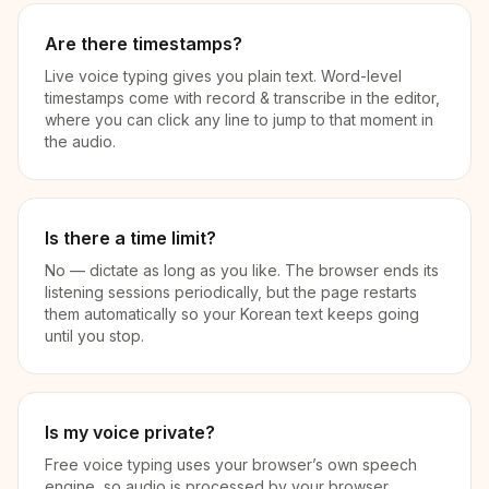
Are there timestamps?
Live voice typing gives you plain text. Word-level
timestamps come with record & transcribe in the editor,
where you can click any line to jump to that moment in
the audio.
Is there a time limit?
No — dictate as long as you like. The browser ends its
listening sessions periodically, but the page restarts
them automatically so your Korean text keeps going
until you stop.
Is my voice private?
Free voice typing uses your browser’s own speech
engine, so audio is processed by your browser