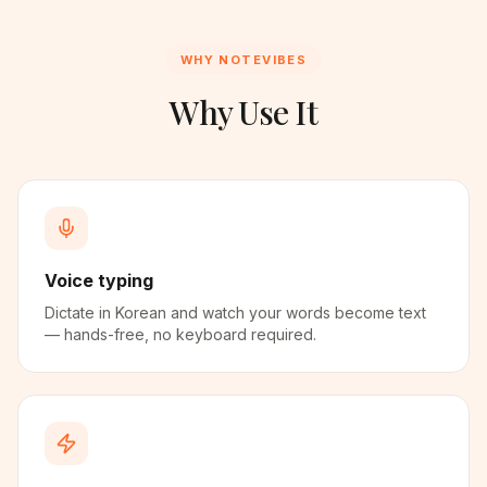
WHY NOTEVIBES
Why Use It
Voice typing
Dictate in Korean and watch your words become text
— hands-free, no keyboard required.