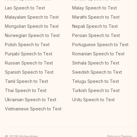
Lao Speech to Text
Malay Speech to Text
Malayalam Speech to Text
Marathi Speech to Text
Mongolian Speech to Text
Nepali Speech to Text
Norwegian Speech to Text
Persian Speech to Text
Polish Speech to Text
Portuguese Speech to Text
Punjabi Speech to Text
Romanian Speech to Text
Russian Speech to Text
Sinhala Speech to Text
Spanish Speech to Text
Swedish Speech to Text
Tamil Speech to Text
Telugu Speech to Text
Thai Speech to Text
Turkish Speech to Text
Ukrainian Speech to Text
Urdu Speech to Text
Vietnamese Speech to Text
©
2026
Notevibes
Privacy
Terms