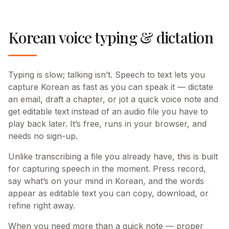
Korean voice typing & dictation
Typing is slow; talking isn’t. Speech to text lets you
capture Korean as fast as you can speak it — dictate
an email, draft a chapter, or jot a quick voice note and
get editable text instead of an audio file you have to
play back later. It’s free, runs in your browser, and
needs no sign-up.
Unlike transcribing a file you already have, this is built
for capturing speech in the moment. Press record,
say what’s on your mind in Korean, and the words
appear as editable text you can copy, download, or
refine right away.
When you need more than a quick note — proper