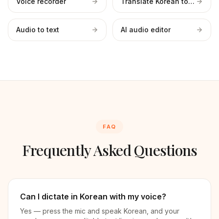
Voice recorder
Translate Korean to English
Audio to text
AI audio editor
FAQ
Frequently Asked Questions
Can I dictate in Korean with my voice?
Yes — press the mic and speak Korean, and your