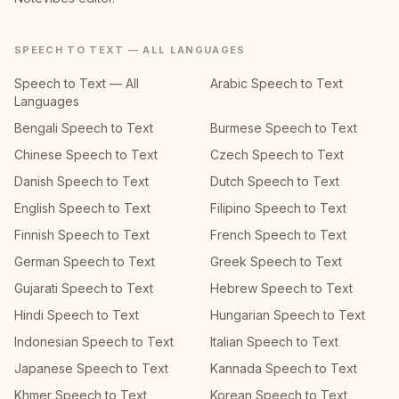
SPEECH TO TEXT — ALL LANGUAGES
Speech to Text — All
Arabic Speech to Text
Languages
Bengali Speech to Text
Burmese Speech to Text
Chinese Speech to Text
Czech Speech to Text
Danish Speech to Text
Dutch Speech to Text
English Speech to Text
Filipino Speech to Text
Finnish Speech to Text
French Speech to Text
German Speech to Text
Greek Speech to Text
Gujarati Speech to Text
Hebrew Speech to Text
Hindi Speech to Text
Hungarian Speech to Text
Indonesian Speech to Text
Italian Speech to Text
Japanese Speech to Text
Kannada Speech to Text
Khmer Speech to Text
Korean Speech to Text