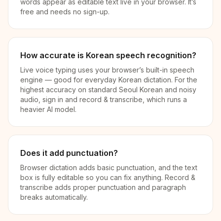
words appear as editable text live in your browser. It’s
free and needs no sign-up.
How accurate is Korean speech recognition?
Live voice typing uses your browser’s built-in speech
engine — good for everyday Korean dictation. For the
highest accuracy on standard Seoul Korean and noisy
audio, sign in and record & transcribe, which runs a
heavier AI model.
Does it add punctuation?
Browser dictation adds basic punctuation, and the text
box is fully editable so you can fix anything. Record &
transcribe adds proper punctuation and paragraph
breaks automatically.