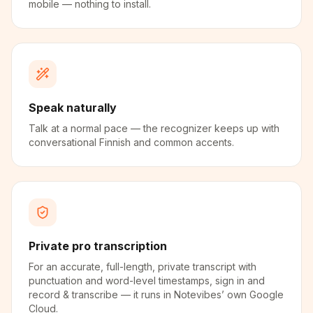
mobile — nothing to install.
Speak naturally
Talk at a normal pace — the recognizer keeps up with
conversational Finnish and common accents.
Private pro transcription
For an accurate, full-length, private transcript with
punctuation and word-level timestamps, sign in and
record & transcribe — it runs in Notevibes’ own Google
Cloud.