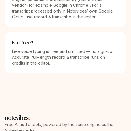
vendor (for example Google in Chrome). For a
transcript processed only in Notevibes’ own Google
Cloud, use record & transcribe in the editor.
Is it free?
Live voice typing is free and unlimited — no sign-up.
Accurate, full-length record & transcribe runs on
credits in the editor.
notevibes
.
Free AI audio tools, powered by the same engine as the
Notevibes editor.