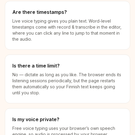
Are there timestamps?
Live voice typing gives you plain text. Word-level
timestamps come with record & transcribe in the editor,
where you can click any line to jump to that moment in
the audio.
Is there a time limit?
No — dictate as long as you like. The browser ends its
listening sessions periodically, but the page restarts
them automatically so your Finnish text keeps going
until you stop.
Is my voice private?
Free voice typing uses your browser’s own speech
engine, so audio is processed by your browser