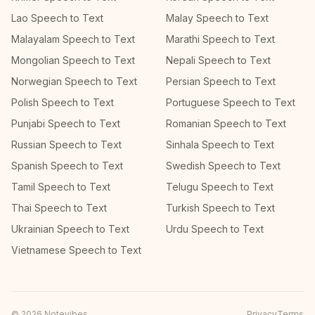
Lao Speech to Text
Malay Speech to Text
Malayalam Speech to Text
Marathi Speech to Text
Mongolian Speech to Text
Nepali Speech to Text
Norwegian Speech to Text
Persian Speech to Text
Polish Speech to Text
Portuguese Speech to Text
Punjabi Speech to Text
Romanian Speech to Text
Russian Speech to Text
Sinhala Speech to Text
Spanish Speech to Text
Swedish Speech to Text
Tamil Speech to Text
Telugu Speech to Text
Thai Speech to Text
Turkish Speech to Text
Ukrainian Speech to Text
Urdu Speech to Text
Vietnamese Speech to Text
©
2026
Notevibes
Privacy
Terms