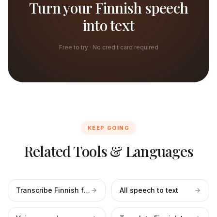
Turn your Finnish speech
into text
Free to try · No credit card required
KEEP GOING
Related Tools & Languages
Transcribe Finnish files
All speech to text