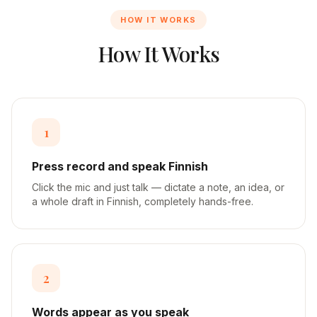
HOW IT WORKS
How It Works
1
Press record and speak Finnish
Click the mic and just talk — dictate a note, an idea, or
a whole draft in Finnish, completely hands-free.
2
Words appear as you speak