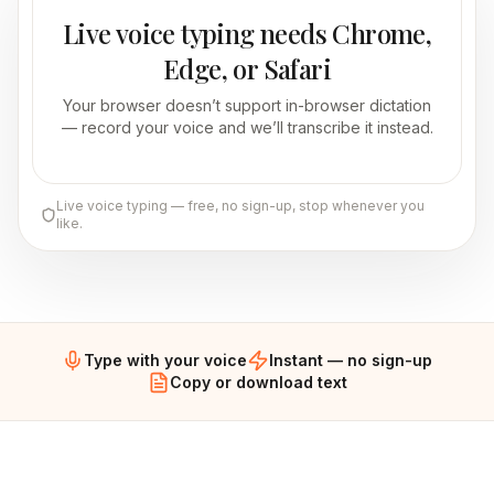
Live voice typing needs Chrome,
Edge, or Safari
Your browser doesn’t support in-browser dictation
— record your voice and we’ll transcribe it instead.
Live voice typing — free, no sign-up, stop whenever you
like.
Type with your voice
Instant — no sign-up
Copy or download text