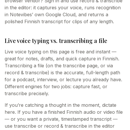
browser vendor? Sign in and use record & transcribe
in the editor: it captures your voice, runs recognition
in Notevibes’ own Google Cloud, and returns a
polished Finnish transcript for clips of any length.
Live voice typing vs. transcribing a file
Live voice typing on this page is free and instant —
great for notes, drafts, and quick capture in Finnish.
Transcribing a file (on the transcribe page, or via
record & transcribe) is the accurate, full-length path
for a podcast, interview, or lecture you already have.
Different engines for two jobs: capture fast, or
transcribe precisely.
If you’re catching a thought in the moment, dictate
here. If you have a finished Finnish audio or video file
— or you want a private, timestamped transcript —
use transcribe or record & transcribe in the editor