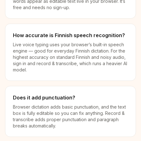
words appear as editable text live in your browser. It’s
free and needs no sign-up.
How accurate is Finnish speech recognition?
Live voice typing uses your browser’s built-in speech
engine — good for everyday Finnish dictation. For the
highest accuracy on standard Finnish and noisy audio,
sign in and record & transcribe, which runs a heavier AI
model.
Does it add punctuation?
Browser dictation adds basic punctuation, and the text
box is fully editable so you can fix anything. Record &
transcribe adds proper punctuation and paragraph
breaks automatically.