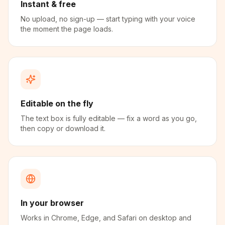
Instant & free
No upload, no sign-up — start typing with your voice
the moment the page loads.
Editable on the fly
The text box is fully editable — fix a word as you go,
then copy or download it.
In your browser
Works in Chrome, Edge, and Safari on desktop and