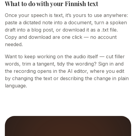
What to do with your Finnish text
Once your speech is text, it’s yours to use anywhere:
paste a dictated note into a document, turn a spoken
draft into a blog post, or download it as a .txt file.
Copy and download are one click — no account
needed.
Want to keep working on the audio itself — cut filler
words, trim a tangent, tidy the wording? Sign in and
the recording opens in the AI editor, where you edit
by changing the text or describing the change in plain
language.