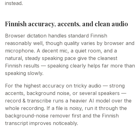
instead.
Finnish accuracy, accents, and clean audio
Browser dictation handles standard Finnish
reasonably well, though quality varies by browser and
microphone. A decent mic, a quiet room, and a
natural, steady speaking pace give the cleanest
Finnish results — speaking clearly helps far more than
speaking slowly.
For the highest accuracy on tricky audio — strong
accents, background noise, or several speakers —
record & transcribe runs a heavier AI model over the
whole recording. If a file is noisy, run it through the
background-noise remover first and the Finnish
transcript improves noticeably.