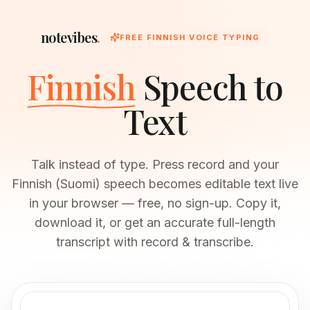
notevibes
.
FREE FINNISH VOICE TYPING
Finnish
Speech to
Text
Talk instead of type. Press record and your
Finnish (Suomi) speech becomes editable text live
in your browser — free, no sign-up. Copy it,
download it, or get an accurate full-length
transcript with record & transcribe.