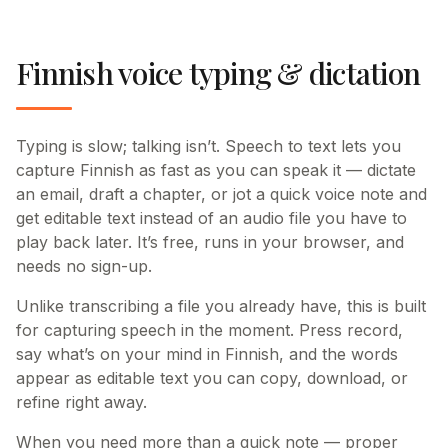
Finnish voice typing & dictation
Typing is slow; talking isn’t. Speech to text lets you
capture Finnish as fast as you can speak it — dictate
an email, draft a chapter, or jot a quick voice note and
get editable text instead of an audio file you have to
play back later. It’s free, runs in your browser, and
needs no sign-up.
Unlike transcribing a file you already have, this is built
for capturing speech in the moment. Press record,
say what’s on your mind in Finnish, and the words
appear as editable text you can copy, download, or
refine right away.
When you need more than a quick note — proper