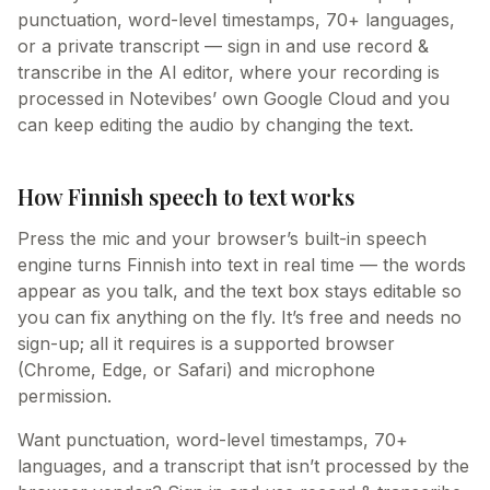
punctuation, word-level timestamps, 70+ languages,
or a private transcript — sign in and use record &
transcribe in the AI editor, where your recording is
processed in Notevibes’ own Google Cloud and you
can keep editing the audio by changing the text.
How Finnish speech to text works
Press the mic and your browser’s built-in speech
engine turns Finnish into text in real time — the words
appear as you talk, and the text box stays editable so
you can fix anything on the fly. It’s free and needs no
sign-up; all it requires is a supported browser
(Chrome, Edge, or Safari) and microphone
permission.
Want punctuation, word-level timestamps, 70+
languages, and a transcript that isn’t processed by the