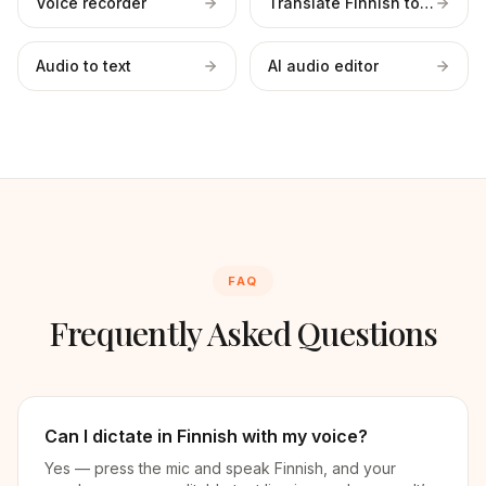
Voice recorder
Translate Finnish to English
Audio to text
AI audio editor
FAQ
Frequently Asked Questions
Can I dictate in Finnish with my voice?
Yes — press the mic and speak Finnish, and your