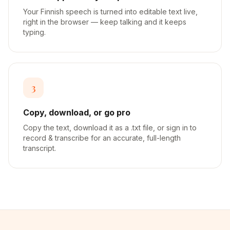
Your Finnish speech is turned into editable text live,
right in the browser — keep talking and it keeps
typing.
3
Copy, download, or go pro
Copy the text, download it as a .txt file, or sign in to
record & transcribe for an accurate, full-length
transcript.