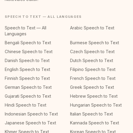
SPEECH TO TEXT — ALL LANGUAGES
Speech to Text — All
Arabic Speech to Text
Languages
Bengali Speech to Text
Burmese Speech to Text
Chinese Speech to Text
Czech Speech to Text
Danish Speech to Text
Dutch Speech to Text
English Speech to Text
Filipino Speech to Text
Finnish Speech to Text
French Speech to Text
German Speech to Text
Greek Speech to Text
Gujarati Speech to Text
Hebrew Speech to Text
Hindi Speech to Text
Hungarian Speech to Text
Indonesian Speech to Text
Italian Speech to Text
Japanese Speech to Text
Kannada Speech to Text
Khmer Speech to Text
Korean Speech to Text