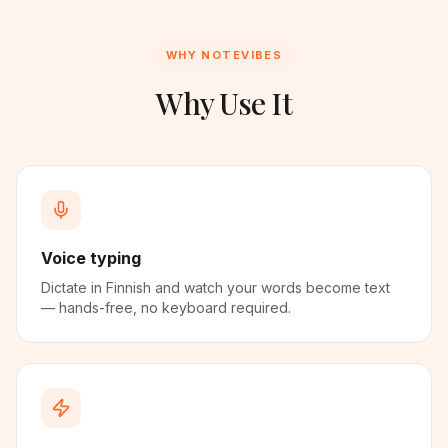
WHY NOTEVIBES
Why Use It
Voice typing
Dictate in Finnish and watch your words become text
— hands-free, no keyboard required.