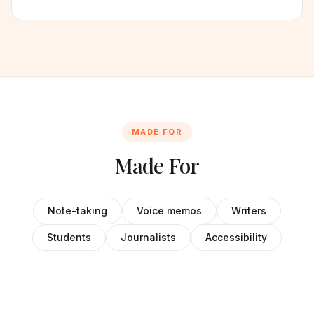
MADE FOR
Made For
Note-taking
Voice memos
Writers
Students
Journalists
Accessibility