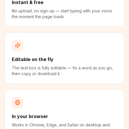
Instant & free
No upload, no sign-up — start typing with your voice
the moment the page loads.
Editable on the fly
The text box is fully editable — fix a word as you go,
then copy or download it.
In your browser
Works in Chrome, Edge, and Safari on desktop and