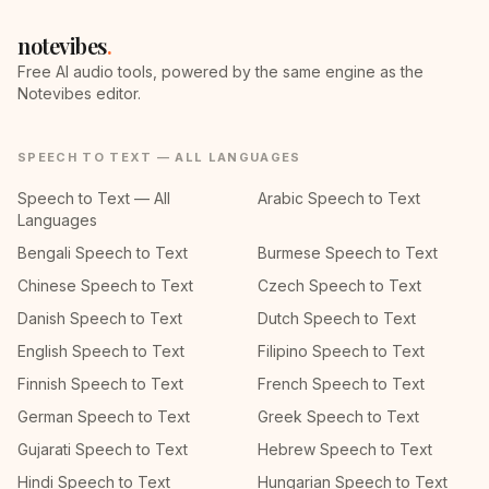
notevibes
.
Free AI audio tools, powered by the same engine as the
Notevibes editor.
SPEECH TO TEXT — ALL LANGUAGES
Speech to Text — All
Arabic Speech to Text
Languages
Bengali Speech to Text
Burmese Speech to Text
Chinese Speech to Text
Czech Speech to Text
Danish Speech to Text
Dutch Speech to Text
English Speech to Text
Filipino Speech to Text
Finnish Speech to Text
French Speech to Text
German Speech to Text
Greek Speech to Text
Gujarati Speech to Text
Hebrew Speech to Text
Hindi Speech to Text
Hungarian Speech to Text