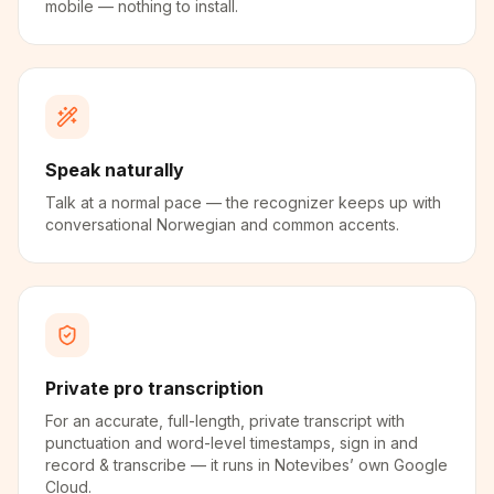
mobile — nothing to install.
Speak naturally
Talk at a normal pace — the recognizer keeps up with
conversational Norwegian and common accents.
Private pro transcription
For an accurate, full-length, private transcript with
punctuation and word-level timestamps, sign in and
record & transcribe — it runs in Notevibes’ own Google
Cloud.