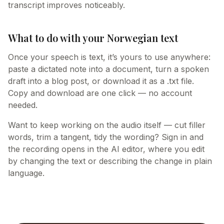
transcript improves noticeably.
What to do with your Norwegian text
Once your speech is text, it’s yours to use anywhere:
paste a dictated note into a document, turn a spoken
draft into a blog post, or download it as a .txt file.
Copy and download are one click — no account
needed.
Want to keep working on the audio itself — cut filler
words, trim a tangent, tidy the wording? Sign in and
the recording opens in the AI editor, where you edit
by changing the text or describing the change in plain
language.