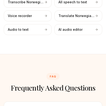
Transcribe Norwegian files
All speech to text
Voice recorder
Translate Norwegian to English
Audio to text
AI audio editor
FAQ
Frequently Asked Questions