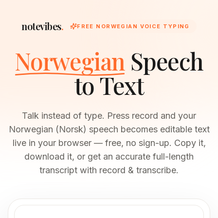
notevibes
.
FREE NORWEGIAN VOICE TYPING
Norwegian
Speech
to Text
Talk instead of type. Press record and your
Norwegian (Norsk) speech becomes editable text
live in your browser — free, no sign-up. Copy it,
download it, or get an accurate full-length
transcript with record & transcribe.