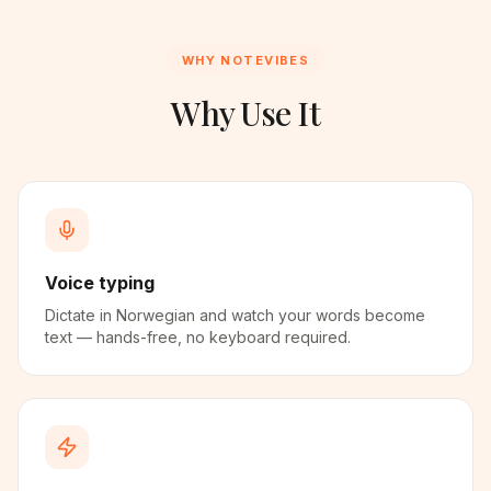
WHY NOTEVIBES
Why Use It
Voice typing
Dictate in Norwegian and watch your words become
text — hands-free, no keyboard required.