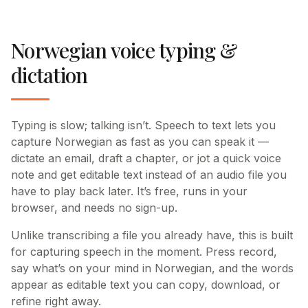
Norwegian voice typing &
dictation
Typing is slow; talking isn’t. Speech to text lets you
capture Norwegian as fast as you can speak it —
dictate an email, draft a chapter, or jot a quick voice
note and get editable text instead of an audio file you
have to play back later. It’s free, runs in your
browser, and needs no sign-up.
Unlike transcribing a file you already have, this is built
for capturing speech in the moment. Press record,
say what’s on your mind in Norwegian, and the words
appear as editable text you can copy, download, or
refine right away.