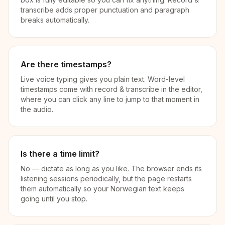
transcribe adds proper punctuation and paragraph
breaks automatically.
Are there timestamps?
Live voice typing gives you plain text. Word-level
timestamps come with record & transcribe in the editor,
where you can click any line to jump to that moment in
the audio.
Is there a time limit?
No — dictate as long as you like. The browser ends its
listening sessions periodically, but the page restarts
them automatically so your Norwegian text keeps
going until you stop.