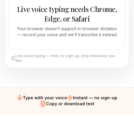
Live voice typing needs Chrome,
Edge, or Safari
Your browser doesn’t support in-browser dictation
— record your voice and we’ll transcribe it instead.
Live voice typing — free, no sign-up, stop whenever you
like.
Type with your voice
Instant — no sign-up
Copy or download text