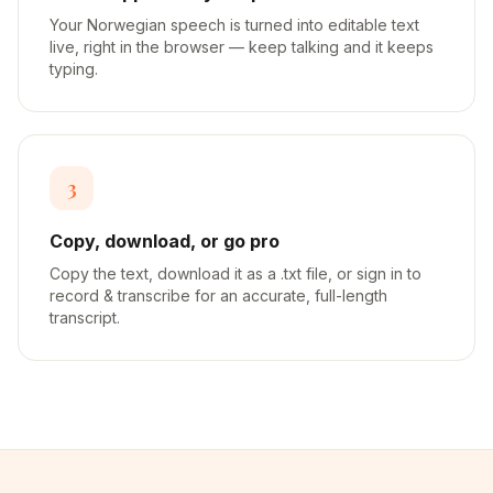
Your Norwegian speech is turned into editable text
live, right in the browser — keep talking and it keeps
typing.
3
Copy, download, or go pro
Copy the text, download it as a .txt file, or sign in to
record & transcribe for an accurate, full-length
transcript.