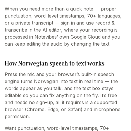
When you need more than a quick note — proper
punctuation, word-level timestamps, 70+ languages,
or a private transcript — sign in and use record &
transcribe in the AI editor, where your recording is
processed in Notevibes’ own Google Cloud and you
can keep editing the audio by changing the text.
How Norwegian speech to text works
Press the mic and your browser’s built-in speech
engine turns Norwegian into text in real time — the
words appear as you talk, and the text box stays
editable so you can fix anything on the fly. It’s free
and needs no sign-up; all it requires is a supported
browser (Chrome, Edge, or Safari) and microphone
permission.
Want punctuation, word-level timestamps, 70+