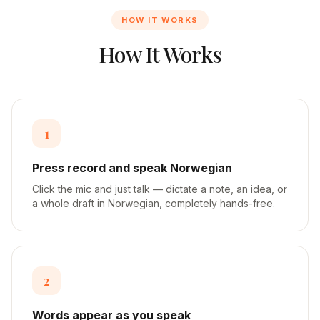
HOW IT WORKS
How It Works
1
Press record and speak Norwegian
Click the mic and just talk — dictate a note, an idea, or
a whole draft in Norwegian, completely hands-free.
2
Words appear as you speak