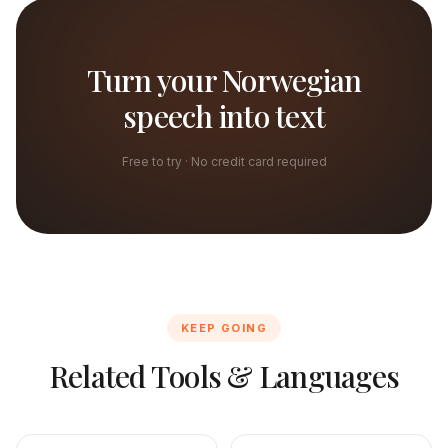
Turn your Norwegian
speech into text
Free to try · No credit card required
KEEP GOING
Related Tools & Languages