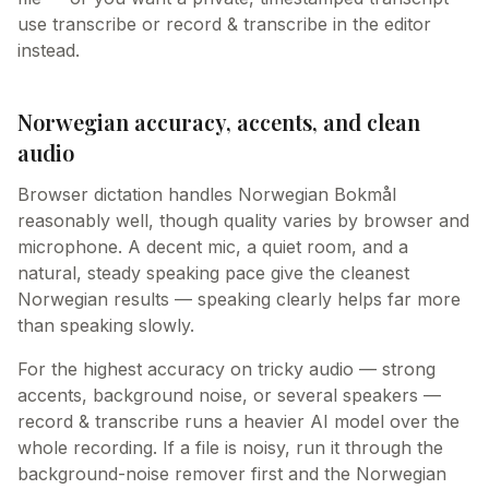
use transcribe or record & transcribe in the editor
instead.
Norwegian accuracy, accents, and clean
audio
Browser dictation handles Norwegian Bokmål
reasonably well, though quality varies by browser and
microphone. A decent mic, a quiet room, and a
natural, steady speaking pace give the cleanest
Norwegian results — speaking clearly helps far more
than speaking slowly.
For the highest accuracy on tricky audio — strong
accents, background noise, or several speakers —
record & transcribe runs a heavier AI model over the
whole recording. If a file is noisy, run it through the
background-noise remover first and the Norwegian