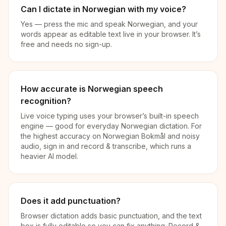
Can I dictate in Norwegian with my voice?
Yes — press the mic and speak Norwegian, and your
words appear as editable text live in your browser. It’s
free and needs no sign-up.
How accurate is Norwegian speech
recognition?
Live voice typing uses your browser’s built-in speech
engine — good for everyday Norwegian dictation. For
the highest accuracy on Norwegian Bokmål and noisy
audio, sign in and record & transcribe, which runs a
heavier AI model.
Does it add punctuation?
Browser dictation adds basic punctuation, and the text
box is fully editable so you can fix anything. Record &