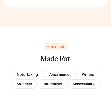
MADE FOR
Made For
Note-taking
Voice memos
Writers
Students
Journalists
Accessibility