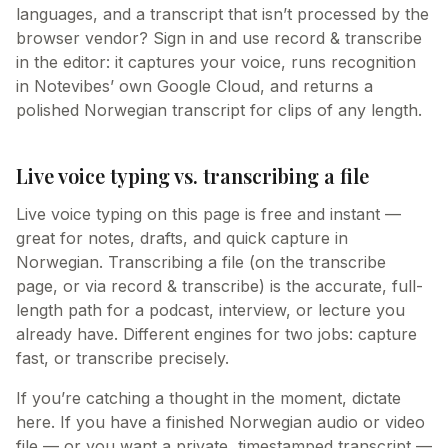
languages, and a transcript that isn’t processed by the
browser vendor? Sign in and use record & transcribe
in the editor: it captures your voice, runs recognition
in Notevibes’ own Google Cloud, and returns a
polished Norwegian transcript for clips of any length.
Live voice typing vs. transcribing a file
Live voice typing on this page is free and instant —
great for notes, drafts, and quick capture in
Norwegian. Transcribing a file (on the transcribe
page, or via record & transcribe) is the accurate, full-
length path for a podcast, interview, or lecture you
already have. Different engines for two jobs: capture
fast, or transcribe precisely.
If you’re catching a thought in the moment, dictate
here. If you have a finished Norwegian audio or video
file — or you want a private, timestamped transcript —