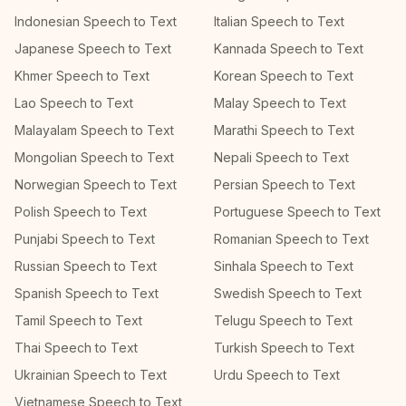
Indonesian Speech to Text
Italian Speech to Text
Japanese Speech to Text
Kannada Speech to Text
Khmer Speech to Text
Korean Speech to Text
Lao Speech to Text
Malay Speech to Text
Malayalam Speech to Text
Marathi Speech to Text
Mongolian Speech to Text
Nepali Speech to Text
Norwegian Speech to Text
Persian Speech to Text
Polish Speech to Text
Portuguese Speech to Text
Punjabi Speech to Text
Romanian Speech to Text
Russian Speech to Text
Sinhala Speech to Text
Spanish Speech to Text
Swedish Speech to Text
Tamil Speech to Text
Telugu Speech to Text
Thai Speech to Text
Turkish Speech to Text
Ukrainian Speech to Text
Urdu Speech to Text
Vietnamese Speech to Text