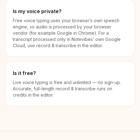
Is my voice private?
Free voice typing uses your browser’s own speech
engine, so audio is processed by your browser
vendor (for example Google in Chrome). For a
transcript processed only in Notevibes’ own Google
Cloud, use record & transcribe in the editor.
Is it free?
Live voice typing is free and unlimited — no sign-up.
Accurate, full-length record & transcribe runs on
credits in the editor.