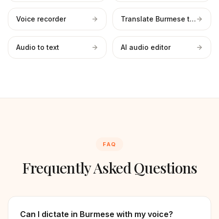
Voice recorder
Translate Burmese to English
Audio to text
AI audio editor
FAQ
Frequently Asked Questions
Can I dictate in Burmese with my voice?