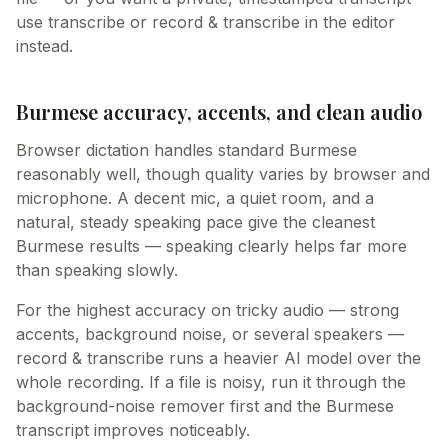
use transcribe or record & transcribe in the editor
instead.
Burmese accuracy, accents, and clean audio
Browser dictation handles standard Burmese
reasonably well, though quality varies by browser and
microphone. A decent mic, a quiet room, and a
natural, steady speaking pace give the cleanest
Burmese results — speaking clearly helps far more
than speaking slowly.
For the highest accuracy on tricky audio — strong
accents, background noise, or several speakers —
record & transcribe runs a heavier AI model over the
whole recording. If a file is noisy, run it through the
background-noise remover first and the Burmese
transcript improves noticeably.