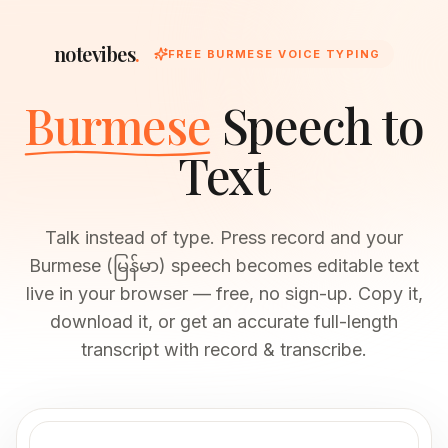
notevibes
.
FREE BURMESE VOICE TYPING
Burmese
Speech to
Text
Talk instead of type. Press record and your
Burmese (မြန်မာ) speech becomes editable text
live in your browser — free, no sign-up. Copy it,
download it, or get an accurate full-length
transcript with record & transcribe.