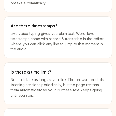
breaks automatically.
Are there timestamps?
Live voice typing gives you plain text. Word-level
timestamps come with record & transcribe in the editor,
where you can click any line to jump to that moment in
the audio.
Is there a time limit?
No — dictate as long as you like. The browser ends its
listening sessions periodically, but the page restarts
them automatically so your Burmese text keeps going
until you stop.