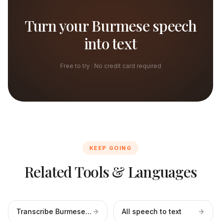
Turn your Burmese speech
into text
Free to try · No credit card required
KEEP GOING
Related Tools & Languages
Transcribe Burmese files
All speech to text