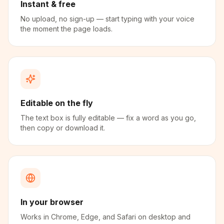
Instant & free
No upload, no sign-up — start typing with your voice
the moment the page loads.
Editable on the fly
The text box is fully editable — fix a word as you go,
then copy or download it.
In your browser
Works in Chrome, Edge, and Safari on desktop and