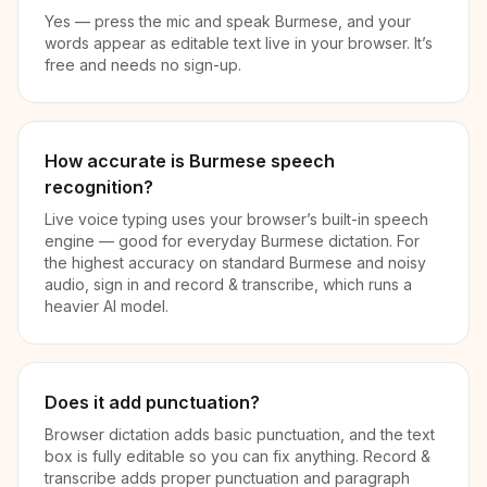
Yes — press the mic and speak Burmese, and your
words appear as editable text live in your browser. It’s
free and needs no sign-up.
How accurate is Burmese speech
recognition?
Live voice typing uses your browser’s built-in speech
engine — good for everyday Burmese dictation. For
the highest accuracy on standard Burmese and noisy
audio, sign in and record & transcribe, which runs a
heavier AI model.
Does it add punctuation?
Browser dictation adds basic punctuation, and the text
box is fully editable so you can fix anything. Record &
transcribe adds proper punctuation and paragraph