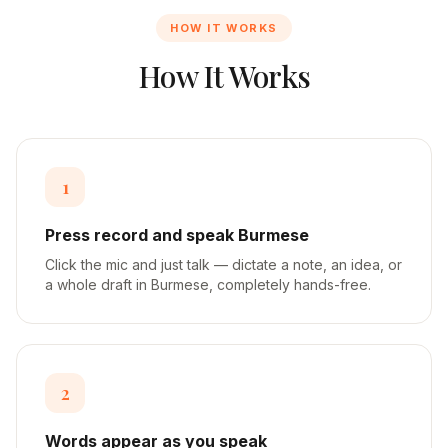
HOW IT WORKS
How It Works
1
Press record and speak Burmese
Click the mic and just talk — dictate a note, an idea, or
a whole draft in Burmese, completely hands-free.
2
Words appear as you speak