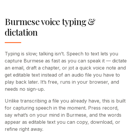
Burmese voice typing &
dictation
Typing is slow; talking isn’t. Speech to text lets you
capture Burmese as fast as you can speak it — dictate
an email, draft a chapter, or jot a quick voice note and
get editable text instead of an audio file you have to
play back later. It’s free, runs in your browser, and
needs no sign-up.
Unlike transcribing a file you already have, this is built
for capturing speech in the moment. Press record,
say what’s on your mind in Burmese, and the words
appear as editable text you can copy, download, or
refine right away.