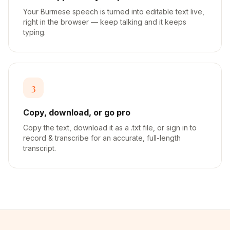
Your Burmese speech is turned into editable text live,
right in the browser — keep talking and it keeps
typing.
3
Copy, download, or go pro
Copy the text, download it as a .txt file, or sign in to
record & transcribe for an accurate, full-length
transcript.