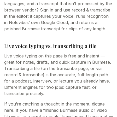
languages, and a transcript that isn’t processed by the
browser vendor? Sign in and use record & transcribe
in the editor: it captures your voice, runs recognition
in Notevibes’ own Google Cloud, and returns a
polished Burmese transcript for clips of any length.
Live voice typing vs. transcribing a file
Live voice typing on this page is free and instant —
great for notes, drafts, and quick capture in Burmese.
Transcribing a file (on the transcribe page, or via
record & transcribe) is the accurate, full-length path
for a podcast, interview, or lecture you already have.
Different engines for two jobs: capture fast, or
transcribe precisely.
If you’re catching a thought in the moment, dictate
here. If you have a finished Burmese audio or video
file — or you want a private, timestamped transcript —