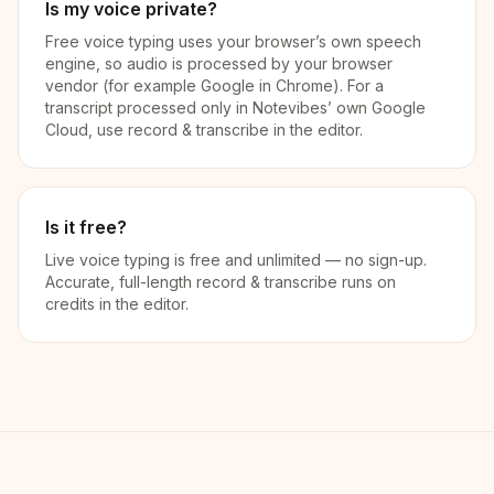
Is my voice private?
Free voice typing uses your browser’s own speech
engine, so audio is processed by your browser
vendor (for example Google in Chrome). For a
transcript processed only in Notevibes’ own Google
Cloud, use record & transcribe in the editor.
Is it free?
Live voice typing is free and unlimited — no sign-up.
Accurate, full-length record & transcribe runs on
credits in the editor.