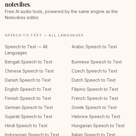
notevibes
.
Free AI audio tools, powered by the same engine as the
Notevibes editor.
SPEECH TO TEXT — ALL LANGUAGES
Speech to Text — All
Arabic Speech to Text
Languages
Bengali Speech to Text
Burmese Speech to Text
Chinese Speech to Text
Czech Speech to Text
Danish Speech to Text
Dutch Speech to Text
English Speech to Text
Filipino Speech to Text
Finnish Speech to Text
French Speech to Text
German Speech to Text
Greek Speech to Text
Gujarati Speech to Text
Hebrew Speech to Text
Hindi Speech to Text
Hungarian Speech to Text
Indonesian Speech to Text
Italian Speech to Text