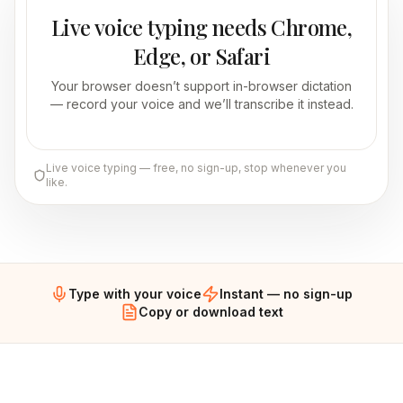
Live voice typing needs Chrome,
Edge, or Safari
Your browser doesn’t support in-browser dictation
— record your voice and we’ll transcribe it instead.
Live voice typing — free, no sign-up, stop whenever you
like.
Type with your voice
Instant — no sign-up
Copy or download text