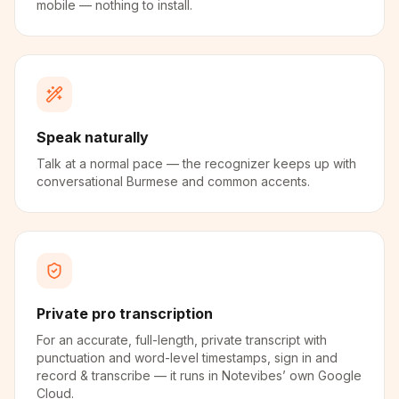
mobile — nothing to install.
Speak naturally
Talk at a normal pace — the recognizer keeps up with
conversational Burmese and common accents.
Private pro transcription
For an accurate, full-length, private transcript with
punctuation and word-level timestamps, sign in and
record & transcribe — it runs in Notevibes’ own Google
Cloud.