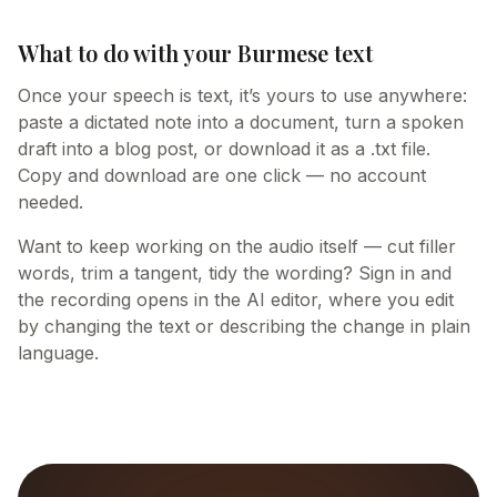
What to do with your Burmese text
Once your speech is text, it’s yours to use anywhere:
paste a dictated note into a document, turn a spoken
draft into a blog post, or download it as a .txt file.
Copy and download are one click — no account
needed.
Want to keep working on the audio itself — cut filler
words, trim a tangent, tidy the wording? Sign in and
the recording opens in the AI editor, where you edit
by changing the text or describing the change in plain
language.