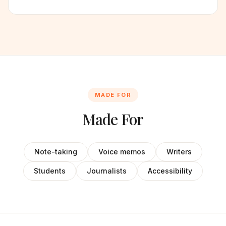
MADE FOR
Made For
Note-taking
Voice memos
Writers
Students
Journalists
Accessibility