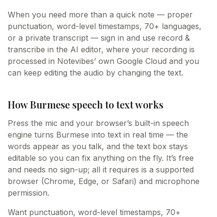
When you need more than a quick note — proper
punctuation, word-level timestamps, 70+ languages,
or a private transcript — sign in and use record &
transcribe in the AI editor, where your recording is
processed in Notevibes’ own Google Cloud and you
can keep editing the audio by changing the text.
How Burmese speech to text works
Press the mic and your browser’s built-in speech
engine turns Burmese into text in real time — the
words appear as you talk, and the text box stays
editable so you can fix anything on the fly. It’s free
and needs no sign-up; all it requires is a supported
browser (Chrome, Edge, or Safari) and microphone
permission.
Want punctuation, word-level timestamps, 70+