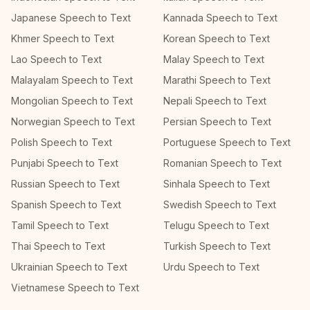
Japanese Speech to Text
Kannada Speech to Text
Khmer Speech to Text
Korean Speech to Text
Lao Speech to Text
Malay Speech to Text
Malayalam Speech to Text
Marathi Speech to Text
Mongolian Speech to Text
Nepali Speech to Text
Norwegian Speech to Text
Persian Speech to Text
Polish Speech to Text
Portuguese Speech to Text
Punjabi Speech to Text
Romanian Speech to Text
Russian Speech to Text
Sinhala Speech to Text
Spanish Speech to Text
Swedish Speech to Text
Tamil Speech to Text
Telugu Speech to Text
Thai Speech to Text
Turkish Speech to Text
Ukrainian Speech to Text
Urdu Speech to Text
Vietnamese Speech to Text