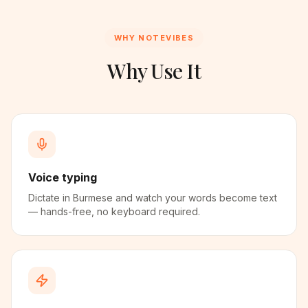
WHY NOTEVIBES
Why Use It
Voice typing
Dictate in Burmese and watch your words become text
— hands-free, no keyboard required.