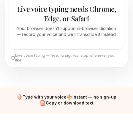
Live voice typing needs Chrome,
Edge, or Safari
Your browser doesn’t support in-browser dictation
— record your voice and we’ll transcribe it instead.
Live voice typing — free, no sign-up, stop whenever you
like.
Type with your voice
Instant — no sign-up
Copy or download text