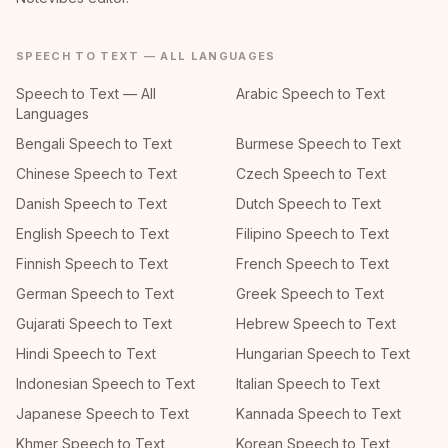
SPEECH TO TEXT — ALL LANGUAGES
Speech to Text — All
Arabic Speech to Text
Languages
Bengali Speech to Text
Burmese Speech to Text
Chinese Speech to Text
Czech Speech to Text
Danish Speech to Text
Dutch Speech to Text
English Speech to Text
Filipino Speech to Text
Finnish Speech to Text
French Speech to Text
German Speech to Text
Greek Speech to Text
Gujarati Speech to Text
Hebrew Speech to Text
Hindi Speech to Text
Hungarian Speech to Text
Indonesian Speech to Text
Italian Speech to Text
Japanese Speech to Text
Kannada Speech to Text
Khmer Speech to Text
Korean Speech to Text