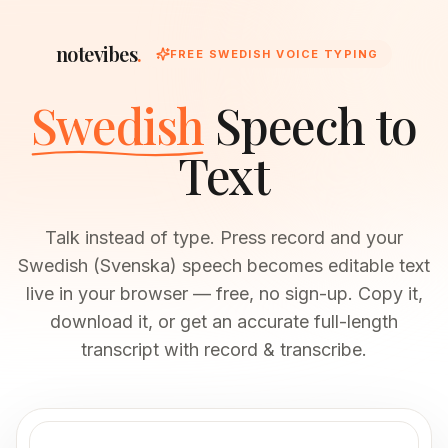
notevibes
.
FREE SWEDISH VOICE TYPING
Swedish
Speech to
Text
Talk instead of type. Press record and your
Swedish (Svenska) speech becomes editable text
live in your browser — free, no sign-up. Copy it,
download it, or get an accurate full-length
transcript with record & transcribe.