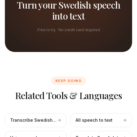
Turn your Swedish speech
into text
Free to try · No credit card required
KEEP GOING
Related Tools & Languages
Transcribe Swedish files
All speech to text