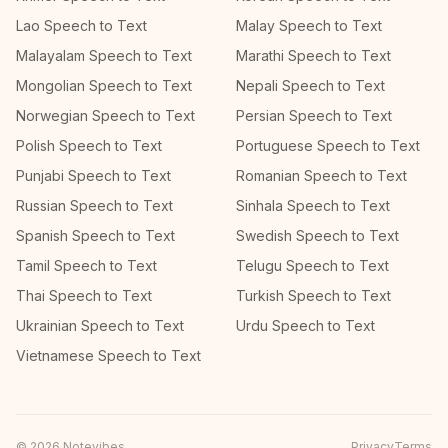
Lao Speech to Text
Malay Speech to Text
Malayalam Speech to Text
Marathi Speech to Text
Mongolian Speech to Text
Nepali Speech to Text
Norwegian Speech to Text
Persian Speech to Text
Polish Speech to Text
Portuguese Speech to Text
Punjabi Speech to Text
Romanian Speech to Text
Russian Speech to Text
Sinhala Speech to Text
Spanish Speech to Text
Swedish Speech to Text
Tamil Speech to Text
Telugu Speech to Text
Thai Speech to Text
Turkish Speech to Text
Ukrainian Speech to Text
Urdu Speech to Text
Vietnamese Speech to Text
©
2026
Notevibes
Privacy
Terms