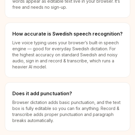
words appear as editable text live in your browser. It’s
free and needs no sign-up.
How accurate is Swedish speech recognition?
Live voice typing uses your browser’s built-in speech
engine — good for everyday Swedish dictation. For
the highest accuracy on standard Swedish and noisy
audio, sign in and record & transcribe, which runs a
heavier AI model.
Does it add punctuation?
Browser dictation adds basic punctuation, and the text
box is fully editable so you can fix anything. Record &
transcribe adds proper punctuation and paragraph
breaks automatically.