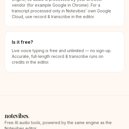
vendor (for example Google in Chrome). For a
transcript processed only in Notevibes’ own Google
Cloud, use record & transcribe in the editor.
Is it free?
Live voice typing is free and unlimited — no sign-up.
Accurate, full-length record & transcribe runs on
credits in the editor.
notevibes
.
Free AI audio tools, powered by the same engine as the
Notevibes editor.