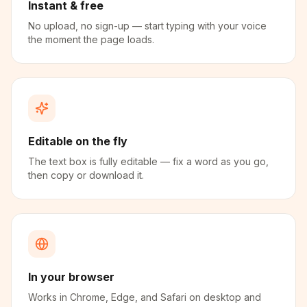
Instant & free
No upload, no sign-up — start typing with your voice
the moment the page loads.
Editable on the fly
The text box is fully editable — fix a word as you go,
then copy or download it.
In your browser
Works in Chrome, Edge, and Safari on desktop and