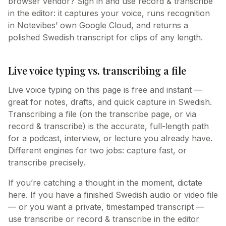
browser vendor? Sign in and use record & transcribe
in the editor: it captures your voice, runs recognition
in Notevibes’ own Google Cloud, and returns a
polished Swedish transcript for clips of any length.
Live voice typing vs. transcribing a file
Live voice typing on this page is free and instant —
great for notes, drafts, and quick capture in Swedish.
Transcribing a file (on the transcribe page, or via
record & transcribe) is the accurate, full-length path
for a podcast, interview, or lecture you already have.
Different engines for two jobs: capture fast, or
transcribe precisely.
If you’re catching a thought in the moment, dictate
here. If you have a finished Swedish audio or video file
— or you want a private, timestamped transcript —
use transcribe or record & transcribe in the editor