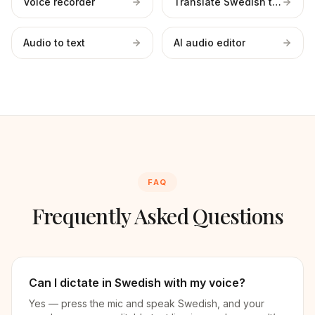
Voice recorder
Translate Swedish to English
Audio to text
AI audio editor
FAQ
Frequently Asked Questions
Can I dictate in Swedish with my voice?
Yes — press the mic and speak Swedish, and your