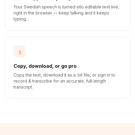
Your Swedish speech is turned into editable text live,
right in the browser — keep talking and it keeps
typing.
3
Copy, download, or go pro
Copy the text, download it as a .txt file, or sign in to
record & transcribe for an accurate, full-length
transcript.