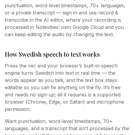
punctuation, word-level timestamps, 70+ languages,
or a private transcript — sign in and use record &
transcribe in the AI editor, where your recording is
processed in Notevibes’ own Google Cloud and you
can keep editing the audio by changing the text.
How Swedish speech to text works
Press the mic and your browser’s built-in speech
engine turns Swedish into text in real time — the
words appear as you talk, and the text box stays
editable so you can fix anything on the fly. It’s free
and needs no sign-up; all it requires is a supported
browser (Chrome, Edge, or Safari) and microphone
permission.
Want punctuation, word-level timestamps, 70+
languages, and a transcript that isn’t processed by the