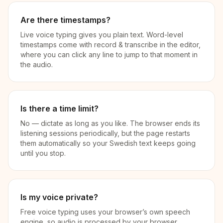
Are there timestamps?
Live voice typing gives you plain text. Word-level
timestamps come with record & transcribe in the editor,
where you can click any line to jump to that moment in
the audio.
Is there a time limit?
No — dictate as long as you like. The browser ends its
listening sessions periodically, but the page restarts
them automatically so your Swedish text keeps going
until you stop.
Is my voice private?
Free voice typing uses your browser’s own speech
engine, so audio is processed by your browser