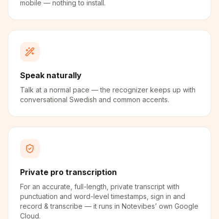
mobile — nothing to install.
Speak naturally
Talk at a normal pace — the recognizer keeps up with
conversational Swedish and common accents.
Private pro transcription
For an accurate, full-length, private transcript with
punctuation and word-level timestamps, sign in and
record & transcribe — it runs in Notevibes’ own Google
Cloud.