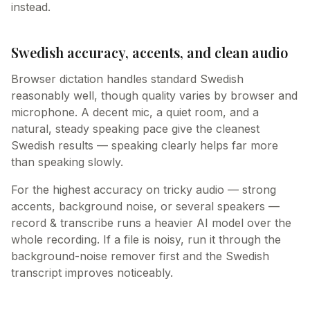
instead.
Swedish accuracy, accents, and clean audio
Browser dictation handles standard Swedish
reasonably well, though quality varies by browser and
microphone. A decent mic, a quiet room, and a
natural, steady speaking pace give the cleanest
Swedish results — speaking clearly helps far more
than speaking slowly.
For the highest accuracy on tricky audio — strong
accents, background noise, or several speakers —
record & transcribe runs a heavier AI model over the
whole recording. If a file is noisy, run it through the
background-noise remover first and the Swedish
transcript improves noticeably.