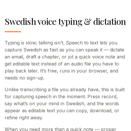
Swedish voice typing & dictation
Typing is slow; talking isn’t. Speech to text lets you
capture Swedish as fast as you can speak it — dictate
an email, draft a chapter, or jot a quick voice note and
get editable text instead of an audio file you have to
play back later. It’s free, runs in your browser, and
needs no sign-up.
Unlike transcribing a file you already have, this is built
for capturing speech in the moment. Press record,
say what’s on your mind in Swedish, and the words
appear as editable text you can copy, download, or
refine right away.
When you need more than a quick note — proper