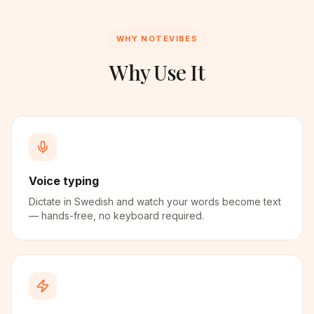
WHY NOTEVIBES
Why Use It
Voice typing
Dictate in Swedish and watch your words become text
— hands-free, no keyboard required.