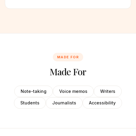
MADE FOR
Made For
Note-taking
Voice memos
Writers
Students
Journalists
Accessibility