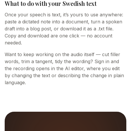
What to do with your Swedish text
Once your speech is text, it’s yours to use anywhere:
paste a dictated note into a document, turn a spoken
draft into a blog post, or download it as a .txt file.
Copy and download are one click — no account
needed.
Want to keep working on the audio itself — cut filler
words, trim a tangent, tidy the wording? Sign in and
the recording opens in the AI editor, where you edit
by changing the text or describing the change in plain
language.