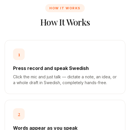
HOW IT WORKS
How It Works
1
Press record and speak Swedish
Click the mic and just talk — dictate a note, an idea, or
a whole draft in Swedish, completely hands-free.
2
Words appear as you speak