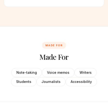
MADE FOR
Made For
Note-taking
Voice memos
Writers
Students
Journalists
Accessibility