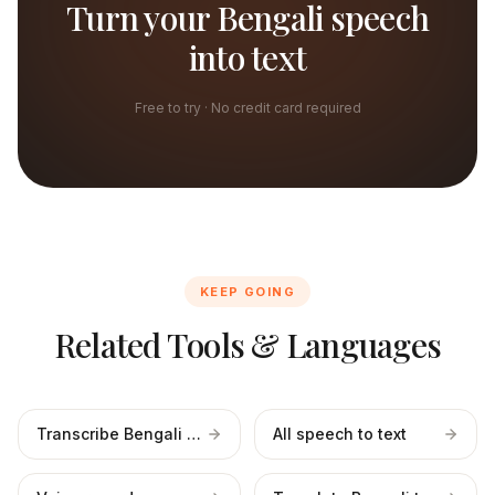
Turn your Bengali speech
into text
Free to try · No credit card required
KEEP GOING
Related Tools & Languages
Transcribe Bengali files
All speech to text