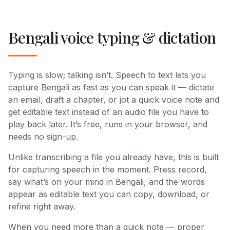
Bengali voice typing & dictation
Typing is slow; talking isn’t. Speech to text lets you
capture Bengali as fast as you can speak it — dictate
an email, draft a chapter, or jot a quick voice note and
get editable text instead of an audio file you have to
play back later. It’s free, runs in your browser, and
needs no sign-up.
Unlike transcribing a file you already have, this is built
for capturing speech in the moment. Press record,
say what’s on your mind in Bengali, and the words
appear as editable text you can copy, download, or
refine right away.
When you need more than a quick note — proper