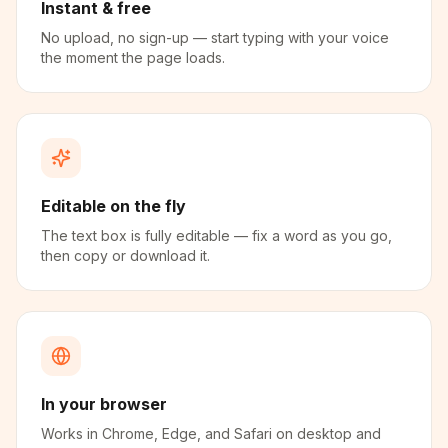
Instant & free
No upload, no sign-up — start typing with your voice
the moment the page loads.
Editable on the fly
The text box is fully editable — fix a word as you go,
then copy or download it.
In your browser
Works in Chrome, Edge, and Safari on desktop and