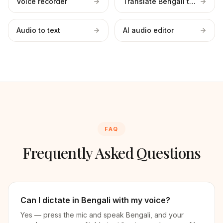
Voice recorder
Translate Bengali to English
Audio to text
AI audio editor
FAQ
Frequently Asked Questions
Can I dictate in Bengali with my voice?
Yes — press the mic and speak Bengali, and your