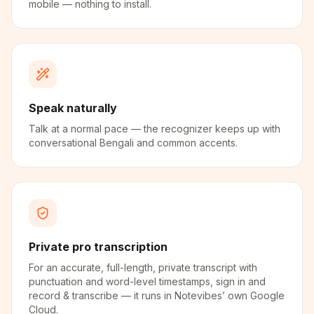
mobile — nothing to install.
Speak naturally
Talk at a normal pace — the recognizer keeps up with
conversational Bengali and common accents.
Private pro transcription
For an accurate, full-length, private transcript with
punctuation and word-level timestamps, sign in and
record & transcribe — it runs in Notevibes’ own Google
Cloud.