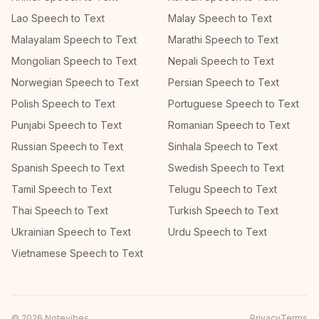
Lao Speech to Text
Malay Speech to Text
Malayalam Speech to Text
Marathi Speech to Text
Mongolian Speech to Text
Nepali Speech to Text
Norwegian Speech to Text
Persian Speech to Text
Polish Speech to Text
Portuguese Speech to Text
Punjabi Speech to Text
Romanian Speech to Text
Russian Speech to Text
Sinhala Speech to Text
Spanish Speech to Text
Swedish Speech to Text
Tamil Speech to Text
Telugu Speech to Text
Thai Speech to Text
Turkish Speech to Text
Ukrainian Speech to Text
Urdu Speech to Text
Vietnamese Speech to Text
©
2026
Notevibes
Privacy
Terms