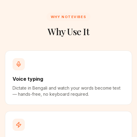
WHY NOTEVIBES
Why Use It
Voice typing
Dictate in Bengali and watch your words become text
— hands-free, no keyboard required.