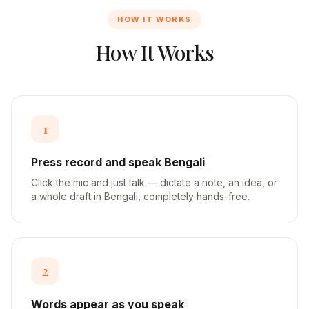
HOW IT WORKS
How It Works
1
Press record and speak Bengali
Click the mic and just talk — dictate a note, an idea, or
a whole draft in Bengali, completely hands-free.
2
Words appear as you speak