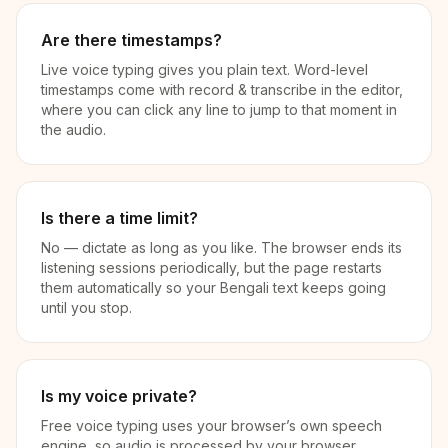
Are there timestamps?
Live voice typing gives you plain text. Word-level
timestamps come with record & transcribe in the editor,
where you can click any line to jump to that moment in
the audio.
Is there a time limit?
No — dictate as long as you like. The browser ends its
listening sessions periodically, but the page restarts
them automatically so your Bengali text keeps going
until you stop.
Is my voice private?
Free voice typing uses your browser’s own speech
engine, so audio is processed by your browser