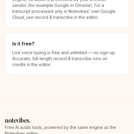
vendor (for example Google in Chrome). For a
transcript processed only in Notevibes’ own Google
Cloud, use record & transcribe in the editor.
Is it free?
Live voice typing is free and unlimited — no sign-up.
Accurate, full-length record & transcribe runs on
credits in the editor.
notevibes
.
Free AI audio tools, powered by the same engine as the
Notevibes editor.