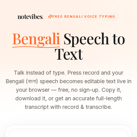
notevibes
.
FREE BENGALI VOICE TYPING
Bengali
Speech to
Text
Talk instead of type. Press record and your
Bengali (বাংলা) speech becomes editable text live in
your browser — free, no sign-up. Copy it,
download it, or get an accurate full-length
transcript with record & transcribe.