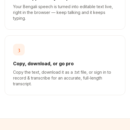
Your Bengali speech is turned into editable text live,
right in the browser — keep talking and it keeps
typing.
3
Copy, download, or go pro
Copy the text, download it as a .txt file, or sign in to
record & transcribe for an accurate, full-length
transcript.