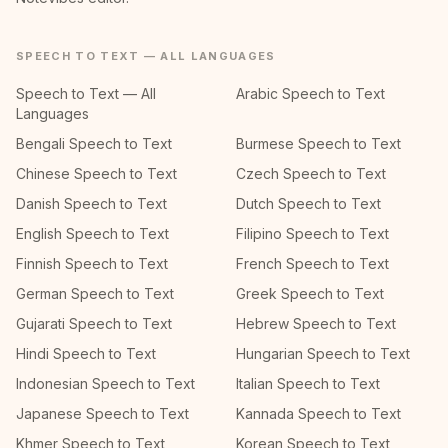
SPEECH TO TEXT — ALL LANGUAGES
Speech to Text — All
Arabic Speech to Text
Languages
Bengali Speech to Text
Burmese Speech to Text
Chinese Speech to Text
Czech Speech to Text
Danish Speech to Text
Dutch Speech to Text
English Speech to Text
Filipino Speech to Text
Finnish Speech to Text
French Speech to Text
German Speech to Text
Greek Speech to Text
Gujarati Speech to Text
Hebrew Speech to Text
Hindi Speech to Text
Hungarian Speech to Text
Indonesian Speech to Text
Italian Speech to Text
Japanese Speech to Text
Kannada Speech to Text
Khmer Speech to Text
Korean Speech to Text