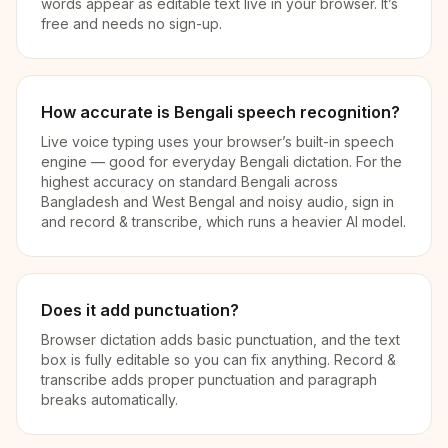
words appear as editable text live in your browser. It’s
free and needs no sign-up.
How accurate is Bengali speech recognition?
Live voice typing uses your browser’s built-in speech
engine — good for everyday Bengali dictation. For the
highest accuracy on standard Bengali across
Bangladesh and West Bengal and noisy audio, sign in
and record & transcribe, which runs a heavier AI model.
Does it add punctuation?
Browser dictation adds basic punctuation, and the text
box is fully editable so you can fix anything. Record &
transcribe adds proper punctuation and paragraph
breaks automatically.