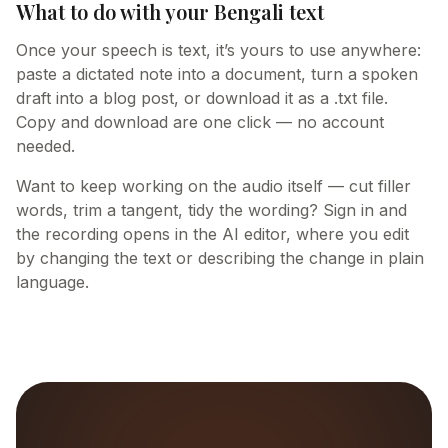
What to do with your Bengali text
Once your speech is text, it’s yours to use anywhere:
paste a dictated note into a document, turn a spoken
draft into a blog post, or download it as a .txt file.
Copy and download are one click — no account
needed.
Want to keep working on the audio itself — cut filler
words, trim a tangent, tidy the wording? Sign in and
the recording opens in the AI editor, where you edit
by changing the text or describing the change in plain
language.