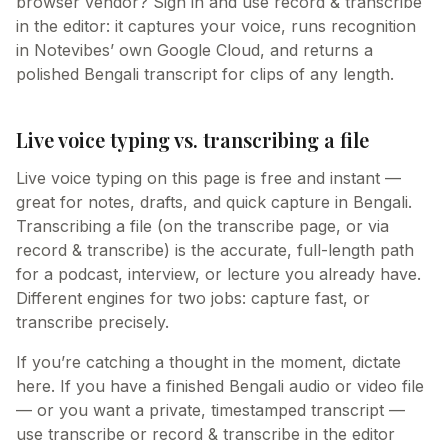
browser vendor? Sign in and use record & transcribe
in the editor: it captures your voice, runs recognition
in Notevibes’ own Google Cloud, and returns a
polished Bengali transcript for clips of any length.
Live voice typing vs. transcribing a file
Live voice typing on this page is free and instant —
great for notes, drafts, and quick capture in Bengali.
Transcribing a file (on the transcribe page, or via
record & transcribe) is the accurate, full-length path
for a podcast, interview, or lecture you already have.
Different engines for two jobs: capture fast, or
transcribe precisely.
If you’re catching a thought in the moment, dictate
here. If you have a finished Bengali audio or video file
— or you want a private, timestamped transcript —
use transcribe or record & transcribe in the editor