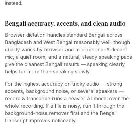
instead.
Bengali accuracy, accents, and clean audio
Browser dictation handles standard Bengali across
Bangladesh and West Bengal reasonably well, though
quality varies by browser and microphone. A decent
mic, a quiet room, and a natural, steady speaking pace
give the cleanest Bengali results — speaking clearly
helps far more than speaking slowly.
For the highest accuracy on tricky audio — strong
accents, background noise, or several speakers —
record & transcribe runs a heavier AI model over the
whole recording. If a file is noisy, run it through the
background-noise remover first and the Bengali
transcript improves noticeably.