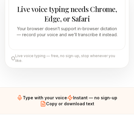
Live voice typing needs Chrome,
Edge, or Safari
Your browser doesn’t support in-browser dictation
— record your voice and we’ll transcribe it instead.
Live voice typing — free, no sign-up, stop whenever you
like.
Type with your voice
Instant — no sign-up
Copy or download text