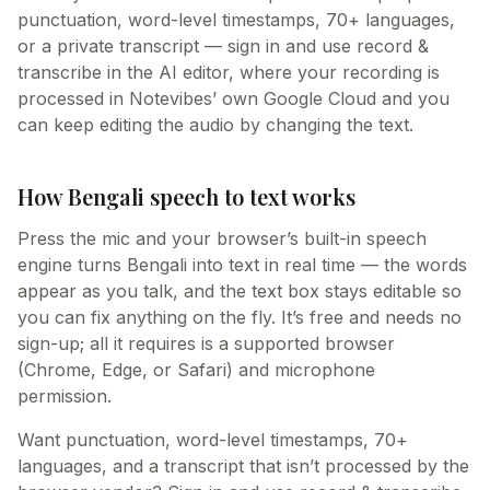
punctuation, word-level timestamps, 70+ languages,
or a private transcript — sign in and use record &
transcribe in the AI editor, where your recording is
processed in Notevibes’ own Google Cloud and you
can keep editing the audio by changing the text.
How Bengali speech to text works
Press the mic and your browser’s built-in speech
engine turns Bengali into text in real time — the words
appear as you talk, and the text box stays editable so
you can fix anything on the fly. It’s free and needs no
sign-up; all it requires is a supported browser
(Chrome, Edge, or Safari) and microphone
permission.
Want punctuation, word-level timestamps, 70+
languages, and a transcript that isn’t processed by the