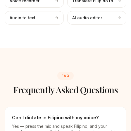
Voice recorder
Translate Filipino to English
Audio to text
AI audio editor
FAQ
Frequently Asked Questions
Can I dictate in Filipino with my voice?
Yes — press the mic and speak Filipino, and your