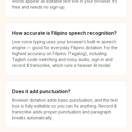
words appear as editable text live in your browser. It’s
free and needs no sign-up.
How accurate is Filipino speech recognition?
Live voice typing uses your browser’s built-in speech
engine — good for everyday Filipino dictation. For the
highest accuracy on Filipino (Tagalog), including
Taglish code-switching and noisy audio, sign in and
record & transcribe, which runs a heavier AI model.
Does it add punctuation?
Browser dictation adds basic punctuation, and the text
box is fully editable so you can fix anything. Record &
transcribe adds proper punctuation and paragraph
breaks automatically.