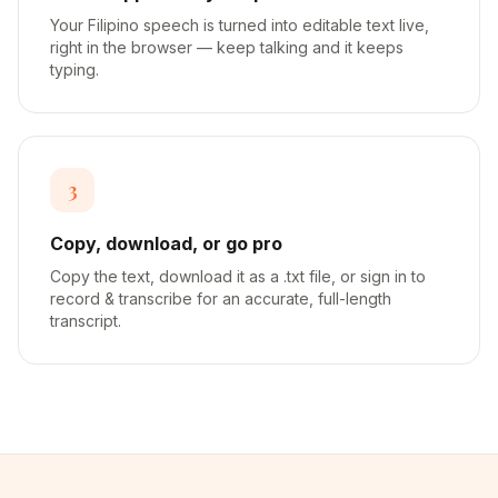
Your Filipino speech is turned into editable text live,
right in the browser — keep talking and it keeps
typing.
3
Copy, download, or go pro
Copy the text, download it as a .txt file, or sign in to
record & transcribe for an accurate, full-length
transcript.