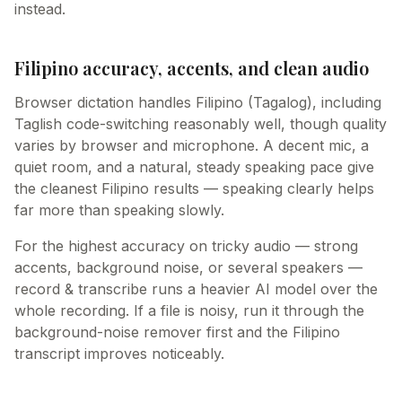
instead.
Filipino accuracy, accents, and clean audio
Browser dictation handles Filipino (Tagalog), including
Taglish code-switching reasonably well, though quality
varies by browser and microphone. A decent mic, a
quiet room, and a natural, steady speaking pace give
the cleanest Filipino results — speaking clearly helps
far more than speaking slowly.
For the highest accuracy on tricky audio — strong
accents, background noise, or several speakers —
record & transcribe runs a heavier AI model over the
whole recording. If a file is noisy, run it through the
background-noise remover first and the Filipino
transcript improves noticeably.