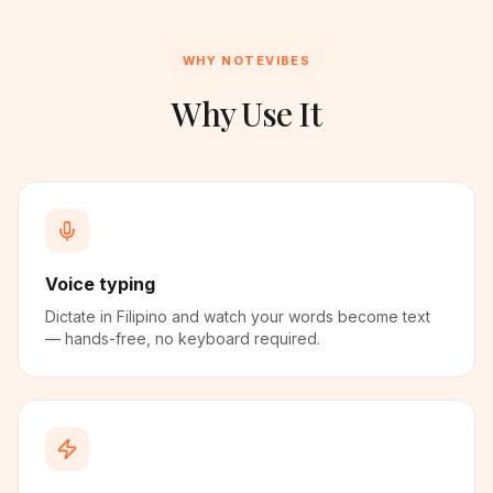
WHY NOTEVIBES
Why Use It
Voice typing
Dictate in Filipino and watch your words become text
— hands-free, no keyboard required.