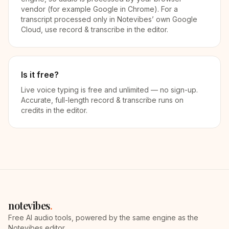
vendor (for example Google in Chrome). For a
transcript processed only in Notevibes’ own Google
Cloud, use record & transcribe in the editor.
Is it free?
Live voice typing is free and unlimited — no sign-up.
Accurate, full-length record & transcribe runs on
credits in the editor.
notevibes
.
Free AI audio tools, powered by the same engine as the
Notevibes editor.