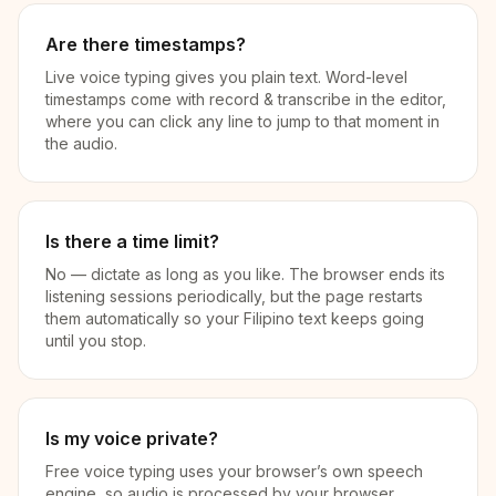
Are there timestamps?
Live voice typing gives you plain text. Word-level
timestamps come with record & transcribe in the editor,
where you can click any line to jump to that moment in
the audio.
Is there a time limit?
No — dictate as long as you like. The browser ends its
listening sessions periodically, but the page restarts
them automatically so your Filipino text keeps going
until you stop.
Is my voice private?
Free voice typing uses your browser’s own speech
engine, so audio is processed by your browser