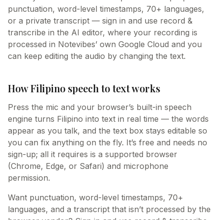
punctuation, word-level timestamps, 70+ languages,
or a private transcript — sign in and use record &
transcribe in the AI editor, where your recording is
processed in Notevibes’ own Google Cloud and you
can keep editing the audio by changing the text.
How Filipino speech to text works
Press the mic and your browser’s built-in speech
engine turns Filipino into text in real time — the words
appear as you talk, and the text box stays editable so
you can fix anything on the fly. It’s free and needs no
sign-up; all it requires is a supported browser
(Chrome, Edge, or Safari) and microphone
permission.
Want punctuation, word-level timestamps, 70+
languages, and a transcript that isn’t processed by the