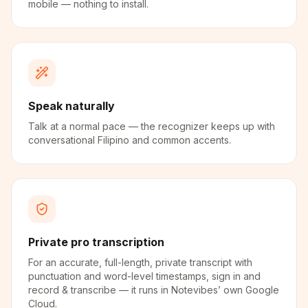
mobile — nothing to install.
Speak naturally
Talk at a normal pace — the recognizer keeps up with
conversational Filipino and common accents.
Private pro transcription
For an accurate, full-length, private transcript with
punctuation and word-level timestamps, sign in and
record & transcribe — it runs in Notevibes’ own Google
Cloud.