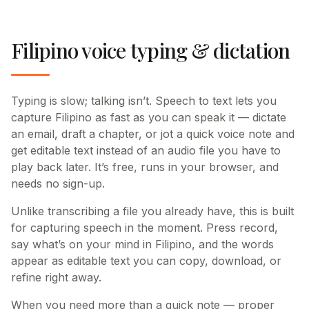
Filipino voice typing & dictation
Typing is slow; talking isn’t. Speech to text lets you
capture Filipino as fast as you can speak it — dictate
an email, draft a chapter, or jot a quick voice note and
get editable text instead of an audio file you have to
play back later. It’s free, runs in your browser, and
needs no sign-up.
Unlike transcribing a file you already have, this is built
for capturing speech in the moment. Press record,
say what’s on your mind in Filipino, and the words
appear as editable text you can copy, download, or
refine right away.
When you need more than a quick note — proper