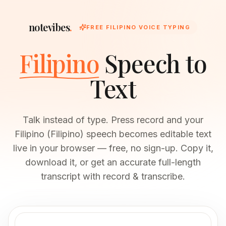
notevibes
.
FREE FILIPINO VOICE TYPING
Filipino
Speech to
Text
Talk instead of type. Press record and your
Filipino (Filipino) speech becomes editable text
live in your browser — free, no sign-up. Copy it,
download it, or get an accurate full-length
transcript with record & transcribe.