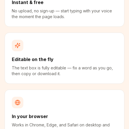
Instant & free
No upload, no sign-up — start typing with your voice
the moment the page loads.
Editable on the fly
The text box is fully editable — fix a word as you go,
then copy or download it.
In your browser
Works in Chrome, Edge, and Safari on desktop and