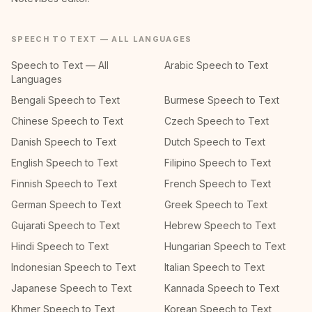
SPEECH TO TEXT — ALL LANGUAGES
Speech to Text — All
Arabic Speech to Text
Languages
Bengali Speech to Text
Burmese Speech to Text
Chinese Speech to Text
Czech Speech to Text
Danish Speech to Text
Dutch Speech to Text
English Speech to Text
Filipino Speech to Text
Finnish Speech to Text
French Speech to Text
German Speech to Text
Greek Speech to Text
Gujarati Speech to Text
Hebrew Speech to Text
Hindi Speech to Text
Hungarian Speech to Text
Indonesian Speech to Text
Italian Speech to Text
Japanese Speech to Text
Kannada Speech to Text
Khmer Speech to Text
Korean Speech to Text