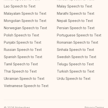
Lao Speech to Text
Malay Speech to Text
Malayalam Speech to Text
Marathi Speech to Text
Mongolian Speech to Text
Nepali Speech to Text
Norwegian Speech to Text
Persian Speech to Text
Polish Speech to Text
Portuguese Speech to Text
Punjabi Speech to Text
Romanian Speech to Text
Russian Speech to Text
Sinhala Speech to Text
Spanish Speech to Text
Swedish Speech to Text
Tamil Speech to Text
Telugu Speech to Text
Thai Speech to Text
Turkish Speech to Text
Ukrainian Speech to Text
Urdu Speech to Text
Vietnamese Speech to Text
©
2026
Notevibes
Privacy
Terms