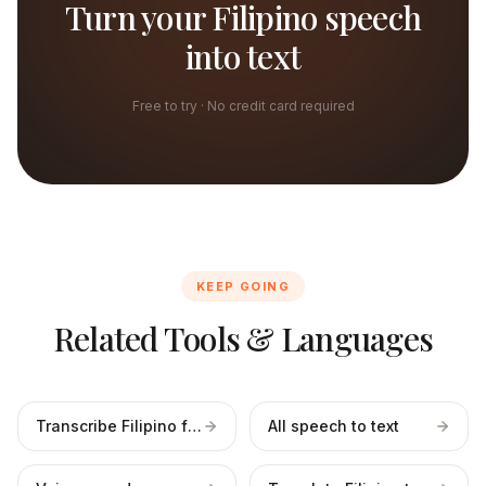
Turn your Filipino speech
into text
Free to try · No credit card required
KEEP GOING
Related Tools & Languages
Transcribe Filipino files
All speech to text