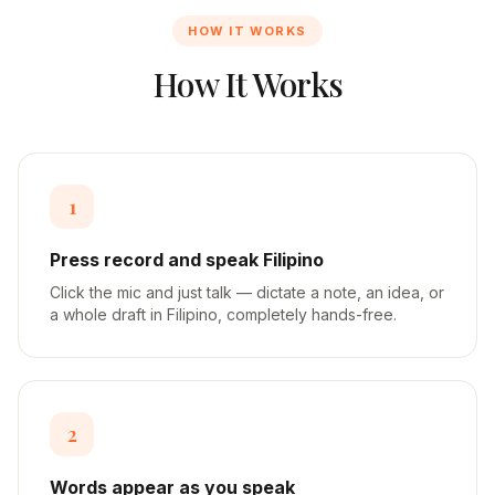
HOW IT WORKS
How It Works
1
Press record and speak Filipino
Click the mic and just talk — dictate a note, an idea, or
a whole draft in Filipino, completely hands-free.
2
Words appear as you speak