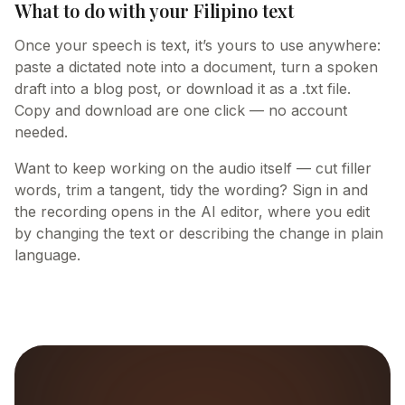
What to do with your Filipino text
Once your speech is text, it’s yours to use anywhere:
paste a dictated note into a document, turn a spoken
draft into a blog post, or download it as a .txt file.
Copy and download are one click — no account
needed.
Want to keep working on the audio itself — cut filler
words, trim a tangent, tidy the wording? Sign in and
the recording opens in the AI editor, where you edit
by changing the text or describing the change in plain
language.