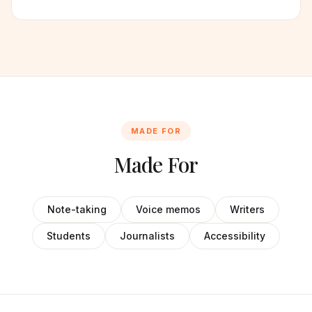
MADE FOR
Made For
Note-taking
Voice memos
Writers
Students
Journalists
Accessibility