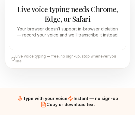
Live voice typing needs Chrome,
Edge, or Safari
Your browser doesn’t support in-browser dictation
— record your voice and we’ll transcribe it instead.
Live voice typing — free, no sign-up, stop whenever you
like.
Type with your voice
Instant — no sign-up
Copy or download text