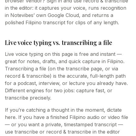
browser vendor? Sign in and use record & transcribe
in the editor: it captures your voice, runs recognition
in Notevibes’ own Google Cloud, and returns a
polished Filipino transcript for clips of any length.
Live voice typing vs. transcribing a file
Live voice typing on this page is free and instant —
great for notes, drafts, and quick capture in Filipino.
Transcribing a file (on the transcribe page, or via
record & transcribe) is the accurate, full-length path
for a podcast, interview, or lecture you already have.
Different engines for two jobs: capture fast, or
transcribe precisely.
If you’re catching a thought in the moment, dictate
here. If you have a finished Filipino audio or video file
— or you want a private, timestamped transcript —
use transcribe or record & transcribe in the editor