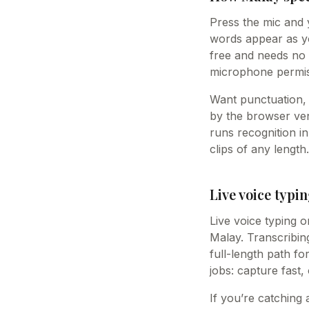
Press the mic and 
words appear as you
free and needs no 
microphone permis
Want punctuation, 
by the browser vend
runs recognition i
clips of any length.
Live voice typin
Live voice typing o
Malay. Transcribing
full-length path fo
jobs: capture fast,
If you’re catching 