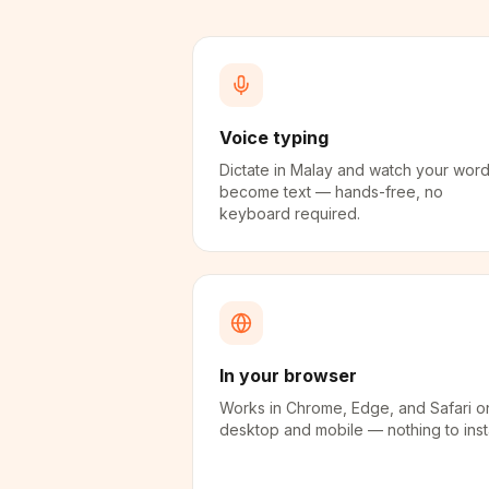
Voice typing
Dictate in Malay and watch your wor
become text — hands-free, no
keyboard required.
In your browser
Works in Chrome, Edge, and Safari o
desktop and mobile — nothing to insta