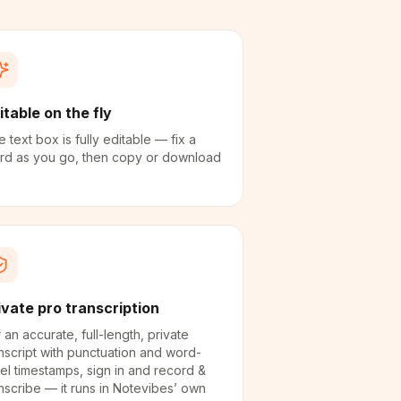
itable on the fly
 text box is fully editable — fix a
rd as you go, then copy or download
ivate pro transcription
 an accurate, full-length, private
nscript with punctuation and word-
el timestamps, sign in and record &
nscribe — it runs in Notevibes’ own