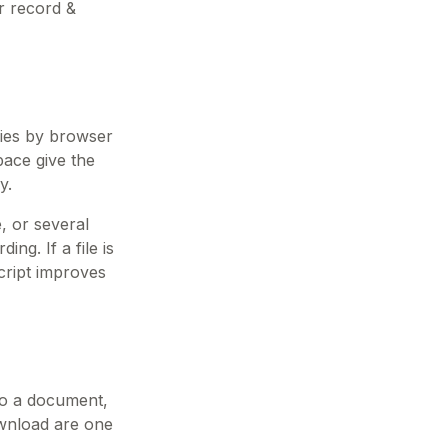
r record &
ries by browser
pace give the
y.
, or several
ng. If a file is
cript improves
nto a document,
download are one