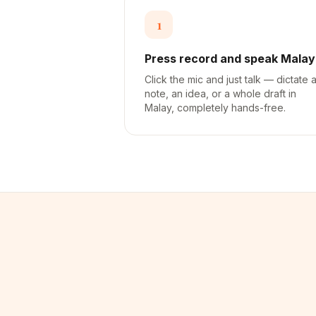
1
Press record and speak Malay
Click the mic and just talk — dictate 
note, an idea, or a whole draft in
Malay, completely hands-free.