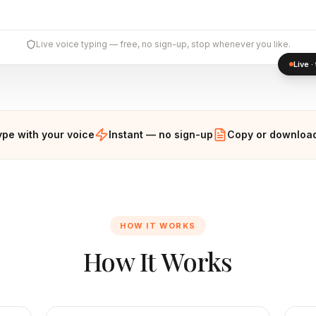
Live voice typing — free, no sign-up, stop whenever you like.
Live 
ype with your voice
Instant — no sign-up
Copy or download
HOW IT WORKS
How It Works