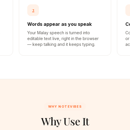
2
Words appear as you speak
C
a
Your Malay speech is turned into
Co
editable text live, right in the browser
or
— keep talking and it keeps typing.
ac
WHY NOTEVIBES
Why Use It