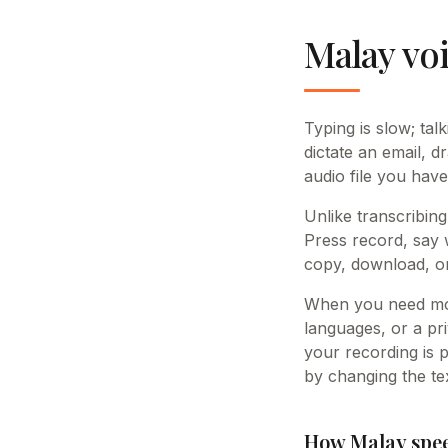
Malay voi
Typing is slow; tal
dictate an email, d
audio file you have
Unlike transcribing
Press record, say 
copy, download, or
When you need mor
languages, or a pri
your recording is 
by changing the tex
How Malay spee