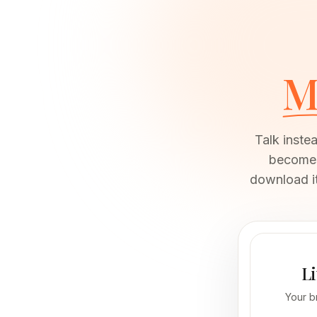
M
Talk inste
becomes 
download it
Li
Your b