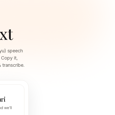
xt
ayu) speech
 Copy it,
 transcribe.
ari
d we’ll