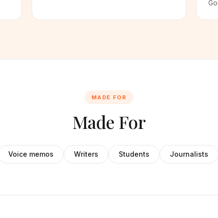
Go
MADE FOR
Made For
Voice memos
Writers
Students
Journalists