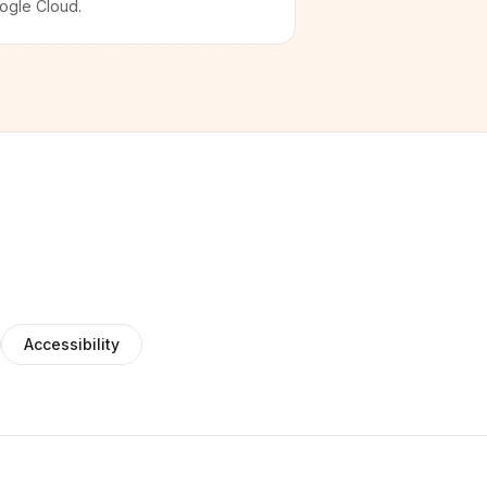
ogle Cloud.
Accessibility