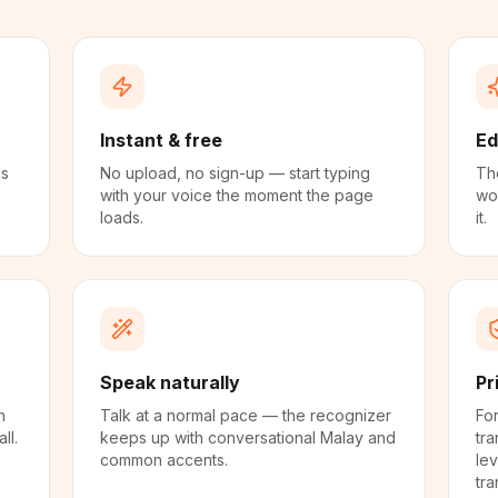
Instant & free
Ed
ds
No upload, no sign-up — start typing
The
with your voice the moment the page
wo
loads.
it.
Speak naturally
Pr
n
Talk at a normal pace — the recognizer
For
ll.
keeps up with conversational Malay and
tra
common accents.
lev
tra