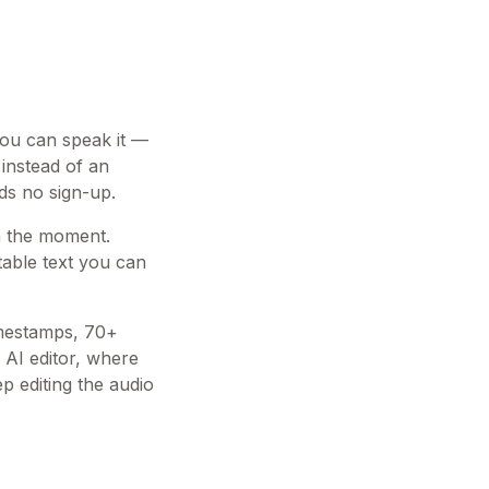
 you can speak it —
 instead of an
eds no sign-up.
in the moment.
table text you can
imestamps, 70+
 AI editor, where
 editing the audio