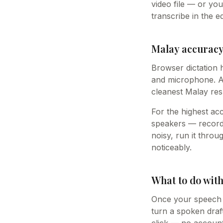
video file — or yo
transcribe in the ed
Malay accuracy,
Browser dictation 
and microphone. A 
cleanest Malay res
For the highest ac
speakers — record 
noisy, run it thro
noticeably.
What to do with
Once your speech i
turn a spoken draft