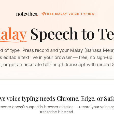
notevibes
.
FREE MALAY VOICE TYPING
alay
Speech to Te
ad of type. Press record and your Malay (Bahasa Mel
editable text live in your browser — free, no sign-up.
, or get an accurate full-length transcript with record &
ve voice typing needs Chrome, Edge, or Saf
rowser doesn’t support in-browser dictation — record your voice an
transcribe it instead.