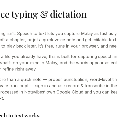
ce typing & dictation
king isn’t. Speech to text lets you capture Malay as fast as
raft a chapter, or jot a quick voice note and get editable text
 to play back later. It’s free, runs in your browser, and ne
 a file you already have, this is built for capturing speech 
what’s on your mind in Malay, and the words appear as edi
 refine right away.
e than a quick note — proper punctuation, word-level t
vate transcript — sign in and use record & transcribe in the
processed in Notevibes’ own Google Cloud and you can keep
t.
ch to text works