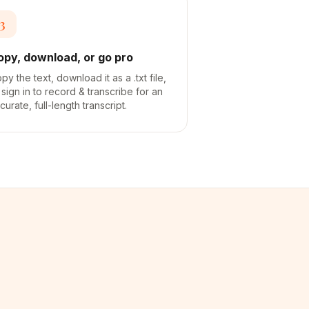
3
opy, download, or go pro
py the text, download it as a .txt file,
 sign in to record & transcribe for an
curate, full-length transcript.