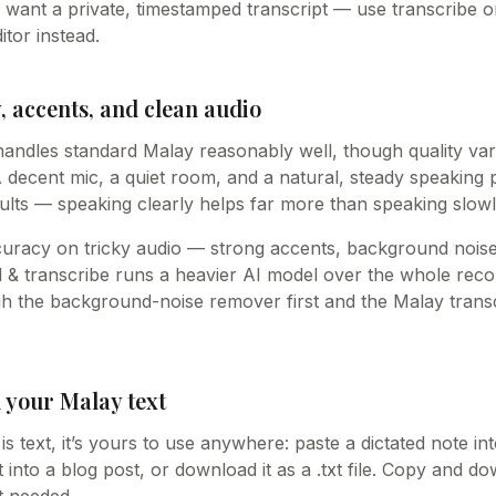
u want a private, timestamped transcript — use transcribe o
itor instead.
 accents, and clean audio
handles standard Malay reasonably well, though quality va
decent mic, a quiet room, and a natural, steady speaking 
ults — speaking clearly helps far more than speaking slowl
curacy on tricky audio — strong accents, background noise
& transcribe runs a heavier AI model over the whole recordi
ugh the background-noise remover first and the Malay trans
 your Malay text
s text, it’s yours to use anywhere: paste a dictated note i
 into a blog post, or download it as a .txt file. Copy and 