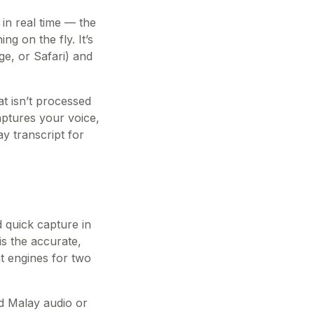
 in real time — the
g on the fly. It’s
ge, or Safari) and
t isn’t processed
aptures your voice,
y transcript for
d quick capture in
is the accurate,
nt engines for two
ed Malay audio or