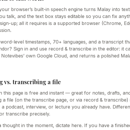
your browser’s built-in speech engine turns Malay into text
 talk, and the text box stays editable so you can fix anythin
sign-up; all it requires is a supported browser (Chrome, Ed
sion.
word-level timestamps, 70+ languages, and a transcript tha
or? Sign in and use record & transcribe in the editor: it c
n Notevibes’ own Google Cloud, and returns a polished Mala
g vs. transcribing a file
n this page is free and instant — great for notes, drafts, an
 a file (on the transcribe page, or via record & transcribe) 
r a podcast, interview, or lecture you already have. Differe
 or transcribe precisely.
a thought in the moment, dictate here. If you have a finish