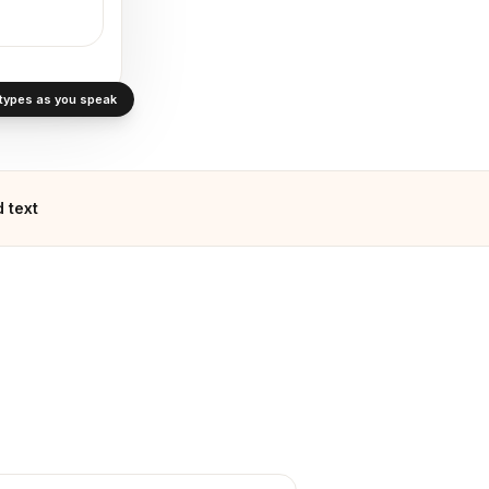
· types as you speak
 text