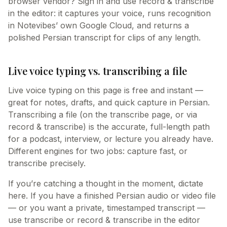
browser vendor? Sign in and use record & transcribe
in the editor: it captures your voice, runs recognition
in Notevibes’ own Google Cloud, and returns a
polished Persian transcript for clips of any length.
Live voice typing vs. transcribing a file
Live voice typing on this page is free and instant —
great for notes, drafts, and quick capture in Persian.
Transcribing a file (on the transcribe page, or via
record & transcribe) is the accurate, full-length path
for a podcast, interview, or lecture you already have.
Different engines for two jobs: capture fast, or
transcribe precisely.
If you’re catching a thought in the moment, dictate
here. If you have a finished Persian audio or video file
— or you want a private, timestamped transcript —
use transcribe or record & transcribe in the editor