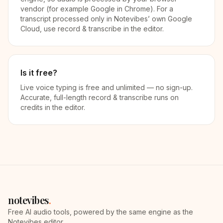
vendor (for example Google in Chrome). For a
transcript processed only in Notevibes’ own Google
Cloud, use record & transcribe in the editor.
Is it free?
Live voice typing is free and unlimited — no sign-up.
Accurate, full-length record & transcribe runs on
credits in the editor.
notevibes
.
Free AI audio tools, powered by the same engine as the
Notevibes editor.