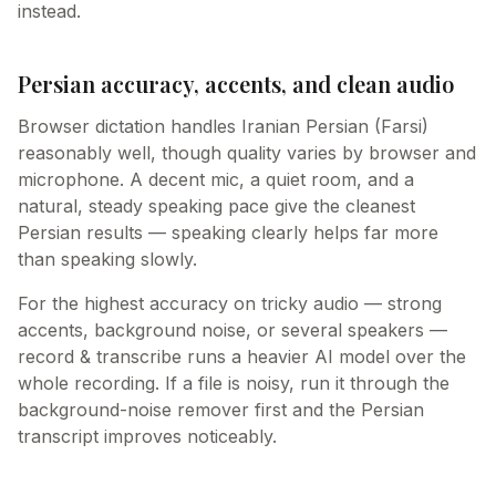
instead.
Persian accuracy, accents, and clean audio
Browser dictation handles Iranian Persian (Farsi)
reasonably well, though quality varies by browser and
microphone. A decent mic, a quiet room, and a
natural, steady speaking pace give the cleanest
Persian results — speaking clearly helps far more
than speaking slowly.
For the highest accuracy on tricky audio — strong
accents, background noise, or several speakers —
record & transcribe runs a heavier AI model over the
whole recording. If a file is noisy, run it through the
background-noise remover first and the Persian
transcript improves noticeably.