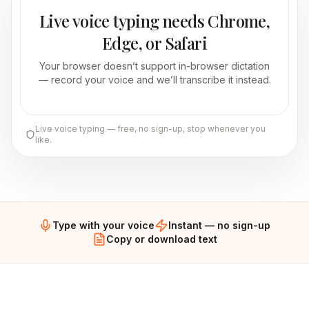
Live voice typing needs Chrome,
Edge, or Safari
Your browser doesn’t support in-browser dictation
— record your voice and we’ll transcribe it instead.
Live voice typing — free, no sign-up, stop whenever you
like.
Type with your voice
Instant — no sign-up
Copy or download text