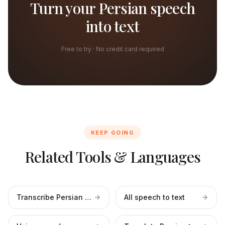
Turn your Persian speech
into text
Free to try · No credit card required
KEEP GOING
Related Tools & Languages
Transcribe Persian files
All speech to text