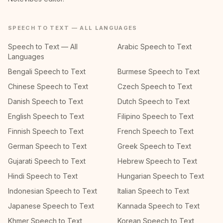
SPEECH TO TEXT — ALL LANGUAGES
Speech to Text — All
Arabic Speech to Text
Languages
Bengali Speech to Text
Burmese Speech to Text
Chinese Speech to Text
Czech Speech to Text
Danish Speech to Text
Dutch Speech to Text
English Speech to Text
Filipino Speech to Text
Finnish Speech to Text
French Speech to Text
German Speech to Text
Greek Speech to Text
Gujarati Speech to Text
Hebrew Speech to Text
Hindi Speech to Text
Hungarian Speech to Text
Indonesian Speech to Text
Italian Speech to Text
Japanese Speech to Text
Kannada Speech to Text
Khmer Speech to Text
Korean Speech to Text