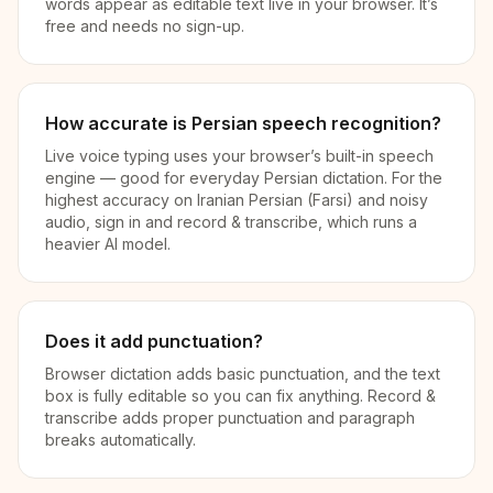
words appear as editable text live in your browser. It’s
free and needs no sign-up.
How accurate is Persian speech recognition?
Live voice typing uses your browser’s built-in speech
engine — good for everyday Persian dictation. For the
highest accuracy on Iranian Persian (Farsi) and noisy
audio, sign in and record & transcribe, which runs a
heavier AI model.
Does it add punctuation?
Browser dictation adds basic punctuation, and the text
box is fully editable so you can fix anything. Record &
transcribe adds proper punctuation and paragraph
breaks automatically.