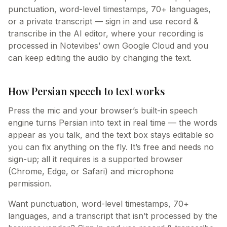
punctuation, word-level timestamps, 70+ languages,
or a private transcript — sign in and use record &
transcribe in the AI editor, where your recording is
processed in Notevibes’ own Google Cloud and you
can keep editing the audio by changing the text.
How Persian speech to text works
Press the mic and your browser’s built-in speech
engine turns Persian into text in real time — the words
appear as you talk, and the text box stays editable so
you can fix anything on the fly. It’s free and needs no
sign-up; all it requires is a supported browser
(Chrome, Edge, or Safari) and microphone
permission.
Want punctuation, word-level timestamps, 70+
languages, and a transcript that isn’t processed by the