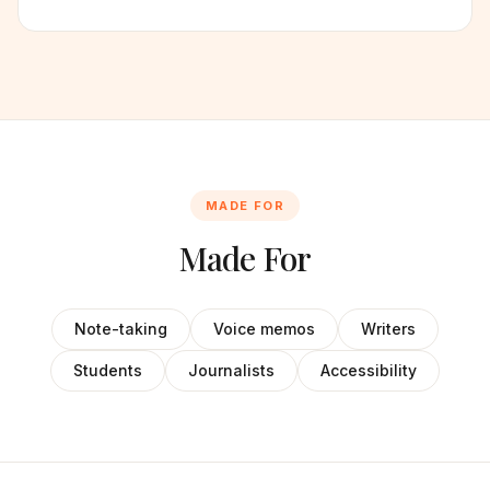
MADE FOR
Made For
Note-taking
Voice memos
Writers
Students
Journalists
Accessibility