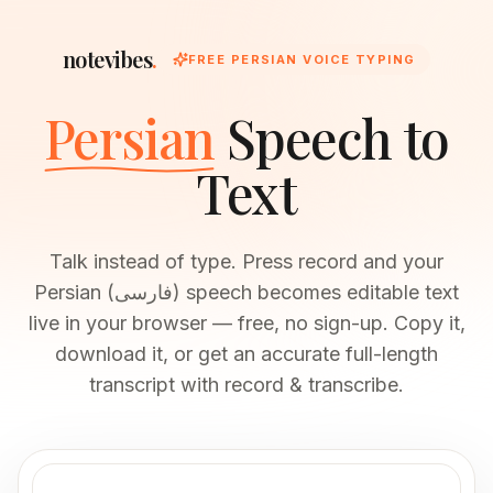
notevibes
.
FREE PERSIAN VOICE TYPING
Persian
Speech to
Text
Talk instead of type. Press record and your
Persian (فارسی) speech becomes editable text
live in your browser — free, no sign-up. Copy it,
download it, or get an accurate full-length
transcript with record & transcribe.