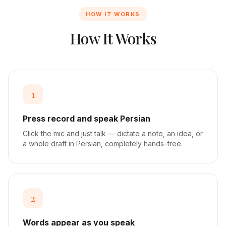
HOW IT WORKS
How It Works
1
Press record and speak Persian
Click the mic and just talk — dictate a note, an idea, or
a whole draft in Persian, completely hands-free.
2
Words appear as you speak