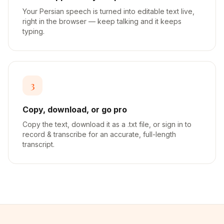
Your Persian speech is turned into editable text live,
right in the browser — keep talking and it keeps
typing.
3
Copy, download, or go pro
Copy the text, download it as a .txt file, or sign in to
record & transcribe for an accurate, full-length
transcript.