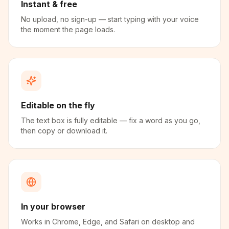
Instant & free
No upload, no sign-up — start typing with your voice
the moment the page loads.
Editable on the fly
The text box is fully editable — fix a word as you go,
then copy or download it.
In your browser
Works in Chrome, Edge, and Safari on desktop and