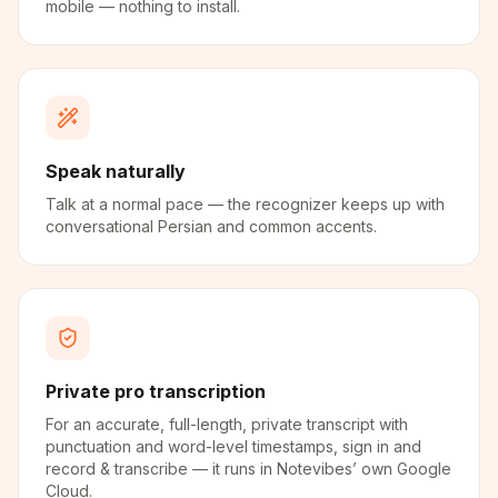
mobile — nothing to install.
Speak naturally
Talk at a normal pace — the recognizer keeps up with
conversational Persian and common accents.
Private pro transcription
For an accurate, full-length, private transcript with
punctuation and word-level timestamps, sign in and
record & transcribe — it runs in Notevibes’ own Google
Cloud.