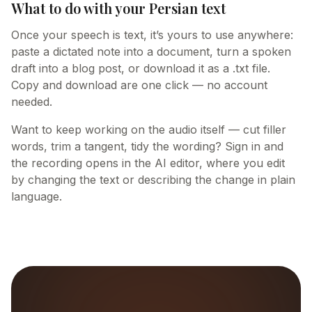
What to do with your Persian text
Once your speech is text, it’s yours to use anywhere:
paste a dictated note into a document, turn a spoken
draft into a blog post, or download it as a .txt file.
Copy and download are one click — no account
needed.
Want to keep working on the audio itself — cut filler
words, trim a tangent, tidy the wording? Sign in and
the recording opens in the AI editor, where you edit
by changing the text or describing the change in plain
language.