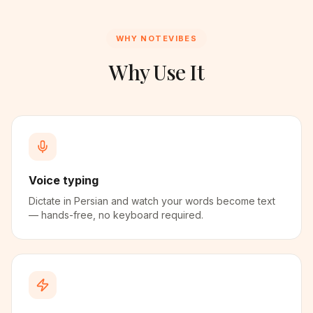
WHY NOTEVIBES
Why Use It
Voice typing
Dictate in Persian and watch your words become text
— hands-free, no keyboard required.