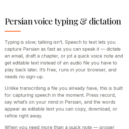
Persian voice typing & dictation
Typing is slow; talking isn’t. Speech to text lets you
capture Persian as fast as you can speak it — dictate
an email, draft a chapter, or jot a quick voice note and
get editable text instead of an audio file you have to
play back later. It’s free, runs in your browser, and
needs no sign-up.
Unlike transcribing a file you already have, this is built
for capturing speech in the moment. Press record,
say what’s on your mind in Persian, and the words
appear as editable text you can copy, download, or
refine right away.
When you need more than a quick note — proper