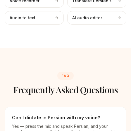
Voice recorder
Translate Persian to English
Audio to text
AI audio editor
FAQ
Frequently Asked Questions
Can I dictate in Persian with my voice?
Yes — press the mic and speak Persian, and your