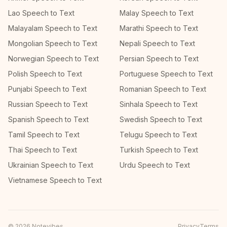
Lao Speech to Text
Malay Speech to Text
Malayalam Speech to Text
Marathi Speech to Text
Mongolian Speech to Text
Nepali Speech to Text
Norwegian Speech to Text
Persian Speech to Text
Polish Speech to Text
Portuguese Speech to Text
Punjabi Speech to Text
Romanian Speech to Text
Russian Speech to Text
Sinhala Speech to Text
Spanish Speech to Text
Swedish Speech to Text
Tamil Speech to Text
Telugu Speech to Text
Thai Speech to Text
Turkish Speech to Text
Ukrainian Speech to Text
Urdu Speech to Text
Vietnamese Speech to Text
©
2026
Notevibes
Privacy
Terms