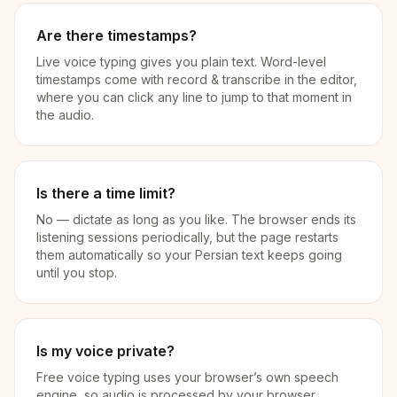
Are there timestamps?
Live voice typing gives you plain text. Word-level
timestamps come with record & transcribe in the editor,
where you can click any line to jump to that moment in
the audio.
Is there a time limit?
No — dictate as long as you like. The browser ends its
listening sessions periodically, but the page restarts
them automatically so your Persian text keeps going
until you stop.
Is my voice private?
Free voice typing uses your browser’s own speech
engine, so audio is processed by your browser