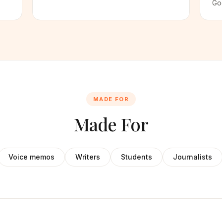
Go
MADE FOR
Made For
Voice memos
Writers
Students
Journalists