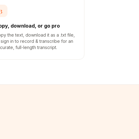
3
opy, download, or go pro
py the text, download it as a .txt file,
 sign in to record & transcribe for an
curate, full-length transcript.