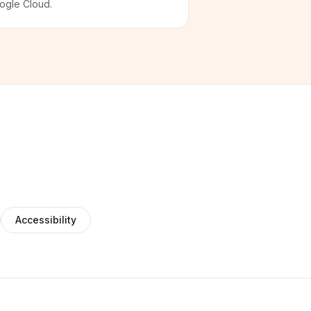
ogle Cloud.
Accessibility