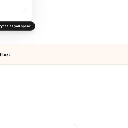
· types as you speak
 text