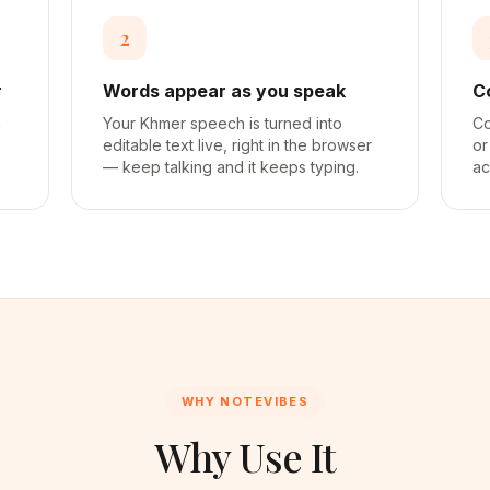
2
r
Words appear as you speak
C
a
Your Khmer speech is turned into
Co
editable text live, right in the browser
or
— keep talking and it keeps typing.
ac
WHY NOTEVIBES
Why Use It