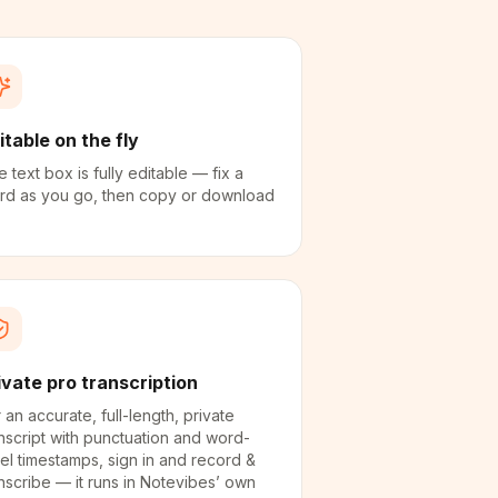
itable on the fly
 text box is fully editable — fix a
rd as you go, then copy or download
ivate pro transcription
 an accurate, full-length, private
nscript with punctuation and word-
el timestamps, sign in and record &
nscribe — it runs in Notevibes’ own