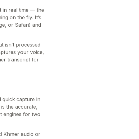
 in real time — the
g on the fly. It’s
ge, or Safari) and
t isn’t processed
aptures your voice,
er transcript for
d quick capture in
 is the accurate,
nt engines for two
hed Khmer audio or