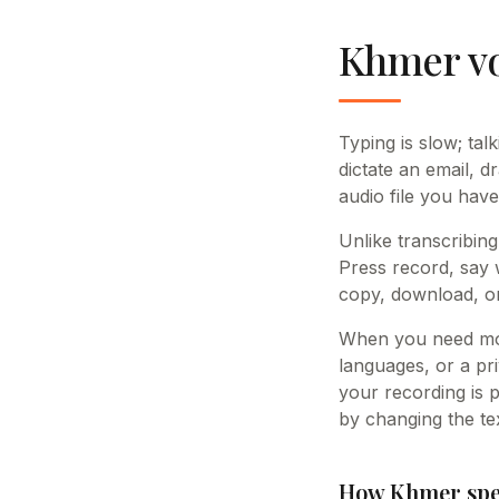
Khmer vo
Typing is slow; tal
dictate an email, d
audio file you have
Unlike transcribing
Press record, say 
copy, download, or
When you need mor
languages, or a pri
your recording is 
by changing the tex
How Khmer spee