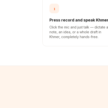
1
Press record and speak Khme
Click the mic and just talk — dictate 
note, an idea, or a whole draft in
Khmer, completely hands-free.