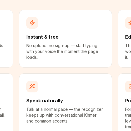
Instant & free
Ed
ds
No upload, no sign-up — start typing
The
with your voice the moment the page
wo
loads.
it.
Speak naturally
Pr
n
Talk at a normal pace — the recognizer
For
ll.
keeps up with conversational Khmer
tra
and common accents.
lev
tra