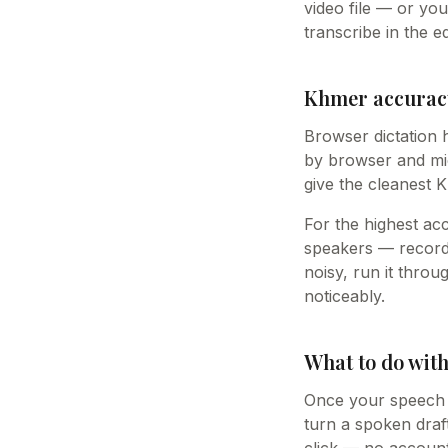
video file — or yo
transcribe in the ed
Khmer accuracy
Browser dictation 
by browser and mic
give the cleanest 
For the highest ac
speakers — record 
noisy, run it thro
noticeably.
What to do wit
Once your speech i
turn a spoken draft