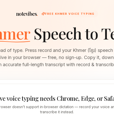
notevibes
.
FREE KHMER VOICE TYPING
hmer
Speech to T
ead of type. Press record and your Khmer (ខ្មែរ) spee
 live in your browser — free, no sign-up. Copy it, downl
n accurate full-length transcript with record & transcrib
ve voice typing needs Chrome, Edge, or Saf
rowser doesn’t support in-browser dictation — record your voice an
transcribe it instead.