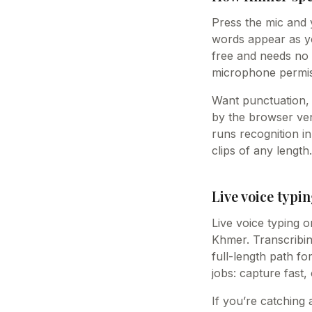
Press the mic and 
words appear as you
free and needs no 
microphone permis
Want punctuation, 
by the browser vend
runs recognition i
clips of any length.
Live voice typin
Live voice typing o
Khmer. Transcribing
full-length path fo
jobs: capture fast,
If you’re catching