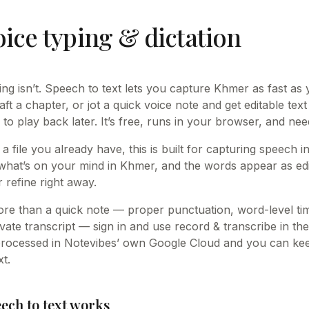
ice typing & dictation
king isn’t. Speech to text lets you capture Khmer as fast as
raft a chapter, or jot a quick voice note and get editable text
 to play back later. It’s free, runs in your browser, and ne
 a file you already have, this is built for capturing speech 
what’s on your mind in Khmer, and the words appear as edi
 refine right away.
e than a quick note — proper punctuation, word-level t
vate transcript — sign in and use record & transcribe in the
processed in Notevibes’ own Google Cloud and you can keep
t.
ch to text works