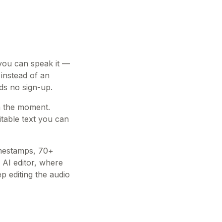
 you can speak it —
 instead of an
eds no sign-up.
in the moment.
table text you can
imestamps, 70+
 AI editor, where
 editing the audio