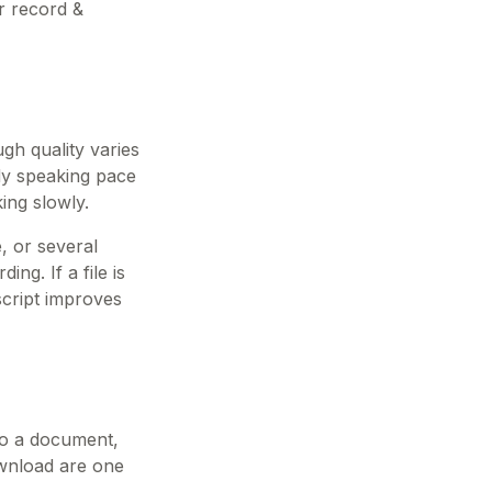
r record &
gh quality varies
dy speaking pace
ing slowly.
, or several
ng. If a file is
script improves
nto a document,
download are one