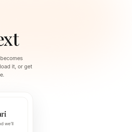
ext
ch becomes
oad it, or get
e.
ari
d we’ll