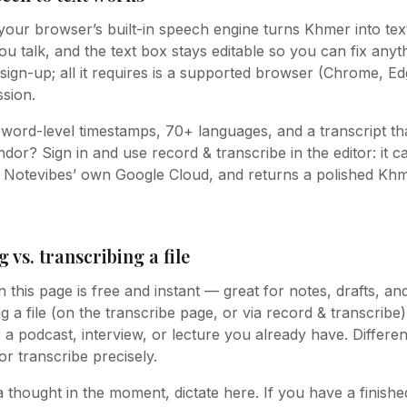
your browser’s built-in speech engine turns Khmer into text
 talk, and the text box stays editable so you can fix anythin
sign-up; all it requires is a supported browser (Chrome, Ed
sion.
word-level timestamps, 70+ languages, and a transcript tha
or? Sign in and use record & transcribe in the editor: it c
n Notevibes’ own Google Cloud, and returns a polished Khm
g vs. transcribing a file
n this page is free and instant — great for notes, drafts, an
 a file (on the transcribe page, or via record & transcribe)
r a podcast, interview, or lecture you already have. Differe
 or transcribe precisely.
 a thought in the moment, dictate here. If you have a finis