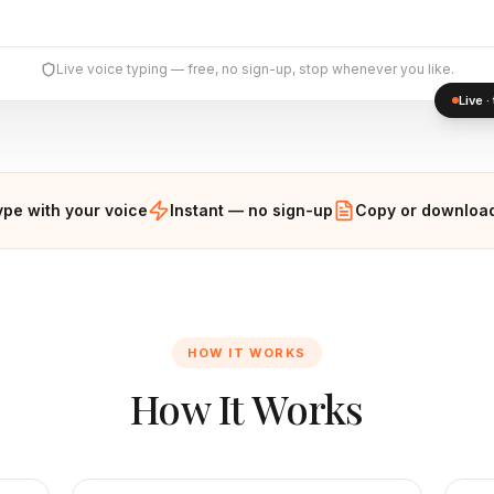
Live voice typing — free, no sign-up, stop whenever you like.
Live 
ype with your voice
Instant — no sign-up
Copy or download
HOW IT WORKS
How It Works