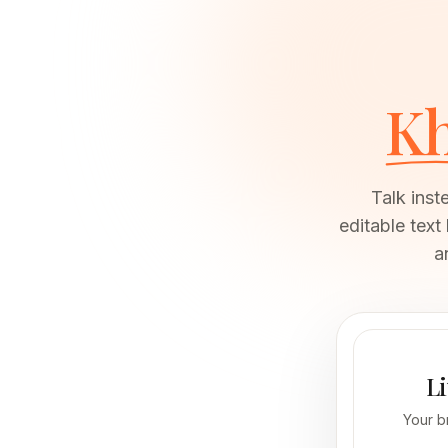
K
Talk inst
editable text
a
Li
Your b