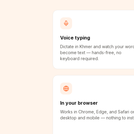
Voice typing
Dictate in Khmer and watch your wor
become text — hands-free, no
keyboard required.
In your browser
Works in Chrome, Edge, and Safari o
desktop and mobile — nothing to insta