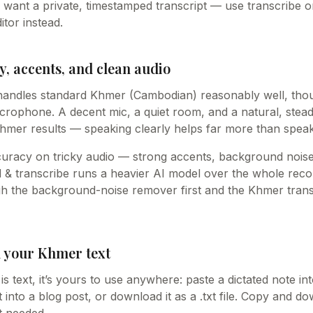
u want a private, timestamped transcript — use transcribe o
itor instead.
, accents, and clean audio
handles standard Khmer (Cambodian) reasonably well, thou
rophone. A decent mic, a quiet room, and a natural, stea
Khmer results — speaking clearly helps far more than speak
curacy on tricky audio — strong accents, background noise
& transcribe runs a heavier AI model over the whole recordi
ugh the background-noise remover first and the Khmer tran
h your Khmer text
s text, it’s yours to use anywhere: paste a dictated note i
 into a blog post, or download it as a .txt file. Copy and 