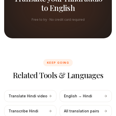
to English
Free to try · No credit card required
KEEP GOING
Related Tools & Languages
Translate Hindi video
English → Hindi
Transcribe Hindi
All translation pairs