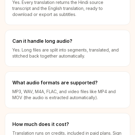
Yes. Every translation returns the Hindi source
transcript and the English translation, ready to
download or export as subtitles.
Can it handle long audio?
Yes. Long files are split into segments, translated, and
stitched back together automatically.
What audio formats are supported?
MP3, WAV, M4A, FLAC, and video files like MP4 and
MOV (the audio is extracted automatically).
How much does it cost?
Translation runs on credits, included in paid plans. Sign