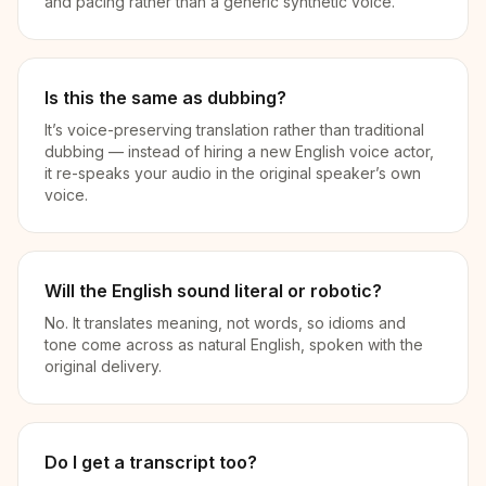
and pacing rather than a generic synthetic voice.
Is this the same as dubbing?
It’s voice-preserving translation rather than traditional
dubbing — instead of hiring a new English voice actor,
it re-speaks your audio in the original speaker’s own
voice.
Will the English sound literal or robotic?
No. It translates meaning, not words, so idioms and
tone come across as natural English, spoken with the
original delivery.
Do I get a transcript too?