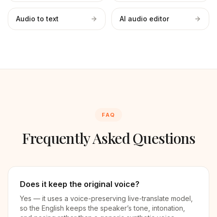
Audio to text
AI audio editor
FAQ
Frequently Asked Questions
Does it keep the original voice?
Yes — it uses a voice-preserving live-translate model,
so the English keeps the speaker’s tone, intonation,