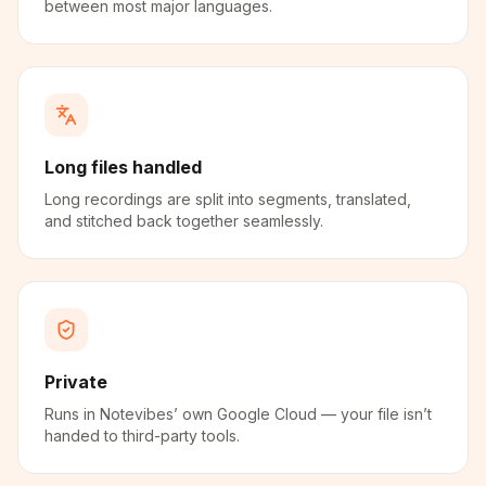
between most major languages.
Long files handled
Long recordings are split into segments, translated,
and stitched back together seamlessly.
Private
Runs in Notevibes’ own Google Cloud — your file isn’t
handed to third-party tools.