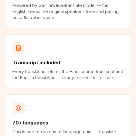
Powered by Gemini’s live-translate model — the
English keeps the original speaker’s tone and pacing,
not a flat robot voice.
Transcript included
Every translation returns the Hindi source transcript and
the English translation — ready for subtitles or notes.
70+ languages
This is one of dozens of language pairs — translate