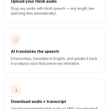
Upload your Hindi audio
Drop any audio with Hindi speech — any length (we
split long files automatically).
2
AI translates the speech
It transcribes, translates to English, and speaks it back
in a natural voice that preserves intonation.
3
Download audio + transcript
Get the translated English audio as MP3, plus the Hindi