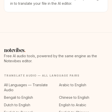
in to translate your file in the AI editor.
notevibes
.
Free AI audio tools, powered by the same engine as the
Notevibes editor.
TRANSLATE AUDIO — ALL LANGUAGE PAIRS
All Languages — Translate
Arabic to English
Audio
Bengali to English
Chinese to English
Dutch to English
English to Arabic