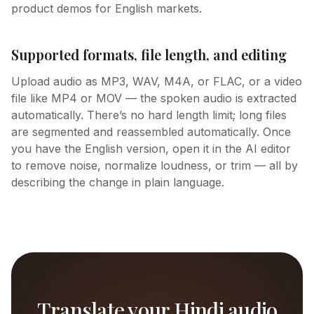
product demos for English markets.
Supported formats, file length, and editing
Upload audio as MP3, WAV, M4A, or FLAC, or a video
file like MP4 or MOV — the spoken audio is extracted
automatically. There’s no hard length limit; long files
are segmented and reassembled automatically. Once
you have the English version, open it in the AI editor
to remove noise, normalize loudness, or trim — all by
describing the change in plain language.
Translate your Hindi audio