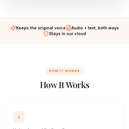
Keeps the original voice
Audio + text, both ways
Stays in our cloud
HOW IT WORKS
How It Works
1