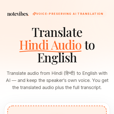
notevibes
.
VOICE-PRESERVING AI TRANSLATION
Translate
Hindi Audio
to
English
Translate audio from Hindi (हिन्दी) to English with
AI — and keep the speaker’s own voice. You get
the translated audio plus the full transcript.