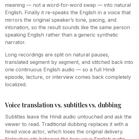
meaning — not a word-for-word swap — into natural
English. Finally it re-speaks the English in a voice that
mirrors the original speaker’s tone, pacing, and
intonation, so the result sounds like the same person
speaking English rather than a generic synthetic
narrator.
Long recordings are split on natural pauses,
translated segment by segment, and stitched back into
one continuous English audio — so a full Hindi
episode, lecture, or interview comes back completely
localized.
Voice translation vs. subtitles vs. dubbing
Subtitles leave the Hindi audio untouched and ask the
viewer to read. Traditional dubbing replaces it with a
hired voice actor, which loses the original delivery.