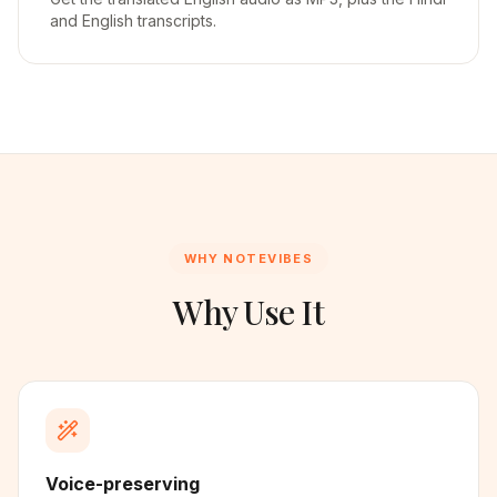
and English transcripts.
WHY NOTEVIBES
Why Use It
Voice-preserving