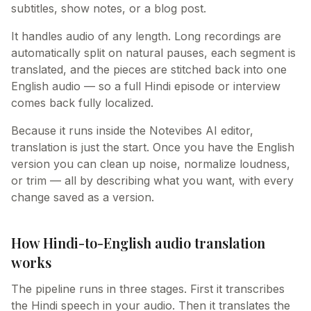
subtitles, show notes, or a blog post.
It handles audio of any length. Long recordings are
automatically split on natural pauses, each segment is
translated, and the pieces are stitched back into one
English audio — so a full Hindi episode or interview
comes back fully localized.
Because it runs inside the Notevibes AI editor,
translation is just the start. Once you have the English
version you can clean up noise, normalize loudness,
or trim — all by describing what you want, with every
change saved as a version.
How Hindi-to-English audio translation
works
The pipeline runs in three stages. First it transcribes
the Hindi speech in your audio. Then it translates the