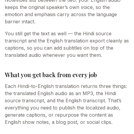
Notevibes sits between the two: your English audio
keeps the original speaker’s own voice, so the
emotion and emphasis carry across the language
barrier intact.
You still get the text as well — the Hindi source
transcript and the English translation export cleanly as
captions, so you can add subtitles on top of the
translated audio whenever you want them.
What you get back from every job
Each Hindi-to-English translation returns three things:
the translated English audio as an MP3, the Hindi
source transcript, and the English transcript. That’s
everything you need to publish the localized audio,
generate captions, or repurpose the content as
English show notes, a blog post, or social clips.