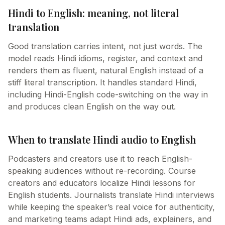
Hindi to English: meaning, not literal
translation
Good translation carries intent, not just words. The
model reads Hindi idioms, register, and context and
renders them as fluent, natural English instead of a
stiff literal transcription. It handles standard Hindi,
including Hindi-English code-switching on the way in
and produces clean English on the way out.
When to translate Hindi audio to English
Podcasters and creators use it to reach English-
speaking audiences without re-recording. Course
creators and educators localize Hindi lessons for
English students. Journalists translate Hindi interviews
while keeping the speaker’s real voice for authenticity,
and marketing teams adapt Hindi ads, explainers, and