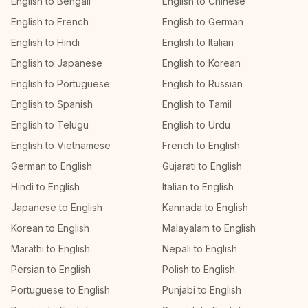
English to Bengali
English to Chinese
English to French
English to German
English to Hindi
English to Italian
English to Japanese
English to Korean
English to Portuguese
English to Russian
English to Spanish
English to Tamil
English to Telugu
English to Urdu
English to Vietnamese
French to English
German to English
Gujarati to English
Hindi to English
Italian to English
Japanese to English
Kannada to English
Korean to English
Malayalam to English
Marathi to English
Nepali to English
Persian to English
Polish to English
Portuguese to English
Punjabi to English