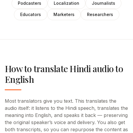
Podcasters
Localization
Journalists
Educators
Marketers
Researchers
How to translate Hindi audio to
English
Most translators give you text. This translates the
audio itself: it listens to the Hindi speech, translates the
meaning into English, and speaks it back — preserving
the original speaker’s voice and delivery. You also get
both transcripts, so you can repurpose the content as