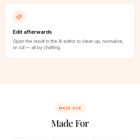
Edit afterwards
Open the result in the AI editor to clean up, normalize,
or cut — all by chatting.
MADE FOR
Made For