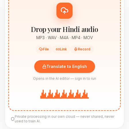
Drop your Hindi audio
MP3 · WAV · M4A · MP4 · MOV
File
Link
Record
Translate to English
Opens in the AI editor — sign in to run
Private processing in our own cloud — never shared, never
used to train AI.