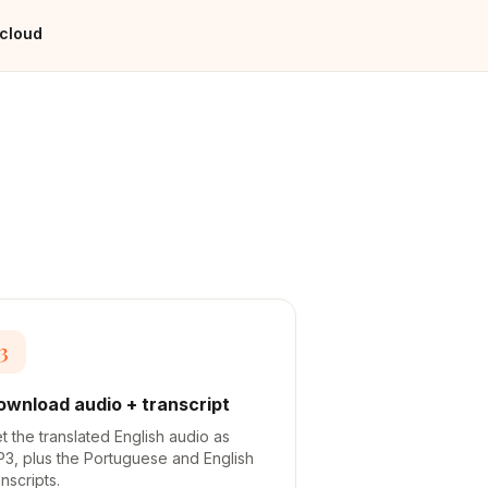
 cloud
3
ownload audio + transcript
t the translated English audio as
3, plus the Portuguese and English
anscripts.