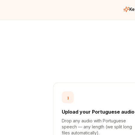
Ke
1
Upload your Portuguese audio
Drop any audio with Portuguese
speech — any length (we split long
files automatically).