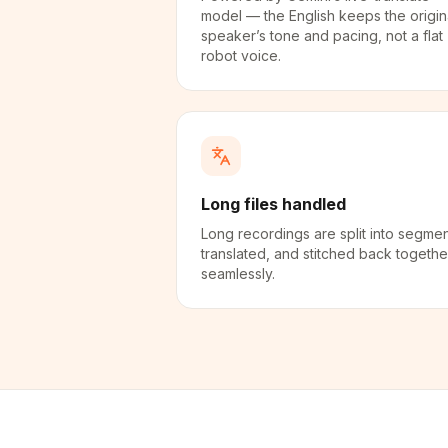
model — the English keeps the origin
speaker’s tone and pacing, not a flat
robot voice.
Long files handled
Long recordings are split into segmen
translated, and stitched back togethe
seamlessly.