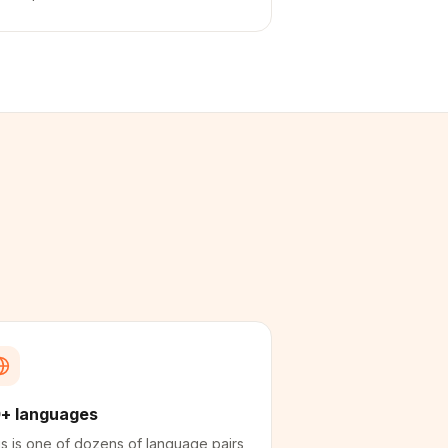
+ languages
s is one of dozens of language pairs