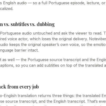
s English audio — so a full Portuguese episode, lecture, o
calized.
n vs. subtitles vs. dubbing
e Portuguese audio untouched and ask the viewer to read. T
hired voice actor, which loses the original delivery. Notevib
audio keeps the original speaker’s own voice, so the emot
nguage barrier intact.
ext as well — the Portuguese source transcript and the Engli
captions, so you can add subtitles on top of the translated
ack from every job
English translation returns three things: the translated En
e source transcript, and the English transcript. That’s ev