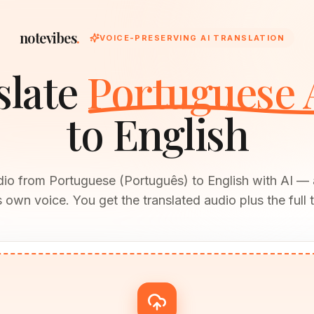
notevibes
.
VOICE-PRESERVING AI TRANSLATION
slate
Portuguese 
to English
dio from Portuguese (Português) to English with AI —
 own voice. You get the translated audio plus the full t