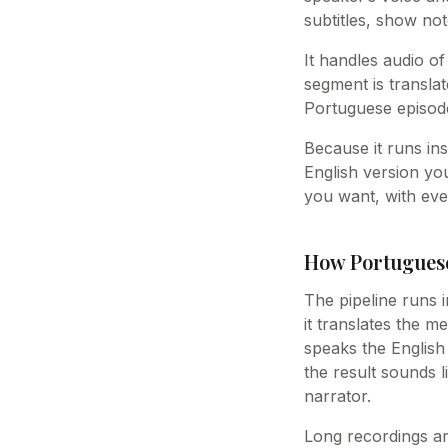
subtitles, show not
It handles audio of
segment is translat
Portuguese episode
Because it runs ins
English version yo
you want, with eve
How Portuguese
The pipeline runs i
it translates the m
speaks the English 
the result sounds 
narrator.
Long recordings ar