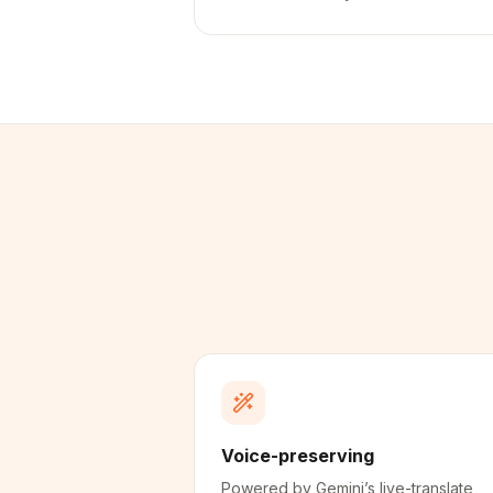
Voice-preserving
Powered by Gemini’s live-translate