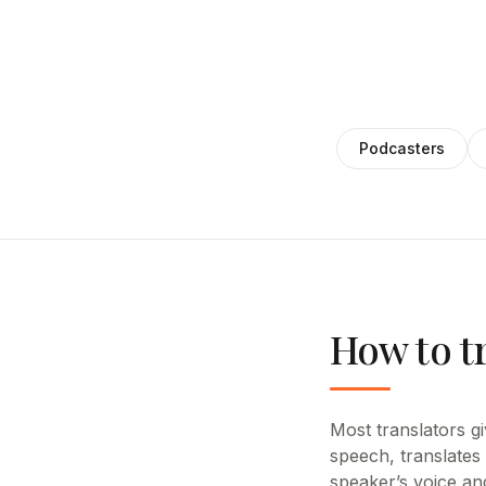
Podcasters
How to t
Most translators giv
speech, translates
speaker’s voice an