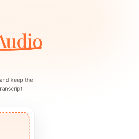
Audio
 and keep the
ranscript.