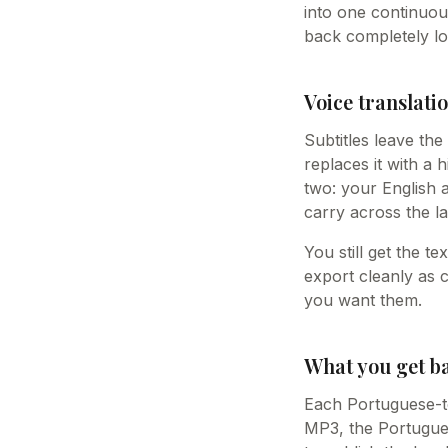
into one continuou
back completely lo
Voice translatio
Subtitles leave th
replaces it with a 
two: your English 
carry across the la
You still get the t
export cleanly as 
you want them.
What you get b
Each Portuguese-to-
MP3, the Portugues