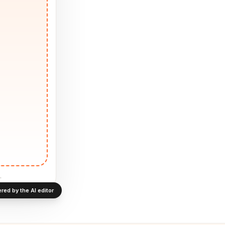
.
red by the AI editor