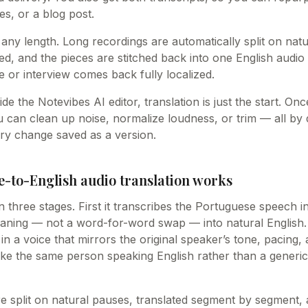
es, or a blog post.
 any length. Long recordings are automatically split on nat
ed, and the pieces are stitched back into one English audio 
 or interview comes back fully localized.
ide the Notevibes AI editor, translation is just the start. O
u can clean up noise, normalize loudness, or trim — all by
ry change saved as a version.
-to-English audio translation works
n three stages. First it transcribes the Portuguese speech 
eaning — not a word-for-word swap — into natural English. F
in a voice that mirrors the original speaker’s tone, pacing, 
like the same person speaking English rather than a generic
e split on natural pauses, translated segment by segment, 