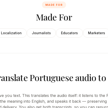
MADE FOR
Made For
Localization
Journalists
Educators
Marketers
ranslate Portuguese audio to
e you text. This translates the audio itself: it listens to th
 the meaning into English, and speaks it back — preserving 
d delivery. You also get both transcripts, so you can repur