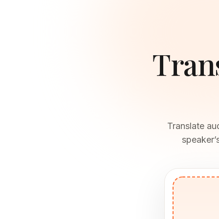
Tran
Translate au
speaker’s