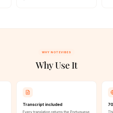
WHY NOTEVIBES
Why Use It
Transcript included
70
Every translation returns the Portuguese
Thi