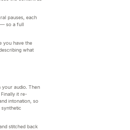
ural pauses, each
— so a full
nce you have the
 describing what
in your audio. Then
inally it re-
and intonation, so
 synthetic
and stitched back