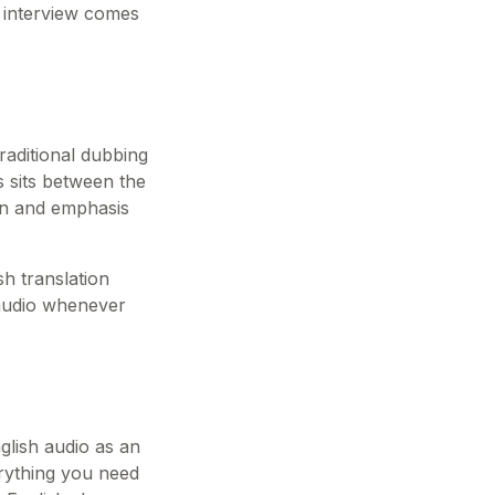
r interview comes
raditional dubbing
es sits between the
ion and emphasis
sh translation
 audio whenever
glish audio as an
erything you need