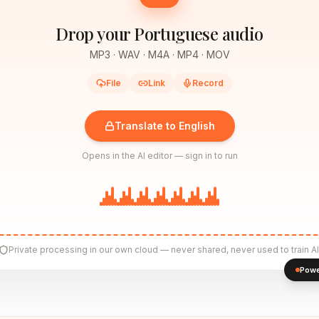
Drop your Portuguese audio
MP3 · WAV · M4A · MP4 · MOV
File
Link
Record
Translate to English
Opens in the AI editor — sign in to run
Private processing in our own cloud — never shared, never used to train AI
Powe