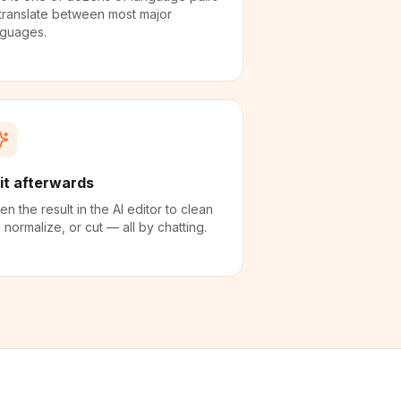
translate between most major
nguages.
it afterwards
n the result in the AI editor to clean
 normalize, or cut — all by chatting.