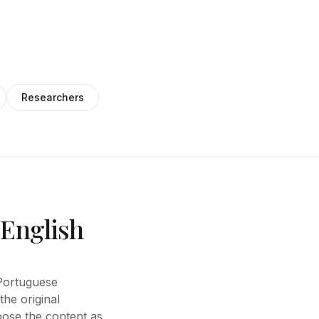
Researchers
 English
e Portuguese
the original
pose the content as