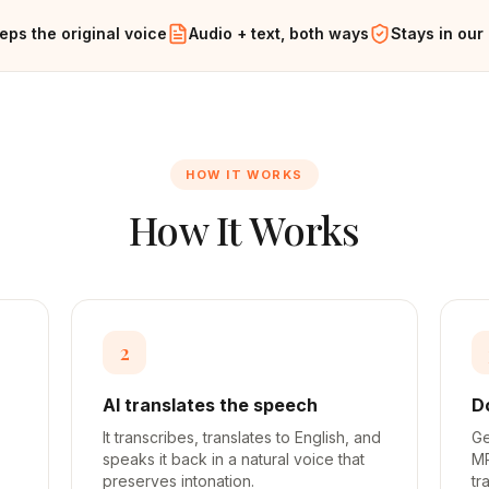
eps the original voice
Audio + text, both ways
Stays in our
HOW IT WORKS
How It Works
2
AI translates the speech
D
It transcribes, translates to English, and
Ge
speaks it back in a natural voice that
MP
preserves intonation.
tr