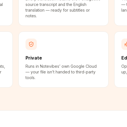
al
source transcript and the English
— 
translation — ready for subtitles or
la
notes.
Private
Ed
ts,
Runs in Notevibes’ own Google Cloud
Ope
r
— your file isn’t handed to third-party
up,
tools.