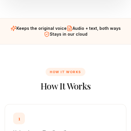
Keeps the original voice
Audio + text, both ways
Stays in our cloud
HOW IT WORKS
How It Works
1