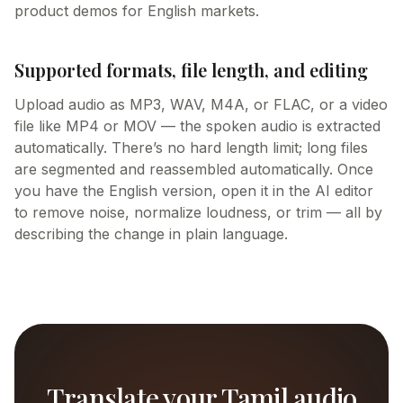
product demos for English markets.
Supported formats, file length, and editing
Upload audio as MP3, WAV, M4A, or FLAC, or a video
file like MP4 or MOV — the spoken audio is extracted
automatically. There’s no hard length limit; long files
are segmented and reassembled automatically. Once
you have the English version, open it in the AI editor
to remove noise, normalize loudness, or trim — all by
describing the change in plain language.
Translate your Tamil audio