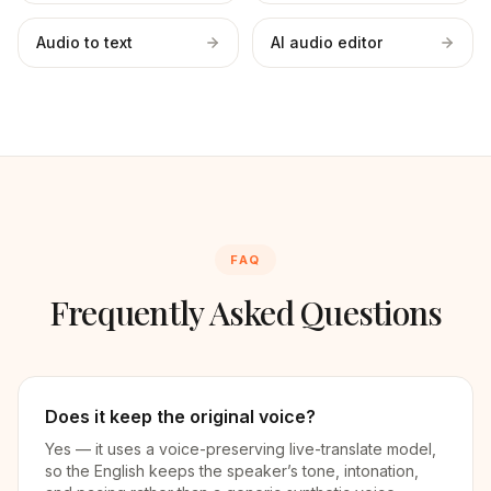
Audio to text
AI audio editor
FAQ
Frequently Asked Questions
Does it keep the original voice?
Yes — it uses a voice-preserving live-translate model,
so the English keeps the speaker’s tone, intonation,