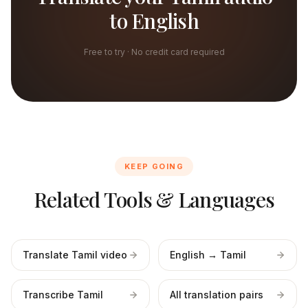
to English
Free to try · No credit card required
KEEP GOING
Related Tools & Languages
Translate Tamil video
English → Tamil
Transcribe Tamil
All translation pairs