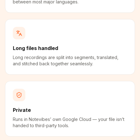
between most major languages.
Long files handled
Long recordings are split into segments, translated,
and stitched back together seamlessly.
Private
Runs in Notevibes’ own Google Cloud — your file isn’t
handed to third-party tools.